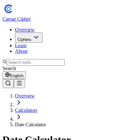
Caesar Cipher
Overview
Ciphers
Learn
About
Search
English
Overview
Calculators
Date Calculator
Date Calculator