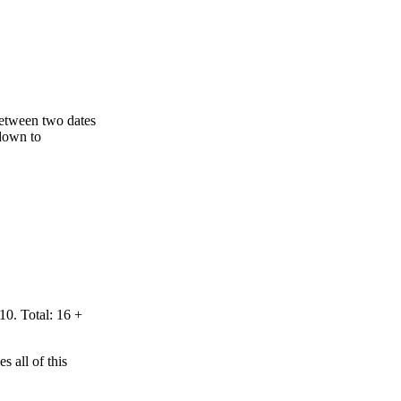
 between two dates
 down to
10. Total: 16 +
 all of this