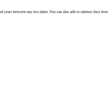
nd years between any two dates. You can also add or subtract days from 