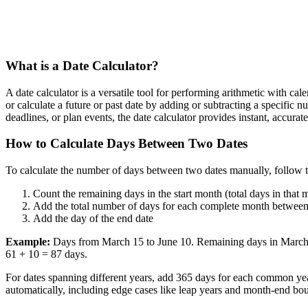
What is a Date Calculator?
A date calculator is a versatile tool for performing arithmetic with ca
or calculate a future or past date by adding or subtracting a specific
deadlines, or plan events, the date calculator provides instant, accur
How to Calculate Days Between Two Dates
To calculate the number of days between two dates manually, follow t
Count the remaining days in the start month (total days in that 
Add the total number of days for each complete month between
Add the day of the end date
Example:
Days from March 15 to June 10. Remaining days in March: 3
61 + 10 = 87 days.
For dates spanning different years, add 365 days for each common yea
automatically, including edge cases like leap years and month-end bou