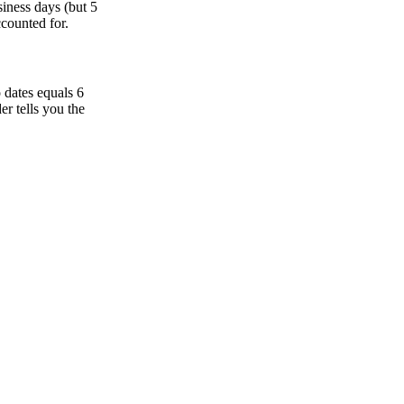
iness days (but 5
ccounted for.
 dates equals 6
r tells you the