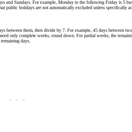
ays and Sundays. For example, Monday to the following Friday is 5 bus
at public holidays are not automatically excluded unless specifically a
 days between them, then divide by 7. For example, 45 days between two
need only complete weeks, round down. For partial weeks, the remainde
e remaining days.