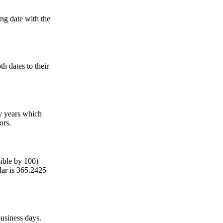
ing date with the
h dates to their
ry years which
ors.
sible by 100)
dar is 365.2425
usiness days.