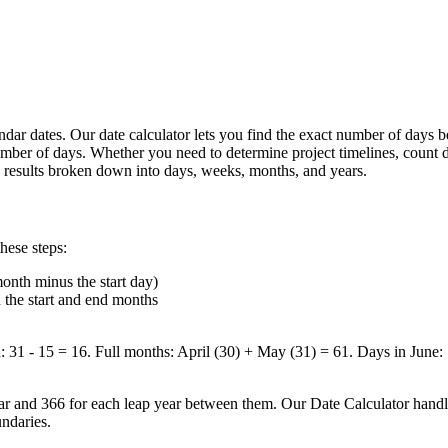
lendar dates. Our date calculator lets you find the exact number of days
 number of days. Whether you need to determine project timelines, count
ate results broken down into days, weeks, months, and years.
hese steps:
month minus the start day)
 the start and end months
1 - 15 = 16. Full months: April (30) + May (31) = 61. Days in June: 
r and 366 for each leap year between them. Our Date Calculator handles
ndaries.