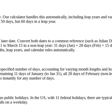
te. Our calculator handles this automatically, including leap years and 
59 days, but 60 days in a leap year.
he later date. Convert both dates to a common reference (such as Julian
 1 to March 15 in a non-leap year: 31 days (Jan) + 28 days (Feb) + 15 
hs, leap years, and calendar rules automatically.
e specified number of days, accounting for varying month lengths and le
aining 11 days of January (to Jan 31), all 28 days of February (non-le
s instantly for any number of days.
public holidays. In the US, with 11 federal holidays, there are typica
alls on a weekday.