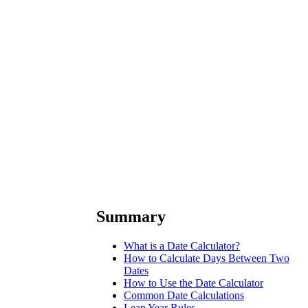
Summary
What is a Date Calculator?
How to Calculate Days Between Two
Dates
How to Use the Date Calculator
Common Date Calculations
Leap Year Rules