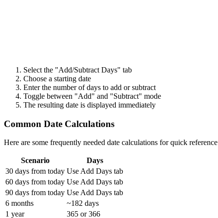
Select the "Add/Subtract Days" tab
Choose a starting date
Enter the number of days to add or subtract
Toggle between "Add" and "Subtract" mode
The resulting date is displayed immediately
Common Date Calculations
Here are some frequently needed date calculations for quick reference
Scenario
Days
30 days from today
Use Add Days tab
60 days from today
Use Add Days tab
90 days from today
Use Add Days tab
6 months
~182 days
1 year
365 or 366