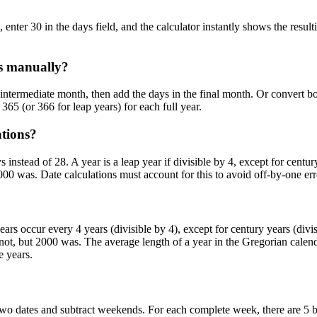
enter 30 in the days field, and the calculator instantly shows the result
es manually?
 intermediate month, then add the days in the final month. Or convert bot
365 (or 366 for leap years) for each full year.
ations?
instead of 28. A year is a leap year if divisible by 4, except for centu
00 was. Date calculations must account for this to avoid off-by-one err
s occur every 4 years (divisible by 4), except for century years (divi
s not, but 2000 was. The average length of a year in the Gregorian calen
e years.
two dates and subtract weekends. For each complete week, there are 5 b