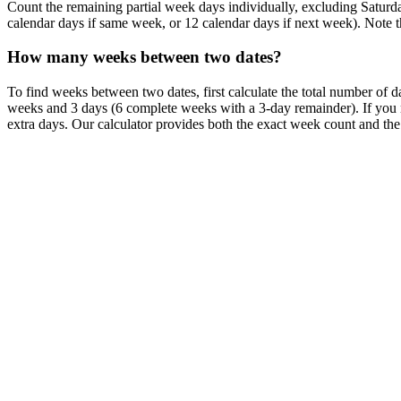
Count the remaining partial week days individually, excluding Saturd
calendar days if same week, or 12 calendar days if next week). Note th
How many weeks between two dates?
To find weeks between two dates, first calculate the total number of
weeks and 3 days (6 complete weeks with a 3-day remainder). If you 
extra days. Our calculator provides both the exact week count and th