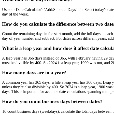
Use our Date Calculator's 'Add/Subtract Days' tab. Select today's date, 
day of the week.
How do you calculate the difference between two dat
Count the remaining days in the start month, add the full days in each
day-of-year number and subtract. For dates across different years, add 
What is a leap year and how does it affect date calcul
A leap year has 366 days instead of 365, with February having 29 days 
must be divisible by 400. So 2024 is a leap year, 1900 was not, and 20
How many days are in a year?
A common year has 365 days, while a leap year has 366 days. Leap year
unless they're also divisible by 400. So 2024 is a leap year, 1900 wa
days. This is important for accurate date calculations spanning multipl
How do you count business days between dates?
To count business days (weekdays), calculate the total days between 