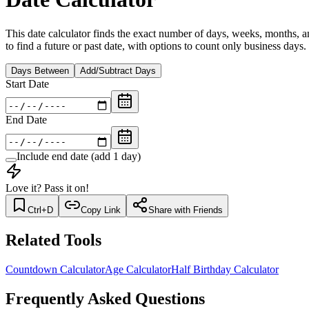
This date calculator finds the exact number of days, weeks, months, a
to find a future or past date, with options to count only business days.
Days Between
Add/Subtract Days
Start Date
End Date
Include end date (add 1 day)
Love it? Pass it on!
Ctrl+D
Copy Link
Share with Friends
Related Tools
Countdown Calculator
Age Calculator
Half Birthday Calculator
Frequently Asked Questions