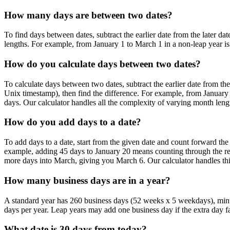
How many days are between two dates?
To find days between dates, subtract the earlier date from the later da
lengths. For example, from January 1 to March 1 in a non-leap year is 
How do you calculate days between two dates?
To calculate days between two dates, subtract the earlier date from t
Unix timestamp), then find the difference. For example, from January
days. Our calculator handles all the complexity of varying month lengt
How do you add days to a date?
To add days to a date, start from the given date and count forward th
example, adding 45 days to January 20 means counting through the rem
more days into March, giving you March 6. Our calculator handles thi
How many business days are in a year?
A standard year has 260 business days (52 weeks x 5 weekdays), minus 
days per year. Leap years may add one business day if the extra day f
What date is 30 days from today?