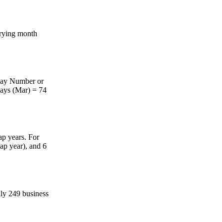
varying month
 Day Number or
days (Mar) = 74
ap years. For
ap year), and 6
lly 249 business