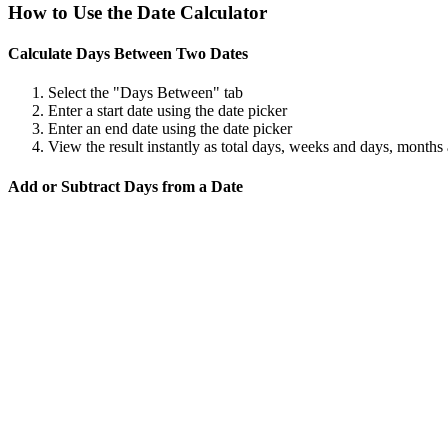
How to Use the Date Calculator
Calculate Days Between Two Dates
Select the "Days Between" tab
Enter a start date using the date picker
Enter an end date using the date picker
View the result instantly as total days, weeks and days, months
Add or Subtract Days from a Date