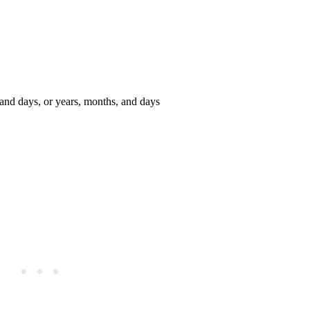
 and days, or years, months, and days