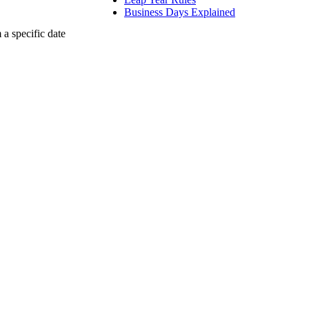
Business Days Explained
a specific date