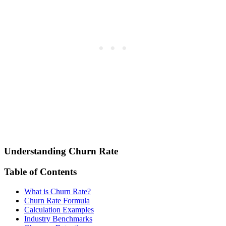
Understanding Churn Rate
Table of Contents
What is Churn Rate?
Churn Rate Formula
Calculation Examples
Industry Benchmarks