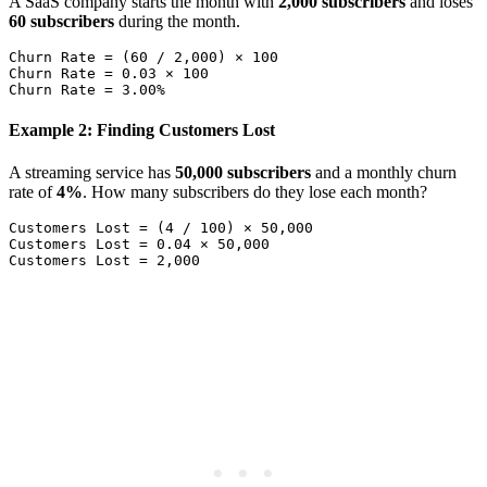
A SaaS company starts the month with
2,000 subscribers
and loses
60 subscribers
during the month.
Churn Rate = (60 / 2,000) × 100

Churn Rate = 0.03 × 100

Example 2: Finding Customers Lost
A streaming service has
50,000 subscribers
and a monthly churn
rate of
4%
. How many subscribers do they lose each month?
Customers Lost = (4 / 100) × 50,000

Customers Lost = 0.04 × 50,000
