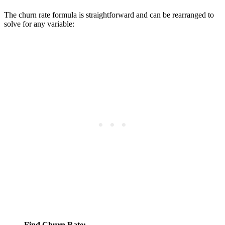
The churn rate formula is straightforward and can be rearranged to
solve for any variable:
Find Churn Rate: