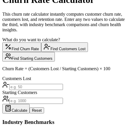
This churn rate calculator instantly computes customer churn rate,
customers lost, and retention rate. Enter any two values to calculate
the third, with industry benchmark comparisons and churn health
insights.
What do you want to calculate?
Find Churn Rate
Find Customers Lost
Find Starting Customers
Churn Rate = (Customers Lost / Starting Customers) × 100
Customers Lost
Starting Customers
Calculate
Reset
Industry Benchmarks