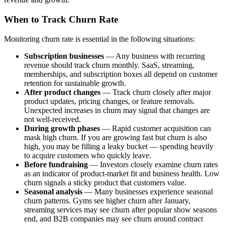
When to Track Churn Rate
Monitoring churn rate is essential in the following situations:
Subscription businesses
— Any business with recurring
revenue should track churn monthly. SaaS, streaming,
memberships, and subscription boxes all depend on customer
retention for sustainable growth.
After product changes
— Track churn closely after major
product updates, pricing changes, or feature removals.
Unexpected increases in churn may signal that changes are
not well-received.
During growth phases
— Rapid customer acquisition can
mask high churn. If you are growing fast but churn is also
high, you may be filling a leaky bucket — spending heavily
to acquire customers who quickly leave.
Before fundraising
— Investors closely examine churn rates
as an indicator of product-market fit and business health. Low
churn signals a sticky product that customers value.
Seasonal analysis
— Many businesses experience seasonal
churn patterns. Gyms see higher churn after January,
streaming services may see churn after popular show seasons
end, and B2B companies may see churn around contract