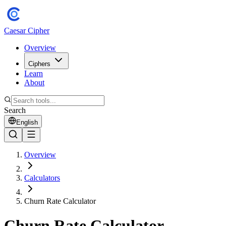
Caesar Cipher
Overview
Ciphers
Learn
About
Search
English
Overview
Calculators
Churn Rate Calculator
Churn Rate Calculator