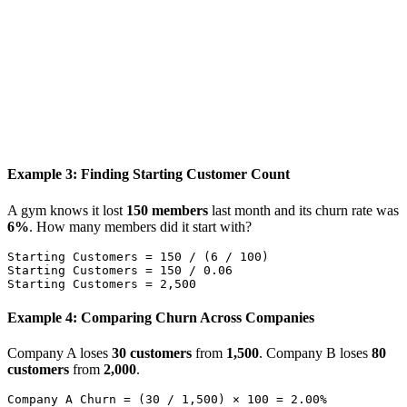
Example 3: Finding Starting Customer Count
A gym knows it lost
150 members
last month and its churn rate was
6%
. How many members did it start with?
Starting Customers = 150 / (6 / 100)

Starting Customers = 150 / 0.06

Example 4: Comparing Churn Across Companies
Company A loses
30 customers
from
1,500
. Company B loses
80
customers
from
2,000
.
Company A Churn = (30 / 1,500) × 100 = 2.00%
