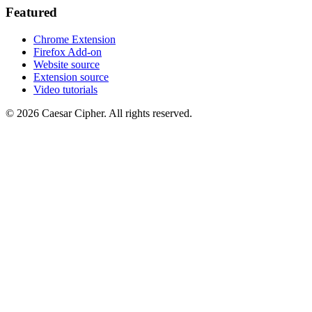
Featured
Chrome Extension
Firefox Add-on
Website source
Extension source
Video tutorials
©
2026
Caesar Cipher
.
All rights reserved.