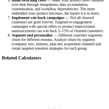
Build switching costs
— Make your product more valuable
over time through integrations, data accumulation,
customization, and workflow dependencies. The more
embedded your product becomes, the harder it is to leave.
Implement win-back campaigns
— Not all churned
customers are gone forever. Targeted re-engagement
campaigns with special offers or product improvement
announcements can win back 5–15% of churned customers.
Segment and personalize
— Different customer segments
churn for different reasons. Analyze churn by segment
(company size, industry, plan tier, acquisition channel) and
create targeted retention strategies for each group.
Related Calculators