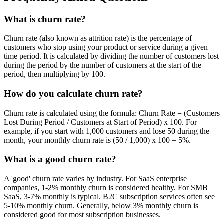
What is churn rate?
Churn rate (also known as attrition rate) is the percentage of
customers who stop using your product or service during a given
time period. It is calculated by dividing the number of customers lost
during the period by the number of customers at the start of the
period, then multiplying by 100.
How do you calculate churn rate?
Churn rate is calculated using the formula: Churn Rate = (Customers
Lost During Period / Customers at Start of Period) x 100. For
example, if you start with 1,000 customers and lose 50 during the
month, your monthly churn rate is (50 / 1,000) x 100 = 5%.
What is a good churn rate?
A 'good' churn rate varies by industry. For SaaS enterprise
companies, 1-2% monthly churn is considered healthy. For SMB
SaaS, 3-7% monthly is typical. B2C subscription services often see
5-10% monthly churn. Generally, below 3% monthly churn is
considered good for most subscription businesses.