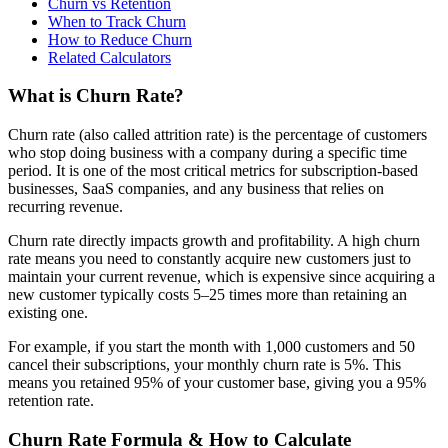
Churn vs Retention
When to Track Churn
How to Reduce Churn
Related Calculators
What is Churn Rate?
Churn rate (also called attrition rate) is the percentage of customers
who stop doing business with a company during a specific time
period. It is one of the most critical metrics for subscription-based
businesses, SaaS companies, and any business that relies on
recurring revenue.
Churn rate directly impacts growth and profitability. A high churn
rate means you need to constantly acquire new customers just to
maintain your current revenue, which is expensive since acquiring a
new customer typically costs 5–25 times more than retaining an
existing one.
For example, if you start the month with 1,000 customers and 50
cancel their subscriptions, your monthly churn rate is 5%. This
means you retained 95% of your customer base, giving you a 95%
retention rate.
Churn Rate Formula & How to Calculate