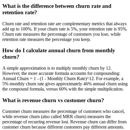
What is the difference between churn rate and
retention rate?
Churn rate and retention rate are complementary metrics that always
add up to 100%. If your churn rate is 5%, your retention rate is 95%.
Churn rate measures the percentage of customers you lose, while
retention rate measures the percentage you keep.
How do I calculate annual churn from monthly
churn?
A simple approximation is to multiply monthly churn by 12.
However, the more accurate formula accounts for compounding:
Annual Churn = 1 - (1 - Monthly Churn Rate)^12. For example, a
5% monthly churn rate gives approximately 46% annual churn using
the compound formula, versus 60% with the simple multiplication.
What is revenue churn vs customer churn?
Customer churn measures the percentage of customers who cancel,
while revenue churn (also called MRR churn) measures the
percentage of recurring revenue lost. Revenue churn can differ from
customer churn because different customers pay different amounts.