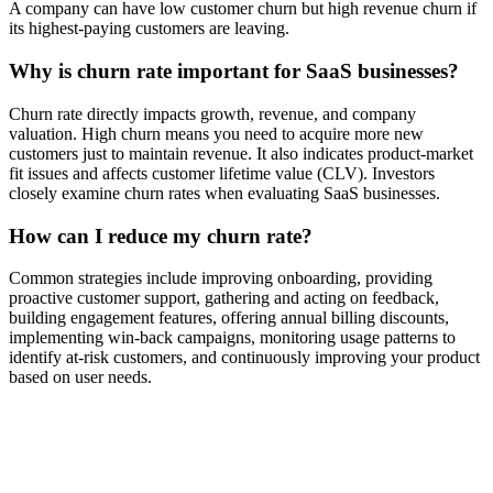
A company can have low customer churn but high revenue churn if
its highest-paying customers are leaving.
Why is churn rate important for SaaS businesses?
Churn rate directly impacts growth, revenue, and company
valuation. High churn means you need to acquire more new
customers just to maintain revenue. It also indicates product-market
fit issues and affects customer lifetime value (CLV). Investors
closely examine churn rates when evaluating SaaS businesses.
How can I reduce my churn rate?
Common strategies include improving onboarding, providing
proactive customer support, gathering and acting on feedback,
building engagement features, offering annual billing discounts,
implementing win-back campaigns, monitoring usage patterns to
identify at-risk customers, and continuously improving your product
based on user needs.