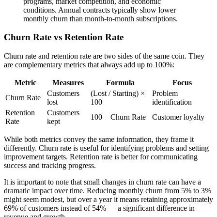
programs, market competition, and economic
conditions. Annual contracts typically show lower
monthly churn than month-to-month subscriptions.
Churn Rate vs Retention Rate
Churn rate and retention rate are two sides of the same coin. They
are complementary metrics that always add up to 100%:
Metric
Measures
Formula
Focus
Customers
(Lost / Starting) ×
Problem
Churn Rate
lost
100
identification
Retention
Customers
100 − Churn Rate
Customer loyalty
Rate
kept
While both metrics convey the same information, they frame it
differently. Churn rate is useful for identifying problems and setting
improvement targets. Retention rate is better for communicating
success and tracking progress.
It is important to note that small changes in churn rate can have a
dramatic impact over time. Reducing monthly churn from 5% to 3%
might seem modest, but over a year it means retaining approximately
69% of customers instead of 54% — a significant difference in
revenue and growth.