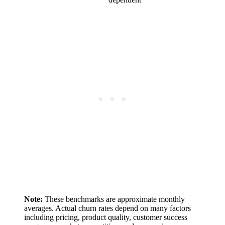
Note:
These benchmarks are approximate monthly
averages. Actual churn rates depend on many factors
including pricing, product quality, customer success