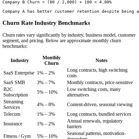
Company B Churn = (80 / 2,000) × 100 = 4.00%

Churn Rate Industry Benchmarks
Churn rates vary significantly by industry, business model, customer
segment, and pricing. Below are approximate monthly churn
benchmarks:
Monthly
Industry
Notes
Churn
Long contracts, high switching
SaaS Enterprise
1% – 2%
costs
SaaS SMB
3% – 7%
Monthly contracts, price-sensitive
B2C
Low switching costs, many
5% – 10%
Subscription
alternatives
Streaming
4% – 8%
Content-driven, seasonal viewing
Services
Telecom
1% – 3%
Long contracts, bundled services
Annual renewals, regulatory
Insurance
1% – 2%
barriers
Seasonal patterns, motivation-
Fitness / Gym
5% – 10%
dependent