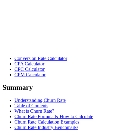
Conversion Rate Calculator
CPA Calculator
CPC Calculator
CPM Calculator
Summary
Understanding Churn Rate
Table of Contents
What is Churn Rate?
Churn Rate Formula & How to Calculate
Churn Rate Calculation Examples
Churn Rate Industry Benchmarks