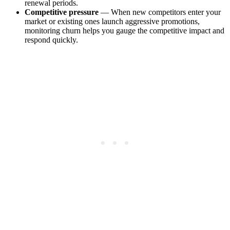
renewal periods.
Competitive pressure
— When new competitors enter your
market or existing ones launch aggressive promotions,
monitoring churn helps you gauge the competitive impact and
respond quickly.