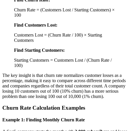
Churn Rate = (Customers Lost / Starting Customers) ×
100
Find Customers Lost:
Customers Lost = (Churn Rate / 100) × Starting
Customers
Find Starting Customers:
Starting Customers = Customers Lost / (Churn Rate /
100)
The key insight is that churn rate normalizes customer losses as a
percentage, making it easy to compare across different time periods
and companies regardless of their total customer count. A company
losing 10 customers out of 100 (10% churn) has a more serious
problem than one losing 100 out of 10,000 (1% churn).
Churn Rate Calculation Examples
Example 1: Finding Monthly Churn Rate