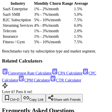
Industry
Monthly Churn Range
Average
SaaS Enterprise
1% - 2%/month
1.5
%
SaaS SMB
3% - 7%/month
5.0
%
B2C Subscription
5% - 10%/month
7.5
%
Streaming Services
4% - 8%/month
6.0
%
Telecom
1% - 3%/month
2.0
%
Insurance
1% - 2%/month
1.5
%
Fitness / Gym
5% - 10%/month
7.5
%
Benchmarks vary by subscription type and market segment.
Related Calculators
Conversion Rate Calculator
CPA Calculator
CPC
Calculator
CPM Calculator
CTR Calculator
Love it? Pass it on!
Ctrl+D
Copy Link
Share with Friends
Frequently Asked Questions