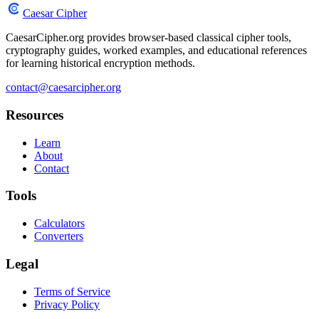
Caesar Cipher
CaesarCipher.org provides browser-based classical cipher tools,
cryptography guides, worked examples, and educational references
for learning historical encryption methods.
contact@caesarcipher.org
Resources
Learn
About
Contact
Tools
Calculators
Converters
Legal
Terms of Service
Privacy Policy