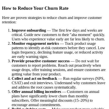
How to Reduce Your Churn Rate
Here are proven strategies to reduce churn and improve customer
retention:
Improve onboarding
— The first few days and weeks are
critical. Guide new customers to their "aha moment" quickly.
Users who experience value early are far less likely to churn.
Monitor engagement metrics
— Track product usage
patterns to identify at-risk customers before they cancel. Low
login frequency, declining feature usage, or reduced activity
are early warning signs.
Provide proactive customer success
— Do not wait for
customers to report problems. Reach out proactively when
usage drops, offer training sessions, and ensure customers are
getting value from your product.
Collect and act on feedback
— Run regular surveys (NPS,
CSAT) and exit interviews. Understand why customers leave
and address the root causes systematically.
Offer annual billing incentives
— Customers on annual
plans have significantly lower churn than monthly
subscribers. Offer meaningful discounts (15–20%) to
encourage annual commitments.