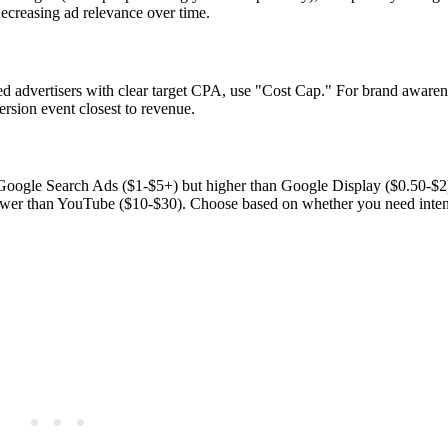
ecreasing ad relevance over time.
ed advertisers with clear target CPA, use "Cost Cap." For brand aware
rsion event closest to revenue.
Google Search Ads ($1-$5+) but higher than Google Display ($0.50-$2
lower than YouTube ($10-$30). Choose based on whether you need inte