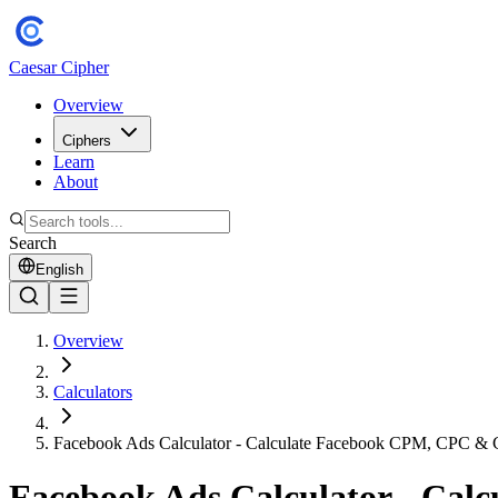
Caesar Cipher
Overview
Ciphers
Learn
About
Search
English
Overview
Calculators
Facebook Ads Calculator - Calculate Facebook CPM, CPC &
Facebook Ads Calculator - Ca