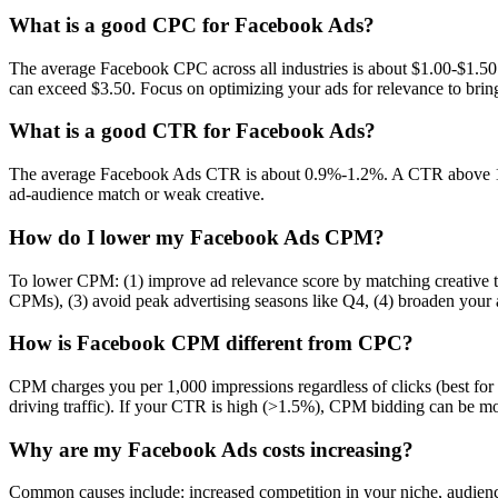
What is a good CPC for Facebook Ads?
The average Facebook CPC across all industries is about $1.00-$1.50
can exceed $3.50. Focus on optimizing your ads for relevance to br
What is a good CTR for Facebook Ads?
The average Facebook Ads CTR is about 0.9%-1.2%. A CTR above 1.5
ad-audience match or weak creative.
How do I lower my Facebook Ads CPM?
To lower CPM: (1) improve ad relevance score by matching creative to
CPMs), (3) avoid peak advertising seasons like Q4, (4) broaden your 
How is Facebook CPM different from CPC?
CPM charges you per 1,000 impressions regardless of clicks (best fo
driving traffic). If your CTR is high (>1.5%), CPM bidding can be mo
Why are my Facebook Ads costs increasing?
Common causes include: increased competition in your niche, audienc