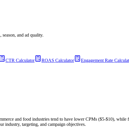
 season, and ad quality.
CTR Calculator
ROAS Calculator
Engagement Rate Calcula
mmerce and food industries tend to have lower CPMs ($5-$10), while 
industry, targeting, and campaign objectives.