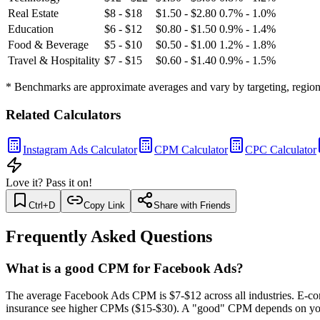
Real Estate
$8 - $18
$1.50 - $2.80
0.7% - 1.0%
Education
$6 - $12
$0.80 - $1.50
0.9% - 1.4%
Food & Beverage
$5 - $10
$0.50 - $1.00
1.2% - 1.8%
Travel & Hospitality
$7 - $15
$0.60 - $1.40
0.9% - 1.5%
* Benchmarks are approximate averages and vary by targeting, region,
Related Calculators
Instagram Ads Calculator
CPM Calculator
CPC Calculator
Love it? Pass it on!
Ctrl+D
Copy Link
Share with Friends
Frequently Asked Questions
What is a good CPM for Facebook Ads?
The average Facebook Ads CPM is $7-$12 across all industries. E-co
insurance see higher CPMs ($15-$30). A "good" CPM depends on your 