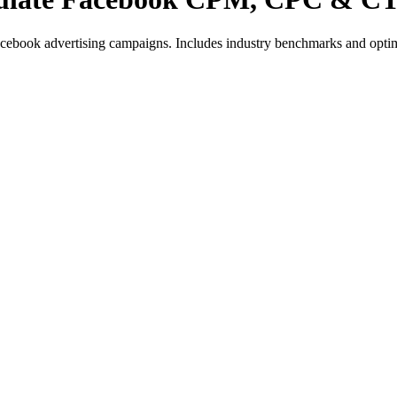
book advertising campaigns. Includes industry benchmarks and optimi