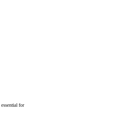
essential for