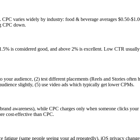
. CPC varies widely by industry: food & beverage averages $0.50-$1.0
ing CPC down.
% is considered good, and above 2% is excellent. Low CTR usually 
 your audience, (2) test different placements (Reels and Stories often 
audience slightly, (5) use video ads which typically get lower CPMs.
r brand awareness), while CPC charges only when someone clicks your a
re cost-effective than CPC.
e fatigue (same people seeing your ad repeatedly), iOS privacy change