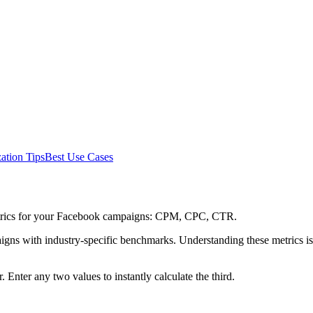
ation Tips
Best Use Cases
metrics for your Facebook campaigns: CPM, CPC, CTR.
s with industry-specific benchmarks. Understanding these metrics is 
. Enter any two values to instantly calculate the third.