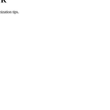
zation tips.