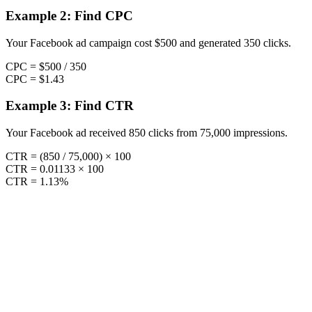
Example 2: Find CPC
Your Facebook ad campaign cost $500 and generated 350 clicks.
CPC = $500 / 350
CPC = $1.43
Example 3: Find CTR
Your Facebook ad received 850 clicks from 75,000 impressions.
CTR = (850 / 75,000) × 100
CTR = 0.01133 × 100
CTR = 1.13%