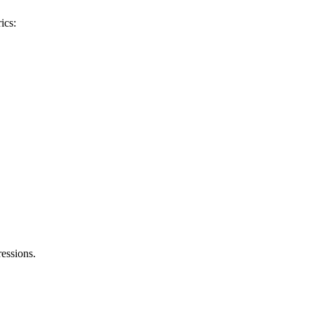
ics:
essions.