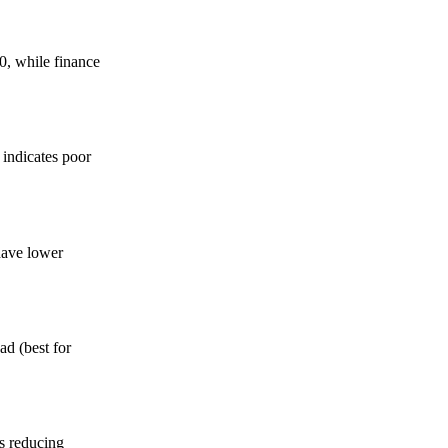
0, while finance
indicates poor
have lower
d (best for
s reducing