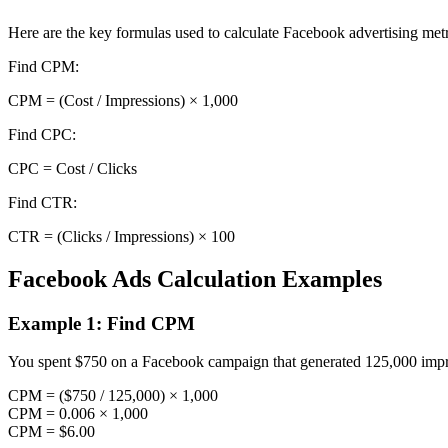
Here are the key formulas used to calculate Facebook advertising metr
Find CPM
:
CPM = (Cost / Impressions) × 1,000
Find CPC
:
CPC = Cost / Clicks
Find CTR
:
CTR = (Clicks / Impressions) × 100
Facebook Ads Calculation Examples
Example 1: Find CPM
You spent $750 on a Facebook campaign that generated 125,000 impr
CPM = ($750 / 125,000) × 1,000
CPM = 0.006 × 1,000
CPM = $6.00