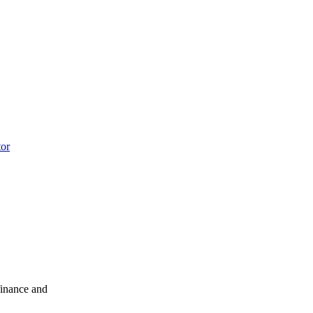
tor
finance and