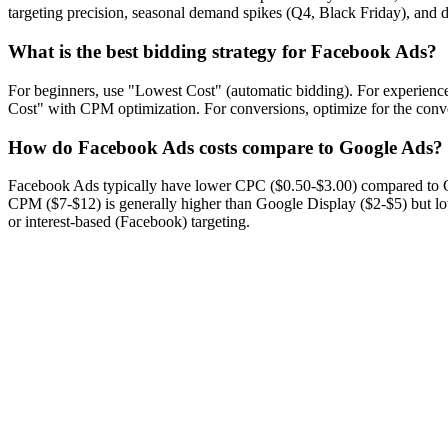
targeting precision, seasonal demand spikes (Q4, Black Friday), and d
What is the best bidding strategy for Facebook Ads?
For beginners, use "Lowest Cost" (automatic bidding). For experienc
Cost" with CPM optimization. For conversions, optimize for the conve
How do Facebook Ads costs compare to Google Ads?
Facebook Ads typically have lower CPC ($0.50-$3.00) compared to 
CPM ($7-$12) is generally higher than Google Display ($2-$5) but 
or interest-based (Facebook) targeting.