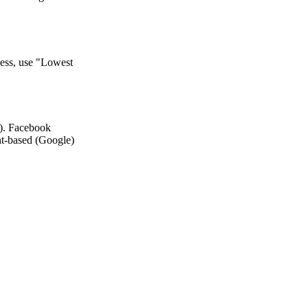
ness, use "Lowest
). Facebook
nt-based (Google)