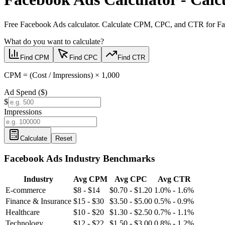
Free Facebook Ads calculator. Calculate CPM, CPC, and CTR for Face
What do you want to calculate?
Find CPM
Find CPC
Find CTR
CPM = (Cost / Impressions) × 1,000
Ad Spend ($)
$
Impressions
Calculate
Reset
Facebook Ads
Industry Benchmarks
Industry
Avg CPM
Avg CPC
Avg CTR
E-commerce
$8 - $14
$0.70 - $1.20
1.0% - 1.6%
Finance & Insurance
$15 - $30
$3.50 - $5.00
0.5% - 0.9%
Healthcare
$10 - $20
$1.30 - $2.50
0.7% - 1.1%
Technology
$12 - $22
$1.50 - $3.00
0.8% - 1.2%