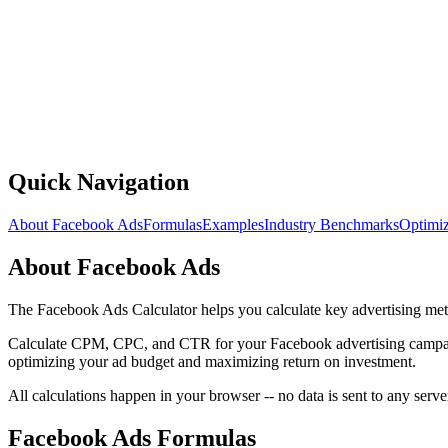
Quick Navigation
About Facebook Ads
Formulas
Examples
Industry Benchmarks
Optimiz
About Facebook Ads
The Facebook Ads Calculator helps you calculate key advertising 
Calculate CPM, CPC, and CTR for your Facebook advertising campaign
optimizing your ad budget and maximizing return on investment.
All calculations happen in your browser -- no data is sent to any server
Facebook Ads Formulas