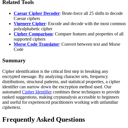
Related Tools
Caesar Cipher Decoder
: Brute-force all 25 shifts to decode
Caesar ciphers
Vigenere Cipher
: Encode and decode with the most common
polyalphabetic cipher
Cipher Comparison
: Compare features and properties of all
supported ciphers
Morse Code Translator
: Convert between text and Morse
Code
Summary
Cipher identification is the critical first step in breaking any
encrypted message. By analyzing character sets, frequency
distributions, structural patterns, and statistical properties, a cipher
identifier can narrow down the encryption method used. Our
automated
Cipher Identifier
combines these techniques to provide
ranked suggestions, making cryptanalysis accessible to beginners
and useful for experienced practitioners working with unfamiliar
ciphertext.
Frequently Asked Questions