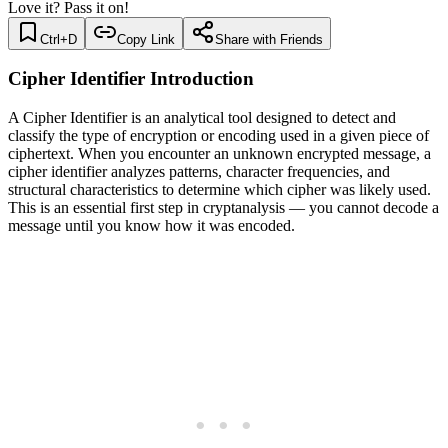
Love it? Pass it on!
Ctrl+D
Copy Link
Share with Friends
Cipher Identifier Introduction
A Cipher Identifier is an analytical tool designed to detect and
classify the type of encryption or encoding used in a given piece of
ciphertext. When you encounter an unknown encrypted message, a
cipher identifier analyzes patterns, character frequencies, and
structural characteristics to determine which cipher was likely used.
This is an essential first step in cryptanalysis — you cannot decode a
message until you know how it was encoded.