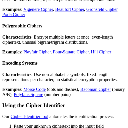
Examples
:
Vigenere Cipher
,
Beaufort Cipher
,
Gronsfeld Cipher
,
Porta Cipher
Polygraphic Ciphers
Characteristics
: Encrypt multiple letters at once, even-length
ciphertext, unusual bigram/trigram distributions.
Examples
:
Playfair Cipher
,
Four-Square Cipher
,
Hill Cipher
Encoding Systems
Characteristics
: Use non-alphabetic symbols, fixed-length
representations per character, no statistical encryption properties.
Examples
:
Morse Code
(dots and dashes),
Baconian Cipher
(binary
A/B),
Polybius Square
(number pairs)
Using the Cipher Identifier
Our
Cipher Identifier tool
automates the identification process:
Paste your unknown ciphertext into the input field