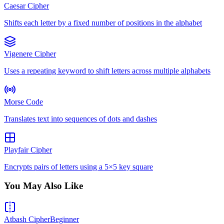
Caesar Cipher
Shifts each letter by a fixed number of positions in the alphabet
Vigenere Cipher
Uses a repeating keyword to shift letters across multiple alphabets
Morse Code
Translates text into sequences of dots and dashes
Playfair Cipher
Encrypts pairs of letters using a 5×5 key square
You May Also Like
Atbash Cipher
Beginner