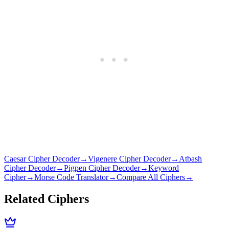
Caesar Cipher Decoder
→
Vigenere Cipher Decoder
→
Atbash
Cipher Decoder
→
Pigpen Cipher Decoder
→
Keyword
Cipher
→
Morse Code Translator
→
Compare All Ciphers
→
Related Ciphers