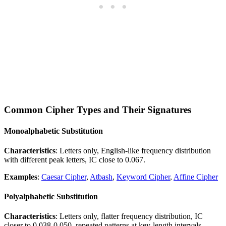
Common Cipher Types and Their Signatures
Monoalphabetic Substitution
Characteristics
: Letters only, English-like frequency distribution
with different peak letters, IC close to 0.067.
Examples
:
Caesar Cipher
,
Atbash
,
Keyword Cipher
,
Affine Cipher
Polyalphabetic Substitution
Characteristics
: Letters only, flatter frequency distribution, IC
closer to 0.038-0.050, repeated patterns at key-length intervals.