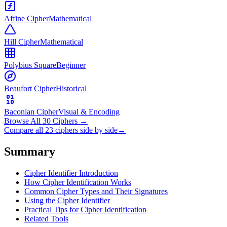
Affine Cipher
Mathematical
Hill Cipher
Mathematical
Polybius Square
Beginner
Beaufort Cipher
Historical
Baconian Cipher
Visual & Encoding
Browse All 30 Ciphers
→
Compare all 23 ciphers side by side
→
Summary
Cipher Identifier Introduction
How Cipher Identification Works
Common Cipher Types and Their Signatures
Using the Cipher Identifier
Practical Tips for Cipher Identification
Related Tools