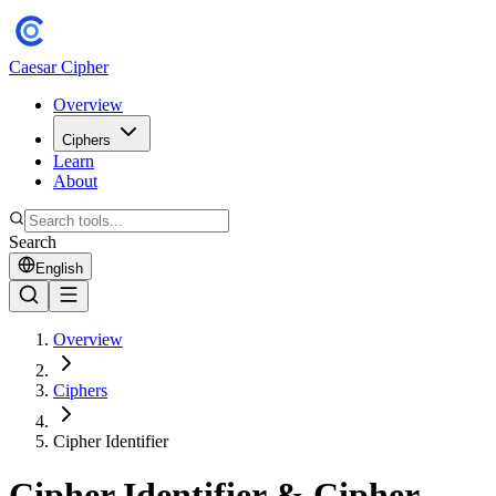
Caesar Cipher
Overview
Ciphers
Learn
About
Search
English
Overview
Ciphers
Cipher Identifier
Cipher Identifier & Cipher