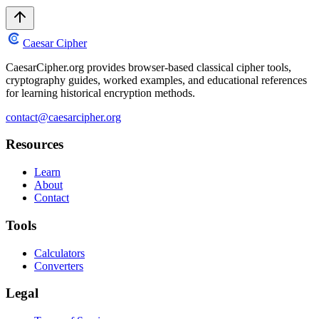
Caesar Cipher
CaesarCipher.org provides browser-based classical cipher tools,
cryptography guides, worked examples, and educational references
for learning historical encryption methods.
contact@caesarcipher.org
Resources
Learn
About
Contact
Tools
Calculators
Converters
Legal