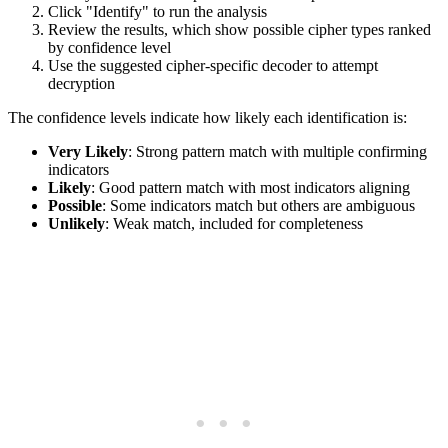
Click "Identify" to run the analysis
Review the results, which show possible cipher types ranked
by confidence level
Use the suggested cipher-specific decoder to attempt
decryption
The confidence levels indicate how likely each identification is:
Very Likely
: Strong pattern match with multiple confirming
indicators
Likely
: Good pattern match with most indicators aligning
Possible
: Some indicators match but others are ambiguous
Unlikely
: Weak match, included for completeness