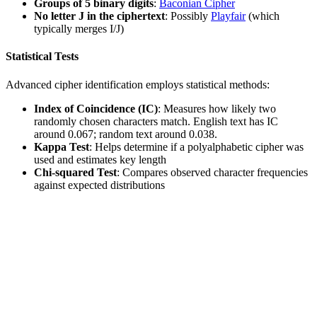
Groups of 5 binary digits
:
Baconian Cipher
No letter J in the ciphertext
: Possibly
Playfair
(which
typically merges I/J)
Statistical Tests
Advanced cipher identification employs statistical methods:
Index of Coincidence (IC)
: Measures how likely two
randomly chosen characters match. English text has IC
around 0.067; random text around 0.038.
Kappa Test
: Helps determine if a polyalphabetic cipher was
used and estimates key length
Chi-squared Test
: Compares observed character frequencies
against expected distributions