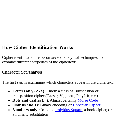
How Cipher Identification Works
Cipher identification relies on several analytical techniques that
examine different properties of the ciphertext:
Character Set Analysis
The first step is examining which characters appear in the ciphertext:
Letters only (A-Z)
: Likely a classical substitution or
transposition cipher (Caesar, Vigenere, Playfair, etc.)
Dots and dashes (. -)
: Almost certainly
Morse Code
Only 0s and 1s
: Binary encoding or
Baconian Cipher
Numbers only
: Could be
Polybius Square
, a book cipher, or
a numeric substitution