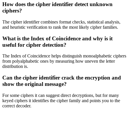
How does the cipher identifier detect unknown
ciphers?
The cipher identifier combines format checks, statistical analysis,
and heuristic verification to rank the most likely cipher families.
What is the Index of Coincidence and why is it
useful for cipher detection?
The Index of Coincidence helps distinguish monoalphabetic ciphers
from polyalphabetic ones by measuring how uneven the letter
distribution is.
Can the cipher identifier crack the encryption and
show the original message?
For some ciphers it can suggest direct decryptions, but for many
keyed ciphers it identifies the cipher family and points you to the
correct decoder.