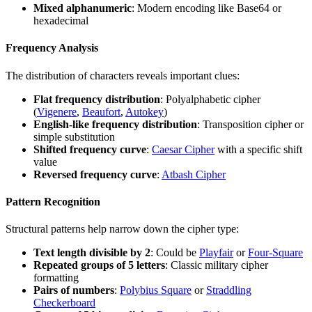
Mixed alphanumeric
: Modern encoding like Base64 or
hexadecimal
Frequency Analysis
The distribution of characters reveals important clues:
Flat frequency distribution
: Polyalphabetic cipher
(
Vigenere
,
Beaufort
,
Autokey
)
English-like frequency distribution
: Transposition cipher or
simple substitution
Shifted frequency curve
:
Caesar Cipher
with a specific shift
value
Reversed frequency curve
:
Atbash Cipher
Pattern Recognition
Structural patterns help narrow down the cipher type:
Text length divisible by 2
: Could be
Playfair
or
Four-Square
Repeated groups of 5 letters
: Classic military cipher
formatting
Pairs of numbers
:
Polybius Square
or
Straddling
Checkerboard