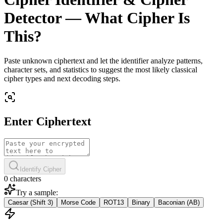
Detector — What Cipher Is
This?
Paste unknown ciphertext and let the identifier analyze patterns,
character sets, and statistics to suggest the most likely classical
cipher types and next decoding steps.
Enter Ciphertext
Identify Cipher
0 characters
Try a sample:
Caesar (Shift 3)
Morse Code
ROT13
Binary
Baconian (AB)