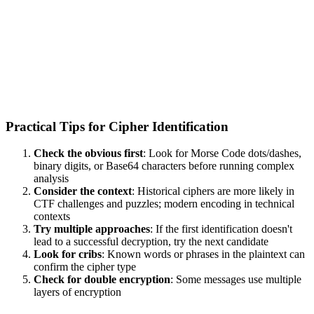
Practical Tips for Cipher Identification
Check the obvious first
: Look for Morse Code dots/dashes,
binary digits, or Base64 characters before running complex
analysis
Consider the context
: Historical ciphers are more likely in
CTF challenges and puzzles; modern encoding in technical
contexts
Try multiple approaches
: If the first identification doesn't
lead to a successful decryption, try the next candidate
Look for cribs
: Known words or phrases in the plaintext can
confirm the cipher type
Check for double encryption
: Some messages use multiple
layers of encryption