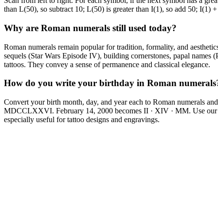
Scan from left to right. For each symbol, if the next symbol has a grea
than L(50), so subtract 10; L(50) is greater than I(1), so add 50; I(1) 
Why are Roman numerals still used today?
Roman numerals remain popular for tradition, formality, and aesthet
sequels (Star Wars Episode IV), building cornerstones, papal names 
tattoos. They convey a sense of permanence and classical elegance.
How do you write your birthday in Roman numerals
Convert your birth month, day, and year each to Roman numerals and 
MDCCLXXVI. February 14, 2000 becomes II · XIV · MM. Use our date
especially useful for tattoo designs and engravings.