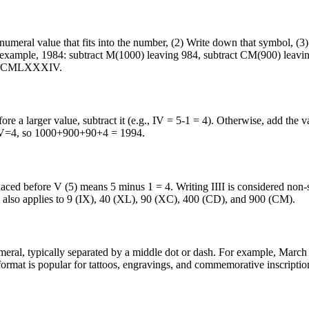
eral value that fits into the number, (2) Write down that symbol, (3) 
 example, 1984: subtract M(1000) leaving 984, subtract CM(900) leavin
lt: MCMLXXXIV.
re a larger value, subtract it (e.g., IV = 5-1 = 4). Otherwise, add the v
V=4, so 1000+900+90+4 = 1994.
placed before V (5) means 5 minus 1 = 4. Writing IIII is considered non
ple also applies to 9 (IX), 40 (XL), 90 (XC), 400 (CD), and 900 (CM).
umeral, typically separated by a middle dot or dash. For example, March
mat is popular for tattoos, engravings, and commemorative inscriptio