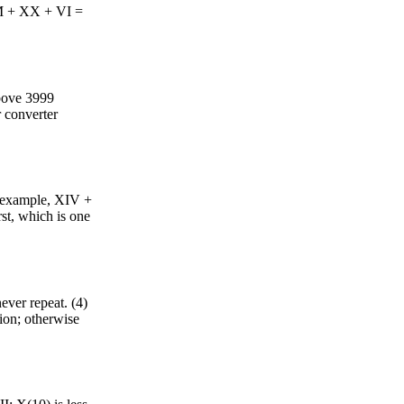
MM + XX + VI =
bove 3999
r converter
r example, XIV +
st, which is one
never repeat. (4)
ion; otherwise