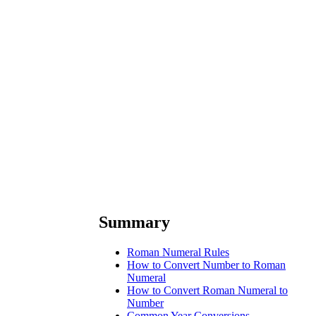
Summary
Roman Numeral Rules
How to Convert Number to Roman
Numeral
How to Convert Roman Numeral to
Number
Common Year Conversions