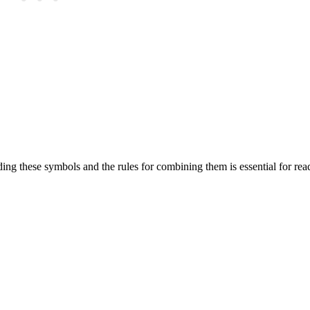
g these symbols and the rules for combining them is essential for rea