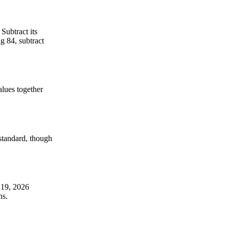
Subtract its
g 84, subtract
alues together
-standard, though
 19, 2026
ns.