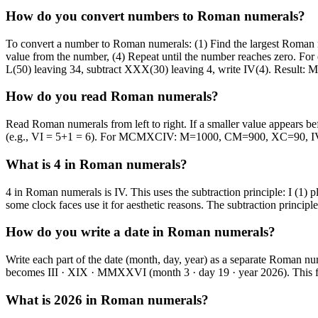
How do you convert numbers to Roman numerals?
To convert a number to Roman numerals: (1) Find the largest Roman num
value from the number, (4) Repeat until the number reaches zero. For
L(50) leaving 34, subtract XXX(30) leaving 4, write IV(4). Resu
How do you read Roman numerals?
Read Roman numerals from left to right. If a smaller value appears befo
(e.g., VI = 5+1 = 6). For MCMXCIV: M=1000, CM=900, XC=90, I
What is 4 in Roman numerals?
4 in Roman numerals is IV. This uses the subtraction principle: I (1) 
some clock faces use it for aesthetic reasons. The subtraction princi
How do you write a date in Roman numerals?
Write each part of the date (month, day, year) as a separate Roman n
becomes III · XIX · MMXXVI (month 3 · day 19 · year 2026). This for
What is 2026 in Roman numerals?