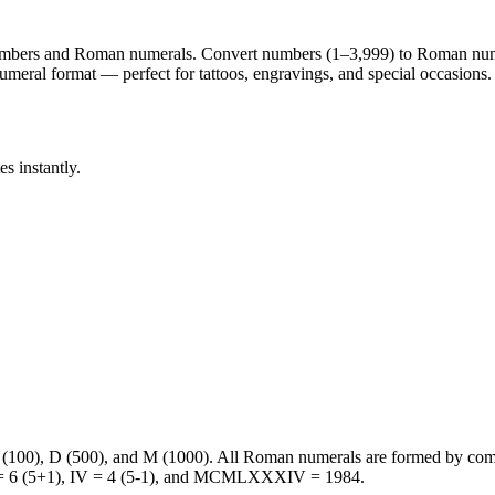
 numbers and Roman numerals. Convert numbers (1–3,999) to Roman nu
eral format — perfect for tattoos, engravings, and special occasions.
 instantly.
C (100), D (500), and M (1000). All Roman numerals are formed by com
VI = 6 (5+1), IV = 4 (5-1), and MCMLXXXIV = 1984.