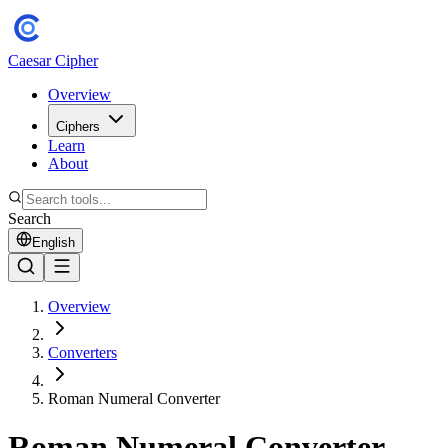
Caesar Cipher
Overview
Ciphers
Learn
About
Search
English
Overview
Converters
Roman Numeral Converter
Roman Numeral Converter