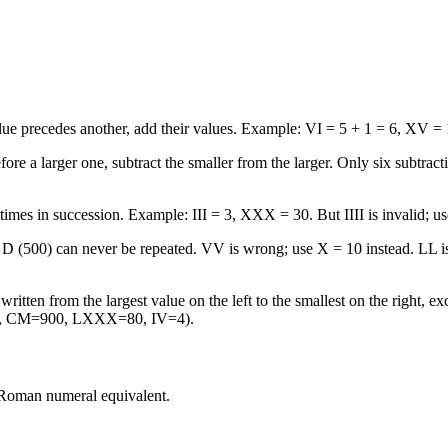
e precedes another, add their values. Example: VI = 5 + 1 = 6, XV = 
 a larger one, subtract the smaller from the larger. Only six subtracti
mes in succession. Example: III = 3, XXX = 30. But IIII is invalid; us
D (500) can never be repeated. VV is wrong; use X = 10 instead. LL i
tten from the largest value on the left to the smallest on the right, e
00, CM=900, LXXX=80, IV=4).
 Roman numeral equivalent.