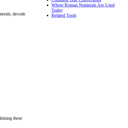
Where Roman Numerals Are Used
Today
merals, decode
Related Tools
bining these