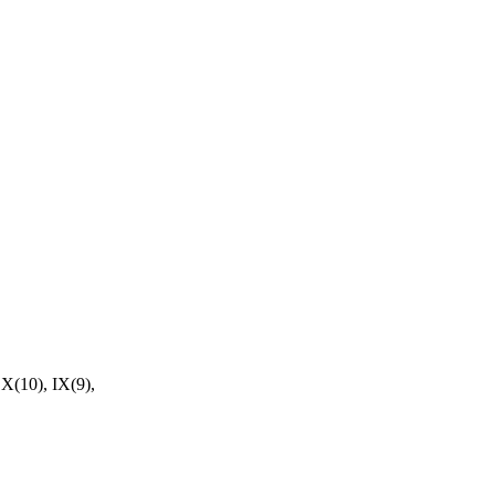
X(10), IX(9),