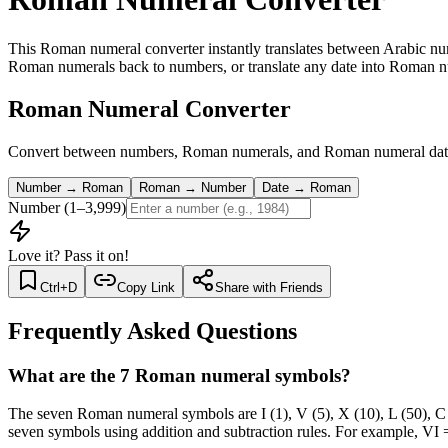
This Roman numeral converter instantly translates between Arabic
Roman numerals back to numbers, or translate any date into Roman num
Roman Numeral Converter
Convert between numbers, Roman numerals, and Roman numeral dates
Number → Roman
Roman → Number
Date → Roman
Number (1–3,999)
Love it? Pass it on!
Ctrl+D
Copy Link
Share with Friends
Frequently Asked Questions
What are the 7 Roman numeral symbols?
The seven Roman numeral symbols are I (1), V (5), X (10), L (50), 
seven symbols using addition and subtraction rules. For example, 