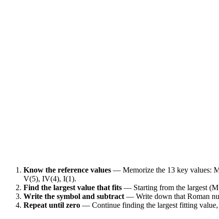
Know the reference values
— Memorize the 13 key values: M
V(5), IV(4), I(1).
Find the largest value that fits
— Starting from the largest (M
Write the symbol and subtract
— Write down that Roman nume
Repeat until zero
— Continue finding the largest fitting value,