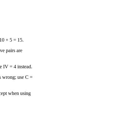
10 + 5 = 15.
ve pairs are
e IV = 4 instead.
s wrong; use C =
xcept when using