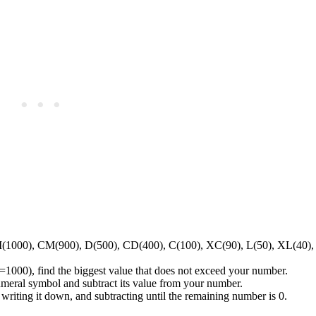
(1000), CM(900), D(500), CD(400), C(100), XC(90), L(50), XL(40), 
=1000), find the biggest value that does not exceed your number.
ral symbol and subtract its value from your number.
 writing it down, and subtracting until the remaining number is 0.