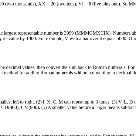
(two thousands), XX = 20 (two tens), VI = 6 (five plus one). So 
nd the largest representable number is 3999 (MMMCMXCIX). Numbers a
y its value by 1000. For example, V with a bar over it equals 5000. Ou
 the decimal values, then convert the sum back to Roman numerals. Fo
ect method for adding Roman numerals without converting to decimal fir
llest left to right. (2) I, X, C, M can repeat up to 3 times. (3) V, L, D 
, CD(400), CM(900). (5) A smaller value before a larger means subtract