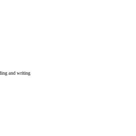
ding and writing