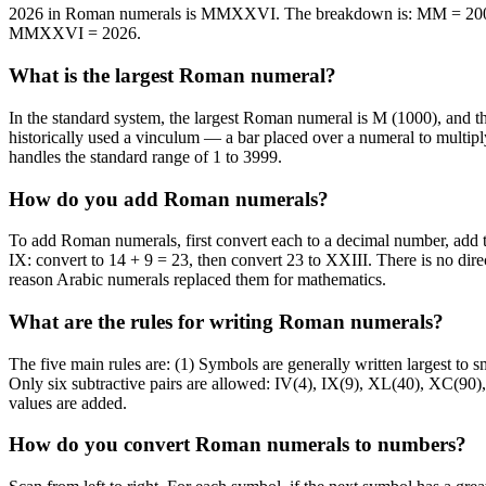
2026 in Roman numerals is MMXXVI. The breakdown is: MM = 2000 
MMXXVI = 2026.
What is the largest Roman numeral?
In the standard system, the largest Roman numeral is M (1000), a
historically used a vinculum — a bar placed over a numeral to multipl
handles the standard range of 1 to 3999.
How do you add Roman numerals?
To add Roman numerals, first convert each to a decimal number, add
IX: convert to 14 + 9 = 23, then convert 23 to XXIII. There is no dir
reason Arabic numerals replaced them for mathematics.
What are the rules for writing Roman numerals?
The five main rules are: (1) Symbols are generally written largest to sma
Only six subtractive pairs are allowed: IV(4), IX(9), XL(40), XC(90)
values are added.
How do you convert Roman numerals to numbers?