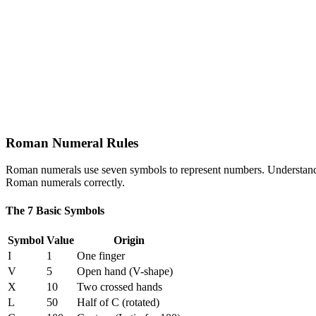
Roman Numeral Rules
Roman numerals use seven symbols to represent numbers. Understandin
Roman numerals correctly.
The 7 Basic Symbols
Symbol
Value
Origin
I
1
One finger
V
5
Open hand (V-shape)
X
10
Two crossed hands
L
50
Half of C (rotated)