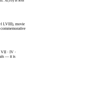
I: X(10) is less
wl LVIII), movie
nd commemorative
VII · IV ·
ls — it is