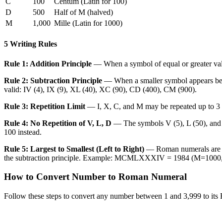
C
100
Centum (Latin for 100)
D
500
Half of M (halved)
M
1,000
Mille (Latin for 1000)
5 Writing Rules
Rule 1: Addition Principle
— When a symbol of equal or greater valu
Rule 2: Subtraction Principle
— When a smaller symbol appears before
valid: IV (4), IX (9), XL (40), XC (90), CD (400), CM (900).
Rule 3: Repetition Limit
— I, X, C, and M may be repeated up to 3 ti
Rule 4: No Repetition of V, L, D
— The symbols V (5), L (50), and 
100 instead.
Rule 5: Largest to Smallest (Left to Right)
— Roman numerals are wri
the subtraction principle. Example: MCMLXXXIV = 1984 (M=10
How to Convert Number to Roman Numeral
Follow these steps to convert any number between 1 and 3,999 to its