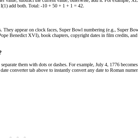
ter value, subtract the current value; otherwise, add it. For example, XLI
+ I(1) add both. Total: -10 + 50 + 1 + 1 = 42.
ics. They appear on clock faces, Super Bowl numbering (e.g., Super Bo
(Pope Benedict XVI), book chapters, copyright dates in film credits, a
?
separate them with dots or dashes. For example, July 4, 1776 becomes 
 converter tab above to instantly convert any date to Roman numera