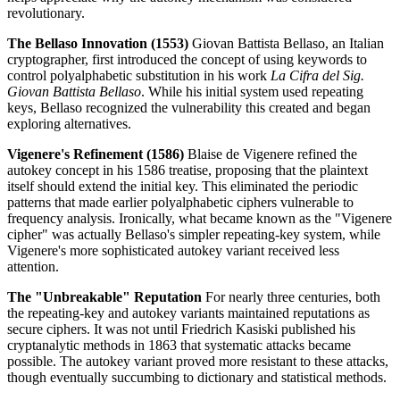
revolutionary.
The Bellaso Innovation (1553)
Giovan Battista Bellaso, an Italian
cryptographer, first introduced the concept of using keywords to
control polyalphabetic substitution in his work
La Cifra del Sig.
Giovan Battista Bellaso
. While his initial system used repeating
keys, Bellaso recognized the vulnerability this created and began
exploring alternatives.
Vigenere's Refinement (1586)
Blaise de Vigenere refined the
autokey concept in his 1586 treatise, proposing that the plaintext
itself should extend the initial key. This eliminated the periodic
patterns that made earlier polyalphabetic ciphers vulnerable to
frequency analysis. Ironically, what became known as the "Vigenere
cipher" was actually Bellaso's simpler repeating-key system, while
Vigenere's more sophisticated autokey variant received less
attention.
The "Unbreakable" Reputation
For nearly three centuries, both
the repeating-key and autokey variants maintained reputations as
secure ciphers. It was not until Friedrich Kasiski published his
cryptanalytic methods in 1863 that systematic attacks became
possible. The autokey variant proved more resistant to these attacks,
though eventually succumbing to dictionary and statistical methods.