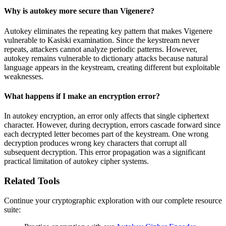
Why is autokey more secure than Vigenere?
Autokey eliminates the repeating key pattern that makes Vigenere
vulnerable to Kasiski examination. Since the keystream never
repeats, attackers cannot analyze periodic patterns. However,
autokey remains vulnerable to dictionary attacks because natural
language appears in the keystream, creating different but exploitable
weaknesses.
What happens if I make an encryption error?
In autokey encryption, an error only affects that single ciphertext
character. However, during decryption, errors cascade forward since
each decrypted letter becomes part of the keystream. One wrong
decryption produces wrong key characters that corrupt all
subsequent decryption. This error propagation was a significant
practical limitation of autokey cipher systems.
Related Tools
Continue your cryptographic exploration with our complete resource
suite: