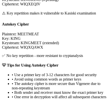
Ciphertext
:
WIQXEQIV
⚠️
Key repetition makes it vulnerable to Kasiski examination
Autokey Cipher
Plaintext
:
MEETMEAT
Key
:
KING
Keystream: KINGMEET (extended)
Ciphertext
:
WIQXQAWX
✅
No key repetition - more resistant to cryptanalysis
💡
Tips for Using Autokey Cipher
•
Use a primer key of 3-12 characters for good security
•
Avoid using common words as primer keys
•
The autokey cipher is more secure than Vigenere due to
non-repeating keystream
•
Both sender and receiver must know the exact primer key
•
One error in decryption will affect all subsequent characters