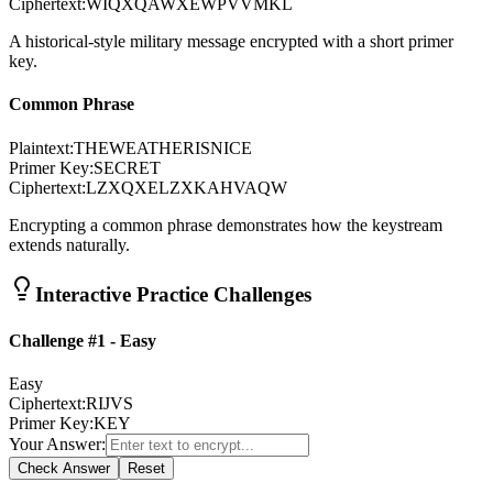
Ciphertext:
WIQXQAWXEWPVVMKL
A historical-style military message encrypted with a short primer
key.
Common Phrase
Plaintext:
THEWEATHERISNICE
Primer Key:
SECRET
Ciphertext:
LZXQXELZXKAHVAQW
Encrypting a common phrase demonstrates how the keystream
extends naturally.
Interactive Practice Challenges
Challenge #1 - Easy
Easy
Ciphertext:
RIJVS
Primer Key:
KEY
Your Answer:
Check Answer
Reset