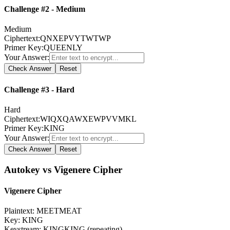
Challenge #2 - Medium
Medium
Ciphertext:
QNXEPVYTWTWP
Primer Key:
QUEENLY
Your Answer:
Check Answer
Reset
Challenge #3 - Hard
Hard
Ciphertext:
WIQXQAWXEWPVVMKL
Primer Key:
KING
Your Answer:
Check Answer
Reset
Autokey vs Vigenere Cipher
Vigenere Cipher
Plaintext
:
MEETMEAT
Key
:
KING
Keystream: KINGKING (repeating)