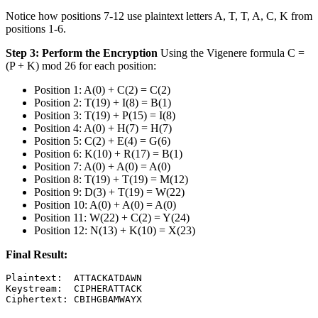
Notice how positions 7-12 use plaintext letters A, T, T, A, C, K from
positions 1-6.
Step 3: Perform the Encryption
Using the Vigenere formula C =
(P + K) mod 26 for each position:
Position 1: A(0) + C(2) = C(2)
Position 2: T(19) + I(8) = B(1)
Position 3: T(19) + P(15) = I(8)
Position 4: A(0) + H(7) = H(7)
Position 5: C(2) + E(4) = G(6)
Position 6: K(10) + R(17) = B(1)
Position 7: A(0) + A(0) = A(0)
Position 8: T(19) + T(19) = M(12)
Position 9: D(3) + T(19) = W(22)
Position 10: A(0) + A(0) = A(0)
Position 11: W(22) + C(2) = Y(24)
Position 12: N(13) + K(10) = X(23)
Final Result:
Plaintext:  ATTACKATDAWN

Keystream:  CIPHERATTACK
