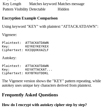
Key Length
Matches keyword
Matches message
Pattern Visibility
Detectable
Hidden
Encryption Example Comparison
Using keyword "KEY" with plaintext "ATTACKATDAWN":
Vigenere:
Plaintext:  ATTACKATDAWN

Key:        KEYKEYKEYKEX

Autokey:
Plaintext:  ATTACKATDAWN

Key:        KEYATTACKAT...

The Vigenere version shows the "KEY" pattern repeating, while
autokey uses unique key characters derived from plaintext.
Frequently Asked Questions
How do I encrypt with autokey cipher step by step?