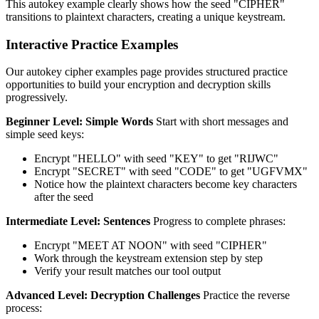
This autokey example clearly shows how the seed "CIPHER"
transitions to plaintext characters, creating a unique keystream.
Interactive Practice Examples
Our autokey cipher examples page provides structured practice
opportunities to build your encryption and decryption skills
progressively.
Beginner Level: Simple Words
Start with short messages and
simple seed keys:
Encrypt "HELLO" with seed "KEY" to get "RIJWC"
Encrypt "SECRET" with seed "CODE" to get "UGFVMX"
Notice how the plaintext characters become key characters
after the seed
Intermediate Level: Sentences
Progress to complete phrases:
Encrypt "MEET AT NOON" with seed "CIPHER"
Work through the keystream extension step by step
Verify your result matches our tool output
Advanced Level: Decryption Challenges
Practice the reverse
process: