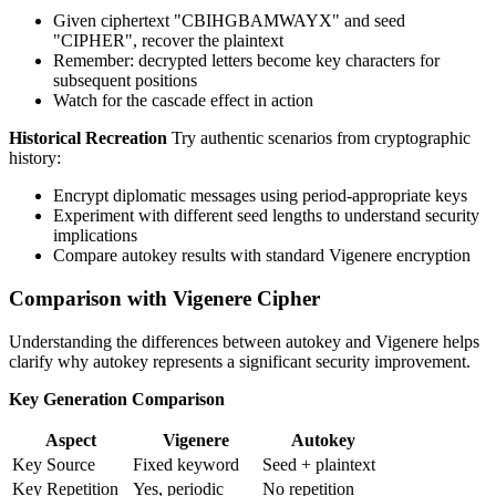
Given ciphertext "CBIHGBAMWAYX" and seed
"CIPHER", recover the plaintext
Remember: decrypted letters become key characters for
subsequent positions
Watch for the cascade effect in action
Historical Recreation
Try authentic scenarios from cryptographic
history:
Encrypt diplomatic messages using period-appropriate keys
Experiment with different seed lengths to understand security
implications
Compare autokey results with standard Vigenere encryption
Comparison with Vigenere Cipher
Understanding the differences between autokey and Vigenere helps
clarify why autokey represents a significant security improvement.
Key Generation Comparison
Aspect
Vigenere
Autokey
Key Source
Fixed keyword
Seed + plaintext
Key Repetition
Yes, periodic
No repetition