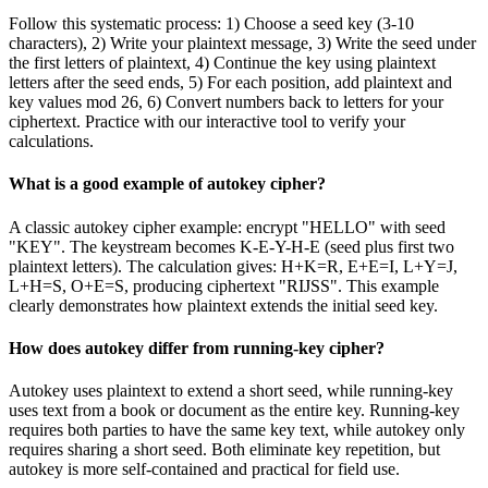
Follow this systematic process: 1) Choose a seed key (3-10
characters), 2) Write your plaintext message, 3) Write the seed under
the first letters of plaintext, 4) Continue the key using plaintext
letters after the seed ends, 5) For each position, add plaintext and
key values mod 26, 6) Convert numbers back to letters for your
ciphertext. Practice with our interactive tool to verify your
calculations.
What is a good example of autokey cipher?
A classic autokey cipher example: encrypt "HELLO" with seed
"KEY". The keystream becomes K-E-Y-H-E (seed plus first two
plaintext letters). The calculation gives: H+K=R, E+E=I, L+Y=J,
L+H=S, O+E=S, producing ciphertext "RIJSS". This example
clearly demonstrates how plaintext extends the initial seed key.
How does autokey differ from running-key cipher?
Autokey uses plaintext to extend a short seed, while running-key
uses text from a book or document as the entire key. Running-key
requires both parties to have the same key text, while autokey only
requires sharing a short seed. Both eliminate key repetition, but
autokey is more self-contained and practical for field use.