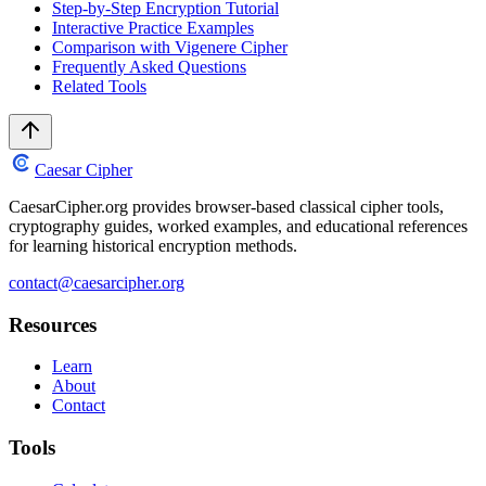
Step-by-Step Encryption Tutorial
Interactive Practice Examples
Comparison with Vigenere Cipher
Frequently Asked Questions
Related Tools
Caesar Cipher
CaesarCipher.org provides browser-based classical cipher tools,
cryptography guides, worked examples, and educational references
for learning historical encryption methods.
contact@caesarcipher.org
Resources
Learn
About
Contact
Tools