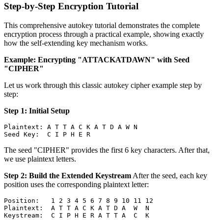
Step-by-Step Encryption Tutorial
This comprehensive autokey tutorial demonstrates the complete
encryption process through a practical example, showing exactly
how the self-extending key mechanism works.
Example: Encrypting "ATTACKATDAWN" with Seed
"CIPHER"
Let us work through this classic autokey cipher example step by
step:
Step 1: Initial Setup
Plaintext: A T T A C K A T D A W N

The seed "CIPHER" provides the first 6 key characters. After that,
we use plaintext letters.
Step 2: Build the Extended Keystream
After the seed, each key
position uses the corresponding plaintext letter:
Position:   1 2 3 4 5 6 7 8 9 10 11 12

Plaintext:  A T T A C K A T D A  W  N
