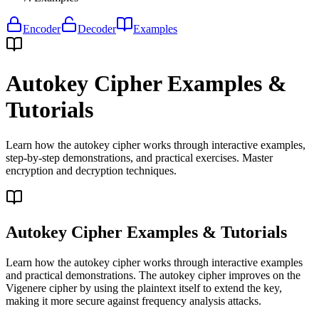
Encoder
Decoder
Examples
Autokey Cipher Examples &
Tutorials
Learn how the autokey cipher works through interactive examples,
step-by-step demonstrations, and practical exercises. Master
encryption and decryption techniques.
Autokey Cipher Examples & Tutorials
Learn how the autokey cipher works through interactive examples
and practical demonstrations. The autokey cipher improves on the
Vigenere cipher by using the plaintext itself to extend the key,
making it more secure against frequency analysis attacks.