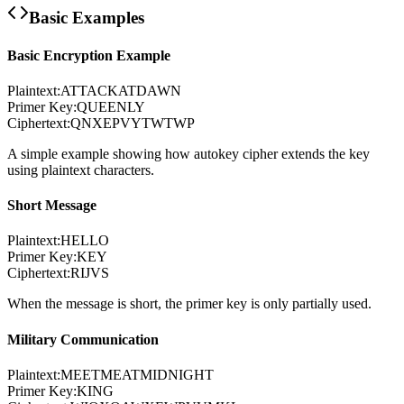
Basic Examples
Basic Encryption Example
Plaintext:
ATTACKATDAWN
Primer Key:
QUEENLY
Ciphertext:
QNXEPVYTWTWP
A simple example showing how autokey cipher extends the key
using plaintext characters.
Short Message
Plaintext:
HELLO
Primer Key:
KEY
Ciphertext:
RIJVS
When the message is short, the primer key is only partially used.
Military Communication
Plaintext:
MEETMEATMIDNIGHT
Primer Key:
KING