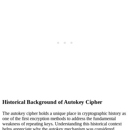
Historical Background of Autokey Cipher
The autokey cipher holds a unique place in cryptographic history as
one of the first encryption methods to address the fundamental
weakness of repeating keys. Understanding this historical context
helps appreciate why the autokey mechanism was considered