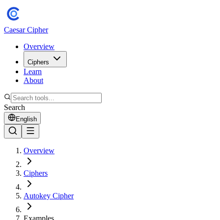
Caesar Cipher
Overview
Ciphers
Learn
About
Search
English
Overview
Ciphers
Autokey Cipher
Examples