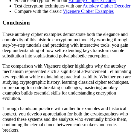
Practice encryption with our
Autokey Cipher Encoder
Test decryption techniques with our
Autokey Cipher Decoder
Compare with the classic
Vigenere Cipher Examples
Conclusion
These autokey cipher examples demonstrate both the elegance and
complexity of this historic encryption method. By working through
step-by-step tutorials and practicing with interactive tools, you gain
deep understanding of how self-extending keys transform simple
substitution into sophisticated polyalphabetic encryption.
The comparison with Vigenere cipher highlights why the autokey
mechanism represented such a significant advancement - eliminating
key repetition while maintaining practical usability. Whether you are
studying cryptographic history, learning classical cipher techniques,
or preparing for code-breaking challenges, mastering autokey
examples builds essential skills for understanding encryption
evolution.
Through hands-on practice with authentic examples and historical
context, you develop appreciation for both the cryptographers who
created these systems and the analysts who eventually broke them,
continuing the eternal dance between code-makers and code-
breakers.