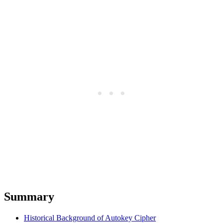
Summary
Historical Background of Autokey Cipher