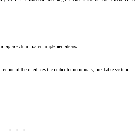
dard approach in modern implementations.
any one of them reduces the cipher to an ordinary, breakable system.