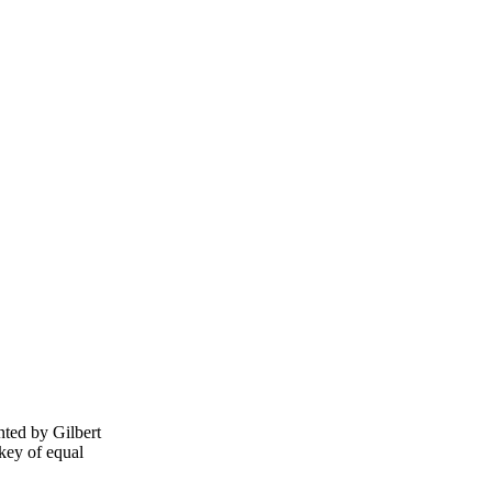
nted by Gilbert
key of equal