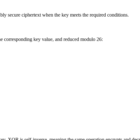
ly secure ciphertext when the key meets the required conditions.
the corresponding key value, and reduced modulo 26:
key. XOR is self-inverse, meaning the same operation encrypts and decr