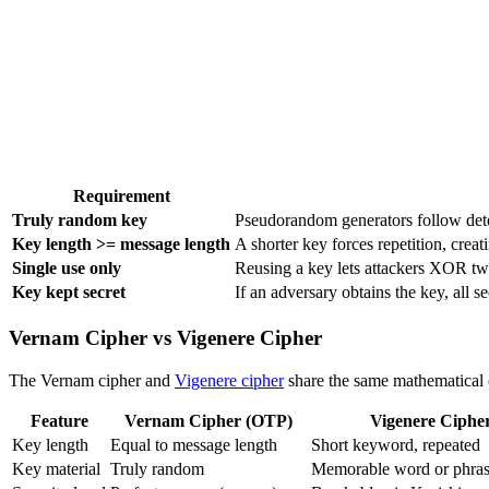
Requirement
Truly random key
Pseudorandom generators follow deter
Key length >= message length
A shorter key forces repetition, creat
Single use only
Reusing a key lets attackers XOR two
Key kept secret
If an adversary obtains the key, all s
Vernam Cipher vs Vigenere Cipher
The Vernam cipher and
Vigenere cipher
share the same mathematical o
Feature
Vernam Cipher (OTP)
Vigenere Ciphe
Key length
Equal to message length
Short keyword, repeated
Key material
Truly random
Memorable word or phra