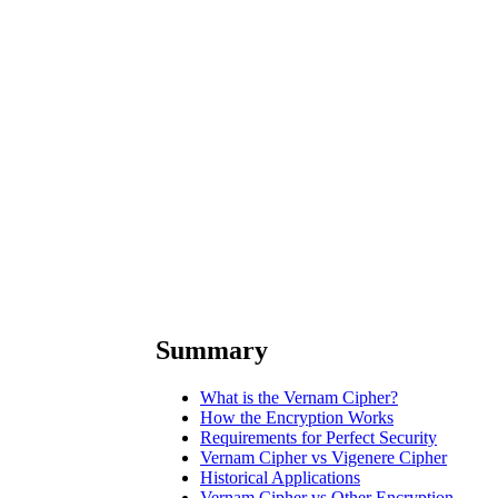
Summary
What is the Vernam Cipher?
How the Encryption Works
Requirements for Perfect Security
Vernam Cipher vs Vigenere Cipher
Historical Applications
Vernam Cipher vs Other Encryption