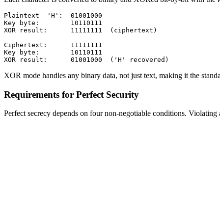
Plaintext  'H':  01001000

Key byte:        10110111

XOR result:      11111111  (ciphertext)

Ciphertext:      11111111

Key byte:        10110111

XOR mode handles any binary data, not just text, making it the stan
Requirements for Perfect Security
Perfect secrecy depends on four non-negotiable conditions. Violating 