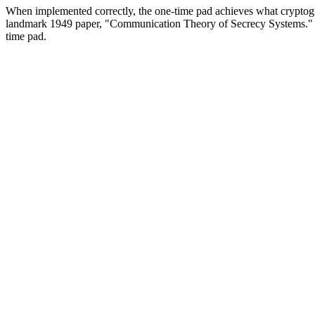
When implemented correctly, the one-time pad achieves what cryptog
landmark 1949 paper, "Communication Theory of Secrecy Systems." No
time pad.