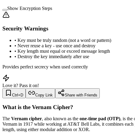
Show Encryption Steps
Security Warnings
•
Key must be truly random (not a word or pattern)
•
Never reuse a key - use once and destroy
•
Key length must equal or exceed message length
•
Destroy the key immediately after use
Provides perfect secrecy when used correctly
Love it? Pass it on!
Ctrl+D
Copy Link
Share with Friends
What is the Vernam Cipher?
The
Vernam cipher
, also known as the
one-time pad (OTP)
, is th
Vernam in 1917 while working at AT&T Bell Labs, it combines each pl
length, using either modular addition or XOR.