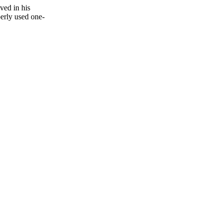
ved in his
erly used one-