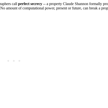
raphers call
perfect secrecy
-- a property Claude Shannon formally pro
 amount of computational power, present or future, can break a prop