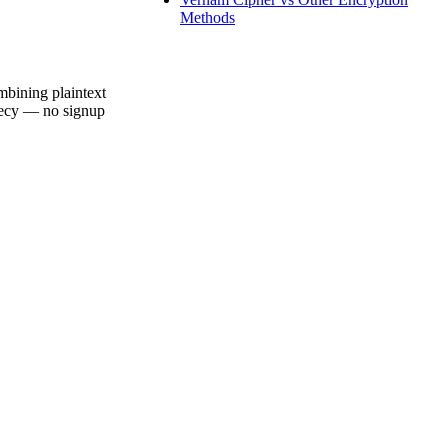
Methods
mbining plaintext
crecy — no signup