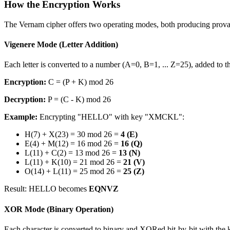
How the Encryption Works
The Vernam cipher offers two operating modes, both producing provab
Vigenere Mode (Letter Addition)
Each letter is converted to a number (A=0, B=1, ... Z=25), added to 
Encryption:
C = (P + K) mod 26
Decryption:
P = (C - K) mod 26
Example:
Encrypting "HELLO" with key "XMCKL":
H(7) + X(23) = 30 mod 26 =
4 (E)
E(4) + M(12) = 16 mod 26 =
16 (Q)
L(11) + C(2) = 13 mod 26 =
13 (N)
L(11) + K(10) = 21 mod 26 =
21 (V)
O(14) + L(11) = 25 mod 26 =
25 (Z)
Result: HELLO becomes
EQNVZ
XOR Mode (Binary Operation)
Each character is converted to binary and XORed bit-by-bit with the 