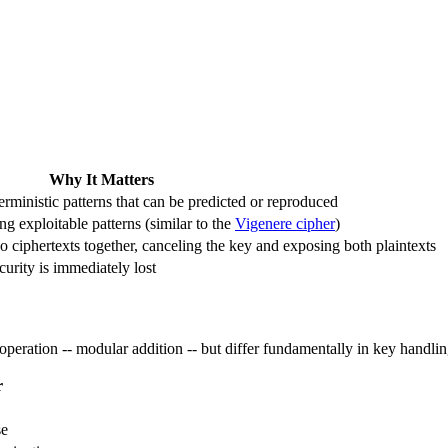
Why It Matters
ministic patterns that can be predicted or reproduced
ing exploitable patterns (similar to the
Vigenere cipher
)
 ciphertexts together, canceling the key and exposing both plaintexts
ecurity is immediately lost
peration -- modular addition -- but differ fundamentally in key handlin
r
se