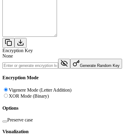
Encryption Key
None
Generate Random Key
Encryption Mode
Vigenere Mode (Letter Addition)
XOR Mode (Binary)
Options
Preserve case
Visualization