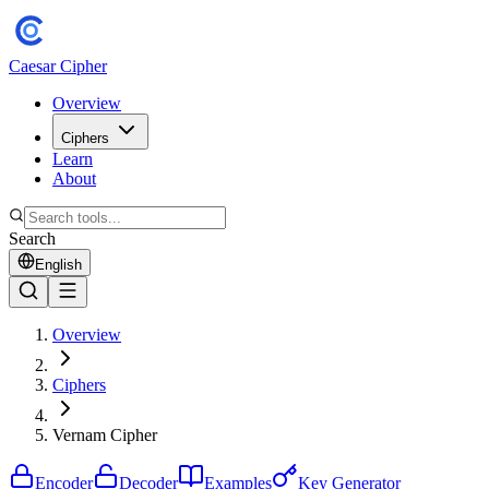
Caesar Cipher
Overview
Ciphers
Learn
About
Search
English
Overview
Ciphers
Vernam Cipher
Encoder
Decoder
Examples
Key Generator