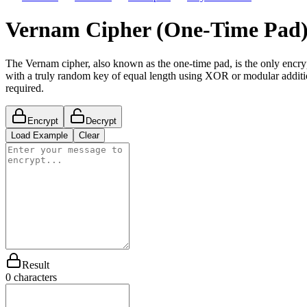
Vernam Cipher (One-Time Pad)
The Vernam cipher, also known as the one-time pad, is the only encr
with a truly random key of equal length using XOR or modular additio
required.
Encrypt
Decrypt
Load Example
Clear
Result
0
characters