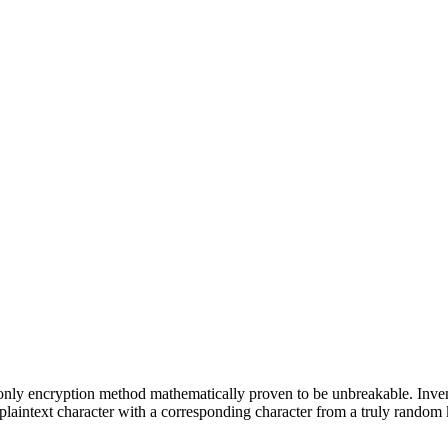
e only encryption method mathematically proven to be unbreakable. Inve
aintext character with a corresponding character from a truly random 