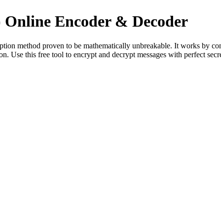
 Online Encoder & Decoder
yption method proven to be mathematically unbreakable. It works by co
n. Use this free tool to encrypt and decrypt messages with perfect se