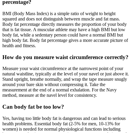
percentage?
BMI (Body Mass Index) is a simple ratio of weight to height
squared and does not distinguish between muscle and fat mass.
Body fat percentage directly measures the proportion of your body
that is fat tissue. A muscular athlete may have a high BMI but low
body fat, while a sedentary person could have a normal BMI but
high body fat. Body fat percentage gives a more accurate picture of
health and fitness.
How do you measure waist circumference correctly?
Measure your waist circumference at the narrowest point of your
natural waistline, typically at the level of your navel or just above it.
Stand upright, breathe normally, and wrap the tape measure snugly
around your bare skin without compressing it. Take the
measurement at the end of a normal exhalation. For the Navy
method, measure at the navel level for consistency.
Can body fat be too low?
Yes, having too little body fat is dangerous and can lead to serious
health problems. Essential body fat (2-5% for men, 10-13% for
women) is needed for normal physiological functions including