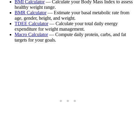
BMI Calculator
— Calculate your Body Mass Index to assess
healthy weight range.
BMR Calculator
— Estimate your basal metabolic rate from
age, gender, height, and weight.
TDEE Calculator
— Calculate your total daily energy
expenditure for weight management.
Macro Calculator
— Compute daily protein, carbs, and fat
targets for your goals.