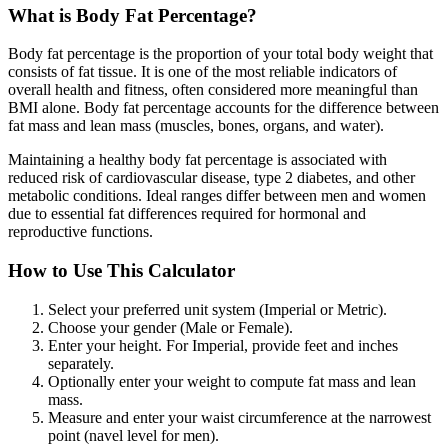
What is Body Fat Percentage?
Body fat percentage is the proportion of your total body weight that
consists of fat tissue. It is one of the most reliable indicators of
overall health and fitness, often considered more meaningful than
BMI alone. Body fat percentage accounts for the difference between
fat mass and lean mass (muscles, bones, organs, and water).
Maintaining a healthy body fat percentage is associated with
reduced risk of cardiovascular disease, type 2 diabetes, and other
metabolic conditions. Ideal ranges differ between men and women
due to essential fat differences required for hormonal and
reproductive functions.
How to Use This Calculator
Select your preferred unit system (Imperial or Metric).
Choose your gender (Male or Female).
Enter your height. For Imperial, provide feet and inches
separately.
Optionally enter your weight to compute fat mass and lean
mass.
Measure and enter your waist circumference at the narrowest
point (navel level for men).