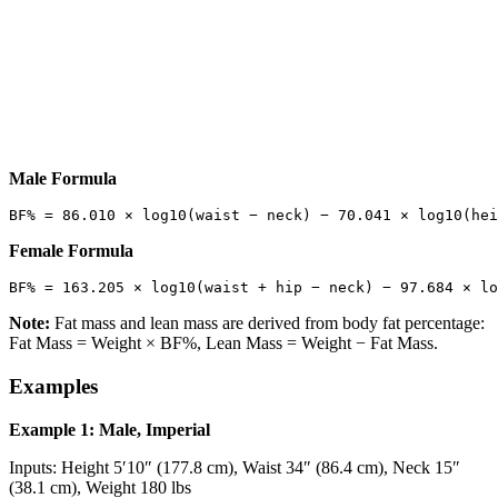
Male Formula
Female Formula
Note:
Fat mass and lean mass are derived from body fat percentage:
Fat Mass = Weight × BF%, Lean Mass = Weight − Fat Mass.
Examples
Example 1: Male, Imperial
Inputs: Height 5′10″ (177.8 cm), Waist 34″ (86.4 cm), Neck 15″
(38.1 cm), Weight 180 lbs