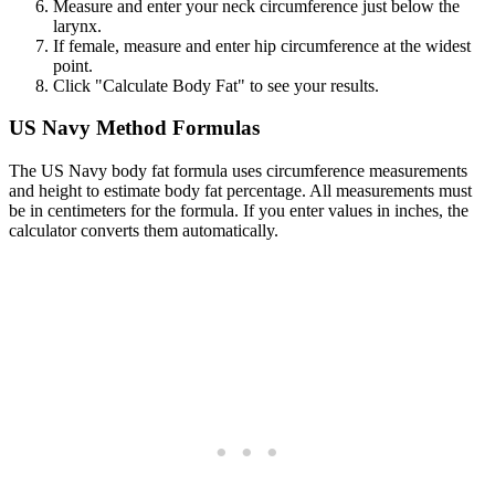
Measure and enter your neck circumference just below the
larynx.
If female, measure and enter hip circumference at the widest
point.
Click "Calculate Body Fat" to see your results.
US Navy Method Formulas
The US Navy body fat formula uses circumference measurements
and height to estimate body fat percentage. All measurements must
be in centimeters for the formula. If you enter values in inches, the
calculator converts them automatically.