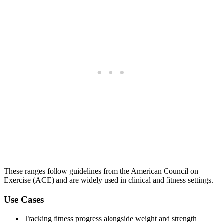
These ranges follow guidelines from the American Council on
Exercise (ACE) and are widely used in clinical and fitness settings.
Use Cases
Tracking fitness progress alongside weight and strength