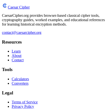
Caesar Cipher
CaesarCipher.org provides browser-based classical cipher tools,
cryptography guides, worked examples, and educational references
for learning historical encryption methods.
contact@caesarcipher.org
Resources
Learn
About
Contact
Tools
Calculators
Converters
Legal
Terms of Service
Privacy Policy