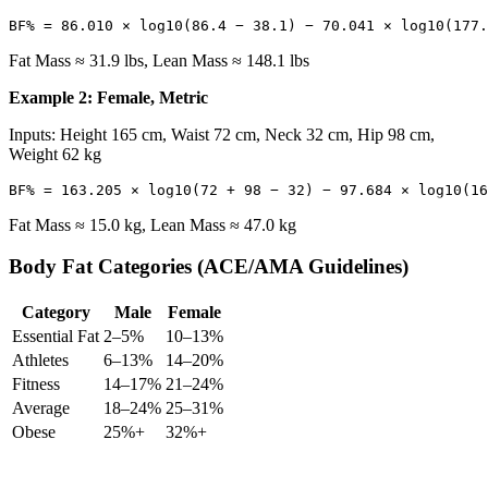
Fat Mass ≈ 31.9 lbs, Lean Mass ≈ 148.1 lbs
Example 2: Female, Metric
Inputs: Height 165 cm, Waist 72 cm, Neck 32 cm, Hip 98 cm,
Weight 62 kg
Fat Mass ≈ 15.0 kg, Lean Mass ≈ 47.0 kg
Body Fat Categories (ACE/AMA Guidelines)
Category
Male
Female
Essential Fat
2–5%
10–13%
Athletes
6–13%
14–20%
Fitness
14–17%
21–24%
Average
18–24%
25–31%
Obese
25%+
32%+