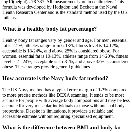
log10(height) - 78.387. All measurements are in centimeters. This
formula was developed by Hodgdon and Beckett at the Naval
Health Research Center and is the standard method used by the US
military.
What is a healthy body fat percentage?
Healthy body fat ranges vary by gender and age. For men, essential
fat is 2-5%, athletes range from 6-13%, fitness level is 14-17%,
acceptable is 18-24%, and above 25% is considered obese. For
women, essential fat is 10-13%, athletes range from 14-20%, fitness
level is 21-24%, acceptable is 25-31%, and above 32% is considered
obese. These ranges provide general guidelines.
How accurate is the Navy body fat method?
The US Navy method has a typical error margin of 1-3% compared
to more precise methods like DEXA scanning. It tends to be most
accurate for people with average body compositions and may be less
accurate for very muscular individuals or those with unusual body
proportions. Despite its limitations, it provides a reliable and
accessible estimate without requiring specialized equipment.
What is the difference between BMI and body fat