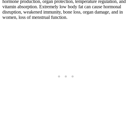
hormone production, organ protection, temperature regulation, and
vitamin absorption. Extremely low body fat can cause hormonal
disruption, weakened immunity, bone loss, organ damage, and in
women, loss of menstrual function.