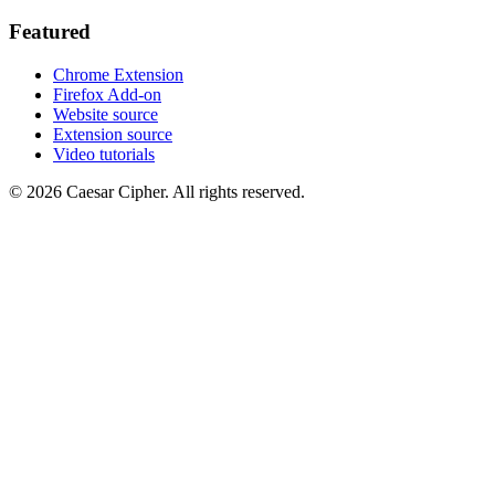
Featured
Chrome Extension
Firefox Add-on
Website source
Extension source
Video tutorials
©
2026
Caesar Cipher
.
All rights reserved.