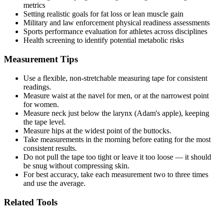
metrics
Setting realistic goals for fat loss or lean muscle gain
Military and law enforcement physical readiness assessments
Sports performance evaluation for athletes across disciplines
Health screening to identify potential metabolic risks
Measurement Tips
Use a flexible, non-stretchable measuring tape for consistent
readings.
Measure waist at the navel for men, or at the narrowest point
for women.
Measure neck just below the larynx (Adam's apple), keeping
the tape level.
Measure hips at the widest point of the buttocks.
Take measurements in the morning before eating for the most
consistent results.
Do not pull the tape too tight or leave it too loose — it should
be snug without compressing skin.
For best accuracy, take each measurement two to three times
and use the average.
Related Tools