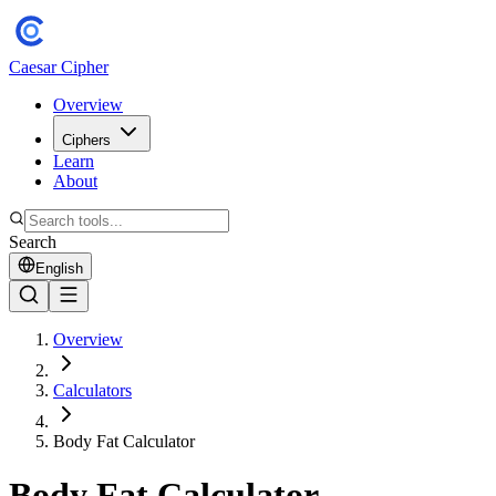
Caesar Cipher
Overview
Ciphers
Learn
About
Search
English
Overview
Calculators
Body Fat Calculator
Body Fat Calculator