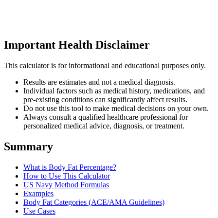
Important Health Disclaimer
This calculator is for informational and educational purposes only.
Results are estimates and not a medical diagnosis.
Individual factors such as medical history, medications, and
pre-existing conditions can significantly affect results.
Do not use this tool to make medical decisions on your own.
Always consult a qualified healthcare professional for
personalized medical advice, diagnosis, or treatment.
Summary
What is Body Fat Percentage?
How to Use This Calculator
US Navy Method Formulas
Examples
Body Fat Categories (ACE/AMA Guidelines)
Use Cases