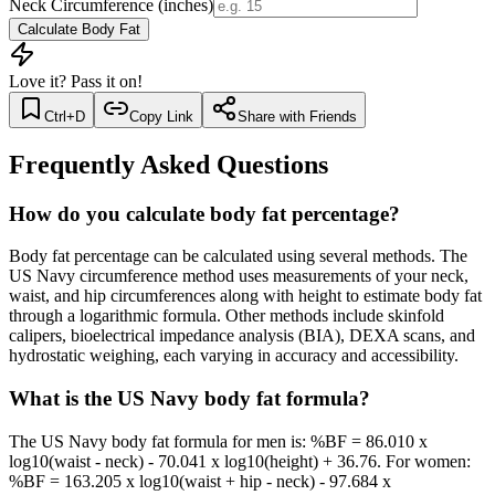
Neck Circumference (inches)
Calculate Body Fat
Love it? Pass it on!
Ctrl+D
Copy Link
Share with Friends
Frequently Asked Questions
How do you calculate body fat percentage?
Body fat percentage can be calculated using several methods. The
US Navy circumference method uses measurements of your neck,
waist, and hip circumferences along with height to estimate body fat
through a logarithmic formula. Other methods include skinfold
calipers, bioelectrical impedance analysis (BIA), DEXA scans, and
hydrostatic weighing, each varying in accuracy and accessibility.
What is the US Navy body fat formula?
The US Navy body fat formula for men is: %BF = 86.010 x
log10(waist - neck) - 70.041 x log10(height) + 36.76. For women:
%BF = 163.205 x log10(waist + hip - neck) - 97.684 x