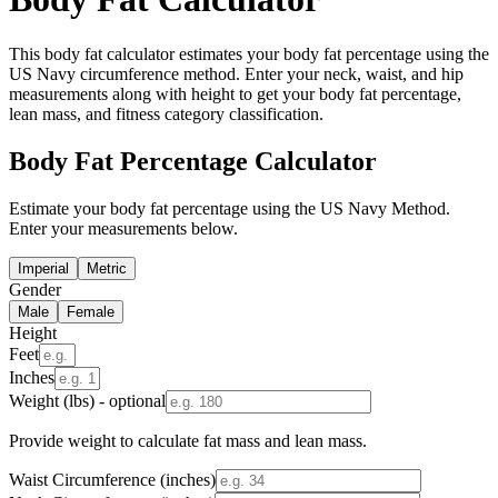
This body fat calculator estimates your body fat percentage using the
US Navy circumference method. Enter your neck, waist, and hip
measurements along with height to get your body fat percentage,
lean mass, and fitness category classification.
Body Fat Percentage Calculator
Estimate your body fat percentage using the US Navy Method.
Enter your measurements below.
Imperial
Metric
Gender
Male
Female
Height
Feet
Inches
Weight (lbs) - optional
Provide weight to calculate fat mass and lean mass.
Waist Circumference (inches)