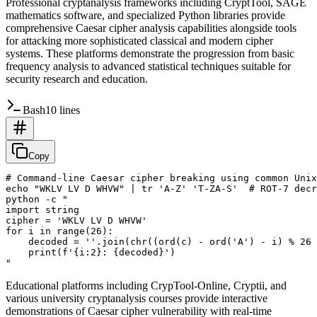
Professional cryptanalysis frameworks including CryptTool, SAGE
mathematics software, and specialized Python libraries provide
comprehensive Caesar cipher analysis capabilities alongside tools
for attacking more sophisticated classical and modern cipher
systems. These platforms demonstrate the progression from basic
frequency analysis to advanced statistical techniques suitable for
security research and education.
Bash
10 lines
Copy
# Command-line Caesar cipher breaking using common Unix
echo "WKLV LV D WHVW" | tr 'A-Z' 'T-ZA-S'  # ROT-7 decr
python -c "

import string

cipher = 'WKLV LV D WHVW'

for i in range(26):

    decoded = ''.join(chr((ord(c) - ord('A') - i) % 26 
    print(f'{i:2}: {decoded}')

Educational platforms including CrypTool-Online, Cryptii, and
various university cryptanalysis courses provide interactive
demonstrations of Caesar cipher vulnerability with real-time