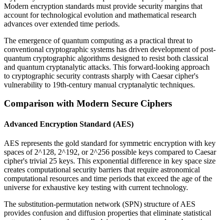
Modern encryption standards must provide security margins that
account for technological evolution and mathematical research
advances over extended time periods.
The emergence of quantum computing as a practical threat to
conventional cryptographic systems has driven development of post-
quantum cryptographic algorithms designed to resist both classical
and quantum cryptanalytic attacks. This forward-looking approach
to cryptographic security contrasts sharply with Caesar cipher's
vulnerability to 19th-century manual cryptanalytic techniques.
Comparison with Modern Secure Ciphers
Advanced Encryption Standard (AES)
AES represents the gold standard for symmetric encryption with key
spaces of 2^128, 2^192, or 2^256 possible keys compared to Caesar
cipher's trivial 25 keys. This exponential difference in key space size
creates computational security barriers that require astronomical
computational resources and time periods that exceed the age of the
universe for exhaustive key testing with current technology.
The substitution-permutation network (SPN) structure of AES
provides confusion and diffusion properties that eliminate statistical