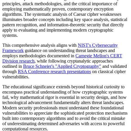
principles, attack methodologies, and the critical importance of
employing mathematically proven, contemporary encryption
algorithms. The systematic analysis of Caesar cipher weaknesses
illuminates broader concepts including key space analysis, statistical
pattern recognition, and information-theoretic security that directly
apply to evaluating and implementing modern cryptographic
systems.
This comprehensive analysis aligns with
NIST's Cybersecurity
Framework
guidance on understanding threat landscapes and
employs methodologies documented in
Carnegie Mellon's CERT
Division research
, while following cryptanalytic approaches
outlined in
Bruce Schneier's "Applied Cryptography"
and validated
through
RSA Conference research presentations
on classical cipher
vulnerabilities.
The educational significance extends beyond historical curiosity to
encompass practical understanding of how cryptographic systems
fail, why mathematical rigor is essential in security design, and how
technological advancement fundamentally alters threat landscapes.
Modern security professionals must understand these foundational
vulnerabilities to appreciate the sophisticated protection mechanisms
built into contemporary algorithms and to avoid the critical mistake
of underestimating determined adversaries with access to powerful
computational resources.