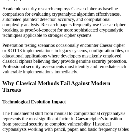
Academic security research employs Caesar cipher as baseline
comparison for evaluating cryptanalytic algorithm effectiveness,
automated plaintext detection accuracy, and computational
complexity analysis. Research papers frequently use Caesar cipher
breaking as proof-of-concept for more sophisticated cryptanalytic
techniques applicable to stronger cipher systems.
Penetration testing scenarios occasionally encounter Caesar cipher
or ROT13 implementations in legacy systems, configuration files, or
educational applications where developers mistakenly employed
classical ciphers believing they provide genuine security protection.
Professional security assessments must identify and remediate such
vulnerable implementations immediately.
Why Classical Methods Fail Against Modern
Threats
Technological Evolution Impact
The fundamental shift from manual to computational cryptanalysis
represents the most significant factor in Caesar cipher's transition
from practical security to complete vulnerability. Historical
cryptanalysts working with pencil, paper, and basic frequency tables