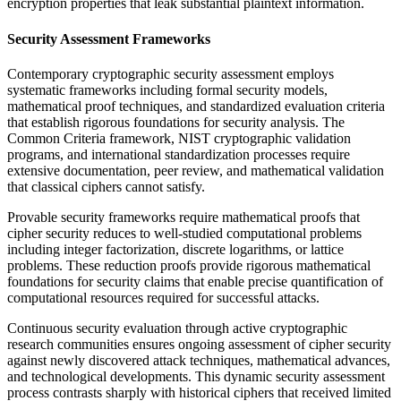
encryption properties that leak substantial plaintext information.
Security Assessment Frameworks
Contemporary cryptographic security assessment employs
systematic frameworks including formal security models,
mathematical proof techniques, and standardized evaluation criteria
that establish rigorous foundations for security analysis. The
Common Criteria framework, NIST cryptographic validation
programs, and international standardization processes require
extensive documentation, peer review, and mathematical validation
that classical ciphers cannot satisfy.
Provable security frameworks require mathematical proofs that
cipher security reduces to well-studied computational problems
including integer factorization, discrete logarithms, or lattice
problems. These reduction proofs provide rigorous mathematical
foundations for security claims that enable precise quantification of
computational resources required for successful attacks.
Continuous security evaluation through active cryptographic
research communities ensures ongoing assessment of cipher security
against newly discovered attack techniques, mathematical advances,
and technological developments. This dynamic security assessment
process contrasts sharply with historical ciphers that received limited