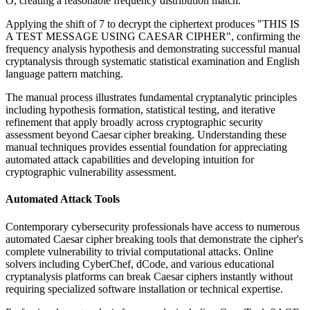
O, creating a reasonable frequency distribution match.
Applying the shift of 7 to decrypt the ciphertext produces "THIS IS
A TEST MESSAGE USING CAESAR CIPHER", confirming the
frequency analysis hypothesis and demonstrating successful manual
cryptanalysis through systematic statistical examination and English
language pattern matching.
The manual process illustrates fundamental cryptanalytic principles
including hypothesis formation, statistical testing, and iterative
refinement that apply broadly across cryptographic security
assessment beyond Caesar cipher breaking. Understanding these
manual techniques provides essential foundation for appreciating
automated attack capabilities and developing intuition for
cryptographic vulnerability assessment.
Automated Attack Tools
Contemporary cybersecurity professionals have access to numerous
automated Caesar cipher breaking tools that demonstrate the cipher's
complete vulnerability to trivial computational attacks. Online
solvers including CyberChef, dCode, and various educational
cryptanalysis platforms can break Caesar ciphers instantly without
requiring specialized software installation or technical expertise.