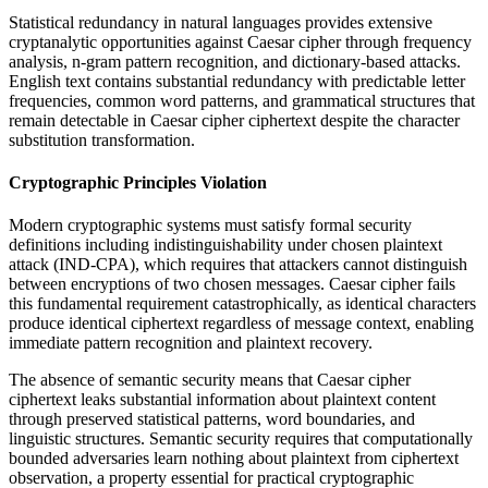
Statistical redundancy in natural languages provides extensive
cryptanalytic opportunities against Caesar cipher through frequency
analysis, n-gram pattern recognition, and dictionary-based attacks.
English text contains substantial redundancy with predictable letter
frequencies, common word patterns, and grammatical structures that
remain detectable in Caesar cipher ciphertext despite the character
substitution transformation.
Cryptographic Principles Violation
Modern cryptographic systems must satisfy formal security
definitions including indistinguishability under chosen plaintext
attack (IND-CPA), which requires that attackers cannot distinguish
between encryptions of two chosen messages. Caesar cipher fails
this fundamental requirement catastrophically, as identical characters
produce identical ciphertext regardless of message context, enabling
immediate pattern recognition and plaintext recovery.
The absence of semantic security means that Caesar cipher
ciphertext leaks substantial information about plaintext content
through preserved statistical patterns, word boundaries, and
linguistic structures. Semantic security requires that computationally
bounded adversaries learn nothing about plaintext from ciphertext
observation, a property essential for practical cryptographic