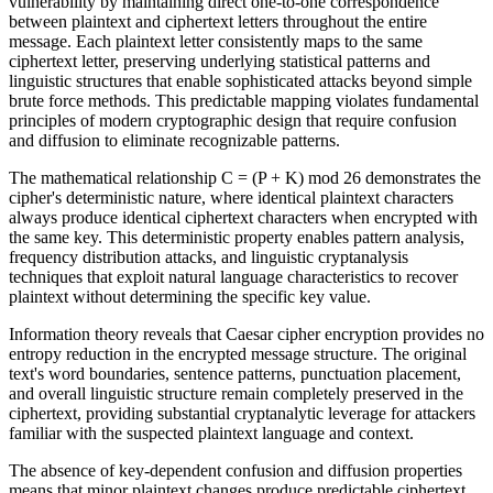
vulnerability by maintaining direct one-to-one correspondence
between plaintext and ciphertext letters throughout the entire
message. Each plaintext letter consistently maps to the same
ciphertext letter, preserving underlying statistical patterns and
linguistic structures that enable sophisticated attacks beyond simple
brute force methods. This predictable mapping violates fundamental
principles of modern cryptographic design that require confusion
and diffusion to eliminate recognizable patterns.
The mathematical relationship C = (P + K) mod 26 demonstrates the
cipher's deterministic nature, where identical plaintext characters
always produce identical ciphertext characters when encrypted with
the same key. This deterministic property enables pattern analysis,
frequency distribution attacks, and linguistic cryptanalysis
techniques that exploit natural language characteristics to recover
plaintext without determining the specific key value.
Information theory reveals that Caesar cipher encryption provides no
entropy reduction in the encrypted message structure. The original
text's word boundaries, sentence patterns, punctuation placement,
and overall linguistic structure remain completely preserved in the
ciphertext, providing substantial cryptanalytic leverage for attackers
familiar with the suspected plaintext language and context.
The absence of key-dependent confusion and diffusion properties
means that minor plaintext changes produce predictable ciphertext