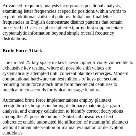
Advanced frequency analysis incorporates positional analysis,
examining letter frequencies at specific positions within words to
exploit additional statistical patterns. Initial and final letter
frequencies in English demonstrate distinct patterns that remain
preserved in Caesar cipher ciphertext, providing supplementary
cryptanalytic information beyond simple overall frequency
distributions.
Brute Force Attack
The limited 25-key space makes Caesar cipher trivially vulnerable to
exhaustive key testing, where all possible shift values are
systematically attempted until coherent plaintext emerges. Modern
computational hardware can test millions of keys per second,
reducing brute force attack time from theoretical centuries to
practical microseconds for typical message lengths.
Automated brute force implementations employ plaintext
recognition techniques including dictionary matching, n-gram
analysis, and entropy calculation to identify correct decryptions
among the 25 possible outputs. Statistical measures of text
coherence enable automated identification of meaningful plaintext
without human intervention or manual evaluation of decryption
candidates.