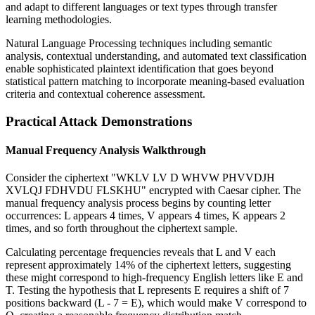
and adapt to different languages or text types through transfer
learning methodologies.
Natural Language Processing techniques including semantic
analysis, contextual understanding, and automated text classification
enable sophisticated plaintext identification that goes beyond
statistical pattern matching to incorporate meaning-based evaluation
criteria and contextual coherence assessment.
Practical Attack Demonstrations
Manual Frequency Analysis Walkthrough
Consider the ciphertext "WKLV LV D WHVW PHVVDJH
XVLQJ FDHVDU FLSKHU" encrypted with Caesar cipher. The
manual frequency analysis process begins by counting letter
occurrences: L appears 4 times, V appears 4 times, K appears 2
times, and so forth throughout the ciphertext sample.
Calculating percentage frequencies reveals that L and V each
represent approximately 14% of the ciphertext letters, suggesting
these might correspond to high-frequency English letters like E and
T. Testing the hypothesis that L represents E requires a shift of 7
positions backward (L - 7 = E), which would make V correspond to