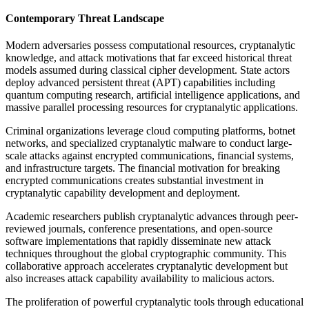
Contemporary Threat Landscape
Modern adversaries possess computational resources, cryptanalytic
knowledge, and attack motivations that far exceed historical threat
models assumed during classical cipher development. State actors
deploy advanced persistent threat (APT) capabilities including
quantum computing research, artificial intelligence applications, and
massive parallel processing resources for cryptanalytic applications.
Criminal organizations leverage cloud computing platforms, botnet
networks, and specialized cryptanalytic malware to conduct large-
scale attacks against encrypted communications, financial systems,
and infrastructure targets. The financial motivation for breaking
encrypted communications creates substantial investment in
cryptanalytic capability development and deployment.
Academic researchers publish cryptanalytic advances through peer-
reviewed journals, conference presentations, and open-source
software implementations that rapidly disseminate new attack
techniques throughout the global cryptographic community. This
collaborative approach accelerates cryptanalytic development but
also increases attack capability availability to malicious actors.
The proliferation of powerful cryptanalytic tools through educational