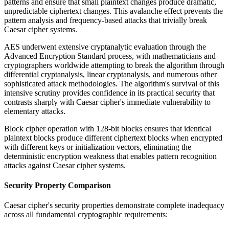
patterns and ensure that small plaintext changes produce dramatic,
unpredictable ciphertext changes. This avalanche effect prevents the
pattern analysis and frequency-based attacks that trivially break
Caesar cipher systems.
AES underwent extensive cryptanalytic evaluation through the
Advanced Encryption Standard process, with mathematicians and
cryptographers worldwide attempting to break the algorithm through
differential cryptanalysis, linear cryptanalysis, and numerous other
sophisticated attack methodologies. The algorithm's survival of this
intensive scrutiny provides confidence in its practical security that
contrasts sharply with Caesar cipher's immediate vulnerability to
elementary attacks.
Block cipher operation with 128-bit blocks ensures that identical
plaintext blocks produce different ciphertext blocks when encrypted
with different keys or initialization vectors, eliminating the
deterministic encryption weakness that enables pattern recognition
attacks against Caesar cipher systems.
Security Property Comparison
Caesar cipher's security properties demonstrate complete inadequacy
across all fundamental cryptographic requirements: