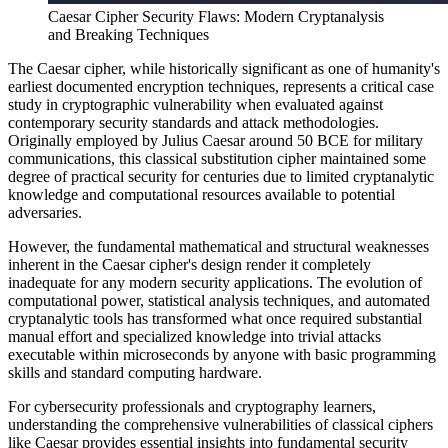
Caesar Cipher Security Flaws: Modern Cryptanalysis
and Breaking Techniques
The Caesar cipher, while historically significant as one of humanity's
earliest documented encryption techniques, represents a critical case
study in cryptographic vulnerability when evaluated against
contemporary security standards and attack methodologies.
Originally employed by Julius Caesar around 50 BCE for military
communications, this classical substitution cipher maintained some
degree of practical security for centuries due to limited cryptanalytic
knowledge and computational resources available to potential
adversaries.
However, the fundamental mathematical and structural weaknesses
inherent in the Caesar cipher's design render it completely
inadequate for any modern security applications. The evolution of
computational power, statistical analysis techniques, and automated
cryptanalytic tools has transformed what once required substantial
manual effort and specialized knowledge into trivial attacks
executable within microseconds by anyone with basic programming
skills and standard computing hardware.
For cybersecurity professionals and cryptography learners,
understanding the comprehensive vulnerabilities of classical ciphers
like Caesar provides essential insights into fundamental security