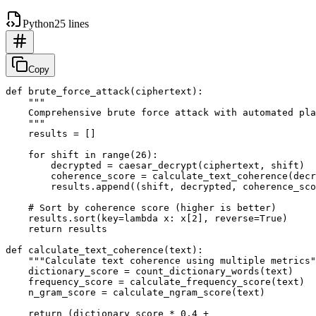
Python
25 lines
Copy
def brute_force_attack(ciphertext):

    """

    Comprehensive brute force attack with automated pla
    """

    results = []

    for shift in range(26):

        decrypted = caesar_decrypt(ciphertext, shift)

        coherence_score = calculate_text_coherence(decr
        results.append((shift, decrypted, coherence_sco
    # Sort by coherence score (higher is better)

    results.sort(key=lambda x: x[2], reverse=True)

    return results

def calculate_text_coherence(text):

    """Calculate text coherence using multiple metrics"
    dictionary_score = count_dictionary_words(text)

    frequency_score = calculate_frequency_score(text)

    n_gram_score = calculate_ngram_score(text)

    return (dictionary_score * 0.4 + 
