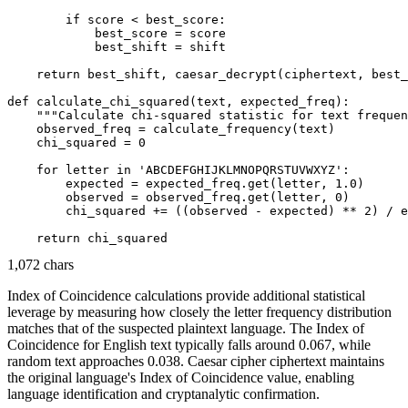
        if score < best_score:

            best_score = score

            best_shift = shift

    return best_shift, caesar_decrypt(ciphertext, best_
def calculate_chi_squared(text, expected_freq):

    """Calculate chi-squared statistic for text frequen
    observed_freq = calculate_frequency(text)

    chi_squared = 0

    for letter in 'ABCDEFGHIJKLMNOPQRSTUVWXYZ':

        expected = expected_freq.get(letter, 1.0)

        observed = observed_freq.get(letter, 0)

        chi_squared += ((observed - expected) ** 2) / e
1,072 chars
Index of Coincidence calculations provide additional statistical
leverage by measuring how closely the letter frequency distribution
matches that of the suspected plaintext language. The Index of
Coincidence for English text typically falls around 0.067, while
random text approaches 0.038. Caesar cipher ciphertext maintains
the original language's Index of Coincidence value, enabling
language identification and cryptanalytic confirmation.