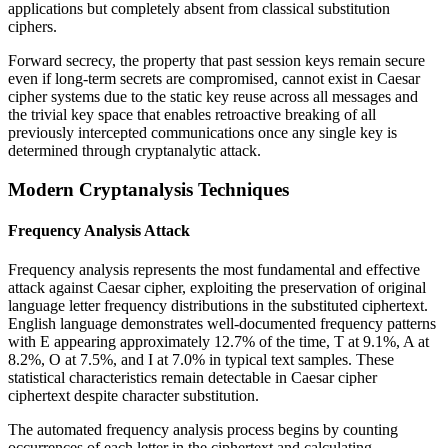
applications but completely absent from classical substitution
ciphers.
Forward secrecy, the property that past session keys remain secure
even if long-term secrets are compromised, cannot exist in Caesar
cipher systems due to the static key reuse across all messages and
the trivial key space that enables retroactive breaking of all
previously intercepted communications once any single key is
determined through cryptanalytic attack.
Modern Cryptanalysis Techniques
Frequency Analysis Attack
Frequency analysis represents the most fundamental and effective
attack against Caesar cipher, exploiting the preservation of original
language letter frequency distributions in the substituted ciphertext.
English language demonstrates well-documented frequency patterns
with E appearing approximately 12.7% of the time, T at 9.1%, A at
8.2%, O at 7.5%, and I at 7.0% in typical text samples. These
statistical characteristics remain detectable in Caesar cipher
ciphertext despite character substitution.
The automated frequency analysis process begins by counting
occurrences of each letter in the ciphertext and calculating