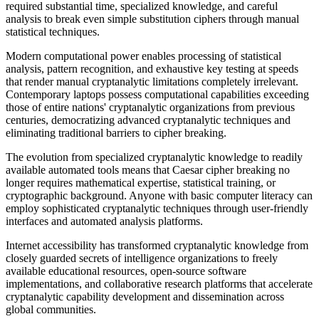
required substantial time, specialized knowledge, and careful
analysis to break even simple substitution ciphers through manual
statistical techniques.
Modern computational power enables processing of statistical
analysis, pattern recognition, and exhaustive key testing at speeds
that render manual cryptanalytic limitations completely irrelevant.
Contemporary laptops possess computational capabilities exceeding
those of entire nations' cryptanalytic organizations from previous
centuries, democratizing advanced cryptanalytic techniques and
eliminating traditional barriers to cipher breaking.
The evolution from specialized cryptanalytic knowledge to readily
available automated tools means that Caesar cipher breaking no
longer requires mathematical expertise, statistical training, or
cryptographic background. Anyone with basic computer literacy can
employ sophisticated cryptanalytic techniques through user-friendly
interfaces and automated analysis platforms.
Internet accessibility has transformed cryptanalytic knowledge from
closely guarded secrets of intelligence organizations to freely
available educational resources, open-source software
implementations, and collaborative research platforms that accelerate
cryptanalytic capability development and dissemination across
global communities.