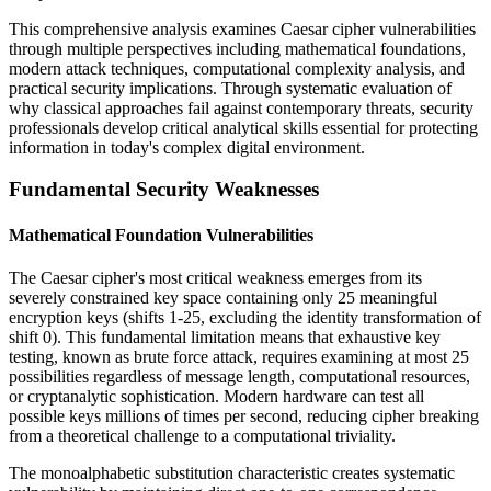
This comprehensive analysis examines Caesar cipher vulnerabilities
through multiple perspectives including mathematical foundations,
modern attack techniques, computational complexity analysis, and
practical security implications. Through systematic evaluation of
why classical approaches fail against contemporary threats, security
professionals develop critical analytical skills essential for protecting
information in today's complex digital environment.
Fundamental Security Weaknesses
Mathematical Foundation Vulnerabilities
The Caesar cipher's most critical weakness emerges from its
severely constrained key space containing only 25 meaningful
encryption keys (shifts 1-25, excluding the identity transformation of
shift 0). This fundamental limitation means that exhaustive key
testing, known as brute force attack, requires examining at most 25
possibilities regardless of message length, computational resources,
or cryptanalytic sophistication. Modern hardware can test all
possible keys millions of times per second, reducing cipher breaking
from a theoretical challenge to a computational triviality.
The monoalphabetic substitution characteristic creates systematic