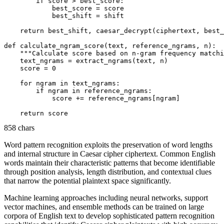
        if score > best_score:

            best_score = score

            best_shift = shift

    return best_shift, caesar_decrypt(ciphertext, best_
def calculate_ngram_score(text, reference_ngrams, n):

    """Calculate score based on n-gram frequency matchi
    text_ngrams = extract_ngrams(text, n)

    score = 0

    for ngram in text_ngrams:

        if ngram in reference_ngrams:

            score += reference_ngrams[ngram]

858 chars
Word pattern recognition exploits the preservation of word lengths
and internal structure in Caesar cipher ciphertext. Common English
words maintain their characteristic patterns that become identifiable
through position analysis, length distribution, and contextual clues
that narrow the potential plaintext space significantly.
Machine learning approaches including neural networks, support
vector machines, and ensemble methods can be trained on large
corpora of English text to develop sophisticated pattern recognition