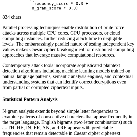
            frequency_score * 0.3 + 

834 chars
Parallel processing techniques enable distribution of brute force
attacks across multiple CPU cores, GPU processors, or cloud
computing instances, further reducing attack time to negligible
levels. The embarrassingly parallel nature of testing independent key
values makes Caesar cipher breaking ideal for distributed computing
approaches that leverage massive computational resources.
Contemporary attack tools incorporate sophisticated plaintext
detection algorithms including machine learning models trained on
natural language patterns, semantic analysis engines, and contextual
understanding systems that can identify correct decryptions even
from partial or corrupted ciphertext inputs.
Statistical Pattern Analysis
N-gram analysis extends beyond simple letter frequencies to
examine patterns of consecutive characters that appear frequently in
the target language. English bigrams (two-letter combinations) such
as TH, HE, IN, ER, AN, and RE appear with predictable
frequencies that remain detectable in Caesar cipher ciphertext