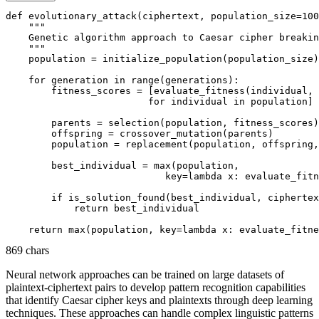
def evolutionary_attack(ciphertext, population_size=100
    """

    Genetic algorithm approach to Caesar cipher breakin
    """

    population = initialize_population(population_size)

    for generation in range(generations):

        fitness_scores = [evaluate_fitness(individual, 
                         for individual in population]

        parents = selection(population, fitness_scores)

        offspring = crossover_mutation(parents)

        population = replacement(population, offspring,
        best_individual = max(population, 

                            key=lambda x: evaluate_fitn
        if is_solution_found(best_individual, ciphertex
            return best_individual

869 chars
Neural network approaches can be trained on large datasets of
plaintext-ciphertext pairs to develop pattern recognition capabilities
that identify Caesar cipher keys and plaintexts through deep learning
techniques. These approaches can handle complex linguistic patterns