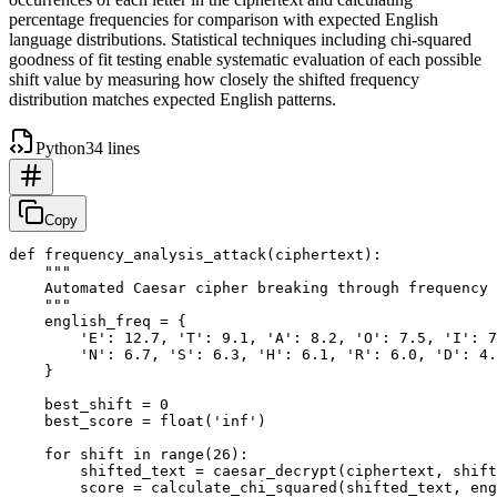
percentage frequencies for comparison with expected English
language distributions. Statistical techniques including chi-squared
goodness of fit testing enable systematic evaluation of each possible
shift value by measuring how closely the shifted frequency
distribution matches expected English patterns.
Python
34 lines
Copy
def frequency_analysis_attack(ciphertext):

    """

    Automated Caesar cipher breaking through frequency 
    """

    english_freq = {

        'E': 12.7, 'T': 9.1, 'A': 8.2, 'O': 7.5, 'I': 7
        'N': 6.7, 'S': 6.3, 'H': 6.1, 'R': 6.0, 'D': 4.
    }

    best_shift = 0

    best_score = float('inf')

    for shift in range(26):

        shifted_text = caesar_decrypt(ciphertext, shift
        score = calculate_chi_squared(shifted_text, eng