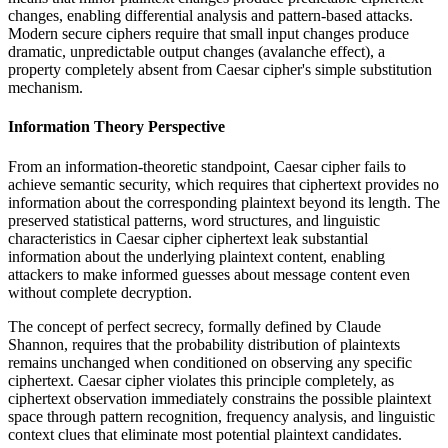
changes, enabling differential analysis and pattern-based attacks.
Modern secure ciphers require that small input changes produce
dramatic, unpredictable output changes (avalanche effect), a
property completely absent from Caesar cipher's simple substitution
mechanism.
Information Theory Perspective
From an information-theoretic standpoint, Caesar cipher fails to
achieve semantic security, which requires that ciphertext provides no
information about the corresponding plaintext beyond its length. The
preserved statistical patterns, word structures, and linguistic
characteristics in Caesar cipher ciphertext leak substantial
information about the underlying plaintext content, enabling
attackers to make informed guesses about message content even
without complete decryption.
The concept of perfect secrecy, formally defined by Claude
Shannon, requires that the probability distribution of plaintexts
remains unchanged when conditioned on observing any specific
ciphertext. Caesar cipher violates this principle completely, as
ciphertext observation immediately constrains the possible plaintext
space through pattern recognition, frequency analysis, and linguistic
context clues that eliminate most potential plaintext candidates.