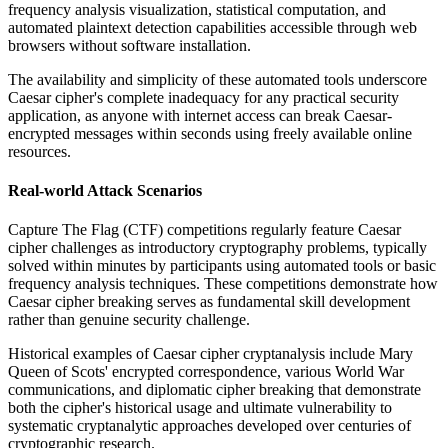
frequency analysis visualization, statistical computation, and
automated plaintext detection capabilities accessible through web
browsers without software installation.
The availability and simplicity of these automated tools underscore
Caesar cipher's complete inadequacy for any practical security
application, as anyone with internet access can break Caesar-
encrypted messages within seconds using freely available online
resources.
Real-world Attack Scenarios
Capture The Flag (CTF) competitions regularly feature Caesar
cipher challenges as introductory cryptography problems, typically
solved within minutes by participants using automated tools or basic
frequency analysis techniques. These competitions demonstrate how
Caesar cipher breaking serves as fundamental skill development
rather than genuine security challenge.
Historical examples of Caesar cipher cryptanalysis include Mary
Queen of Scots' encrypted correspondence, various World War
communications, and diplomatic cipher breaking that demonstrate
both the cipher's historical usage and ultimate vulnerability to
systematic cryptanalytic approaches developed over centuries of
cryptographic research.