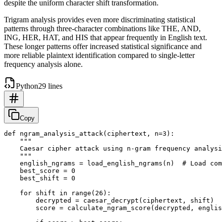
despite the uniform character shift transformation.
Trigram analysis provides even more discriminating statistical
patterns through three-character combinations like THE, AND,
ING, HER, HAT, and HIS that appear frequently in English text.
These longer patterns offer increased statistical significance and
more reliable plaintext identification compared to single-letter
frequency analysis alone.
Python
29 lines
Copy
def ngram_analysis_attack(ciphertext, n=3):

    """

    Caesar cipher attack using n-gram frequency analysi
    """

    english_ngrams = load_english_ngrams(n)  # Load com
    best_score = 0

    best_shift = 0

    for shift in range(26):

        decrypted = caesar_decrypt(ciphertext, shift)

        score = calculate_ngram_score(decrypted, englis