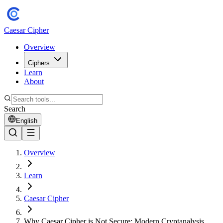
Caesar Cipher
Overview
Ciphers
Learn
About
Search
English
Overview
Learn
Caesar Cipher
Why Caesar Cipher is Not Secure: Modern Cryptanalysis