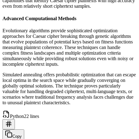
capabilities that identify Caesar cipher plaintexts with high accuracy
even from relatively short ciphertext samples.
Advanced Computational Methods
Evolutionary algorithms provide sophisticated optimization
approaches for Caesar cipher breaking through genetic algorithms
that evolve populations of potential keys based on fitness functions
measuring plaintext coherence. These techniques can handle
complex fitness landscapes and multiple optimization criteria
simultaneously while providing robust solutions even with noisy or
incomplete ciphertext inputs.
Simulated annealing offers probabilistic optimization that can escape
local optima in the search space while gradually converging on
globally optimal solutions. The technique proves particularly
valuable for handling degraded ciphertext, multi-language texts, or
scenarios where traditional frequency analysis faces challenges due
to unusual plaintext characteristics.
Python
22 lines
Copy