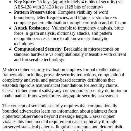
Key Space
: 25 keys (approximately 4.6 bits of security) vs
AES-128 with 2^128 keys (128 bits of security)
Pattern Preservation
: Complete visibility of word
boundaries, letter frequencies, and linguistic structure vs
complete pattern elimination through confusion and diffusion
Attack Resistance
: Vulnerable to frequency analysis, brute
force, n-gram analysis, dictionary attacks, and pattern
recognition vs resistance to all known cryptanalytic
techniques
Computational Security
: Breakable in microseconds on
standard hardware vs computationally infeasible with current
and foreseeable technology
Modern cipher security evaluation employs formal mathematical
frameworks including provable security reductions, computational
complexity analysis, and game-based security definitions that
establish rigorous mathematical foundations for security claims.
Caesar cipher cannot satisfy any contemporary security definition or
mathematical framework for cryptographic security assessment.
The concept of semantic security requires that computationally
bounded adversaries learn no information about plaintext from
ciphertext observation beyond message length. Caesar cipher
violates this fundamental requirement catastrophically through
preserved statistical patterns, linguistic structure, and deterministic