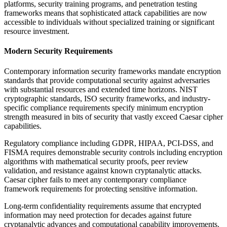
platforms, security training programs, and penetration testing
frameworks means that sophisticated attack capabilities are now
accessible to individuals without specialized training or significant
resource investment.
Modern Security Requirements
Contemporary information security frameworks mandate encryption
standards that provide computational security against adversaries
with substantial resources and extended time horizons. NIST
cryptographic standards, ISO security frameworks, and industry-
specific compliance requirements specify minimum encryption
strength measured in bits of security that vastly exceed Caesar cipher
capabilities.
Regulatory compliance including GDPR, HIPAA, PCI-DSS, and
FISMA requires demonstrable security controls including encryption
algorithms with mathematical security proofs, peer review
validation, and resistance against known cryptanalytic attacks.
Caesar cipher fails to meet any contemporary compliance
framework requirements for protecting sensitive information.
Long-term confidentiality requirements assume that encrypted
information may need protection for decades against future
cryptanalytic advances and computational capability improvements.