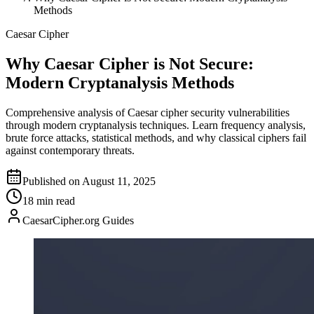
Methods
Caesar Cipher
Why Caesar Cipher is Not Secure:
Modern Cryptanalysis Methods
Comprehensive analysis of Caesar cipher security vulnerabilities
through modern cryptanalysis techniques. Learn frequency analysis,
brute force attacks, statistical methods, and why classical ciphers fail
against contemporary threats.
Published on August 11, 2025
18 min read
CaesarCipher.org Guides