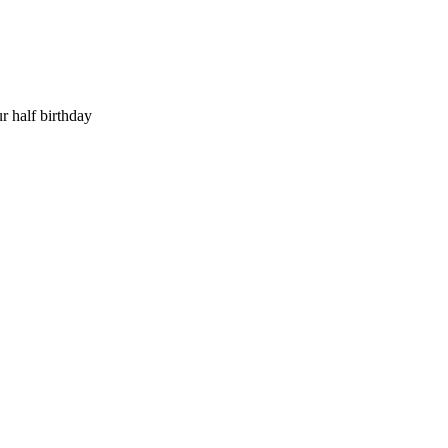
r half birthday