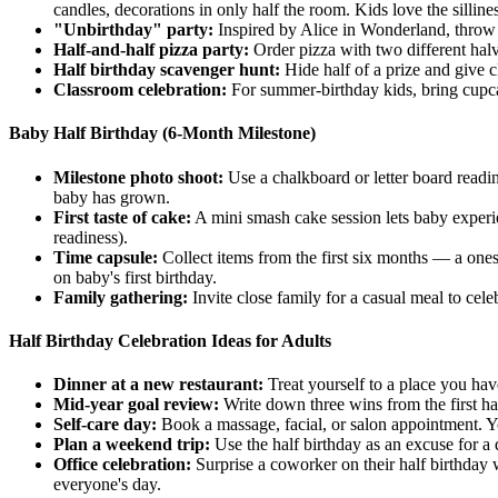
candles, decorations in only half the room. Kids love the sillines
"Unbirthday" party:
Inspired by Alice in Wonderland, throw
Half-and-half pizza party:
Order pizza with two different halve
Half birthday scavenger hunt:
Hide half of a prize and give cl
Classroom celebration:
For summer-birthday kids, bring cupcake
Baby Half Birthday (6-Month Milestone)
Milestone photo shoot:
Use a chalkboard or letter board read
baby has grown.
First taste of cake:
A mini smash cake session lets baby experien
readiness).
Time capsule:
Collect items from the first six months — a onesi
on baby's first birthday.
Family gathering:
Invite close family for a casual meal to cel
Half Birthday Celebration Ideas for Adults
Dinner at a new restaurant:
Treat yourself to a place you hav
Mid-year goal review:
Write down three wins from the first half
Self-care day:
Book a massage, facial, or salon appointment. Y
Plan a weekend trip:
Use the half birthday as an excuse for a
Office celebration:
Surprise a coworker on their half birthday w
everyone's day.