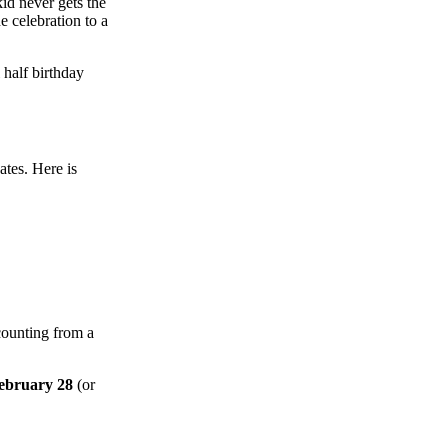
id never gets the
e celebration to a
 half birthday
ates. Here is
 counting from a
ebruary 28
(or