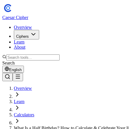
Caesar Cipher
Overview
Ciphers
Learn
About
Search
English
Overview
Learn
Calculators
What Is a Half Birthday? How to Calculate & Celebrate Your H