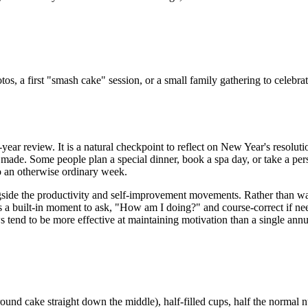
tos, a first "smash cake" session, or a small family gathering to celeb
ear review. It is a natural checkpoint to reflect on New Year's resolutio
s made. Some people plan a special dinner, book a spa day, or take a per
 to an otherwise ordinary week.
gside the productivity and self-improvement movements. Rather than wai
es a built-in moment to ask, "How am I doing?" and course-correct if ne
s tend to be more effective at maintaining motivation than a single ann
round cake straight down the middle), half-filled cups, half the normal 