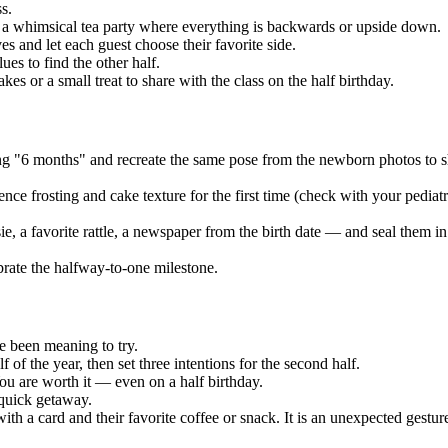
s.
 a whimsical tea party where everything is backwards or upside down.
s and let each guest choose their favorite side.
ues to find the other half.
s or a small treat to share with the class on the half birthday.
ing "6 months" and recreate the same pose from the newborn photos t
ce frosting and cake texture for the first time (check with your pediat
e, a favorite rattle, a newspaper from the birth date — and seal them i
ebrate the halfway-to-one milestone.
e been meaning to try.
 of the year, then set three intentions for the second half.
ou are worth it — even on a half birthday.
 quick getaway.
ith a card and their favorite coffee or snack. It is an unexpected gesture