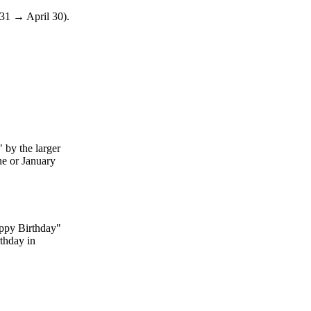
 31 → April 30).
 by the larger
une or January
appy Birthday"
rthday in