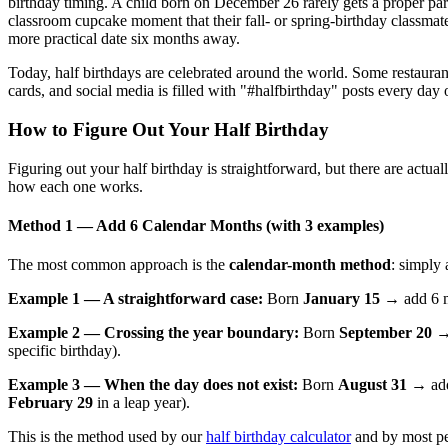
birthday timing. A child born on December 26 rarely gets a proper pa
classroom cupcake moment that their fall- or spring-birthday classmate
more practical date six months away.
Today, half birthdays are celebrated around the world. Some restaurants
cards, and social media is filled with "#halfbirthday" posts every day o
How to Figure Out Your Half Birthday
Figuring out your half birthday is straightforward, but there are actu
how each one works.
Method 1 — Add 6 Calendar Months (with 3 examples)
The most common approach is the
calendar-month method
: simply
Example 1 — A straightforward case:
Born
January 15
→ add 6 m
Example 2 — Crossing the year boundary:
Born
September 20
→ 
specific birthday).
Example 3 — When the day does not exist:
Born
August 31
→ add 
February 29
in a leap year).
This is the method used by our
half birthday calculator
and by most pe