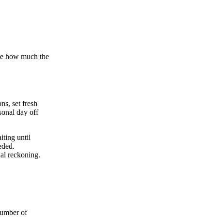
rate how much the
ns, set fresh
sonal day off
ting until
eded.
ual reckoning.
number of