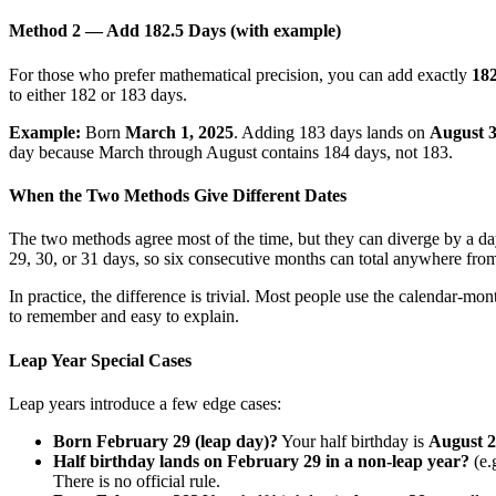
Method 2 — Add 182.5 Days (with example)
For those who prefer mathematical precision, you can add exactly
182
to either 182 or 183 days.
Example:
Born
March 1, 2025
. Adding 183 days lands on
August 3
day because March through August contains 184 days, not 183.
When the Two Methods Give Different Dates
The two methods agree most of the time, but they can diverge by a 
29, 30, or 31 days, so six consecutive months can total anywhere fr
In practice, the difference is trivial. Most people use the calendar-mo
to remember and easy to explain.
Leap Year Special Cases
Leap years introduce a few edge cases:
Born February 29 (leap day)?
Your half birthday is
August 
Half birthday lands on February 29 in a non-leap year?
(e.
There is no official rule.