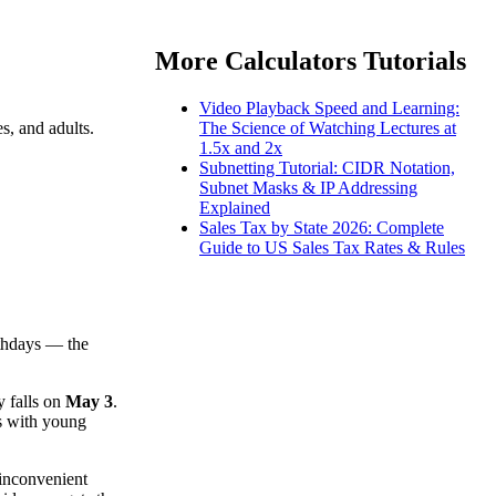
More Calculators Tutorials
Video Playback Speed and Learning:
s, and adults.
The Science of Watching Lectures at
1.5x and 2x
Subnetting Tutorial: CIDR Notation,
Subnet Masks & IP Addressing
Explained
Sales Tax by State 2026: Complete
Guide to US Sales Tax Rates & Rules
rthdays — the
y falls on
May 3
.
es with young
 inconvenient