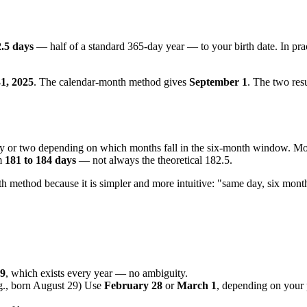
.5 days
— half of a standard 365-day year — to your birth date. In pra
1, 2025
. The calendar-month method gives
September 1
. The two resu
day or two depending on which months fall in the six-month window. M
om
181 to 184 days
— not always the theoretical 182.5.
nth method because it is simpler and more intuitive: "same day, six month
29
, which exists every year — no ambiguity.
g., born August 29) Use
February 28
or
March 1
, depending on your 