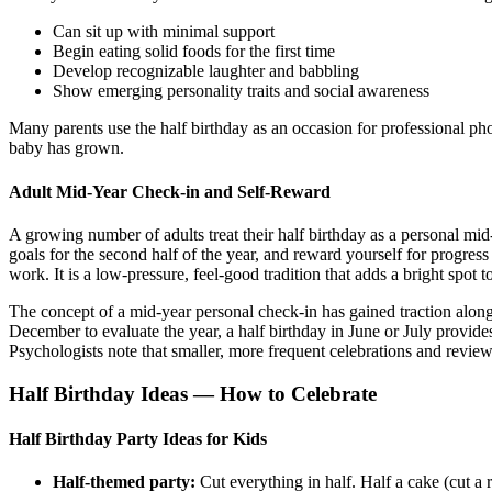
Can sit up with minimal support
Begin eating solid foods for the first time
Develop recognizable laughter and babbling
Show emerging personality traits and social awareness
Many parents use the half birthday as an occasion for professional pho
baby has grown.
Adult Mid-Year Check-in and Self-Reward
A growing number of adults treat their half birthday as a personal mid-y
goals for the second half of the year, and reward yourself for progres
work. It is a low-pressure, feel-good tradition that adds a bright spot
The concept of a mid-year personal check-in has gained traction alon
December to evaluate the year, a half birthday in June or July provid
Psychologists note that smaller, more frequent celebrations and review
Half Birthday Ideas — How to Celebrate
Half Birthday Party Ideas for Kids
Half-themed party:
Cut everything in half. Half a cake (cut a 