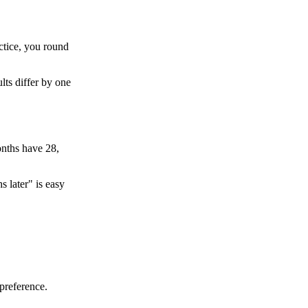
ctice, you round
lts differ by one
onths have 28,
s later" is easy
preference.