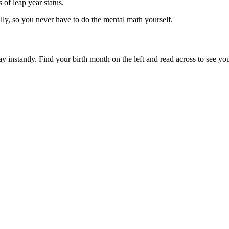
 of leap year status.
lly, so you never have to do the mental math yourself.
y instantly. Find your birth month on the left and read across to see you