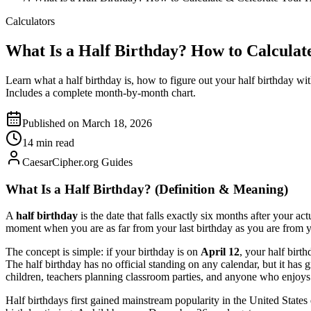
Calculators
What Is a Half Birthday? How to Calculat
Learn what a half birthday is, how to figure out your half birthday wi
Includes a complete month-by-month chart.
Published on March 18, 2026
14 min read
CaesarCipher.org Guides
What Is a Half Birthday? (Definition & Meaning)
A
half birthday
is the date that falls exactly six months after your a
moment when you are as far from your last birthday as you are from y
The concept is simple: if your birthday is on
April 12
, your half birth
The half birthday has no official standing on any calendar, but it ha
children, teachers planning classroom parties, and anyone who enjoys 
Half birthdays first gained mainstream popularity in the United States