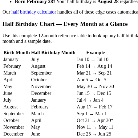
Born February 28?
Your half birthday is
August 28
regardless
Our
half birthday calculator
handles all of these edge cases automatica
Half Birthday Chart — Every Month at a Glance
Use this complete 12-month reference table to look up any half birthda
month and a sample date.
Birth Month
Half Birthday Month
Example
January
July
Jan 10 → Jul 10
February
August
Feb 14 → Aug 14
March
September
Mar 21 → Sep 21
April
October
Apr 5 → Oct 5
May
November
May 30 → Nov 30
June
December
Jun 15 → Dec 15
July
January
Jul 4 → Jan 4
August
February
Aug 17 → Feb 17
September
March
Sep 1 → Mar 1
October
April
Oct 31 → Apr 30*
November
May
Nov 11 → May 11
December
June
Dec 25 → Jun 25