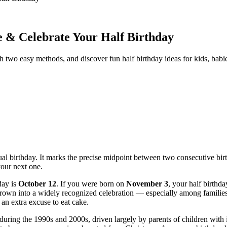
e & Celebrate Your Half Birthday
th two easy methods, and discover fun half birthday ideas for kids, babie
ctual birthday. It marks the precise midpoint between two consecutive bi
our next one.
day is
October 12
. If you were born on
November 3
, your half birthda
s grown into a widely recognized celebration — especially among famili
an extra excuse to eat cake.
 during the 1990s and 2000s, driven largely by parents of children with