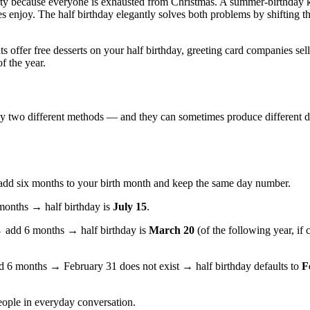
rty because everyone is exhausted from Christmas. A summer-birthday k
s enjoy. The half birthday elegantly solves both problems by shifting th
 offer free desserts on your half birthday, greeting card companies sell
f the year.
ally two different methods — and they can sometimes produce different d
 add six months to your birth month and keep the same day number.
onths → half birthday is
July 15
.
add 6 months → half birthday is
March 20
(of the following year, if
6 months → February 31 does not exist → half birthday defaults to
F
ople in everyday conversation.