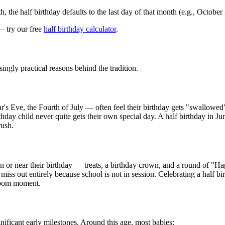
the half birthday defaults to the last day of that month (e.g., October
— try our free
half birthday calculator
.
ingly practical reasons behind the tradition.
 Eve, the Fourth of July — often feel their birthday gets "swallowed"
rthday child never quite gets their own special day. A half birthday in J
rush.
on or near their birthday — treats, a birthday crown, and a round of "H
iss out entirely because school is not in session. Celebrating a half bi
sroom moment.
nificant early milestones. Around this age, most babies: