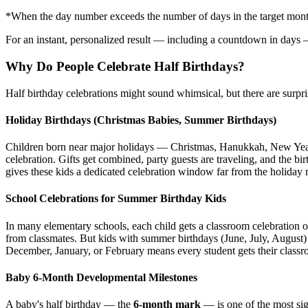
*When the day number exceeds the number of days in the target month, 
For an instant, personalized result — including a countdown in days 
Why Do People Celebrate Half Birthdays?
Half birthday celebrations might sound whimsical, but there are surpris
Holiday Birthdays (Christmas Babies, Summer Birthdays)
Children born near major holidays — Christmas, Hanukkah, New Year's
celebration. Gifts get combined, party guests are traveling, and the bi
gives these kids a dedicated celebration window far from the holiday 
School Celebrations for Summer Birthday Kids
In many elementary schools, each child gets a classroom celebration 
from classmates. But kids with summer birthdays (June, July, August) m
December, January, or February means every student gets their clas
Baby 6-Month Developmental Milestones
A baby's half birthday — the
6-month mark
— is one of the most sig