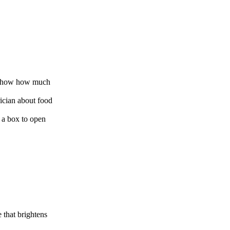
o show how much
rician about food
n a box to open
 that brightens