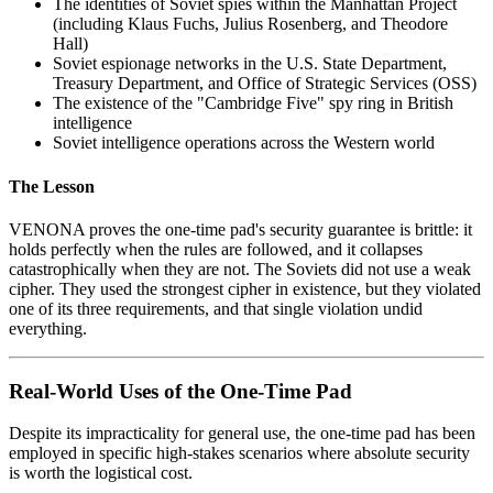
The identities of Soviet spies within the Manhattan Project
(including Klaus Fuchs, Julius Rosenberg, and Theodore
Hall)
Soviet espionage networks in the U.S. State Department,
Treasury Department, and Office of Strategic Services (OSS)
The existence of the "Cambridge Five" spy ring in British
intelligence
Soviet intelligence operations across the Western world
The Lesson
VENONA proves the one-time pad's security guarantee is brittle: it
holds perfectly when the rules are followed, and it collapses
catastrophically when they are not. The Soviets did not use a weak
cipher. They used the strongest cipher in existence, but they violated
one of its three requirements, and that single violation undid
everything.
Real-World Uses of the One-Time Pad
Despite its impracticality for general use, the one-time pad has been
employed in specific high-stakes scenarios where absolute security
is worth the logistical cost.