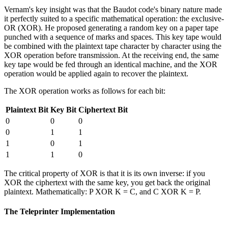
Vernam's key insight was that the Baudot code's binary nature made
it perfectly suited to a specific mathematical operation: the exclusive-
OR (XOR). He proposed generating a random key on a paper tape
punched with a sequence of marks and spaces. This key tape would
be combined with the plaintext tape character by character using the
XOR operation before transmission. At the receiving end, the same
key tape would be fed through an identical machine, and the XOR
operation would be applied again to recover the plaintext.
The XOR operation works as follows for each bit:
Plaintext Bit
Key Bit
Ciphertext Bit
0
0
0
0
1
1
1
0
1
1
1
0
The critical property of XOR is that it is its own inverse: if you
XOR the ciphertext with the same key, you get back the original
plaintext. Mathematically: P XOR K = C, and C XOR K = P.
The Teleprinter Implementation