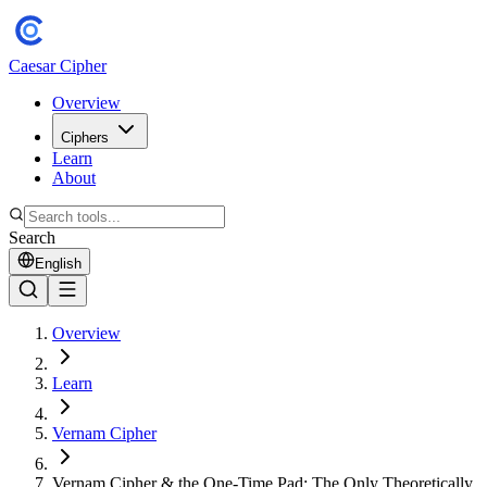
Caesar Cipher
Overview
Ciphers
Learn
About
Search
English
Overview
Learn
Vernam Cipher
Vernam Cipher & the One-Time Pad: The Only Theoretically