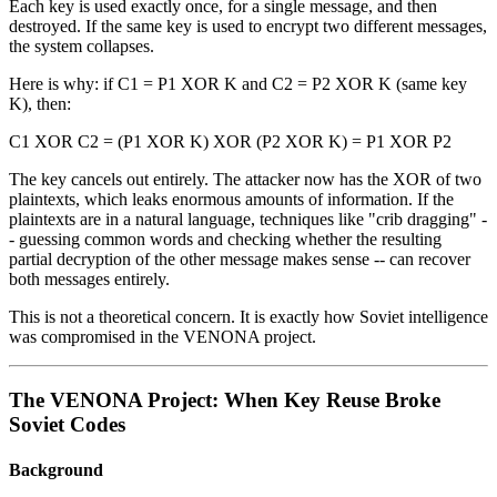
Each key is used exactly once, for a single message, and then
destroyed. If the same key is used to encrypt two different messages,
the system collapses.
Here is why: if C1 = P1 XOR K and C2 = P2 XOR K (same key
K), then:
C1 XOR C2 = (P1 XOR K) XOR (P2 XOR K) = P1 XOR P2
The key cancels out entirely. The attacker now has the XOR of two
plaintexts, which leaks enormous amounts of information. If the
plaintexts are in a natural language, techniques like "crib dragging" -
- guessing common words and checking whether the resulting
partial decryption of the other message makes sense -- can recover
both messages entirely.
This is not a theoretical concern. It is exactly how Soviet intelligence
was compromised in the VENONA project.
The VENONA Project: When Key Reuse Broke
Soviet Codes
Background