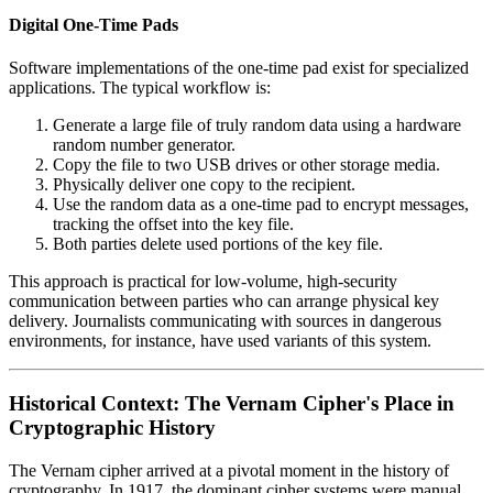
Digital One-Time Pads
Software implementations of the one-time pad exist for specialized
applications. The typical workflow is:
Generate a large file of truly random data using a hardware
random number generator.
Copy the file to two USB drives or other storage media.
Physically deliver one copy to the recipient.
Use the random data as a one-time pad to encrypt messages,
tracking the offset into the key file.
Both parties delete used portions of the key file.
This approach is practical for low-volume, high-security
communication between parties who can arrange physical key
delivery. Journalists communicating with sources in dangerous
environments, for instance, have used variants of this system.
Historical Context: The Vernam Cipher's Place in
Cryptographic History
The Vernam cipher arrived at a pivotal moment in the history of
cryptography. In 1917, the dominant cipher systems were manual