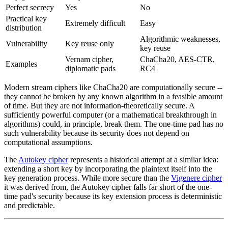
Perfect secrecy
Yes
No
Practical key
Extremely difficult
Easy
distribution
Algorithmic weaknesses,
Vulnerability
Key reuse only
key reuse
Vernam cipher,
ChaCha20, AES-CTR,
Examples
diplomatic pads
RC4
Modern stream ciphers like ChaCha20 are computationally secure --
they cannot be broken by any known algorithm in a feasible amount
of time. But they are not information-theoretically secure. A
sufficiently powerful computer (or a mathematical breakthrough in
algorithms) could, in principle, break them. The one-time pad has no
such vulnerability because its security does not depend on
computational assumptions.
The
Autokey cipher
represents a historical attempt at a similar idea:
extending a short key by incorporating the plaintext itself into the
key generation process. While more secure than the
Vigenere cipher
it was derived from, the Autokey cipher falls far short of the one-
time pad's security because its key extension process is deterministic
and predictable.