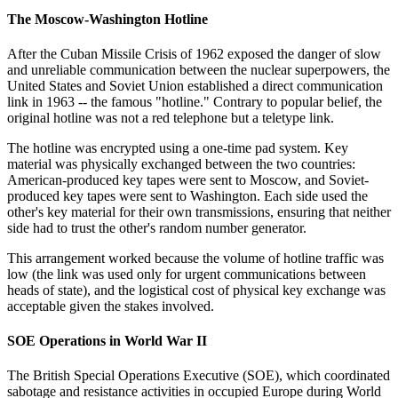
The Moscow-Washington Hotline
After the Cuban Missile Crisis of 1962 exposed the danger of slow
and unreliable communication between the nuclear superpowers, the
United States and Soviet Union established a direct communication
link in 1963 -- the famous "hotline." Contrary to popular belief, the
original hotline was not a red telephone but a teletype link.
The hotline was encrypted using a one-time pad system. Key
material was physically exchanged between the two countries:
American-produced key tapes were sent to Moscow, and Soviet-
produced key tapes were sent to Washington. Each side used the
other's key material for their own transmissions, ensuring that neither
side had to trust the other's random number generator.
This arrangement worked because the volume of hotline traffic was
low (the link was used only for urgent communications between
heads of state), and the logistical cost of physical key exchange was
acceptable given the stakes involved.
SOE Operations in World War II
The British Special Operations Executive (SOE), which coordinated
sabotage and resistance activities in occupied Europe during World