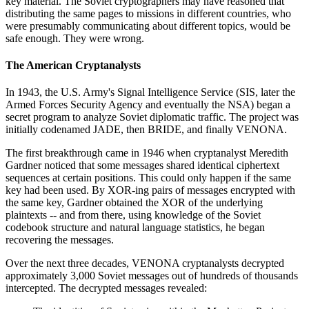
key material. The Soviet cryptographers may have reasoned that
distributing the same pages to missions in different countries, who
were presumably communicating about different topics, would be
safe enough. They were wrong.
The American Cryptanalysts
In 1943, the U.S. Army's Signal Intelligence Service (SIS, later the
Armed Forces Security Agency and eventually the NSA) began a
secret program to analyze Soviet diplomatic traffic. The project was
initially codenamed JADE, then BRIDE, and finally VENONA.
The first breakthrough came in 1946 when cryptanalyst Meredith
Gardner noticed that some messages shared identical ciphertext
sequences at certain positions. This could only happen if the same
key had been used. By XOR-ing pairs of messages encrypted with
the same key, Gardner obtained the XOR of the underlying
plaintexts -- and from there, using knowledge of the Soviet
codebook structure and natural language statistics, he began
recovering the messages.
Over the next three decades, VENONA cryptanalysts decrypted
approximately 3,000 Soviet messages out of hundreds of thousands
intercepted. The decrypted messages revealed: