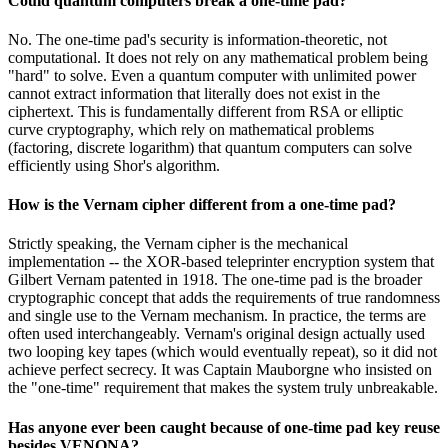
Could quantum computers break a one-time pad?
No. The one-time pad's security is information-theoretic, not
computational. It does not rely on any mathematical problem being
"hard" to solve. Even a quantum computer with unlimited power
cannot extract information that literally does not exist in the
ciphertext. This is fundamentally different from RSA or elliptic
curve cryptography, which rely on mathematical problems
(factoring, discrete logarithm) that quantum computers can solve
efficiently using Shor's algorithm.
How is the Vernam cipher different from a one-time pad?
Strictly speaking, the Vernam cipher is the mechanical
implementation -- the XOR-based teleprinter encryption system that
Gilbert Vernam patented in 1918. The one-time pad is the broader
cryptographic concept that adds the requirements of true randomness
and single use to the Vernam mechanism. In practice, the terms are
often used interchangeably. Vernam's original design actually used
two looping key tapes (which would eventually repeat), so it did not
achieve perfect secrecy. It was Captain Mauborgne who insisted on
the "one-time" requirement that makes the system truly unbreakable.
Has anyone ever been caught because of one-time pad key reuse
besides VENONA?