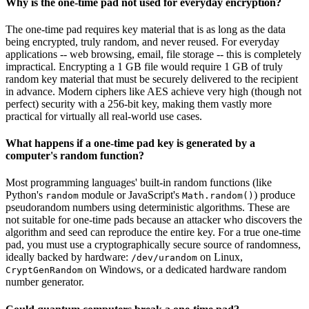
Why is the one-time pad not used for everyday encryption?
The one-time pad requires key material that is as long as the data
being encrypted, truly random, and never reused. For everyday
applications -- web browsing, email, file storage -- this is completely
impractical. Encrypting a 1 GB file would require 1 GB of truly
random key material that must be securely delivered to the recipient
in advance. Modern ciphers like AES achieve very high (though not
perfect) security with a 256-bit key, making them vastly more
practical for virtually all real-world use cases.
What happens if a one-time pad key is generated by a
computer's random function?
Most programming languages' built-in random functions (like
Python's
module or JavaScript's
) produce
random
Math.random()
pseudorandom numbers using deterministic algorithms. These are
not suitable for one-time pads because an attacker who discovers the
algorithm and seed can reproduce the entire key. For a true one-time
pad, you must use a cryptographically secure source of randomness,
ideally backed by hardware:
on Linux,
/dev/urandom
on Windows, or a dedicated hardware random
CryptGenRandom
number generator.