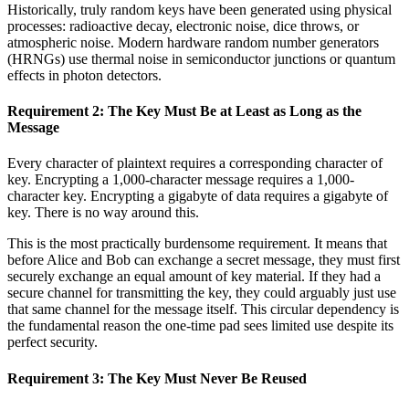
Historically, truly random keys have been generated using physical
processes: radioactive decay, electronic noise, dice throws, or
atmospheric noise. Modern hardware random number generators
(HRNGs) use thermal noise in semiconductor junctions or quantum
effects in photon detectors.
Requirement 2: The Key Must Be at Least as Long as the
Message
Every character of plaintext requires a corresponding character of
key. Encrypting a 1,000-character message requires a 1,000-
character key. Encrypting a gigabyte of data requires a gigabyte of
key. There is no way around this.
This is the most practically burdensome requirement. It means that
before Alice and Bob can exchange a secret message, they must first
securely exchange an equal amount of key material. If they had a
secure channel for transmitting the key, they could arguably just use
that same channel for the message itself. This circular dependency is
the fundamental reason the one-time pad sees limited use despite its
perfect security.
Requirement 3: The Key Must Never Be Reused