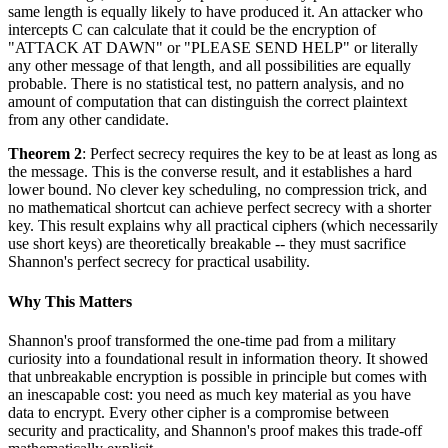
same length is equally likely to have produced it. An attacker who
intercepts C can calculate that it could be the encryption of
"ATTACK AT DAWN" or "PLEASE SEND HELP" or literally
any other message of that length, and all possibilities are equally
probable. There is no statistical test, no pattern analysis, and no
amount of computation that can distinguish the correct plaintext
from any other candidate.
Theorem 2
: Perfect secrecy requires the key to be at least as long as
the message. This is the converse result, and it establishes a hard
lower bound. No clever key scheduling, no compression trick, and
no mathematical shortcut can achieve perfect secrecy with a shorter
key. This result explains why all practical ciphers (which necessarily
use short keys) are theoretically breakable -- they must sacrifice
Shannon's perfect secrecy for practical usability.
Why This Matters
Shannon's proof transformed the one-time pad from a military
curiosity into a foundational result in information theory. It showed
that unbreakable encryption is possible in principle but comes with
an inescapable cost: you need as much key material as you have
data to encrypt. Every other cipher is a compromise between
security and practicality, and Shannon's proof makes this trade-off