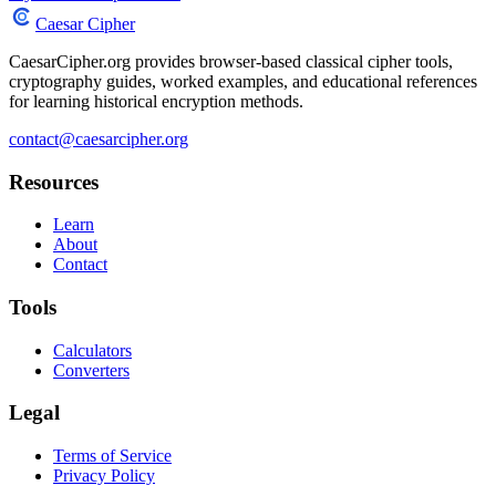
Caesar Cipher
CaesarCipher.org provides browser-based classical cipher tools,
cryptography guides, worked examples, and educational references
for learning historical encryption methods.
contact@caesarcipher.org
Resources
Learn
About
Contact
Tools
Calculators
Converters
Legal
Terms of Service
Privacy Policy