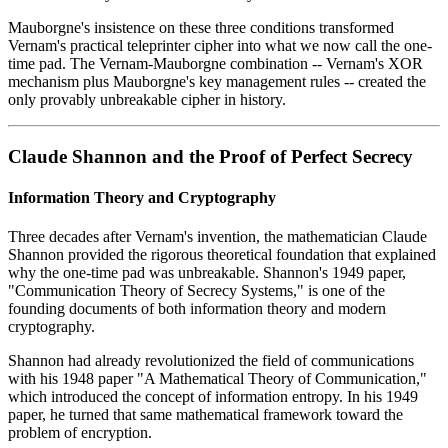
Mauborgne's insistence on these three conditions transformed
Vernam's practical teleprinter cipher into what we now call the one-
time pad. The Vernam-Mauborgne combination -- Vernam's XOR
mechanism plus Mauborgne's key management rules -- created the
only provably unbreakable cipher in history.
Claude Shannon and the Proof of Perfect Secrecy
Information Theory and Cryptography
Three decades after Vernam's invention, the mathematician Claude
Shannon provided the rigorous theoretical foundation that explained
why the one-time pad was unbreakable. Shannon's 1949 paper,
"Communication Theory of Secrecy Systems," is one of the
founding documents of both information theory and modern
cryptography.
Shannon had already revolutionized the field of communications
with his 1948 paper "A Mathematical Theory of Communication,"
which introduced the concept of information entropy. In his 1949
paper, he turned that same mathematical framework toward the
problem of encryption.