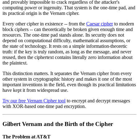
and provably impossible to crack regardless of the attacker's
computing power or ingenuity. That system is the one-time pad, and
its practical origin is the Vernam cipher.
Every other cipher in existence -- from the
Caesar cipher
to modern
block ciphers -- can theoretically be broken given enough time and
resources. The one-time pad stands alone. Its security does not
depend on computational difficulty, mathematical assumptions, or
the state of technology. It rests on a simple information-theoretic
truth: if the key is truly random, as long as the message, and never
reused, then the ciphertext contains literally zero information about
the plaintext.
This distinction matters. It separates the Vernam cipher from every
other system in cryptographic history and makes it one of the most
important inventions in the field, even though its practical limitations
have kept it from widespread use.
Try our free Vernam Cipher tool
to encrypt and decrypt messages
with XOR-based one-time pad encryption.
Gilbert Vernam and the Birth of the Cipher
The Problem at AT&T