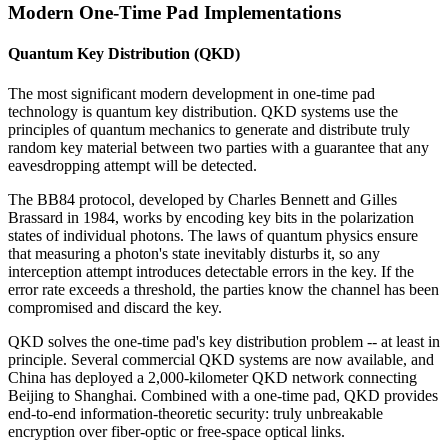
Modern One-Time Pad Implementations
Quantum Key Distribution (QKD)
The most significant modern development in one-time pad
technology is quantum key distribution. QKD systems use the
principles of quantum mechanics to generate and distribute truly
random key material between two parties with a guarantee that any
eavesdropping attempt will be detected.
The BB84 protocol, developed by Charles Bennett and Gilles
Brassard in 1984, works by encoding key bits in the polarization
states of individual photons. The laws of quantum physics ensure
that measuring a photon's state inevitably disturbs it, so any
interception attempt introduces detectable errors in the key. If the
error rate exceeds a threshold, the parties know the channel has been
compromised and discard the key.
QKD solves the one-time pad's key distribution problem -- at least in
principle. Several commercial QKD systems are now available, and
China has deployed a 2,000-kilometer QKD network connecting
Beijing to Shanghai. Combined with a one-time pad, QKD provides
end-to-end information-theoretic security: truly unbreakable
encryption over fiber-optic or free-space optical links.