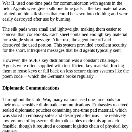
War II, used one-time pads for communication with agents in the
field. Agents were given silk one-time pads -- the key material was
printed on thin silk sheets that could be sewn into clothing and were
easily destroyed after use by burning.
The silk pads were small and lightweight, making them easier to
conceal than codebooks. Each sheet contained enough key material
for a single short message. After use, the agent tore off and
destroyed the used portion. This system provided excellent security
for the short, infrequent messages that field agents typically sent.
However, the SOE's key distribution was a constant challenge.
Agents were often supplied with insufficient key material, forcing
them to reuse keys or fall back on less secure cipher systems like the
poem code -- which the Germans broke regularly.
Diplomatic Communications
Throughout the Cold War, many nations used one-time pads for
their most sensitive diplomatic communications. Embassies received
sealed diplomatic pouches containing one-time pad material, which
was stored in embassy safes and destroyed after use. The relatively
low volume of top-secret diplomatic cables made this approach
feasible, though it required a constant logistics chain of physical key
delivery.