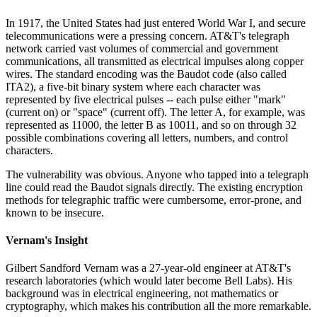
In 1917, the United States had just entered World War I, and secure
telecommunications were a pressing concern. AT&T's telegraph
network carried vast volumes of commercial and government
communications, all transmitted as electrical impulses along copper
wires. The standard encoding was the Baudot code (also called
ITA2), a five-bit binary system where each character was
represented by five electrical pulses -- each pulse either "mark"
(current on) or "space" (current off). The letter A, for example, was
represented as 11000, the letter B as 10011, and so on through 32
possible combinations covering all letters, numbers, and control
characters.
The vulnerability was obvious. Anyone who tapped into a telegraph
line could read the Baudot signals directly. The existing encryption
methods for telegraphic traffic were cumbersome, error-prone, and
known to be insecure.
Vernam's Insight
Gilbert Sandford Vernam was a 27-year-old engineer at AT&T's
research laboratories (which would later become Bell Labs). His
background was in electrical engineering, not mathematics or
cryptography, which makes his contribution all the more remarkable.