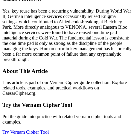
Yes, key reuse has been a recurring vulnerability. During World War
II, German intelligence services occasionally reused Enigma
settings, which contributed to Allied code-breaking at Bletchley
Park. More directly analogous to VENONA, several Eastern Bloc
intelligence services were found to have reused one-time pad
material during the Cold War. The fundamental lesson is consistent:
the one-time pad is only as strong as the discipline of the people
managing the keys. Human error in key management has historically
been a far more common point of failure than any cryptanalytic
breakthrough.
About This Article
This article is part of our Vernam Cipher guide collection. Explore
related tools, examples, and practical workflows on
CaesarCipher.org.
Try the Vernam Cipher Tool
Put the guide into practice with related vernam cipher tools and
examples.
Try Vernam Cipher Tool