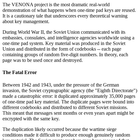
The VENONA project is the most dramatic real-world
demonstration of what happens when one-time pad keys are reused.
It is a cautionary tale that underscores every theoretical warning
about key management.
During World War II, the Soviet Union communicated with its
embassies, consulates, and intelligence agencies worldwide using a
one-time pad system. Key material was produced in the Soviet
Union and distributed in the form of codebooks -- each page
containing groups of random five-digit numbers. In theory, each
page was to be used once and destroyed.
The Fatal Error
Between 1942 and 1943, under the pressure of the German
invasion, the Soviet cryptographic agency (the "Eighth Directorate")
made a catastrophic error: it duplicated approximately 35,000 pages
of one-time pad key material. The duplicate pages were bound into
different codebooks and distributed to different Soviet missions.
This meant that messages sent months or even years apart might be
encrypted with the same key.
The duplication likely occurred because the wartime siege
conditions made it difficult to produce enough genuinely random