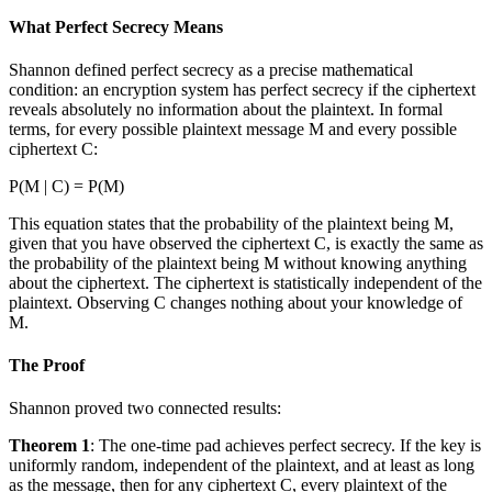
What Perfect Secrecy Means
Shannon defined perfect secrecy as a precise mathematical
condition: an encryption system has perfect secrecy if the ciphertext
reveals absolutely no information about the plaintext. In formal
terms, for every possible plaintext message M and every possible
ciphertext C:
P(M | C) = P(M)
This equation states that the probability of the plaintext being M,
given that you have observed the ciphertext C, is exactly the same as
the probability of the plaintext being M without knowing anything
about the ciphertext. The ciphertext is statistically independent of the
plaintext. Observing C changes nothing about your knowledge of
M.
The Proof
Shannon proved two connected results:
Theorem 1
: The one-time pad achieves perfect secrecy. If the key is
uniformly random, independent of the plaintext, and at least as long
as the message, then for any ciphertext C, every plaintext of the