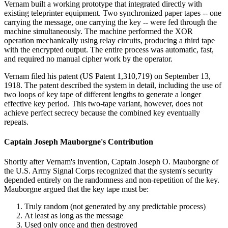
Vernam built a working prototype that integrated directly with
existing teleprinter equipment. Two synchronized paper tapes -- one
carrying the message, one carrying the key -- were fed through the
machine simultaneously. The machine performed the XOR
operation mechanically using relay circuits, producing a third tape
with the encrypted output. The entire process was automatic, fast,
and required no manual cipher work by the operator.
Vernam filed his patent (US Patent 1,310,719) on September 13,
1918. The patent described the system in detail, including the use of
two loops of key tape of different lengths to generate a longer
effective key period. This two-tape variant, however, does not
achieve perfect secrecy because the combined key eventually
repeats.
Captain Joseph Mauborgne's Contribution
Shortly after Vernam's invention, Captain Joseph O. Mauborgne of
the U.S. Army Signal Corps recognized that the system's security
depended entirely on the randomness and non-repetition of the key.
Mauborgne argued that the key tape must be:
Truly random (not generated by any predictable process)
At least as long as the message
Used only once and then destroyed