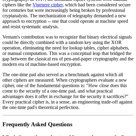
ciphers like the
Vigenere cipher
, which had been considered secure
for centuries but were increasingly being broken by professional
cryptanalysts. The mechanization of telegraphy demanded a new
approach to encryption -- one that could operate at machine speed
and resist systematic analysis.
Vernam's contribution was to recognize that binary electrical signals
could be directly combined with a random key using the XOR
operation, eliminating the need for lookup tables, cipher alphabets,
or manual computation. This was a conceptual leap that bridged the
gap between the classical era of pen-and-paper cryptography and the
modern era of machine-based encryption.
The one-time pad also served as a benchmark against which all
other ciphers are measured. When cryptographers evaluate a new
cipher, one of the fundamental questions is: "How close does this
come to the security of a one-time pad, and what practical
advantages does it offer in exchange for the security it sacrifices?"
Every practical cipher is, in a sense, an engineering trade-off against
the one-time pad's theoretical perfection.
Frequently Asked Questions