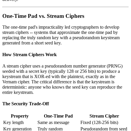
One-Time Pad vs. Stream Ciphers
The one-time pad's impracticality led cryptographers to develop
stream ciphers -- systems that approximate the one-time pad by
replacing the truly random key with a pseudorandom keystream
generated from a short seed key.
How Stream Ciphers Work
A stream cipher uses a pseudorandom number generator (PRNG)
seeded with a secret key (typically 128 or 256 bits) to produce a
keystream that is XOR-ed with the plaintext, exactly as in the
Vernam cipher. The critical difference is that the keystream is
deterministic: anyone who knows the seed key can reproduce the
entire keystream.
The Security Trade-Off
Property
One-Time Pad
Stream Cipher
Key length
Same as message
Fixed (128-256 bits)
Key generation
Truly random
Pseudorandom from seed