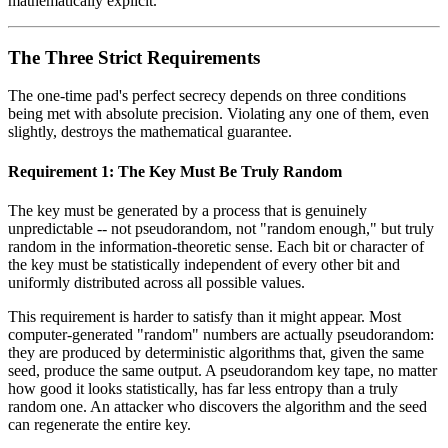
mathematically explicit.
The Three Strict Requirements
The one-time pad's perfect secrecy depends on three conditions
being met with absolute precision. Violating any one of them, even
slightly, destroys the mathematical guarantee.
Requirement 1: The Key Must Be Truly Random
The key must be generated by a process that is genuinely
unpredictable -- not pseudorandom, not "random enough," but truly
random in the information-theoretic sense. Each bit or character of
the key must be statistically independent of every other bit and
uniformly distributed across all possible values.
This requirement is harder to satisfy than it might appear. Most
computer-generated "random" numbers are actually pseudorandom:
they are produced by deterministic algorithms that, given the same
seed, produce the same output. A pseudorandom key tape, no matter
how good it looks statistically, has far less entropy than a truly
random one. An attacker who discovers the algorithm and the seed
can regenerate the entire key.