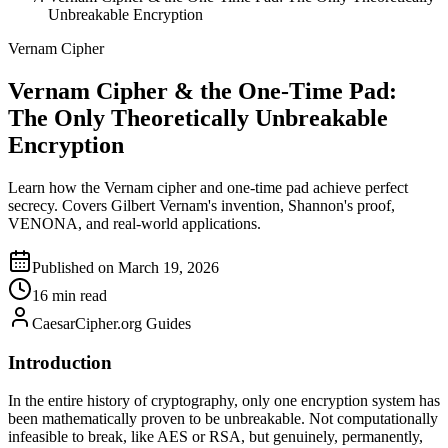
Unbreakable Encryption
Vernam Cipher
Vernam Cipher & the One-Time Pad:
The Only Theoretically Unbreakable
Encryption
Learn how the Vernam cipher and one-time pad achieve perfect
secrecy. Covers Gilbert Vernam's invention, Shannon's proof,
VENONA, and real-world applications.
Published on March 19, 2026
16 min read
CaesarCipher.org Guides
Introduction
In the entire history of cryptography, only one encryption system has
been mathematically proven to be unbreakable. Not computationally
infeasible to break, like AES or RSA, but genuinely, permanently,