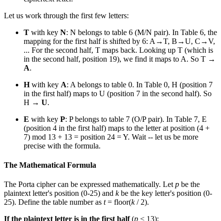
Let us work through the first few letters:
T
with key
N
: N belongs to table 6 (M/N pair). In Table 6, the
mapping for the first half is shifted by 6: A→T, B→U, C→V,
... For the second half, T maps back. Looking up T (which is
in the second half, position 19), we find it maps to A. So T →
A
.
H
with key
A
: A belongs to table 0. In Table 0, H (position 7
in the first half) maps to U (position 7 in the second half). So
H →
U
.
E
with key
P
: P belongs to table 7 (O/P pair). In Table 7, E
(position 4 in the first half) maps to the letter at position (4 +
7) mod 13 + 13 = position 24 = Y. Wait -- let us be more
precise with the formula.
The Mathematical Formula
The Porta cipher can be expressed mathematically. Let
p
be the
plaintext letter's position (0-25) and
k
be the key letter's position (0-
25). Define the table number as
t
= floor(
k
/ 2).
If the plaintext letter is in the first half
(
p
< 13):