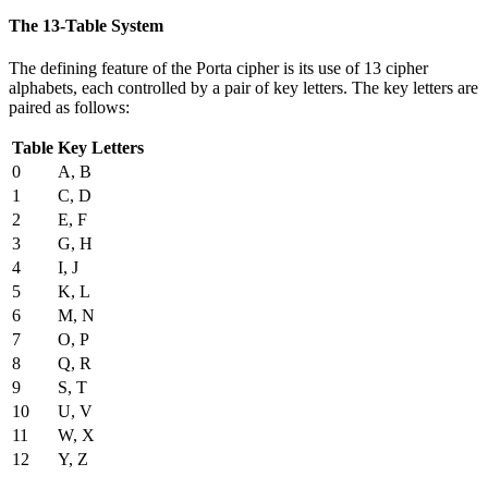
The 13-Table System
The defining feature of the Porta cipher is its use of 13 cipher
alphabets, each controlled by a pair of key letters. The key letters are
paired as follows:
Table
Key Letters
0
A, B
1
C, D
2
E, F
3
G, H
4
I, J
5
K, L
6
M, N
7
O, P
8
Q, R
9
S, T
10
U, V
11
W, X
12
Y, Z