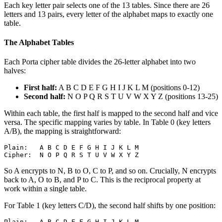
Each key letter pair selects one of the 13 tables. Since there are 26
letters and 13 pairs, every letter of the alphabet maps to exactly one
table.
The Alphabet Tables
Each Porta cipher table divides the 26-letter alphabet into two
halves:
First half:
A B C D E F G H I J K L M (positions 0-12)
Second half:
N O P Q R S T U V W X Y Z (positions 13-25)
Within each table, the first half is mapped to the second half and vice
versa. The specific mapping varies by table. In Table 0 (key letters
A/B), the mapping is straightforward:
Plain:   A B C D E F G H I J K L M

So A encrypts to N, B to O, C to P, and so on. Crucially, N encrypts
back to A, O to B, and P to C. This is the reciprocal property at
work within a single table.
For Table 1 (key letters C/D), the second half shifts by one position:
Plain:   A B C D E F G H I J K L M
