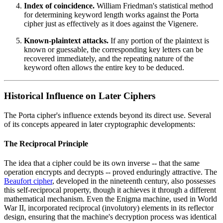
Index of coincidence.
William Friedman's statistical method
for determining keyword length works against the Porta
cipher just as effectively as it does against the Vigenere.
Known-plaintext attacks.
If any portion of the plaintext is
known or guessable, the corresponding key letters can be
recovered immediately, and the repeating nature of the
keyword often allows the entire key to be deduced.
Historical Influence on Later Ciphers
The Porta cipher's influence extends beyond its direct use. Several
of its concepts appeared in later cryptographic developments:
The Reciprocal Principle
The idea that a cipher could be its own inverse -- that the same
operation encrypts and decrypts -- proved enduringly attractive. The
Beaufort cipher
, developed in the nineteenth century, also possesses
this self-reciprocal property, though it achieves it through a different
mathematical mechanism. Even the Enigma machine, used in World
War II, incorporated reciprocal (involutory) elements in its reflector
design, ensuring that the machine's decryption process was identical