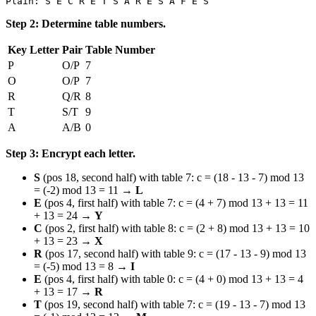
Step 2: Determine table numbers.
Key Letter
Pair
Table Number
P
O/P
7
O
O/P
7
R
Q/R
8
T
S/T
9
A
A/B
0
Step 3: Encrypt each letter.
S
(pos 18, second half) with table 7: c = (18 - 13 - 7) mod 13
= (-2) mod 13 = 11 →
L
E
(pos 4, first half) with table 7: c = (4 + 7) mod 13 + 13 = 11
+ 13 = 24 →
Y
C
(pos 2, first half) with table 8: c = (2 + 8) mod 13 + 13 = 10
+ 13 = 23 →
X
R
(pos 17, second half) with table 9: c = (17 - 13 - 9) mod 13
= (-5) mod 13 = 8 →
I
E
(pos 4, first half) with table 0: c = (4 + 0) mod 13 + 13 = 4
+ 13 = 17 →
R
T
(pos 19, second half) with table 7: c = (19 - 13 - 7) mod 13