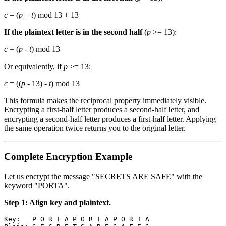
c
= (
p
+
t
) mod 13 + 13
If the plaintext letter is in the second half
(
p
>= 13):
c
= (
p
-
t
) mod 13
Or equivalently, if
p
>= 13:
c
= ((
p
- 13) -
t
) mod 13
This formula makes the reciprocal property immediately visible.
Encrypting a first-half letter produces a second-half letter, and
encrypting a second-half letter produces a first-half letter. Applying
the same operation twice returns you to the original letter.
Complete Encryption Example
Let us encrypt the message "SECRETS ARE SAFE" with the
keyword "PORTA".
Step 1: Align key and plaintext.
Key:   P O R T A P O R T A P O R T A
