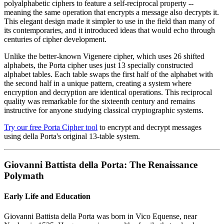
polyalphabetic ciphers to feature a self-reciprocal property --
meaning the same operation that encrypts a message also decrypts it.
This elegant design made it simpler to use in the field than many of
its contemporaries, and it introduced ideas that would echo through
centuries of cipher development.
Unlike the better-known Vigenere cipher, which uses 26 shifted
alphabets, the Porta cipher uses just 13 specially constructed
alphabet tables. Each table swaps the first half of the alphabet with
the second half in a unique pattern, creating a system where
encryption and decryption are identical operations. This reciprocal
quality was remarkable for the sixteenth century and remains
instructive for anyone studying classical cryptographic systems.
Try our free Porta Cipher tool
to encrypt and decrypt messages
using della Porta's original 13-table system.
Giovanni Battista della Porta: The Renaissance
Polymath
Early Life and Education
Giovanni Battista della Porta was born in Vico Equense, near