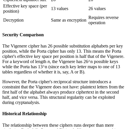
Effective key space (per
13 values
26 values
position)
Requires reverse
Decryption
Same as encryption
operation
Security Comparison
The Vigenere cipher has 26 possible substitution alphabets per key
position, while the Porta cipher has only 13. This means the Porta
cipher's effective key space per position is half that of the Vigenere.
For a keyword of length
n
, the Vigenere has 26^n possible keys
while the Porta has 13^n (since each key letter maps to one of 13
tables regardless of whether it is, say, A or B).
However, the Porta cipher's reciprocal structure introduces a
constraint that the Vigenere does not have: plaintext letters from the
first half of the alphabet always produce ciphertext in the second
half, and vice versa. This structural regularity can be exploited
during cryptanalysis.
Historical Relationship
The relationship between these ciphers runs deeper than mere