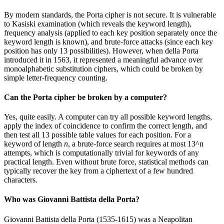
By modern standards, the Porta cipher is not secure. It is vulnerable
to Kasiski examination (which reveals the keyword length),
frequency analysis (applied to each key position separately once the
keyword length is known), and brute-force attacks (since each key
position has only 13 possibilities). However, when della Porta
introduced it in 1563, it represented a meaningful advance over
monoalphabetic substitution ciphers, which could be broken by
simple letter-frequency counting.
Can the Porta cipher be broken by a computer?
Yes, quite easily. A computer can try all possible keyword lengths,
apply the index of coincidence to confirm the correct length, and
then test all 13 possible table values for each position. For a
keyword of length
n
, a brute-force search requires at most 13^n
attempts, which is computationally trivial for keywords of any
practical length. Even without brute force, statistical methods can
typically recover the key from a ciphertext of a few hundred
characters.
Who was Giovanni Battista della Porta?
Giovanni Battista della Porta (1535-1615) was a Neapolitan