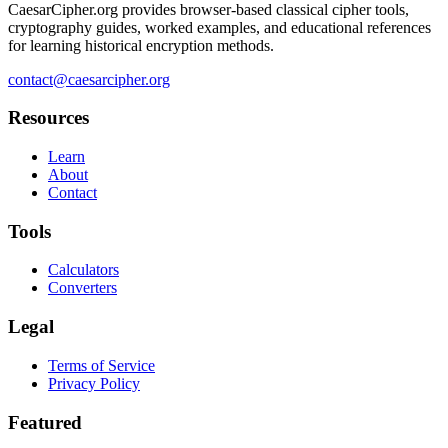
CaesarCipher.org provides browser-based classical cipher tools,
cryptography guides, worked examples, and educational references
for learning historical encryption methods.
contact@caesarcipher.org
Resources
Learn
About
Contact
Tools
Calculators
Converters
Legal
Terms of Service
Privacy Policy
Featured