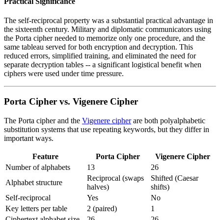
Practical Significance
The self-reciprocal property was a substantial practical advantage in
the sixteenth century. Military and diplomatic communicators using
the Porta cipher needed to memorize only one procedure, and the
same tableau served for both encryption and decryption. This
reduced errors, simplified training, and eliminated the need for
separate decryption tables -- a significant logistical benefit when
ciphers were used under time pressure.
Porta Cipher vs. Vigenere Cipher
The Porta cipher and the
Vigenere cipher
are both polyalphabetic
substitution systems that use repeating keywords, but they differ in
important ways.
Feature
Porta Cipher
Vigenere Cipher
Number of alphabets
13
26
Reciprocal (swaps
Shifted (Caesar
Alphabet structure
halves)
shifts)
Self-reciprocal
Yes
No
Key letters per table
2 (paired)
1
Ciphertext alphabet size
26
26