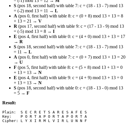
= (-1) mod 13 = 12 →
M
S
(pos 18, second half) with table 7: c = (18 - 13 - 7) mod 13
= (-2) mod 13 = 11 →
L
A
(pos 0, first half) with table 8: c = (0 + 8) mod 13 + 13 = 8
+ 13 = 21 →
V
R
(pos 17, second half) with table 9: c = (17 - 13 - 9) mod 13
= (-5) mod 13 = 8 →
I
E
(pos 4, first half) with table 0: c = (4 + 0) mod 13 + 13 = 17
→
R
S
(pos 18, second half) with table 7: c = (18 - 13 - 7) mod 13
= 11 →
L
A
(pos 0, first half) with table 7: c = (0 + 7) mod 13 + 13 = 20
→
U
F
(pos 5, first half) with table 8: c = (5 + 8) mod 13 + 13 = 0
+ 13 = 13 →
N
E
(pos 4, first half) with table 9: c = (4 + 9) mod 13 + 13 = 0
+ 13 = 13 →
N
S
(pos 18, second half) with table 0: c = (18 - 13 - 0) mod 13
= 5 →
F
Result:
Plain:  S E C R E T S A R E S A F E S

Key:    P O R T A P O R T A P O R T A
