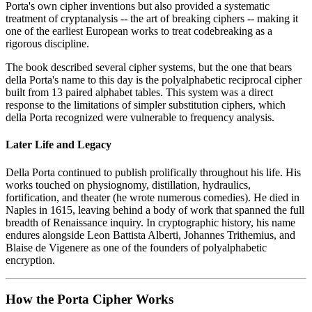
Porta's own cipher inventions but also provided a systematic
treatment of cryptanalysis -- the art of breaking ciphers -- making it
one of the earliest European works to treat codebreaking as a
rigorous discipline.
The book described several cipher systems, but the one that bears
della Porta's name to this day is the polyalphabetic reciprocal cipher
built from 13 paired alphabet tables. This system was a direct
response to the limitations of simpler substitution ciphers, which
della Porta recognized were vulnerable to frequency analysis.
Later Life and Legacy
Della Porta continued to publish prolifically throughout his life. His
works touched on physiognomy, distillation, hydraulics,
fortification, and theater (he wrote numerous comedies). He died in
Naples in 1615, leaving behind a body of work that spanned the full
breadth of Renaissance inquiry. In cryptographic history, his name
endures alongside Leon Battista Alberti, Johannes Trithemius, and
Blaise de Vigenere as one of the founders of polyalphabetic
encryption.
How the Porta Cipher Works