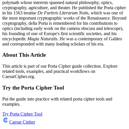
polymath whose interests spanned natural philosophy, optics,
cryptography, agriculture, and theater. He published the Porta cipher
in his 1563 treatise
De Furtivis Literarum Notis
, which was one of
the most important cryptographic works of the Renaissance. Beyond
cryptography, della Porta is remembered for his contributions to
optics (including early work on the camera obscura and telescope),
his founding of one of Europe's first scientific societies, and his
encyclopedic
Magia Naturalis
. He was a contemporary of Galileo
and corresponded with many leading scholars of his era.
About This Article
This article is part of our Porta Cipher guide collection. Explore
related tools, examples, and practical workflows on
CaesarCipher.org.
Try the Porta Cipher Tool
Put the guide into practice with related porta cipher tools and
examples.
Try Porta Cipher Tool
Caesar Cipher