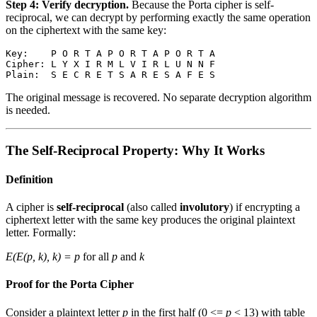
Step 4: Verify decryption.
Because the Porta cipher is self-
reciprocal, we can decrypt by performing exactly the same operation
on the ciphertext with the same key:
Key:    P O R T A P O R T A P O R T A

Cipher: L Y X I R M L V I R L U N N F

The original message is recovered. No separate decryption algorithm
is needed.
The Self-Reciprocal Property: Why It Works
Definition
A cipher is
self-reciprocal
(also called
involutory
) if encrypting a
ciphertext letter with the same key produces the original plaintext
letter. Formally:
E(E(p, k), k) = p
for all
p
and
k
Proof for the Porta Cipher
Consider a plaintext letter
p
in the first half (0 <=
p
< 13) with table