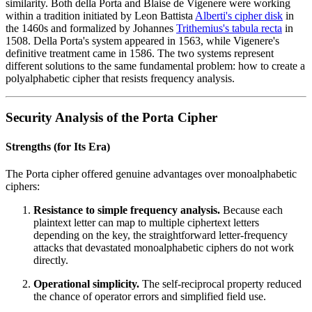
similarity. Both della Porta and Blaise de Vigenere were working
within a tradition initiated by Leon Battista
Alberti's cipher disk
in
the 1460s and formalized by Johannes
Trithemius's tabula recta
in
1508. Della Porta's system appeared in 1563, while Vigenere's
definitive treatment came in 1586. The two systems represent
different solutions to the same fundamental problem: how to create a
polyalphabetic cipher that resists frequency analysis.
Security Analysis of the Porta Cipher
Strengths (for Its Era)
The Porta cipher offered genuine advantages over monoalphabetic
ciphers:
Resistance to simple frequency analysis.
Because each
plaintext letter can map to multiple ciphertext letters
depending on the key, the straightforward letter-frequency
attacks that devastated monoalphabetic ciphers do not work
directly.
Operational simplicity.
The self-reciprocal property reduced
the chance of operator errors and simplified field use.