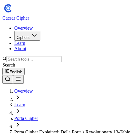
Caesar Cipher
Overview
Ciphers
Learn
About
Search
English
Overview
Learn
Porta Cipher
Porta Cipher Explained: Della Porta's Revolutionary 13-Table