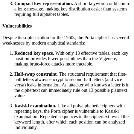
Compact key representation.
A short keyword could control
a long message, making key distribution easier than systems
requiring full alphabet tables.
Vulnerabilities
Despite its sophistication for the 1560s, the Porta cipher has several
weaknesses by modern analytical standards:
Reduced key space.
With only 13 effective tables, each key
position provides fewer possibilities than the Vigenere,
making brute-force attacks more tractable.
Half-swap constraint.
The structural requirement that first-
half letters always encrypt to second-half letters (and vice
versa) leaks information. An attacker who knows a letter is in
the ciphertext can immediately rule out 13 possible plaintext
values.
Kasiski examination.
Like all polyalphabetic ciphers with
repeating keys, the Porta cipher is vulnerable to Kasiski
examination. Repeated sequences in the ciphertext reveal the
keyword length, after which each position can be analyzed
individually.