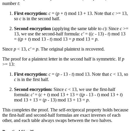
number
t
:
First encryption:
c
= (
p
+
t
) mod 13 + 13. Note that
c
>= 13,
so
c
is in the second half.
Second encryption
(applying the same table to
c
): Since
c
>=
13, we use the second-half formula:
c'
= ((
c
- 13) -
t
) mod 13
= ((
p
+
t
) mod 13 -
t
) mod 13 =
p
mod 13 =
p
.
Since
p
< 13,
c'
=
p
. The original plaintext is recovered.
The proof for a plaintext letter in the second half is symmetric. If
p
>= 13:
First encryption:
c
= (
p
- 13 -
t
) mod 13. Note that
c
< 13, so
c
is in the first half.
Second encryption:
Since
c
< 13, we use the first-half
formula:
c'
= (
c
+
t
) mod 13 + 13 = ((
p
- 13 -
t
) mod 13 +
t
)
mod 13 + 13 = (
p
- 13) mod 13 + 13 =
p
.
This completes the proof. The self-reciprocal property holds because
the first-half and second-half formulas are exact inverses of each
other, and each table always swaps between the two halves.