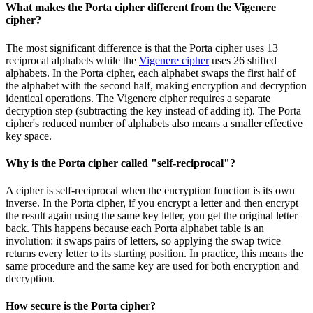
What makes the Porta cipher different from the Vigenere
cipher?
The most significant difference is that the Porta cipher uses 13
reciprocal alphabets while the
Vigenere cipher
uses 26 shifted
alphabets. In the Porta cipher, each alphabet swaps the first half of
the alphabet with the second half, making encryption and decryption
identical operations. The Vigenere cipher requires a separate
decryption step (subtracting the key instead of adding it). The Porta
cipher's reduced number of alphabets also means a smaller effective
key space.
Why is the Porta cipher called "self-reciprocal"?
A cipher is self-reciprocal when the encryption function is its own
inverse. In the Porta cipher, if you encrypt a letter and then encrypt
the result again using the same key letter, you get the original letter
back. This happens because each Porta alphabet table is an
involution: it swaps pairs of letters, so applying the swap twice
returns every letter to its starting position. In practice, this means the
same procedure and the same key are used for both encryption and
decryption.
How secure is the Porta cipher?