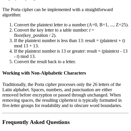
The Porta cipher can be implemented with a straightforward
algorithm:
Convert the plaintext letter to a number (A=0, B=1, ..., Z=25).
Convert the key letter to a table number:
t
=
floor(key_position / 2).
If the plaintext number is less than 13: result = (plaintext +
t
)
mod 13 + 13.
If the plaintext number is 13 or greater: result = (plaintext - 13
-
t
) mod 13.
Convert the result back to a letter.
Working with Non-Alphabetic Characters
Traditionally, the Porta cipher processes only the 26 letters of the
Latin alphabet. Spaces, numbers, and punctuation are either
removed before encryption or passed through unchanged. When
removing spaces, the resulting ciphertext is typically formatted in
five-letter groups for readability and to obscure word boundaries.
Frequently Asked Questions