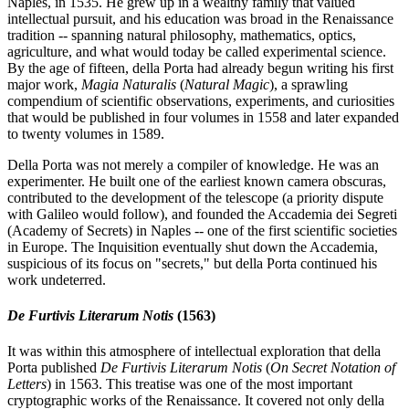
Naples, in 1535. He grew up in a wealthy family that valued
intellectual pursuit, and his education was broad in the Renaissance
tradition -- spanning natural philosophy, mathematics, optics,
agriculture, and what would today be called experimental science.
By the age of fifteen, della Porta had already begun writing his first
major work,
Magia Naturalis
(
Natural Magic
), a sprawling
compendium of scientific observations, experiments, and curiosities
that would be published in four volumes in 1558 and later expanded
to twenty volumes in 1589.
Della Porta was not merely a compiler of knowledge. He was an
experimenter. He built one of the earliest known camera obscuras,
contributed to the development of the telescope (a priority dispute
with Galileo would follow), and founded the Accademia dei Segreti
(Academy of Secrets) in Naples -- one of the first scientific societies
in Europe. The Inquisition eventually shut down the Accademia,
suspicious of its focus on "secrets," but della Porta continued his
work undeterred.
De Furtivis Literarum Notis
(1563)
It was within this atmosphere of intellectual exploration that della
Porta published
De Furtivis Literarum Notis
(
On Secret Notation of
Letters
) in 1563. This treatise was one of the most important
cryptographic works of the Renaissance. It covered not only della