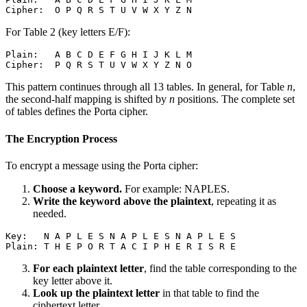
For Table 2 (key letters E/F):
Plain:   A B C D E F G H I J K L M

This pattern continues through all 13 tables. In general, for Table
n
,
the second-half mapping is shifted by
n
positions. The complete set
of tables defines the Porta cipher.
The Encryption Process
To encrypt a message using the Porta cipher:
Choose a keyword.
For example: NAPLES.
Write the keyword above the plaintext
, repeating it as
needed.
Key:   N A P L E S N A P L E S N A P L E S

For each plaintext letter
, find the table corresponding to the
key letter above it.
Look up the plaintext letter
in that table to find the
ciphertext letter.