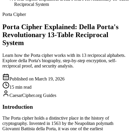
Reciprocal System
Porta Cipher
Porta Cipher Explained: Della Porta's
Revolutionary 13-Table Reciprocal
System
Learn how the Porta cipher works with its 13 reciprocal alphabets.
Explore della Porta's biography, step-by-step encryption, self-
reciprocal proof, and security analysis.
Published on March 19, 2026
15 min read
CaesarCipher.org Guides
Introduction
The Porta cipher holds a distinctive place in the history of
cryptography. Invented in 1563 by the Neapolitan polymath
Giovanni Battista della Porta, it was one of the earliest