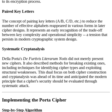
to its encryption process.
Paired Key Letters
The concept of pairing key letters (A/B, C/D, etc.) to reduce the
number of effective alphabets reappeared in various forms in later
cipher designs. It represents an early recognition of the trade-off
between key complexity and operational simplicity -- a tension that
persists in modern cryptographic system design.
Systematic Cryptanalysis
Della Porta's
De Furtivis Literarum Notis
did not merely present
new ciphers. It also described methods for breaking existing ones,
including techniques for identifying cipher types and exploiting
structural weaknesses. This dual focus on both cipher construction
and cryptanalysis was ahead of its time and anticipated the modern
principle that a cipher's security should be evaluated through
systematic attack.
Implementing the Porta Cipher
Step-by-Step Algorithm