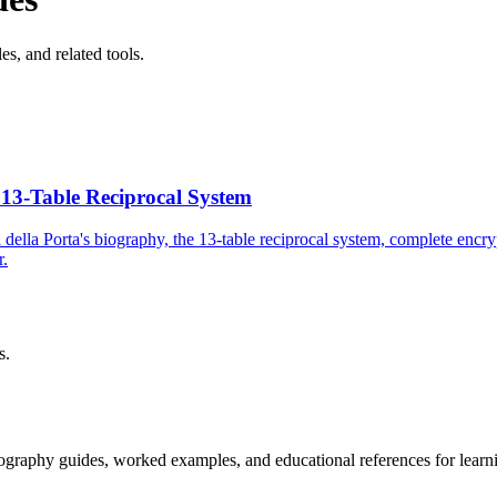
es, and related tools.
 13-Table Reciprocal System
della Porta's biography, the 13-table reciprocal system, complete encry
r.
s.
tography guides, worked examples, and educational references for learni