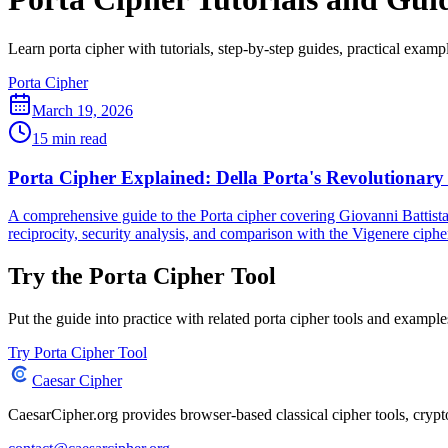
Learn porta cipher with tutorials, step-by-step guides, practical exampl
Porta Cipher
March 19, 2026
15 min read
Porta Cipher Explained: Della Porta's Revolutionary
A comprehensive guide to the Porta cipher covering Giovanni Battista 
reciprocity, security analysis, and comparison with the Vigenere ciphe
Try the Porta Cipher Tool
Put the guide into practice with related porta cipher tools and example
Try Porta Cipher Tool
Caesar Cipher
CaesarCipher.org provides browser-based classical cipher tools, cryp