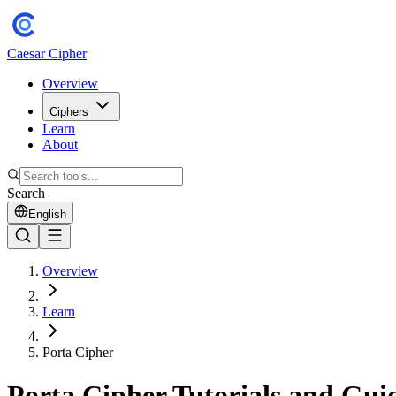
Caesar Cipher
Overview
Ciphers
Learn
About
Search
English
Overview
Learn
Porta Cipher
Porta Cipher Tutorials and Gui