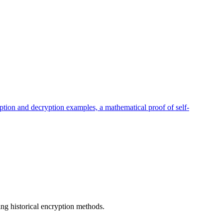
ption and decryption examples, a mathematical proof of self-
ng historical encryption methods.