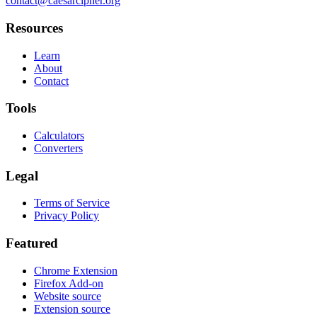
contact@caesarcipher.org
Resources
Learn
About
Contact
Tools
Calculators
Converters
Legal
Terms of Service
Privacy Policy
Featured
Chrome Extension
Firefox Add-on
Website source
Extension source