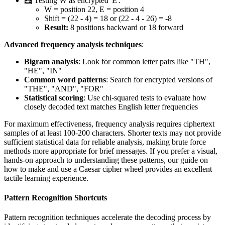
🧮 Testing W as encrypted 'E':
W = position 22, E = position 4
Shift = (22 - 4) = 18 or (22 - 4 - 26) = -8
Result:
8 positions backward or 18 forward
Advanced frequency analysis techniques
:
Bigram analysis
: Look for common letter pairs like "TH",
"HE", "IN"
Common word patterns
: Search for encrypted versions of
"THE", "AND", "FOR"
Statistical scoring
: Use chi-squared tests to evaluate how
closely decoded text matches English letter frequencies
For maximum effectiveness, frequency analysis requires ciphertext
samples of at least 100-200 characters. Shorter texts may not provide
sufficient statistical data for reliable analysis, making brute force
methods more appropriate for brief messages. If you prefer a visual,
hands-on approach to understanding these patterns, our guide on
how to make and use a Caesar cipher wheel provides an excellent
tactile learning experience.
Pattern Recognition Shortcuts
Pattern recognition techniques accelerate the decoding process by