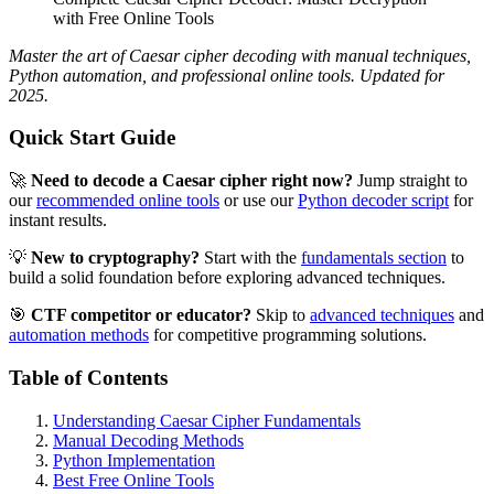
with Free Online Tools
Master the art of Caesar cipher decoding with manual techniques,
Python automation, and professional online tools. Updated for
2025.
Quick Start Guide
🚀
Need to decode a Caesar cipher right now?
Jump straight to
our
recommended online tools
or use our
Python decoder script
for
instant results.
💡
New to cryptography?
Start with the
fundamentals section
to
build a solid foundation before exploring advanced techniques.
🎯
CTF competitor or educator?
Skip to
advanced techniques
and
automation methods
for competitive programming solutions.
Table of Contents
Understanding Caesar Cipher Fundamentals
Manual Decoding Methods
Python Implementation
Best Free Online Tools