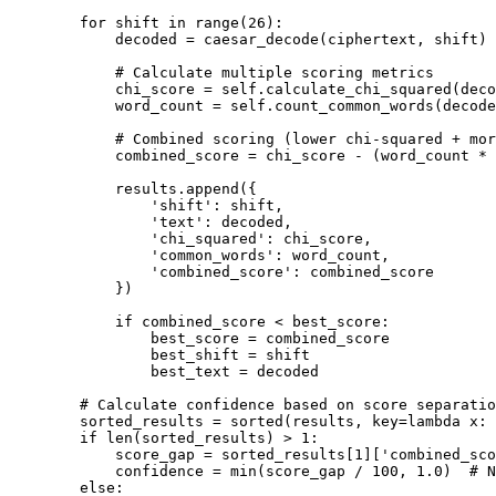
        for shift in range(26):

            decoded = caesar_decode(ciphertext, shift)

            # Calculate multiple scoring metrics

            chi_score = self.calculate_chi_squared(deco
            word_count = self.count_common_words(decode
            # Combined scoring (lower chi-squared + mor
            combined_score = chi_score - (word_count * 
            results.append({

                'shift': shift,

                'text': decoded,

                'chi_squared': chi_score,

                'common_words': word_count,

                'combined_score': combined_score

            })

            if combined_score < best_score:

                best_score = combined_score

                best_shift = shift

                best_text = decoded

        # Calculate confidence based on score separatio
        sorted_results = sorted(results, key=lambda x: 
        if len(sorted_results) > 1:

            score_gap = sorted_results[1]['combined_sco
            confidence = min(score_gap / 100, 1.0)  # N
        else:
