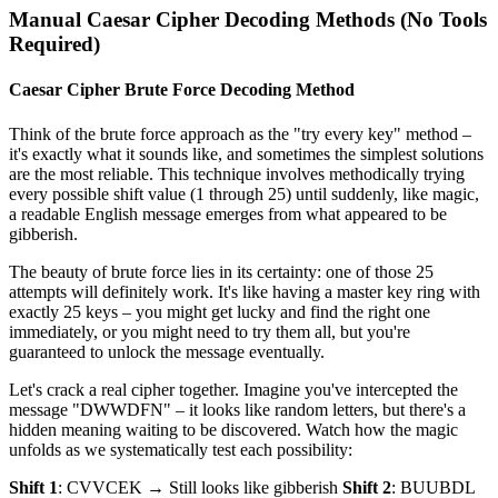
Manual Caesar Cipher Decoding Methods (No Tools
Required)
Caesar Cipher Brute Force Decoding Method
Think of the brute force approach as the "try every key" method –
it's exactly what it sounds like, and sometimes the simplest solutions
are the most reliable. This technique involves methodically trying
every possible shift value (1 through 25) until suddenly, like magic,
a readable English message emerges from what appeared to be
gibberish.
The beauty of brute force lies in its certainty: one of those 25
attempts will definitely work. It's like having a master key ring with
exactly 25 keys – you might get lucky and find the right one
immediately, or you might need to try them all, but you're
guaranteed to unlock the message eventually.
Let's crack a real cipher together. Imagine you've intercepted the
message "DWWDFN" – it looks like random letters, but there's a
hidden meaning waiting to be discovered. Watch how the magic
unfolds as we systematically test each possibility:
Shift 1
: CVVCEK → Still looks like gibberish
Shift 2
: BUUBDL