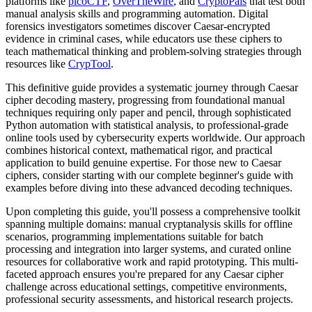
platforms like
picoCTF
,
OverTheWire
, and
CryptoPals
that test both
manual analysis skills and programming automation. Digital
forensics investigators sometimes discover Caesar-encrypted
evidence in criminal cases, while educators use these ciphers to
teach mathematical thinking and problem-solving strategies through
resources like
CrypTool
.
This definitive guide provides a systematic journey through Caesar
cipher decoding mastery, progressing from foundational manual
techniques requiring only paper and pencil, through sophisticated
Python automation with statistical analysis, to professional-grade
online tools used by cybersecurity experts worldwide. Our approach
combines historical context, mathematical rigor, and practical
application to build genuine expertise. For those new to Caesar
ciphers, consider starting with our complete beginner's guide with
examples before diving into these advanced decoding techniques.
Upon completing this guide, you'll possess a comprehensive toolkit
spanning multiple domains: manual cryptanalysis skills for offline
scenarios, programming implementations suitable for batch
processing and integration into larger systems, and curated online
resources for collaborative work and rapid prototyping. This multi-
faceted approach ensures you're prepared for any Caesar cipher
challenge across educational settings, competitive environments,
professional security assessments, and historical research projects.