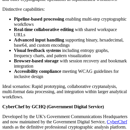
Distinctive capabilities:
Pipeline-based processing
enabling multi-step cryptographic
workflows
Real-time collaborative editing
with shared workspace
URLs
Advanced input handling
supporting binary, hexadecimal,
base64, and custom encodings
Visual feedback systems
including entropy graphs,
frequency charts, and pattern visualization
Browser-based storage
with session recovery and bookmark
integration
Accessibility compliance
meeting WCAG guidelines for
inclusive design
Ideal scenarios: Rapid prototyping, collaborative cryptanalysis,
multi-format data processing, and integration within larger analytical
workflows.
CyberChef by GCHQ (Government Digital Service)
Developed by the UK's Government Communications Headquarters
and now maintained by the Government Digital Service,
CyberChef
stands as the definitive professional cryptographic analysis platform.