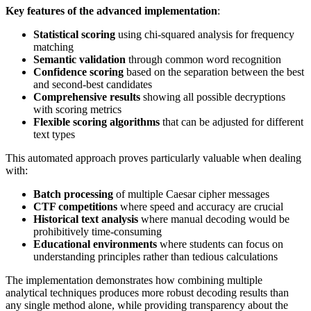
Key features of the advanced implementation
:
Statistical scoring
using chi-squared analysis for frequency
matching
Semantic validation
through common word recognition
Confidence scoring
based on the separation between the best
and second-best candidates
Comprehensive results
showing all possible decryptions
with scoring metrics
Flexible scoring algorithms
that can be adjusted for different
text types
This automated approach proves particularly valuable when dealing
with:
Batch processing
of multiple Caesar cipher messages
CTF competitions
where speed and accuracy are crucial
Historical text analysis
where manual decoding would be
prohibitively time-consuming
Educational environments
where students can focus on
understanding principles rather than tedious calculations
The implementation demonstrates how combining multiple
analytical techniques produces more robust decoding results than
any single method alone, while providing transparency about the