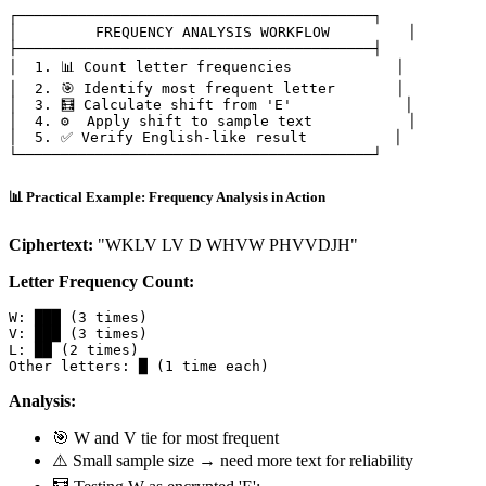
┌─────────────────────────────────────────┐

│         FREQUENCY ANALYSIS WORKFLOW         │

├─────────────────────────────────────────┤

│  1. 📊 Count letter frequencies            │

│  2. 🎯 Identify most frequent letter       │

│  3. 🧮 Calculate shift from 'E'             │

│  4. ⚙️  Apply shift to sample text           │

│  5. ✅ Verify English-like result          │

📊 Practical Example: Frequency Analysis in Action
Ciphertext:
"WKLV LV D WHVW PHVVDJH"
Letter Frequency Count:
W: ███ (3 times)

V: ███ (3 times)

L: ██ (2 times)

Analysis:
🎯 W and V tie for most frequent
⚠️ Small sample size → need more text for reliability