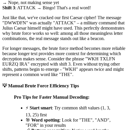
→ Nope, not making sense yet
Shift 3
: ATTACK → Bingo! That's a real word!
Just like that, we've cracked our first Caesar cipher! The message
"DWWDFN" was actually "ATTACK" – a military command that
Julius Caesar himself might have used. This perfectly demonstrates
why brute force works so well: among all those meaningless letter
combinations, the real message stands out like a beacon.
For longer messages, the brute force method becomes more reliable
because longer text provides more context for determining which
decryption makes sense. Consider the phrase "WKH TXLFN
EURZQ IRA" encrypted with shift 3. Even without trying other
shifts, patterns begin to emerge - "WKH" appears twice and might
represent a common word like "THE".
💡 Manual Brute Force Efficiency Tips
Pro Tips for Faster Manual Decoding:
⚡
Start smart
: Try common shift values (1, 3,
13, 25) first
🎯
Word spotting
: Look for "THE", "AND",
"FOR" in your results