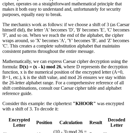
cipher, operates on a straightforward mathematical principle that
makes it both easy to understand and, unfortunately for security
purposes, equally easy to break.
The mechanics work as follows: if we choose a shift of 3 (as Caesar
himself did), the letter 'A' becomes 'D', 'B' becomes 'E', 'C' becomes
'F', and so on. When we reach the end of the alphabet, the cipher
wraps around, so 'X' becomes 'A', 'Y' becomes 'B', and 'Z' becomes
'C'. This creates a complete substitution alphabet that maintains
consistent patterns throughout the entire message.
Mathematically, we can express Caesar cipher decryption using the
formula:
D(x) = (x - k) mod 26
, where D represents the decryption
function, x is the numerical position of the encrypted letter (A=0,
B=1, etc.), k is the shift value, and mod 26 ensures we stay within
the 26-letter alphabet range. For a comprehensive reference of all
shift combinations, consult our Caesar cipher table and alphabet
reference guide.
Consider this example: the ciphertext
"KHOOR"
was encrypted
with a shift of 3. To decode it:
Encrypted
Decoded
Position
Calculation
Result
Letter
Letter
(10 - 3) mod 26 =