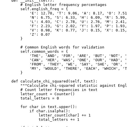
    def __init__(self):

        # English letter frequency percentages

        self.english_freq = {

            'E': 12.70, 'T': 9.06, 'A': 8.17, 'O': 7.51
            'N': 6.75, 'S': 6.33, 'H': 6.09, 'R': 5.99,
            'L': 4.03, 'C': 2.78, 'U': 2.76, 'M': 2.41,
            'F': 2.23, 'G': 2.02, 'Y': 1.97, 'P': 1.93,
            'V': 0.98, 'K': 0.77, 'J': 0.15, 'X': 0.15,
            'Z': 0.07

        }

        # Common English words for validation

        self.common_words = {

            'THE', 'AND', 'FOR', 'ARE', 'BUT', 'NOT', '
            'CAN', 'HER', 'WAS', 'ONE', 'OUR', 'HAD', '
            'FROM', 'THEY', 'WE', 'SAY', 'SHE', 'OR', '
            'MY', 'WOULD', 'THERE', 'EACH', 'WHICH', 'T
        }

    def calculate_chi_squared(self, text):

        """Calculate chi-squared statistic against Engl
        # Count letter frequencies in text

        letter_count = Counter()

        total_letters = 0

        for char in text.upper():

            if char.isalpha():

                letter_count[char] += 1

                total_letters += 1
