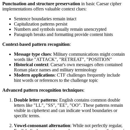
Punctuation and structure preservation
in basic Caesar cipher
implementations offers valuable context clues:
Sentence boundaries remain intact
Capitalization patterns persist
Numbers and symbols usually remain unencrypted
Paragraph breaks and formatting provide content hints
Context-based pattern recognition
:
Message type clues
: Military communications might contain
words like "ATTACK", "RETREAT", "POSITION"
Historical context
: Caesar's own messages often contained
Roman place names and military terminology
Modern applications
: CTF challenges frequently include
hint words or references to the challenge topic
Advanced pattern recognition techniques
:
Double letter patterns
: English contains common double
letters like "LL", "SS", "EE", "OO". These patterns remain
visible in ciphertext and can indicate word boundaries or
specific terms.
Vowel-consonant alternation
: While not perfectly regular,