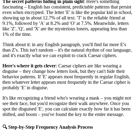
The secret patterns hiding in plain sight
: Here's something
fascinating – English has consistent, predictable patterns that persist
even when encrypted. The letter 'E' is like the popular kid in school,
showing up in about 12.7% of all text. 'T' is the reliable friend at
9.1%, followed by 'A' at 8.2% and 'O' at 7.5%. Meanwhile, letters
like 'Z', 'Q', and 'X' are the mysterious loners, appearing less than
1% of the time.
Think about it: in any English paragraph, you'll find far more E's
than Z's. This isn't random – it's the natural rhythm of our language,
and it's exactly what we can exploit to crack Caesar ciphers.
Here's where it gets clever
: Caesar ciphers are like wearing a
disguise – they change how letters look, but they can't hide their
behavior patterns. If 'E' appears most frequently in regular English,
then whatever letter appears most frequently in the Caesar cipher is
probably 'E' in disguise.
It's like recognizing a friend who's wearing a mask – you might not
see their face, but you'd recognize their walk anywhere. Once you
spot the disguised 'E', you can calculate exactly how far it has been
shifted, and boom – you've found the key to the entire message.
🔍 Step-by-Step Frequency Analysis Process