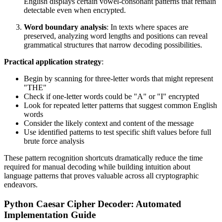
English displays certain vowel-consonant patterns that remain
detectable even when encrypted.
Word boundary analysis
: In texts where spaces are
preserved, analyzing word lengths and positions can reveal
grammatical structures that narrow decoding possibilities.
Practical application strategy
:
Begin by scanning for three-letter words that might represent
"THE"
Check if one-letter words could be "A" or "I" encrypted
Look for repeated letter patterns that suggest common English
words
Consider the likely context and content of the message
Use identified patterns to test specific shift values before full
brute force analysis
These pattern recognition shortcuts dramatically reduce the time
required for manual decoding while building intuition about
language patterns that proves valuable across all cryptographic
endeavors.
Python Caesar Cipher Decoder: Automated
Implementation Guide