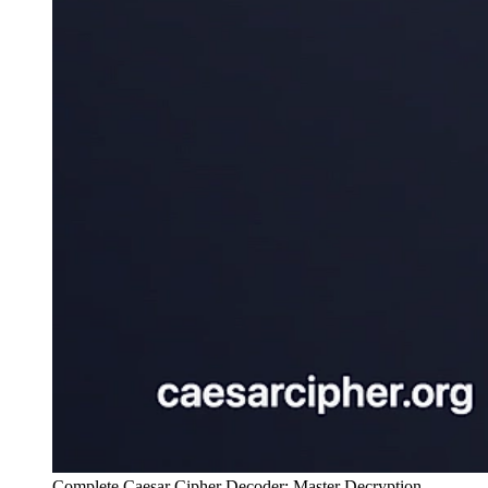
Complete Caesar Cipher Decoder: Master Decryption