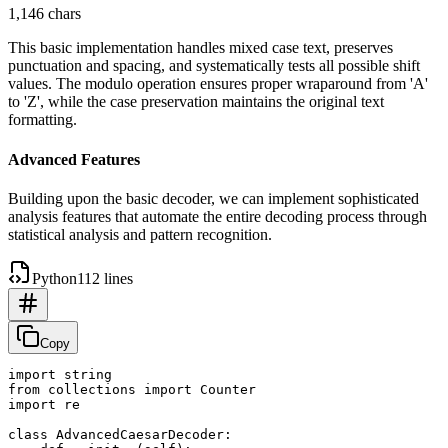
1,146 chars
This basic implementation handles mixed case text, preserves
punctuation and spacing, and systematically tests all possible shift
values. The modulo operation ensures proper wraparound from 'A'
to 'Z', while the case preservation maintains the original text
formatting.
Advanced Features
Building upon the basic decoder, we can implement sophisticated
analysis features that automate the entire decoding process through
statistical analysis and pattern recognition.
Python
112 lines
Copy
import string

from collections import Counter

import re

class AdvancedCaesarDecoder:
