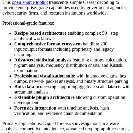
This
open-source toolkit
transcends simple Caesar decoding to
provide enterprise-grade capabilities used by government agencies,
cybersecurity firms, and research institutions worldwide.
Professional-grade features:
Recipe-based architecture
enabling complex 50+ step
analytical workflows
Comprehensive format ecosystem
handling 200+
input/output formats including proprietary and legacy
encodings
Advanced statistical analysis
featuring entropy calculation,
n-gram analysis, frequency distribution charts, and Kasiski
examination
Professional visualization suite
with interactive charts, hex
dumps, network packet analysis, and binary structure parsing
Bulk data processing
supporting gigabyte-scale datasets with
streaming analysis
Extensible plugin architecture
allowing custom operation
development
Forensics integration
with timeline analysis, hash
verification, and evidence chain documentation
Primary applications: Digital forensics investigations, malware
analysis, competitive intelligence, advanced cryptographic research,