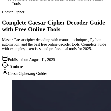
Tools
Caesar Cipher
Complete Caesar Cipher Decoder Guide
with Free Online Tools
Master Caesar cipher decoding with manual techniques, Python
automation, and the best free online decoder tools. Complete guide
with examples, exercises, and professional tools for 2025.
Published on August 11, 2025
15 min read
CaesarCipher.org Guides