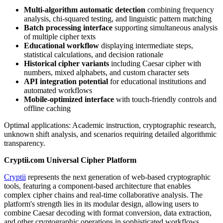
Multi-algorithm automatic detection
combining frequency
analysis, chi-squared testing, and linguistic pattern matching
Batch processing interface
supporting simultaneous analysis
of multiple cipher texts
Educational workflow
displaying intermediate steps,
statistical calculations, and decision rationale
Historical cipher variants
including Caesar cipher with
numbers, mixed alphabets, and custom character sets
API integration potential
for educational institutions and
automated workflows
Mobile-optimized interface
with touch-friendly controls and
offline caching
Optimal applications: Academic instruction, cryptographic research,
unknown shift analysis, and scenarios requiring detailed algorithmic
transparency.
Cryptii.com Universal Cipher Platform
Cryptii
represents the next generation of web-based cryptographic
tools, featuring a component-based architecture that enables
complex cipher chains and real-time collaborative analysis. The
platform's strength lies in its modular design, allowing users to
combine Caesar decoding with format conversion, data extraction,
and other cryptographic operations in sophisticated workflows.