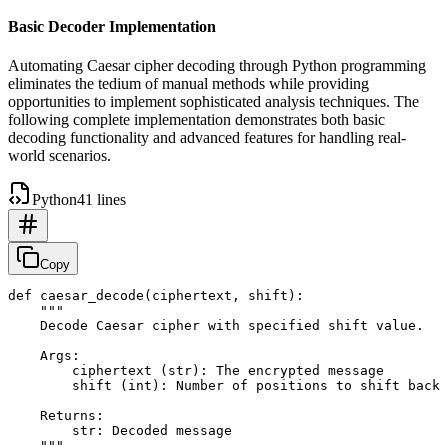
Basic Decoder Implementation
Automating Caesar cipher decoding through Python programming
eliminates the tedium of manual methods while providing
opportunities to implement sophisticated analysis techniques. The
following complete implementation demonstrates both basic
decoding functionality and advanced features for handling real-
world scenarios.
Python
41 lines
Copy
def caesar_decode(ciphertext, shift):

    """

    Decode Caesar cipher with specified shift value.

    Args:

        ciphertext (str): The encrypted message

        shift (int): Number of positions to shift back

    Returns:

        str: Decoded message

    """
