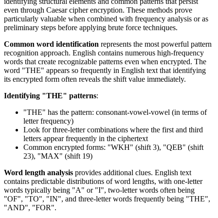
identifying structural elements and common patterns that persist
even through Caesar cipher encryption. These methods prove
particularly valuable when combined with frequency analysis or as
preliminary steps before applying brute force techniques.
Common word identification
represents the most powerful pattern
recognition approach. English contains numerous high-frequency
words that create recognizable patterns even when encrypted. The
word "THE" appears so frequently in English text that identifying
its encrypted form often reveals the shift value immediately.
Identifying "THE" patterns
:
"THE" has the pattern: consonant-vowel-vowel (in terms of
letter frequency)
Look for three-letter combinations where the first and third
letters appear frequently in the ciphertext
Common encrypted forms: "WKH" (shift 3), "QEB" (shift
23), "MAX" (shift 19)
Word length analysis
provides additional clues. English text
contains predictable distributions of word lengths, with one-letter
words typically being "A" or "I", two-letter words often being
"OF", "TO", "IN", and three-letter words frequently being "THE",
"AND", "FOR".