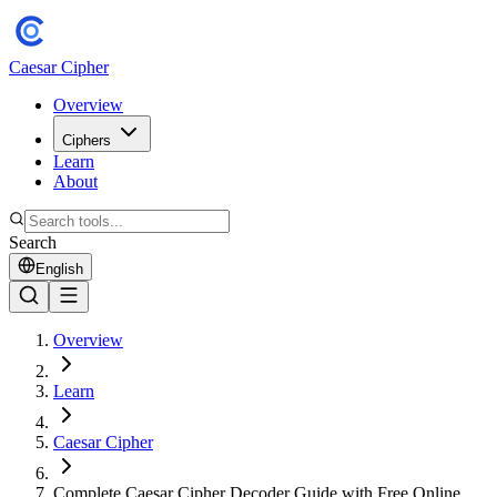
Caesar Cipher
Overview
Ciphers
Learn
About
Search
English
Overview
Learn
Caesar Cipher
Complete Caesar Cipher Decoder Guide with Free Online