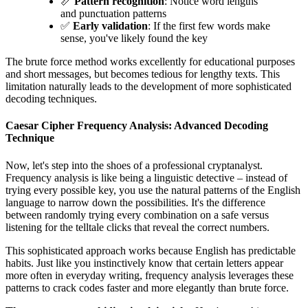
📏
Pattern recognition
: Notice word lengths
and punctuation patterns
✅
Early validation
: If the first few words make
sense, you've likely found the key
The brute force method works excellently for educational purposes
and short messages, but becomes tedious for lengthy texts. This
limitation naturally leads to the development of more sophisticated
decoding techniques.
Caesar Cipher Frequency Analysis: Advanced Decoding
Technique
Now, let's step into the shoes of a professional cryptanalyst.
Frequency analysis is like being a linguistic detective – instead of
trying every possible key, you use the natural patterns of the English
language to narrow down the possibilities. It's the difference
between randomly trying every combination on a safe versus
listening for the telltale clicks that reveal the correct numbers.
This sophisticated approach works because English has predictable
habits. Just like you instinctively know that certain letters appear
more often in everyday writing, frequency analysis leverages these
patterns to crack codes faster and more elegantly than brute force.