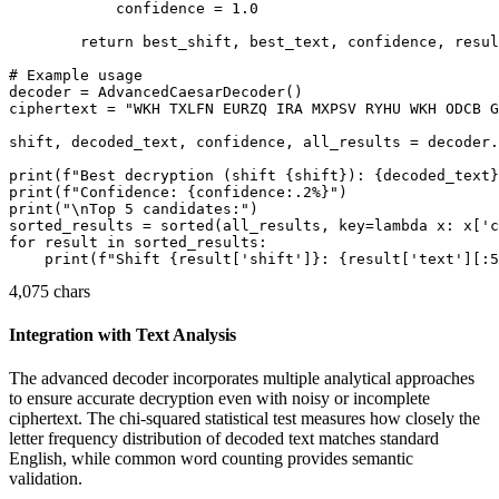
            confidence = 1.0

        return best_shift, best_text, confidence, resul
# Example usage

decoder = AdvancedCaesarDecoder()

ciphertext = "WKH TXLFN EURZQ IRA MXPSV RYHU WKH ODCB G
shift, decoded_text, confidence, all_results = decoder.
print(f"Best decryption (shift {shift}): {decoded_text}
print(f"Confidence: {confidence:.2%}")

print("\nTop 5 candidates:")

sorted_results = sorted(all_results, key=lambda x: x['c
for result in sorted_results:

4,075 chars
Integration with Text Analysis
The advanced decoder incorporates multiple analytical approaches
to ensure accurate decryption even with noisy or incomplete
ciphertext. The chi-squared statistical test measures how closely the
letter frequency distribution of decoded text matches standard
English, while common word counting provides semantic
validation.