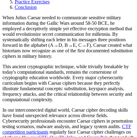
Practice Exercises
Conclusion
When Julius Caesar needed to communicate sensitive military
information during the Gallic Wars around 58-50 BCE, he
employed a deceptively simple yet effective encryption method that
would revolutionize secret communication for millennia. By
systematically shifting each letter in his messages three positions
forward in the alphabet (A→D, B→E, C→F), Caesar created what
historians now recognize as one of the first documented substitution
ciphers in military history.
This ancient cryptographic technique, while trivially breakable by
today's computational standards, remains the cornerstone of
cryptography education worldwide. Every major cybersecurity
curriculum begins with Caesar ciphers because they perfectly
illustrate fundamental concepts: substitution, keyspace analysis,
frequency attacks, and the critical relationship between security and
computational complexity.
In our interconnected digital world, Caesar cipher decoding skills
have found unexpected relevance across diverse fields.
Cybersecurity professionals encounter Caesar ciphers in penetration
testing scenarios, malware analysis, and legacy system audits.
CTF
competition participants
regularly face Caesar cipher challenges on