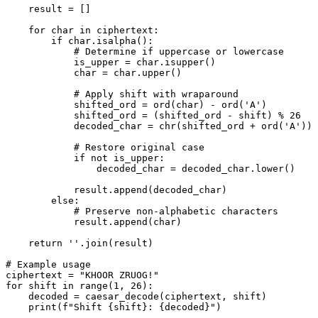
    result = []

    for char in ciphertext:

        if char.isalpha():

            # Determine if uppercase or lowercase

            is_upper = char.isupper()

            char = char.upper()

            # Apply shift with wraparound

            shifted_ord = ord(char) - ord('A')

            shifted_ord = (shifted_ord - shift) % 26

            decoded_char = chr(shifted_ord + ord('A'))

            # Restore original case

            if not is_upper:

                decoded_char = decoded_char.lower()

            result.append(decoded_char)

        else:

            # Preserve non-alphabetic characters

            result.append(char)

    return ''.join(result)

# Example usage

ciphertext = "KHOOR ZRUOG!"

for shift in range(1, 26):

    decoded = caesar_decode(ciphertext, shift)
