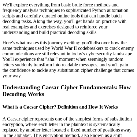
We'll explore everything from basic brute force methods and
frequency analysis techniques to sophisticated Python automation
scripts and carefully curated online tools that can handle batch
decoding tasks. Along the way, you'll get hands-on practice with
real examples and exercises designed to reinforce your
understanding and build practical decoding skills.
Here's what makes this journey exciting: you'll discover how the
same techniques used by World War II codebreakers to crack enemy
communications are still relevant in today's cybersecurity landscape.
You'll experience that "aha!" moment when seemingly random
letters suddenly transform into readable messages, and you'll gain
the confidence to tackle any substitution cipher challenge that comes
your way.
Understanding Caesar Cipher Fundamentals: How
Decoding Works
What is a Caesar Cipher? Definition and How It Works
A Caesar cipher represents one of the simplest forms of substitution
encryption, where each letter in the plaintext is systematically
replaced by another letter located a fixed number of positions away
in the alphabet. This encryption method, also known as a shift