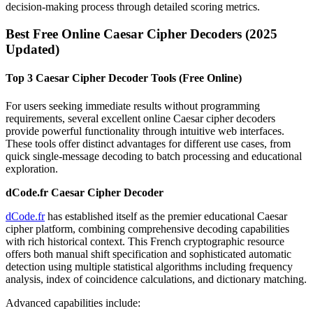
decision-making process through detailed scoring metrics.
Best Free Online Caesar Cipher Decoders (2025
Updated)
Top 3 Caesar Cipher Decoder Tools (Free Online)
For users seeking immediate results without programming
requirements, several excellent online Caesar cipher decoders
provide powerful functionality through intuitive web interfaces.
These tools offer distinct advantages for different use cases, from
quick single-message decoding to batch processing and educational
exploration.
dCode.fr Caesar Cipher Decoder
dCode.fr
has established itself as the premier educational Caesar
cipher platform, combining comprehensive decoding capabilities
with rich historical context. This French cryptographic resource
offers both manual shift specification and sophisticated automatic
detection using multiple statistical algorithms including frequency
analysis, index of coincidence calculations, and dictionary matching.
Advanced capabilities include: