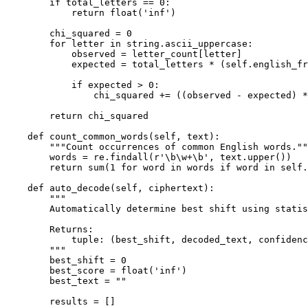
        if total_letters == 0:

            return float('inf')

        chi_squared = 0

        for letter in string.ascii_uppercase:

            observed = letter_count[letter]

            expected = total_letters * (self.english_fr
            if expected > 0:

                chi_squared += ((observed - expected) *
        return chi_squared

    def count_common_words(self, text):

        """Count occurrences of common English words.""
        words = re.findall(r'\b\w+\b', text.upper())

        return sum(1 for word in words if word in self.
    def auto_decode(self, ciphertext):

        """

        Automatically determine best shift using statis
        Returns:

            tuple: (best_shift, decoded_text, confidenc
        """

        best_shift = 0

        best_score = float('inf')

        best_text = ""

        results = []
