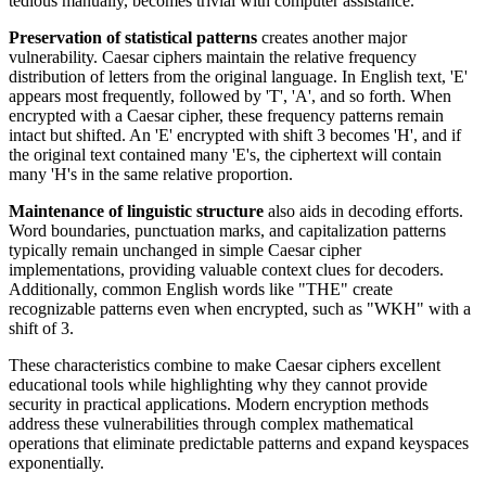
tedious manually, becomes trivial with computer assistance.
Preservation of statistical patterns
creates another major
vulnerability. Caesar ciphers maintain the relative frequency
distribution of letters from the original language. In English text, 'E'
appears most frequently, followed by 'T', 'A', and so forth. When
encrypted with a Caesar cipher, these frequency patterns remain
intact but shifted. An 'E' encrypted with shift 3 becomes 'H', and if
the original text contained many 'E's, the ciphertext will contain
many 'H's in the same relative proportion.
Maintenance of linguistic structure
also aids in decoding efforts.
Word boundaries, punctuation marks, and capitalization patterns
typically remain unchanged in simple Caesar cipher
implementations, providing valuable context clues for decoders.
Additionally, common English words like "THE" create
recognizable patterns even when encrypted, such as "WKH" with a
shift of 3.
These characteristics combine to make Caesar ciphers excellent
educational tools while highlighting why they cannot provide
security in practical applications. Modern encryption methods
address these vulnerabilities through complex mathematical
operations that eliminate predictable patterns and expand keyspaces
exponentially.