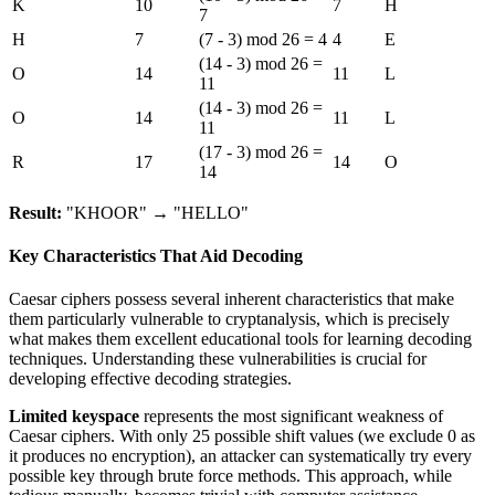
K
10
7
H
7
H
7
(7 - 3) mod 26 = 4
4
E
(14 - 3) mod 26 =
O
14
11
L
11
(14 - 3) mod 26 =
O
14
11
L
11
(17 - 3) mod 26 =
R
17
14
O
14
Result:
"KHOOR" → "HELLO"
Key Characteristics That Aid Decoding
Caesar ciphers possess several inherent characteristics that make
them particularly vulnerable to cryptanalysis, which is precisely
what makes them excellent educational tools for learning decoding
techniques. Understanding these vulnerabilities is crucial for
developing effective decoding strategies.
Limited keyspace
represents the most significant weakness of
Caesar ciphers. With only 25 possible shift values (we exclude 0 as
it produces no encryption), an attacker can systematically try every
possible key through brute force methods. This approach, while