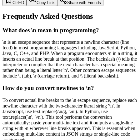
Ctrl+D
Copy Link
Share with Friends
Frequently Asked Questions
What does \n mean in programming?
\n is an escape sequence that represents a newline character (line
feed) in most programming languages including JavaScript, Python,
Java, C, C++, and PHP. When a program encounters \n in a string, it
inserts an actual line break at that position. The backslash (\) tells the
interpreter or compiler that the next character has a special meaning
rather than being a literal letter 'n'. Other common escape sequences
include \t (tab), \r (carriage return), and \\ (literal backslash).
How do you convert newlines to \n?
To convert actual line breaks to the \n escape sequence, replace each
newline character with the two-character literal string '\n'. In
JavaScript, use text.replace(/\n/g, '\\n'). In Python, use
text.replace('\n', '\\n'). This tool performs the conversion
automatically: paste your multi-line text and it outputs a single-line
string with \n wherever line breaks appeared. This is essential when
embedding multi-line content in JSON strings or single-line code
assignments.