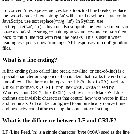
To convert \n escape sequences back to actual line breaks, replace
the two-character literal string '\n' with a real newline character. In
JavaScript, use text.replace(/\\n/g, '\n'). In Python, use
text.replace('\\n', '\n'). This tool also supports the reverse conversion:
paste a single-line string containing \n sequences and convert them
back to multi-line text with real line breaks. This is useful when
reading escaped strings from logs, API responses, or configuration
files.
What is a line ending?
A line ending (also called line break, newline, or end-of-line) is a
special character or sequence of characters that marks the end of a
line of text. The three main types are: LF (\n, hex 0x0A) used by
Unix/Linux/macOS, CRLF (\r\n, hex 0x0D 0x0A) used by
Windows, and CR (\r, hex 0x0D) used by classic Mac OS. Line
endings are invisible characters that control how text wraps in files
and terminals. Git can be configured to automatically convert line
endings between platforms using the core.autocrlf setting.
What is the difference between LF and CRLF?
LF (Line Feed, \n) is a single character (byte 0x0A) used as the line