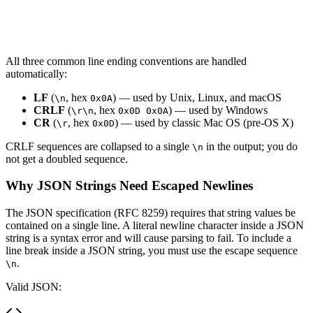
All three common line ending conventions are handled
automatically:
LF
(
, hex
) — used by Unix, Linux, and macOS
\n
0x0A
CRLF
(
, hex
) — used by Windows
\r\n
0x0D 0x0A
CR
(
, hex
) — used by classic Mac OS (pre-OS X)
\r
0x0D
CRLF sequences are collapsed to a single
in the output; you do
\n
not get a doubled sequence.
Why JSON Strings Need Escaped Newlines
The JSON specification (RFC 8259) requires that string values be
contained on a single line. A literal newline character inside a JSON
string is a syntax error and will cause parsing to fail. To include a
line break inside a JSON string, you must use the escape sequence
.
\n
Valid JSON: