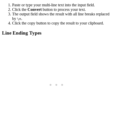
Paste or type your multi-line text into the input field.
Click the
Convert
button to process your text.
The output field shows the result with all line breaks replaced
by
.
\n
Click the copy button to copy the result to your clipboard.
Line Ending Types