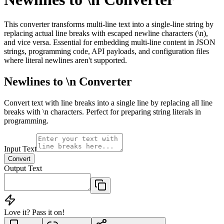
This converter transforms multi-line text into a single-line string by
replacing actual line breaks with escaped newline characters (\n),
and vice versa. Essential for embedding multi-line content in JSON
strings, programming code, API payloads, and configuration files
where literal newlines aren't supported.
Newlines to \n Converter
Convert text with line breaks into a single line by replacing all line
breaks with \n characters. Perfect for preparing string literals in
programming.
Input Text
Convert
Output Text
Love it? Pass it on!