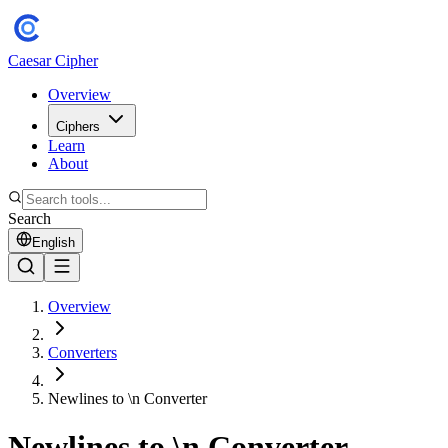
Caesar Cipher
Overview
Ciphers
Learn
About
Search
English
Overview
Converters
Newlines to \n Converter
Newlines to \n Converter