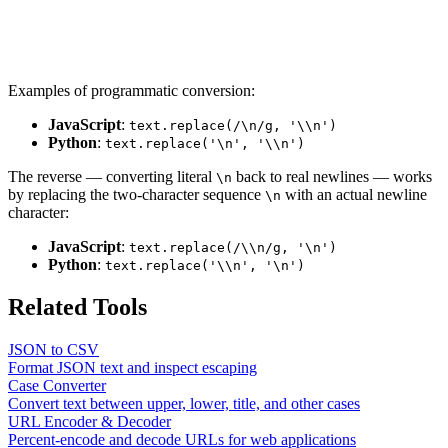
Examples of programmatic conversion:
JavaScript
:
text.replace(/\n/g, '\\n')
Python
:
text.replace('\n', '\\n')
The reverse — converting literal
back to real newlines — works
\n
by replacing the two-character sequence
with an actual newline
\n
character:
JavaScript
:
text.replace(/\\n/g, '\n')
Python
:
text.replace('\\n', '\n')
Related Tools
JSON to CSV
Format JSON text and inspect escaping
Case Converter
Convert text between upper, lower, title, and other cases
URL Encoder & Decoder
Percent-encode and decode URLs for web applications