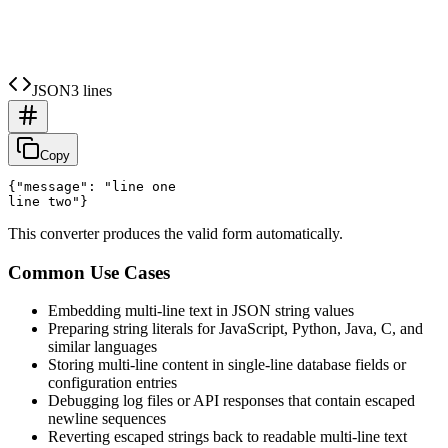
JSON
3 lines
Copy
{"message": "line one

This converter produces the valid form automatically.
Common Use Cases
Embedding multi-line text in JSON string values
Preparing string literals for JavaScript, Python, Java, C, and
similar languages
Storing multi-line content in single-line database fields or
configuration entries
Debugging log files or API responses that contain escaped
newline sequences
Reverting escaped strings back to readable multi-line text