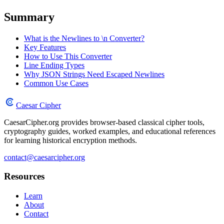
Summary
What is the Newlines to \n Converter?
Key Features
How to Use This Converter
Line Ending Types
Why JSON Strings Need Escaped Newlines
Common Use Cases
Caesar Cipher
CaesarCipher.org provides browser-based classical cipher tools,
cryptography guides, worked examples, and educational references
for learning historical encryption methods.
contact@caesarcipher.org
Resources
Learn
About
Contact