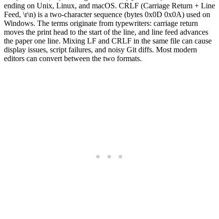
ending on Unix, Linux, and macOS. CRLF (Carriage Return + Line
Feed, \r\n) is a two-character sequence (bytes 0x0D 0x0A) used on
Windows. The terms originate from typewriters: carriage return
moves the print head to the start of the line, and line feed advances
the paper one line. Mixing LF and CRLF in the same file can cause
display issues, script failures, and noisy Git diffs. Most modern
editors can convert between the two formats.