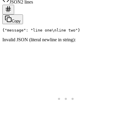
JSON
2 lines
Copy
Invalid JSON (literal newline in string):