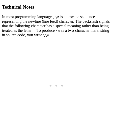
Technical Notes
In most programming languages,
is an escape sequence
\n
representing the newline (line feed) character. The backslash signals
that the following character has a special meaning rather than being
treated as the letter
. To produce
as a two-character literal string
n
\n
in source code, you write
.
\\n