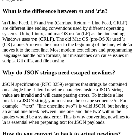
What is the difference between \n and \r\n?
\n (Line Feed, LF) and \r\n (Carriage Return + Line Feed, CRLF)
are different line ending conventions used by different operating
systems. Unix, Linux, and macOS use \n (LF) as the line ending.
Windows uses \r\n (CRLF). The old Mac OS (pre-OS X) used \r
(CR) alone. \r moves the cursor to the beginning of the line, while \n
moves it to the next line. Most modern text editors and programming
languages handle both formats, but mismatches can cause issues in
scripts, Git diffs, and file parsing.
Why do JSON strings need escaped newlines?
JSON specification (RFC 8259) requires that strings be contained
on a single line. Literal newline characters inside a JSON string
value are invalid and will cause parsing errors. To include a line
break in a JSON string, you must use the escape sequence \n. For
example, {"text": "line one\nline two"} is valid JSON, but having
an actual line break between 'line one' and 'line two' within the
quotes would be a syntax error. This is why converting newlines to
\n is essential when preparing text for JSON payloads.
How do you convert \n back to actual newlines?