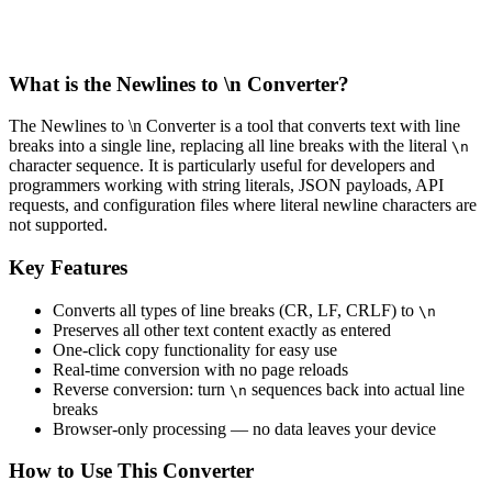
What is the Newlines to \n Converter?
The Newlines to \n Converter is a tool that converts text with line
breaks into a single line, replacing all line breaks with the literal
\n
character sequence. It is particularly useful for developers and
programmers working with string literals, JSON payloads, API
requests, and configuration files where literal newline characters are
not supported.
Key Features
Converts all types of line breaks (CR, LF, CRLF) to
\n
Preserves all other text content exactly as entered
One-click copy functionality for easy use
Real-time conversion with no page reloads
Reverse conversion: turn
sequences back into actual line
\n
breaks
Browser-only processing — no data leaves your device
How to Use This Converter