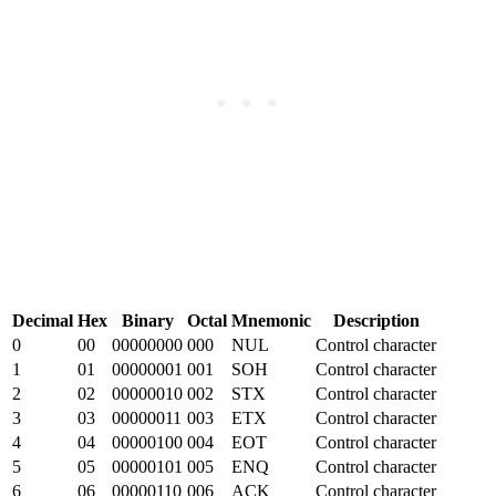
Decimal
Hex
Binary
Octal
Mnemonic
Description
0
00
00000000
000
NUL
Control character
1
01
00000001
001
SOH
Control character
2
02
00000010
002
STX
Control character
3
03
00000011
003
ETX
Control character
4
04
00000100
004
EOT
Control character
5
05
00000101
005
ENQ
Control character
6
06
00000110
006
ACK
Control character