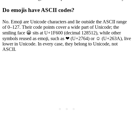
Do emojis have ASCII codes?
No. Emoji are Unicode characters and lie outside the ASCII range
of 0–127. Their code points cover a wide part of Unicode; the
smiling face 😀 sits at U+1F600 (decimal 128512), while other
symbols reused as emoji, such as ❤ (U+2764) or ☺ (U+263A), live
lower in Unicode. In every case, they belong to Unicode, not
ASCII.