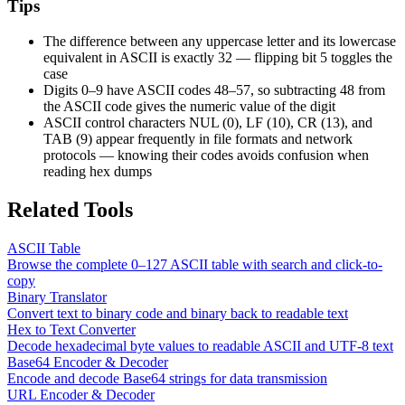
Tips
The difference between any uppercase letter and its lowercase
equivalent in ASCII is exactly 32 — flipping bit 5 toggles the
case
Digits 0–9 have ASCII codes 48–57, so subtracting 48 from
the ASCII code gives the numeric value of the digit
ASCII control characters NUL (0), LF (10), CR (13), and
TAB (9) appear frequently in file formats and network
protocols — knowing their codes avoids confusion when
reading hex dumps
Related Tools
ASCII Table
Browse the complete 0–127 ASCII table with search and click-to-
copy
Binary Translator
Convert text to binary code and binary back to readable text
Hex to Text Converter
Decode hexadecimal byte values to readable ASCII and UTF-8 text
Base64 Encoder & Decoder
Encode and decode Base64 strings for data transmission
URL Encoder & Decoder