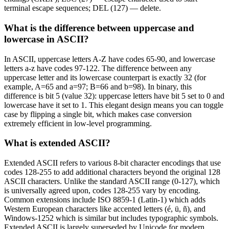
terminal escape sequences; DEL (127) — delete.
What is the difference between uppercase and
lowercase in ASCII?
In ASCII, uppercase letters A-Z have codes 65-90, and lowercase
letters a-z have codes 97-122. The difference between any
uppercase letter and its lowercase counterpart is exactly 32 (for
example, A=65 and a=97; B=66 and b=98). In binary, this
difference is bit 5 (value 32): uppercase letters have bit 5 set to 0 and
lowercase have it set to 1. This elegant design means you can toggle
case by flipping a single bit, which makes case conversion
extremely efficient in low-level programming.
What is extended ASCII?
Extended ASCII refers to various 8-bit character encodings that use
codes 128-255 to add additional characters beyond the original 128
ASCII characters. Unlike the standard ASCII range (0-127), which
is universally agreed upon, codes 128-255 vary by encoding.
Common extensions include ISO 8859-1 (Latin-1) which adds
Western European characters like accented letters (é, ü, ñ), and
Windows-1252 which is similar but includes typographic symbols.
Extended ASCII is largely superseded by Unicode for modern