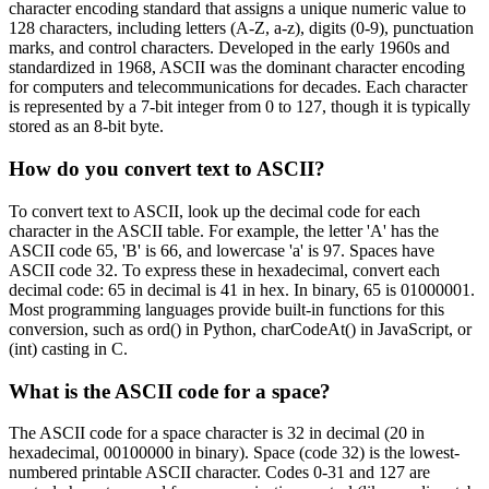
character encoding standard that assigns a unique numeric value to
128 characters, including letters (A-Z, a-z), digits (0-9), punctuation
marks, and control characters. Developed in the early 1960s and
standardized in 1968, ASCII was the dominant character encoding
for computers and telecommunications for decades. Each character
is represented by a 7-bit integer from 0 to 127, though it is typically
stored as an 8-bit byte.
How do you convert text to ASCII?
To convert text to ASCII, look up the decimal code for each
character in the ASCII table. For example, the letter 'A' has the
ASCII code 65, 'B' is 66, and lowercase 'a' is 97. Spaces have
ASCII code 32. To express these in hexadecimal, convert each
decimal code: 65 in decimal is 41 in hex. In binary, 65 is 01000001.
Most programming languages provide built-in functions for this
conversion, such as ord() in Python, charCodeAt() in JavaScript, or
(int) casting in C.
What is the ASCII code for a space?
The ASCII code for a space character is 32 in decimal (20 in
hexadecimal, 00100000 in binary). Space (code 32) is the lowest-
numbered printable ASCII character. Codes 0-31 and 127 are