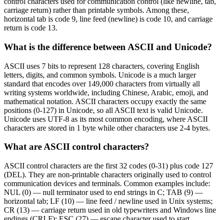
control characters used for communication control (like newline, tab,
carriage return) rather than printable symbols. Among these,
horizontal tab is code 9, line feed (newline) is code 10, and carriage
return is code 13.
What is the difference between ASCII and Unicode?
ASCII uses 7 bits to represent 128 characters, covering English
letters, digits, and common symbols. Unicode is a much larger
standard that encodes over 149,000 characters from virtually all
writing systems worldwide, including Chinese, Arabic, emoji, and
mathematical notation. ASCII characters occupy exactly the same
positions (0-127) in Unicode, so all ASCII text is valid Unicode.
Unicode uses UTF-8 as its most common encoding, where ASCII
characters are stored in 1 byte while other characters use 2-4 bytes.
What are ASCII control characters?
ASCII control characters are the first 32 codes (0-31) plus code 127
(DEL). They are non-printable characters originally used to control
communication devices and terminals. Common examples include:
NUL (0) — null terminator used to end strings in C; TAB (9) —
horizontal tab; LF (10) — line feed / newline used in Unix systems;
CR (13) — carriage return used in old typewriters and Windows line
endings (CRLF); ESC (27) — escape character used to start