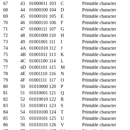
67
43
01000011
103
C
Printable character
68
44
01000100
104
D
Printable character
69
45
01000101
105
E
Printable character
70
46
01000110
106
F
Printable character
71
47
01000111
107
G
Printable character
72
48
01001000
110
H
Printable character
73
49
01001001
111
I
Printable character
74
4A
01001010
112
J
Printable character
75
4B
01001011
113
K
Printable character
76
4C
01001100
114
L
Printable character
77
4D
01001101
115
M
Printable character
78
4E
01001110
116
N
Printable character
79
4F
01001111
117
O
Printable character
80
50
01010000
120
P
Printable character
81
51
01010001
121
Q
Printable character
82
52
01010010
122
R
Printable character
83
53
01010011
123
S
Printable character
84
54
01010100
124
T
Printable character
85
55
01010101
125
U
Printable character
86
56
01010110
126
V
Printable character