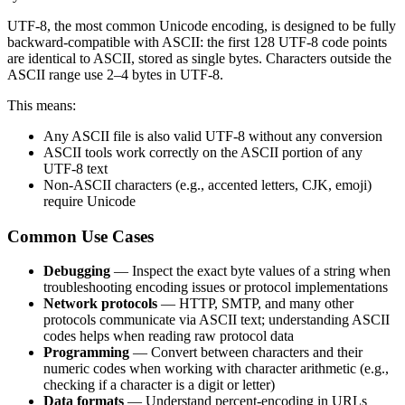
UTF-8, the most common Unicode encoding, is designed to be fully
backward-compatible with ASCII: the first 128 UTF-8 code points
are identical to ASCII, stored as single bytes. Characters outside the
ASCII range use 2–4 bytes in UTF-8.
This means:
Any ASCII file is also valid UTF-8 without any conversion
ASCII tools work correctly on the ASCII portion of any
UTF-8 text
Non-ASCII characters (e.g., accented letters, CJK, emoji)
require Unicode
Common Use Cases
Debugging
— Inspect the exact byte values of a string when
troubleshooting encoding issues or protocol implementations
Network protocols
— HTTP, SMTP, and many other
protocols communicate via ASCII text; understanding ASCII
codes helps when reading raw protocol data
Programming
— Convert between characters and their
numeric codes when working with character arithmetic (e.g.,
checking if a character is a digit or letter)
Data formats
— Understand percent-encoding in URLs