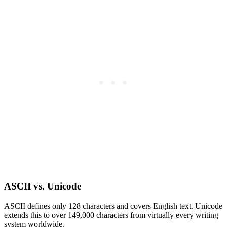
ASCII vs. Unicode
ASCII defines only 128 characters and covers English text. Unicode
extends this to over 149,000 characters from virtually every writing
system worldwide.