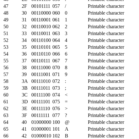
47
2F
00101111
057
/
Printable character
48
30
00110000
060
0
Printable character
49
31
00110001
061
1
Printable character
50
32
00110010
062
2
Printable character
51
33
00110011
063
3
Printable character
52
34
00110100
064
4
Printable character
53
35
00110101
065
5
Printable character
54
36
00110110
066
6
Printable character
55
37
00110111
067
7
Printable character
56
38
00111000
070
8
Printable character
57
39
00111001
071
9
Printable character
58
3A
00111010
072
:
Printable character
59
3B
00111011
073
;
Printable character
60
3C
00111100
074
<
Printable character
61
3D
00111101
075
=
Printable character
62
3E
00111110
076
>
Printable character
63
3F
00111111
077
?
Printable character
64
40
01000000
100
@
Printable character
65
41
01000001
101
A
Printable character
66
42
01000010
102
B
Printable character