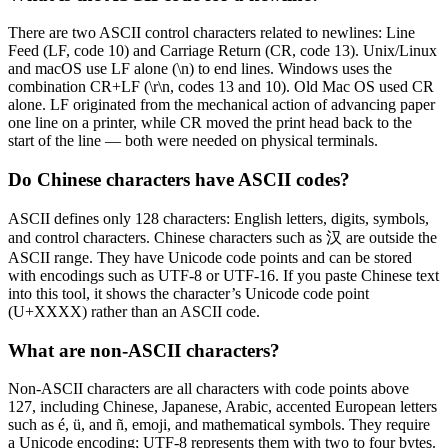
There are two ASCII control characters related to newlines: Line
Feed (LF, code 10) and Carriage Return (CR, code 13). Unix/Linux
and macOS use LF alone (\n) to end lines. Windows uses the
combination CR+LF (\r\n, codes 13 and 10). Old Mac OS used CR
alone. LF originated from the mechanical action of advancing paper
one line on a printer, while CR moved the print head back to the
start of the line — both were needed on physical terminals.
Do Chinese characters have ASCII codes?
ASCII defines only 128 characters: English letters, digits, symbols,
and control characters. Chinese characters such as 汉 are outside the
ASCII range. They have Unicode code points and can be stored
with encodings such as UTF-8 or UTF-16. If you paste Chinese text
into this tool, it shows the character’s Unicode code point
(U+XXXX) rather than an ASCII code.
What are non-ASCII characters?
Non-ASCII characters are all characters with code points above
127, including Chinese, Japanese, Arabic, accented European letters
such as é, ü, and ñ, emoji, and mathematical symbols. They require
a Unicode encoding; UTF-8 represents them with two to four bytes.