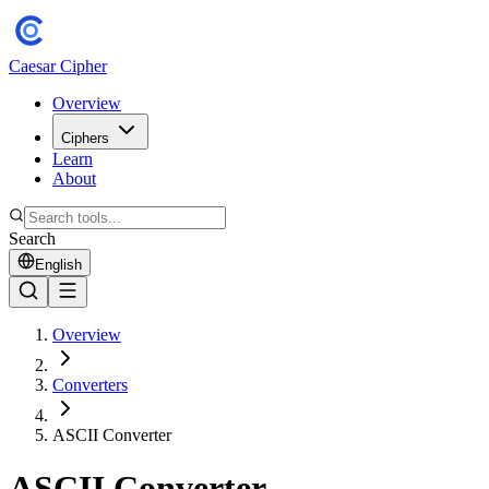
Caesar Cipher
Overview
Ciphers
Learn
About
Search
English
Overview
Converters
ASCII Converter
ASCII Converter