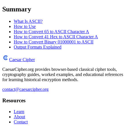
Summary
What Is ASCII?
How to Use
How to Convert 65 to ASCII Character A
How to Convert 41 Hex to ASCII Character A
How to Convert Binary 01000001 to ASCII
Output Formats Explained
Caesar Cipher
CaesarCipher.org provides browser-based classical cipher tools,
cryptography guides, worked examples, and educational references
for learning historical encryption methods.
contact@caesarcipher.org
Resources
Learn
About
Contact