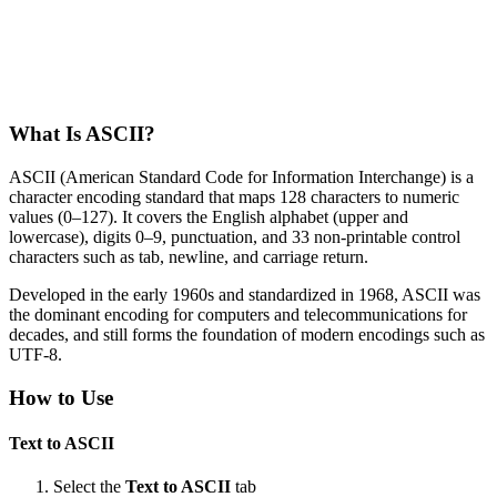
What Is ASCII?
ASCII (American Standard Code for Information Interchange) is a
character encoding standard that maps 128 characters to numeric
values (0–127). It covers the English alphabet (upper and
lowercase), digits 0–9, punctuation, and 33 non-printable control
characters such as tab, newline, and carriage return.
Developed in the early 1960s and standardized in 1968, ASCII was
the dominant encoding for computers and telecommunications for
decades, and still forms the foundation of modern encodings such as
UTF-8.
How to Use
Text to ASCII
Select the
Text to ASCII
tab