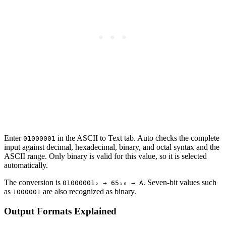
Enter
in the ASCII to Text tab. Auto checks the complete
01000001
input against decimal, hexadecimal, binary, and octal syntax and the
ASCII range. Only binary is valid for this value, so it is selected
automatically.
The conversion is
. Seven-bit values such
01000001₂ → 65₁₀ → A
as
are also recognized as binary.
1000001
Output Formats Explained