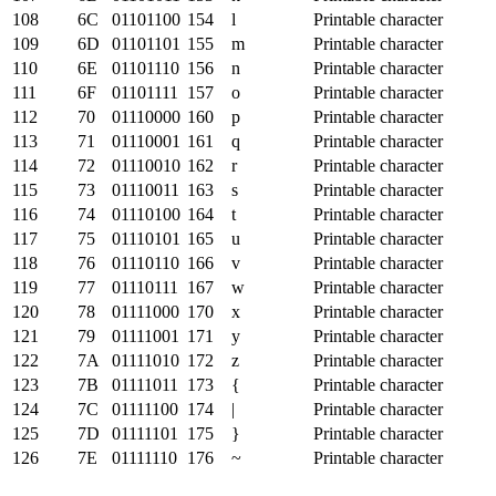
108
6C
01101100
154
l
Printable character
109
6D
01101101
155
m
Printable character
110
6E
01101110
156
n
Printable character
111
6F
01101111
157
o
Printable character
112
70
01110000
160
p
Printable character
113
71
01110001
161
q
Printable character
114
72
01110010
162
r
Printable character
115
73
01110011
163
s
Printable character
116
74
01110100
164
t
Printable character
117
75
01110101
165
u
Printable character
118
76
01110110
166
v
Printable character
119
77
01110111
167
w
Printable character
120
78
01111000
170
x
Printable character
121
79
01111001
171
y
Printable character
122
7A
01111010
172
z
Printable character
123
7B
01111011
173
{
Printable character
124
7C
01111100
174
|
Printable character
125
7D
01111101
175
}
Printable character
126
7E
01111110
176
~
Printable character