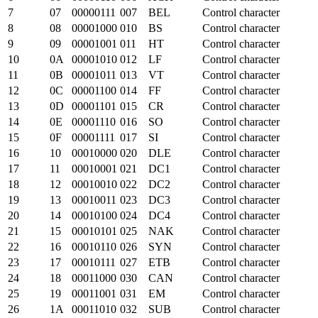
7
07
00000111
007
BEL
Control character
8
08
00001000
010
BS
Control character
9
09
00001001
011
HT
Control character
10
0A
00001010
012
LF
Control character
11
0B
00001011
013
VT
Control character
12
0C
00001100
014
FF
Control character
13
0D
00001101
015
CR
Control character
14
0E
00001110
016
SO
Control character
15
0F
00001111
017
SI
Control character
16
10
00010000
020
DLE
Control character
17
11
00010001
021
DC1
Control character
18
12
00010010
022
DC2
Control character
19
13
00010011
023
DC3
Control character
20
14
00010100
024
DC4
Control character
21
15
00010101
025
NAK
Control character
22
16
00010110
026
SYN
Control character
23
17
00010111
027
ETB
Control character
24
18
00011000
030
CAN
Control character
25
19
00011001
031
EM
Control character
26
1A
00011010
032
SUB
Control character