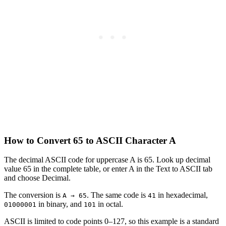
How to Convert 65 to ASCII Character A
The decimal ASCII code for uppercase A is 65. Look up decimal
value 65 in the complete table, or enter A in the Text to ASCII tab
and choose Decimal.
The conversion is
. The same code is
in hexadecimal,
A → 65
41
in binary, and
in octal.
01000001
101
ASCII is limited to code points 0–127, so this example is a standard