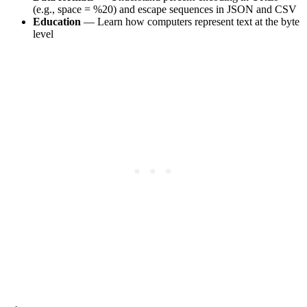
(e.g., space = %20) and escape sequences in JSON and CSV
Education
— Learn how computers represent text at the byte
level