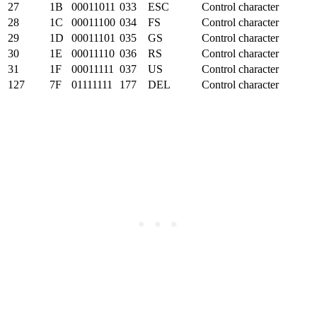
27
1B
00011011
033
ESC
Control character
28
1C
00011100
034
FS
Control character
29
1D
00011101
035
GS
Control character
30
1E
00011110
036
RS
Control character
31
1F
00011111
037
US
Control character
127
7F
01111111
177
DEL
Control character