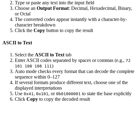
Type or paste any text into the input field
Choose an
Output Format
: Decimal, Hexadecimal, Binary,
or Octal
The converted codes appear instantly with a character-by-
character breakdown
Click the
Copy
button to copy the result
ASCII to Text
Select the
ASCII to Text
tab
Enter ASCII codes separated by spaces or commas (e.g.,
72
)
101 108 108 111
Auto mode checks every format that can decode the complete
sequence within 0–127
If several formats produce different text, choose one of the
displayed interpretations
Use
,
, or
to state the base explicitly
0x41
0o101
0b01000001
Click
Copy
to copy the decoded result