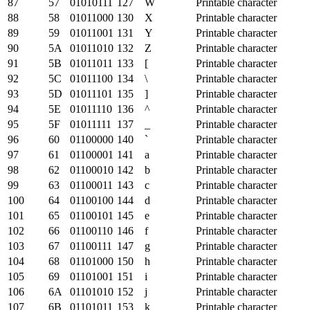
87
57
01010111
127
W
Printable character
88
58
01011000
130
X
Printable character
89
59
01011001
131
Y
Printable character
90
5A
01011010
132
Z
Printable character
91
5B
01011011
133
[
Printable character
92
5C
01011100
134
\
Printable character
93
5D
01011101
135
]
Printable character
94
5E
01011110
136
^
Printable character
95
5F
01011111
137
_
Printable character
96
60
01100000
140
`
Printable character
97
61
01100001
141
a
Printable character
98
62
01100010
142
b
Printable character
99
63
01100011
143
c
Printable character
100
64
01100100
144
d
Printable character
101
65
01100101
145
e
Printable character
102
66
01100110
146
f
Printable character
103
67
01100111
147
g
Printable character
104
68
01101000
150
h
Printable character
105
69
01101001
151
i
Printable character
106
6A
01101010
152
j
Printable character
107
6B
01101011
153
k
Printable character