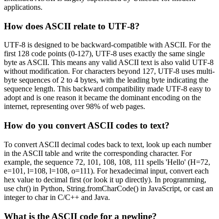
applications.
How does ASCII relate to UTF-8?
UTF-8 is designed to be backward-compatible with ASCII. For the
first 128 code points (0-127), UTF-8 uses exactly the same single
byte as ASCII. This means any valid ASCII text is also valid UTF-8
without modification. For characters beyond 127, UTF-8 uses multi-
byte sequences of 2 to 4 bytes, with the leading byte indicating the
sequence length. This backward compatibility made UTF-8 easy to
adopt and is one reason it became the dominant encoding on the
internet, representing over 98% of web pages.
How do you convert ASCII codes to text?
To convert ASCII decimal codes back to text, look up each number
in the ASCII table and write the corresponding character. For
example, the sequence 72, 101, 108, 108, 111 spells 'Hello' (H=72,
e=101, l=108, l=108, o=111). For hexadecimal input, convert each
hex value to decimal first (or look it up directly). In programming,
use chr() in Python, String.fromCharCode() in JavaScript, or cast an
integer to char in C/C++ and Java.
What is the ASCII code for a newline?