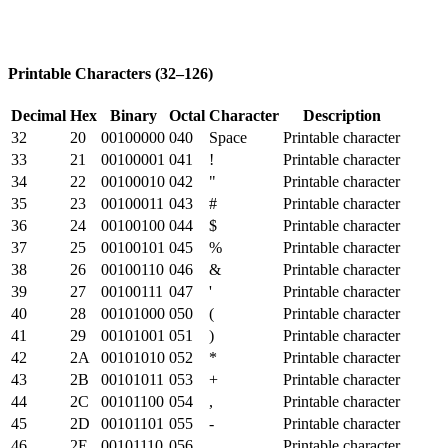
Printable Characters (32–126)
Decimal
Hex
Binary
Octal
Character
Description
32
20
00100000
040
Space
Printable character
33
21
00100001
041
!
Printable character
34
22
00100010
042
"
Printable character
35
23
00100011
043
#
Printable character
36
24
00100100
044
$
Printable character
37
25
00100101
045
%
Printable character
38
26
00100110
046
&
Printable character
39
27
00100111
047
'
Printable character
40
28
00101000
050
(
Printable character
41
29
00101001
051
)
Printable character
42
2A
00101010
052
*
Printable character
43
2B
00101011
053
+
Printable character
44
2C
00101100
054
,
Printable character
45
2D
00101101
055
-
Printable character
46
2E
00101110
056
.
Printable character