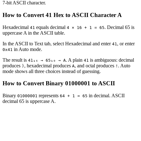
7-bit ASCII character.
How to Convert 41 Hex to ASCII Character A
Hexadecimal
equals decimal
. Decimal 65 is
41
4 × 16 + 1 = 65
uppercase A in the ASCII table.
In the ASCII to Text tab, select Hexadecimal and enter
, or enter
41
in Auto mode.
0x41
The result is
. A plain
is ambiguous: decimal
41₁₆ → 65₁₀ → A
41
produces
, hexadecimal produces
, and octal produces
. Auto
)
A
!
mode shows all three choices instead of guessing.
How to Convert Binary 01000001 to ASCII
Binary
represents
in decimal. ASCII
01000001
64 + 1 = 65
decimal 65 is uppercase A.