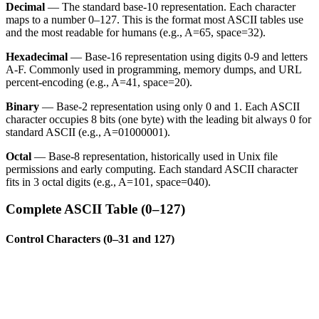
Decimal
— The standard base-10 representation. Each character
maps to a number 0–127. This is the format most ASCII tables use
and the most readable for humans (e.g., A=65, space=32).
Hexadecimal
— Base-16 representation using digits 0-9 and letters
A-F. Commonly used in programming, memory dumps, and URL
percent-encoding (e.g., A=41, space=20).
Binary
— Base-2 representation using only 0 and 1. Each ASCII
character occupies 8 bits (one byte) with the leading bit always 0 for
standard ASCII (e.g., A=01000001).
Octal
— Base-8 representation, historically used in Unix file
permissions and early computing. Each standard ASCII character
fits in 3 octal digits (e.g., A=101, space=040).
Complete ASCII Table (0–127)
Control Characters (0–31 and 127)