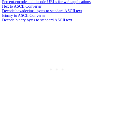
Percent-encode and decode URLs for web applications
Hex to ASCII Converter
Decode hexadecimal bytes to standard ASCII text
Binary to ASCII Converter
Decode binary bytes to standard ASCII text