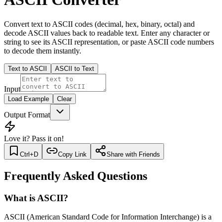
Convert text to ASCII codes (decimal, hex, binary, octal) and
decode ASCII values back to readable text. Enter any character or
string to see its ASCII representation, or paste ASCII code numbers
to decode them instantly.
Text to ASCII
ASCII to Text
Input
Load Example
Clear
Output Format
Love it? Pass it on!
Ctrl+D
Copy Link
Share with Friends
Frequently Asked Questions
What is ASCII?
ASCII (American Standard Code for Information Interchange) is a