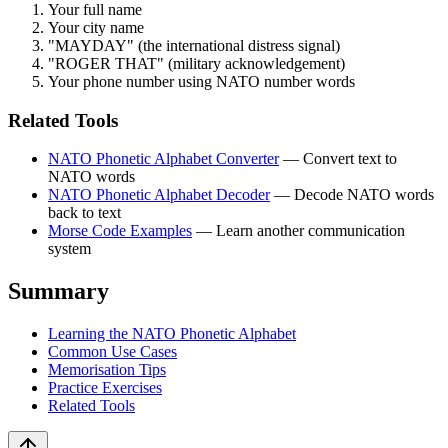
Your full name
Your city name
"MAYDAY" (the international distress signal)
"ROGER THAT" (military acknowledgement)
Your phone number using NATO number words
Related Tools
NATO Phonetic Alphabet Converter
— Convert text to
NATO words
NATO Phonetic Alphabet Decoder
— Decode NATO words
back to text
Morse Code Examples
— Learn another communication
system
Summary
Learning the NATO Phonetic Alphabet
Common Use Cases
Memorisation Tips
Practice Exercises
Related Tools