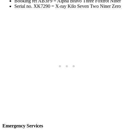
Booking ref AB3F9 = Alpha Bravo Three Foxtrot Niner
Serial no. XK7290 = X-ray Kilo Seven Two Niner Zero
Emergency Services