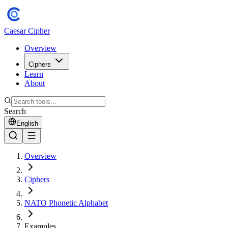
Caesar Cipher
Overview
Ciphers
Learn
About
Search
English
Overview
Ciphers
NATO Phonetic Alphabet
Examples