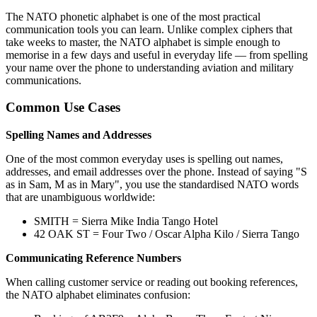
The NATO phonetic alphabet is one of the most practical
communication tools you can learn. Unlike complex ciphers that
take weeks to master, the NATO alphabet is simple enough to
memorise in a few days and useful in everyday life — from spelling
your name over the phone to understanding aviation and military
communications.
Common Use Cases
Spelling Names and Addresses
One of the most common everyday uses is spelling out names,
addresses, and email addresses over the phone. Instead of saying "S
as in Sam, M as in Mary", you use the standardised NATO words
that are unambiguous worldwide:
SMITH = Sierra Mike India Tango Hotel
42 OAK ST = Four Two / Oscar Alpha Kilo / Sierra Tango
Communicating Reference Numbers
When calling customer service or reading out booking references,
the NATO alphabet eliminates confusion: