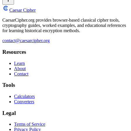
Caesar Cipher
CaesarCipher.org provides browser-based classical cipher tools,
cryptography guides, worked examples, and educational references
for learning historical encryption methods.
contact@caesarcipher.org
Resources
Learn
About
Contact
Tools
Calculators
Converters
Legal
Terms of Service
Privacy Policy