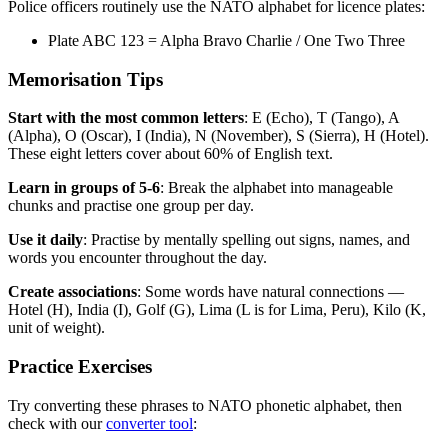
Police officers routinely use the NATO alphabet for licence plates:
Plate ABC 123 = Alpha Bravo Charlie / One Two Three
Memorisation Tips
Start with the most common letters
: E (Echo), T (Tango), A
(Alpha), O (Oscar), I (India), N (November), S (Sierra), H (Hotel).
These eight letters cover about 60% of English text.
Learn in groups of 5-6
: Break the alphabet into manageable
chunks and practise one group per day.
Use it daily
: Practise by mentally spelling out signs, names, and
words you encounter throughout the day.
Create associations
: Some words have natural connections —
Hotel (H), India (I), Golf (G), Lima (L is for Lima, Peru), Kilo (K,
unit of weight).
Practice Exercises
Try converting these phrases to NATO phonetic alphabet, then
check with our
converter tool
: