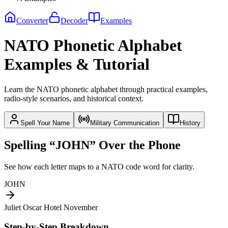
Converter
Decoder
Examples
NATO Phonetic Alphabet
Examples & Tutorial
Learn the NATO phonetic alphabet through practical examples,
radio-style scenarios, and historical context.
Spell Your Name
Military Communication
History
Spelling “JOHN” Over the Phone
See how each letter maps to a NATO code word for clarity.
JOHN
Juliet Oscar Hotel November
Step-by-Step Breakdown