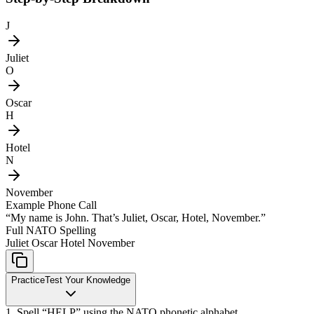
J
Juliet
O
Oscar
H
Hotel
N
November
Example Phone Call
“My name is John. That’s Juliet, Oscar, Hotel, November.”
Full NATO Spelling
Juliet Oscar Hotel November
Practice
Test Your Knowledge
1. Spell “HELP” using the NATO phonetic alphabet