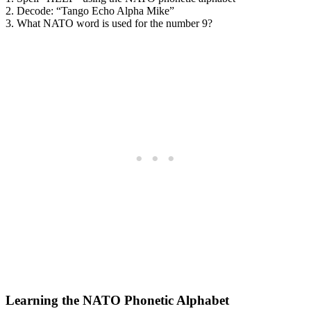
2. Decode: “Tango Echo Alpha Mike”
3. What NATO word is used for the number 9?
Learning the NATO Phonetic Alphabet