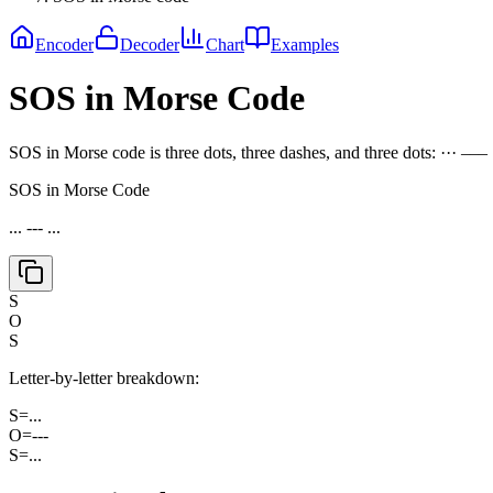
Encoder
Decoder
Chart
Examples
SOS in Morse Code
SOS in Morse code is three dots, three dashes, and three dots: ··· ––– ···
SOS in Morse Code
... --- ...
S
O
S
Letter-by-letter breakdown:
S
=
...
O
=
---
S
=
...