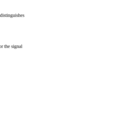
 distinguishes
r the signal