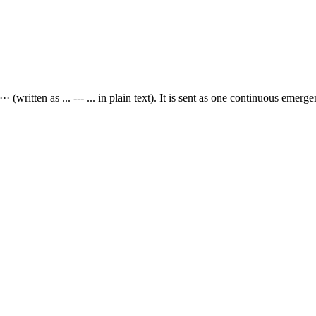
 (written as ... --- ... in plain text). It is sent as one continuous emerge