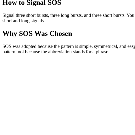
How to Signal SOS
Signal three short bursts, three long bursts, and three short bursts. You
short and long signals.
Why SOS Was Chosen
SOS was adopted because the pattern is simple, symmetrical, and easy t
pattern, not because the abbreviation stands for a phrase.