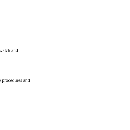
-watch and
e procedures and