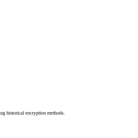
ng historical encryption methods.