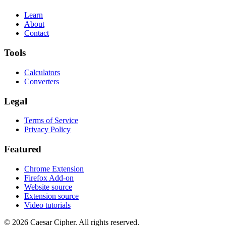
Learn
About
Contact
Tools
Calculators
Converters
Legal
Terms of Service
Privacy Policy
Featured
Chrome Extension
Firefox Add-on
Website source
Extension source
Video tutorials
©
2026
Caesar Cipher
.
All rights reserved.