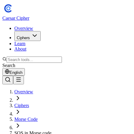
Caesar Cipher
Overview
Ciphers
Learn
About
Search
English
Overview
Ciphers
Morse Code
SOS in Morse code