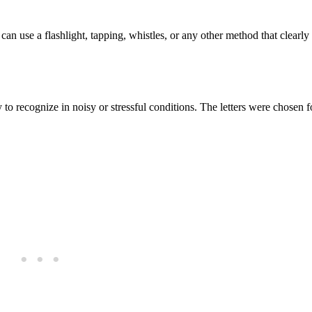
 can use a flashlight, tapping, whistles, or any other method that clearly
o recognize in noisy or stressful conditions. The letters were chosen fo