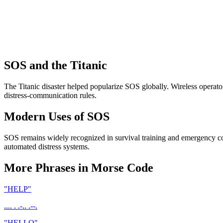
SOS and the Titanic
The Titanic disaster helped popularize SOS globally. Wireless operat
distress-communication rules.
Modern Uses of SOS
SOS remains widely recognized in survival training and emergency c
automated distress systems.
More Phrases in Morse Code
"
HELP
"
.... . .-.. .--.
"
HELLO
"