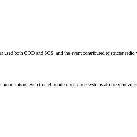
ors used both CQD and SOS, and the event contributed to stricter radio
ommunication, even though modern maritime systems also rely on voic