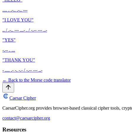
.... . .-.. .-.. ---
"
I LOVE YOU
"
.. / .-.. --- ...- . / -.-- --- ..-
"
YES
"
-.-- . ...
"
THANK YOU
"
- .... .- -. -.- / -.-- --- ..-
←
Back to the Morse code translator
Caesar Cipher
CaesarCipher.org provides browser-based classical cipher tools, cryp
contact@caesarcipher.org
Resources