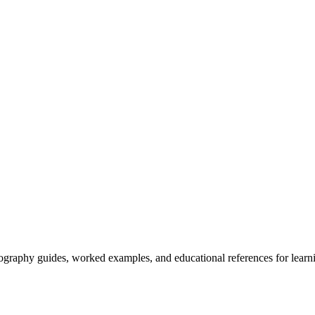
tography guides, worked examples, and educational references for learni