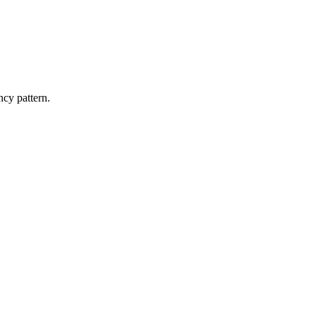
ncy pattern.