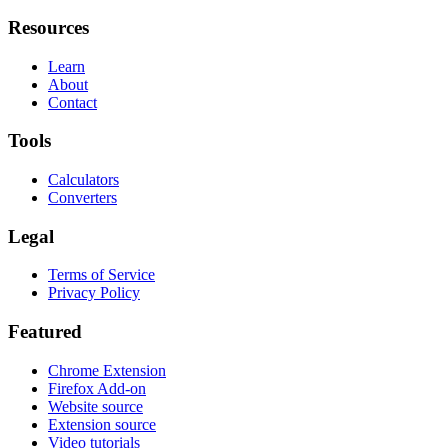
Resources
Learn
About
Contact
Tools
Calculators
Converters
Legal
Terms of Service
Privacy Policy
Featured
Chrome Extension
Firefox Add-on
Website source
Extension source
Video tutorials