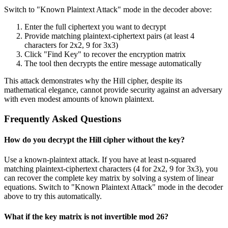
Switch to "Known Plaintext Attack" mode in the decoder above:
Enter the full ciphertext you want to decrypt
Provide matching plaintext-ciphertext pairs (at least 4
characters for 2x2, 9 for 3x3)
Click "Find Key" to recover the encryption matrix
The tool then decrypts the entire message automatically
This attack demonstrates why the Hill cipher, despite its
mathematical elegance, cannot provide security against an adversary
with even modest amounts of known plaintext.
Frequently Asked Questions
How do you decrypt the Hill cipher without the key?
Use a known-plaintext attack. If you have at least n-squared
matching plaintext-ciphertext characters (4 for 2x2, 9 for 3x3), you
can recover the complete key matrix by solving a system of linear
equations. Switch to "Known Plaintext Attack" mode in the decoder
above to try this automatically.
What if the key matrix is not invertible mod 26?