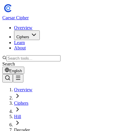
Caesar Cipher
Overview
Ciphers
Learn
About
Search
English
Overview
Ciphers
Hill
Decoder