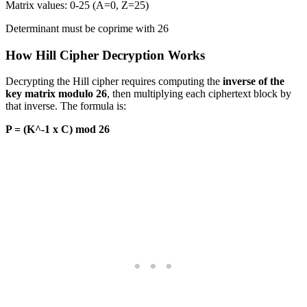
Matrix values: 0-25 (A=0, Z=25)
Determinant must be coprime with 26
How Hill Cipher Decryption Works
Decrypting the Hill cipher requires computing the
inverse of the
key matrix modulo 26
, then multiplying each ciphertext block by
that inverse. The formula is:
P = (K^-1 x C) mod 26