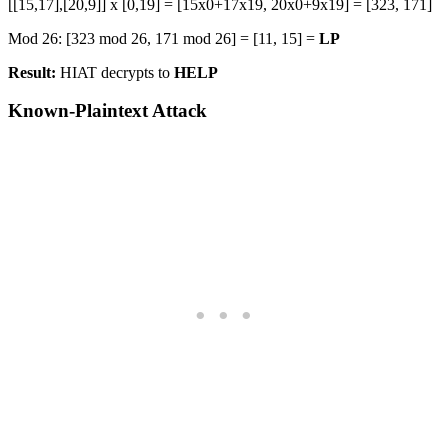
[[15,17],[20,9]] x [0,19] = [15x0+17x19, 20x0+9x19] = [323, 171]
Mod 26: [323 mod 26, 171 mod 26] = [11, 15] =
LP
Result:
HIAT decrypts to
HELP
Known-Plaintext Attack