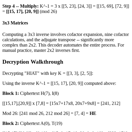
Step 4 -- Multiply:
K^-1 = 3 x [[5, 23], [24, 3]] = [[15, 69], [72, 9]]
=
[[15, 17], [20, 9]]
(mod 26)
3x3 Matrices
Computing a 3x3 inverse involves cofactor expansion, nine cofactor
calculations, and the adjugate transpose -- significantly more
complex than 2x2. This decoder automates the entire process. For
manual practice, master 2x2 inverses first.
Decryption Walkthrough
Decrypting "HIAT" with key K = [[3, 3], [2, 5]]:
Using the inverse K^-1 = [[15, 17], [20, 9]] computed above:
Block 1:
Ciphertext H(7), I(8)
[[15,17],[20,9]] x [7,8] = [15x7+17x8, 20x7+9x8] = [241, 212]
Mod 26: [241 mod 26, 212 mod 26] = [7, 4] =
HE
Block 2:
Ciphertext A(0), T(19)