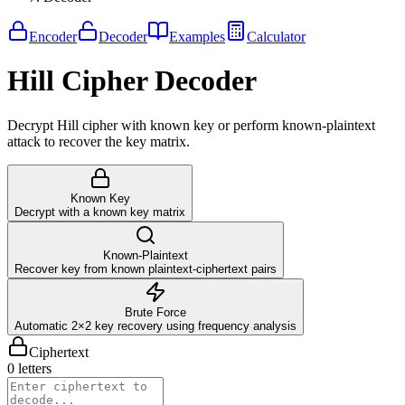
Encoder
Decoder
Examples
Calculator
Hill Cipher Decoder
Decrypt Hill cipher with known key or perform known-plaintext
attack to recover the key matrix.
Known Key
Decrypt with a known key matrix
Known-Plaintext
Recover key from known plaintext-ciphertext pairs
Brute Force
Automatic 2×2 key recovery using frequency analysis
Ciphertext
0 letters