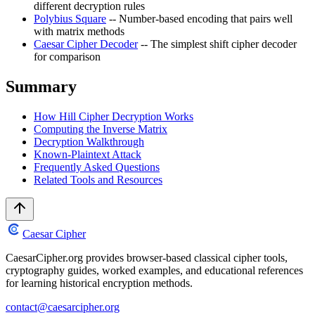
different decryption rules
Polybius Square
-- Number-based encoding that pairs well
with matrix methods
Caesar Cipher Decoder
-- The simplest shift cipher decoder
for comparison
Summary
How Hill Cipher Decryption Works
Computing the Inverse Matrix
Decryption Walkthrough
Known-Plaintext Attack
Frequently Asked Questions
Related Tools and Resources
Caesar Cipher
CaesarCipher.org provides browser-based classical cipher tools,
cryptography guides, worked examples, and educational references
for learning historical encryption methods.
contact@caesarcipher.org