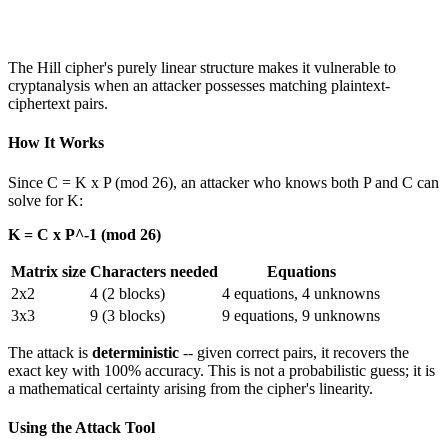
The Hill cipher's purely linear structure makes it vulnerable to
cryptanalysis when an attacker possesses matching plaintext-
ciphertext pairs.
How It Works
Since C = K x P (mod 26), an attacker who knows both P and C can
solve for K:
K = C x P^-1 (mod 26)
Matrix size
Characters needed
Equations
2x2
4 (2 blocks)
4 equations, 4 unknowns
3x3
9 (3 blocks)
9 equations, 9 unknowns
The attack is
deterministic
-- given correct pairs, it recovers the
exact key with 100% accuracy. This is not a probabilistic guess; it is
a mathematical certainty arising from the cipher's linearity.
Using the Attack Tool