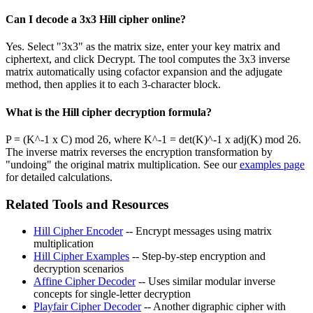
Can I decode a 3x3 Hill cipher online?
Yes. Select "3x3" as the matrix size, enter your key matrix and
ciphertext, and click Decrypt. The tool computes the 3x3 inverse
matrix automatically using cofactor expansion and the adjugate
method, then applies it to each 3-character block.
What is the Hill cipher decryption formula?
P = (K^-1 x C) mod 26, where K^-1 = det(K)^-1 x adj(K) mod 26.
The inverse matrix reverses the encryption transformation by
"undoing" the original matrix multiplication. See our
examples page
for detailed calculations.
Related Tools and Resources
Hill Cipher Encoder
-- Encrypt messages using matrix
multiplication
Hill Cipher Examples
-- Step-by-step encryption and
decryption scenarios
Affine Cipher Decoder
-- Uses similar modular inverse
concepts for single-letter decryption
Playfair Cipher Decoder
-- Another digraphic cipher with