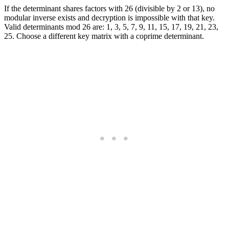
If the determinant shares factors with 26 (divisible by 2 or 13), no
modular inverse exists and decryption is impossible with that key.
Valid determinants mod 26 are: 1, 3, 5, 7, 9, 11, 15, 17, 19, 21, 23,
25. Choose a different key matrix with a coprime determinant.