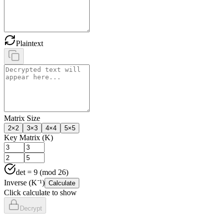
Plaintext
Matrix Size
2
×
2
3
×
3
4
×
4
5
×
5
Key Matrix (K)
det =
9
(mod 26)
Inverse (K⁻¹)
Calculate
Click calculate to show
Decrypt