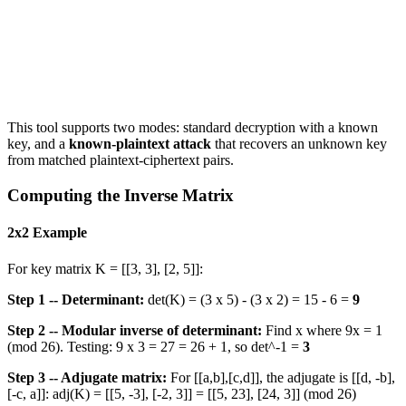
This tool supports two modes: standard decryption with a known
key, and a
known-plaintext attack
that recovers an unknown key
from matched plaintext-ciphertext pairs.
Computing the Inverse Matrix
2x2 Example
For key matrix K = [[3, 3], [2, 5]]:
Step 1 -- Determinant:
det(K) = (3 x 5) - (3 x 2) = 15 - 6 =
9
Step 2 -- Modular inverse of determinant:
Find x where 9x = 1
(mod 26). Testing: 9 x 3 = 27 = 26 + 1, so det^-1 =
3
Step 3 -- Adjugate matrix:
For [[a,b],[c,d]], the adjugate is [[d, -b],
[-c, a]]: adj(K) = [[5, -3], [-2, 3]] = [[5, 23], [24, 3]] (mod 26)