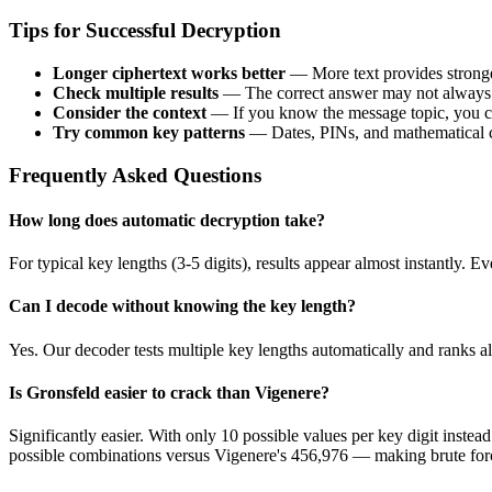
Tips for Successful Decryption
Longer ciphertext works better
— More text provides stronger 
Check multiple results
— The correct answer may not always ra
Consider the context
— If you know the message topic, you ca
Try common key patterns
— Dates, PINs, and mathematical c
Frequently Asked Questions
How long does automatic decryption take?
For typical key lengths (3-5 digits), results appear almost instantly
Can I decode without knowing the key length?
Yes. Our decoder tests multiple key lengths automatically and ranks al
Is Gronsfeld easier to crack than Vigenere?
Significantly easier. With only 10 possible values per key digit instea
possible combinations versus Vigenere's 456,976 — making brute forc