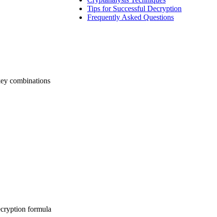
Tips for Successful Decryption
Frequently Asked Questions
 key combinations
ecryption formula