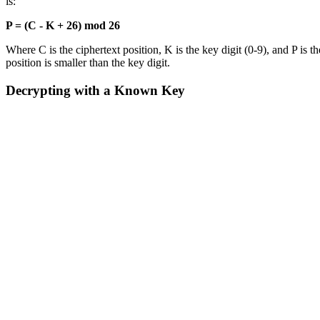
is:
P = (C - K + 26) mod 26
Where C is the ciphertext position, K is the key digit (0-9), and P is 
position is smaller than the key digit.
Decrypting with a Known Key