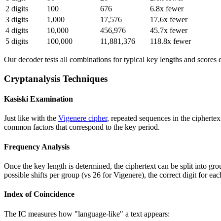
2 digits
100
676
6.8x fewer
3 digits
1,000
17,576
17.6x fewer
4 digits
10,000
456,976
45.7x fewer
5 digits
100,000
11,881,376
118.8x fewer
Our decoder tests all combinations for typical key lengths and scores e
Cryptanalysis Techniques
Kasiski Examination
Just like with the
Vigenere cipher
, repeated sequences in the cipherte
common factors that correspond to the key period.
Frequency Analysis
Once the key length is determined, the ciphertext can be split into g
possible shifts per group (vs 26 for Vigenere), the correct digit for ea
Index of Coincidence
The IC measures how "language-like" a text appears: