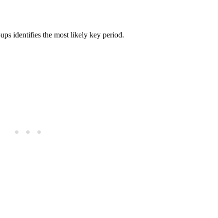
ups identifies the most likely key period.