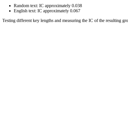
Random text: IC approximately 0.038
English text: IC approximately 0.067
Testing different key lengths and measuring the IC of the resulting gro