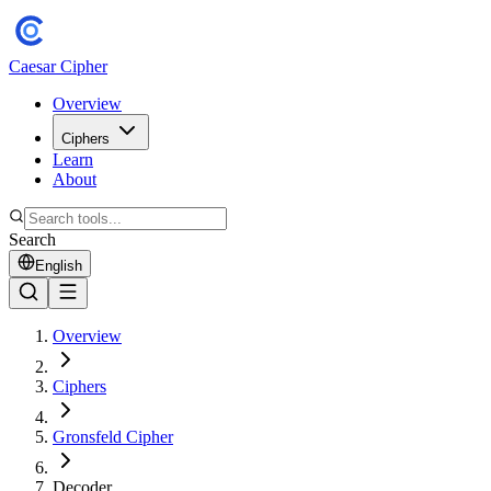
Caesar Cipher
Overview
Ciphers
Learn
About
Search
English
Overview
Ciphers
Gronsfeld Cipher
Decoder