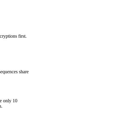
ryptions first.
 sequences share
re only 10
n.