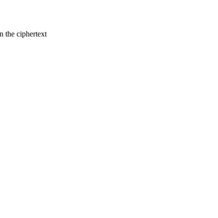
n the ciphertext