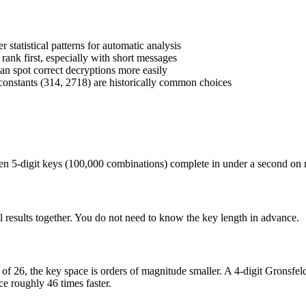
statistical patterns for automatic analysis
nk first, especially with short messages
n spot correct decryptions more easily
onstants (314, 2718) are historically common choices
. Even 5-digit keys (100,000 combinations) complete in under a second on
l results together. You do not need to know the key length in advance.
d of 26, the key space is orders of magnitude smaller. A 4-digit Gronsfe
e roughly 46 times faster.