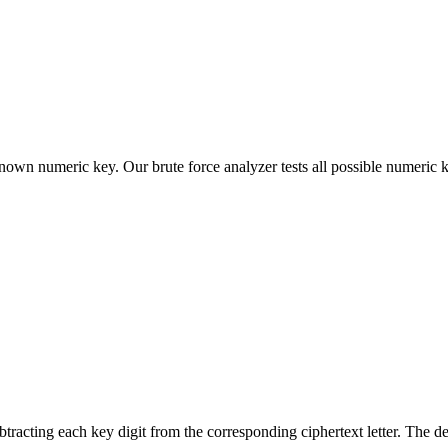
nown numeric key. Our brute force analyzer tests all possible numeric
btracting each key digit from the corresponding ciphertext letter. The d