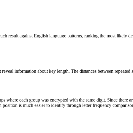
ach result against English language patterns, ranking the most likely dec
xt reveal information about key length. The distances between repeated
roups where each group was encrypted with the same digit. Since there a
ch position is much easier to identify through letter frequency compariso