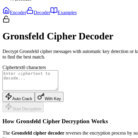
Encoder
Decoder
Examples
Gronsfeld Cipher Decoder
Decrypt Gronsfeld cipher messages with automatic key detection or k
to find the best match.
Ciphertext
0
characters
Auto Crack
With Key
Start Decryption
How Gronsfeld Cipher Decryption Works
The
Gronsfeld cipher decoder
reverses the encryption process by su