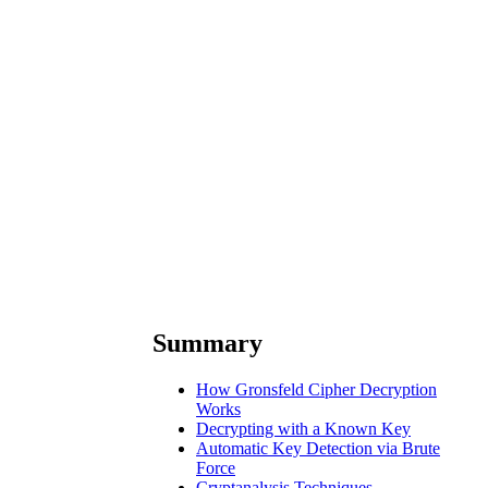
Summary
How Gronsfeld Cipher Decryption
Works
Decrypting with a Known Key
Automatic Key Detection via Brute
Force
Cryptanalysis Techniques