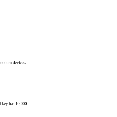
 modern devices.
ld key has 10,000