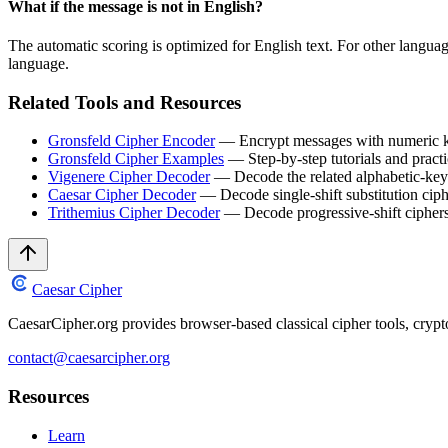
What if the message is not in English?
The automatic scoring is optimized for English text. For other languag
language.
Related Tools and Resources
Gronsfeld Cipher Encoder
— Encrypt messages with numeric 
Gronsfeld Cipher Examples
— Step-by-step tutorials and pract
Vigenere Cipher Decoder
— Decode the related alphabetic-key
Caesar Cipher Decoder
— Decode single-shift substitution ciph
Trithemius Cipher Decoder
— Decode progressive-shift cipher
Caesar Cipher
CaesarCipher.org provides browser-based classical cipher tools, cryp
contact@caesarcipher.org
Resources
Learn