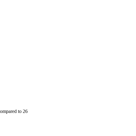
(compared to 26