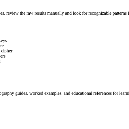
es, review the raw results manually and look for recognizable patterns i
keys
ice
 cipher
ers
s
tography guides, worked examples, and educational references for learni