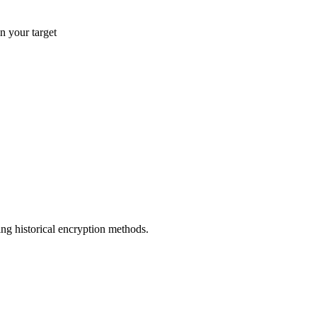
n your target
ng historical encryption methods.