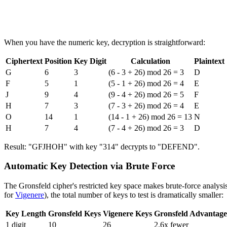
When you have the numeric key, decryption is straightforward:
Ciphertext
Position
Key Digit
Calculation
Plaintext
G
6
3
(6 - 3 + 26) mod 26 = 3
D
F
5
1
(5 - 1 + 26) mod 26 = 4
E
J
9
4
(9 - 4 + 26) mod 26 = 5
F
H
7
3
(7 - 3 + 26) mod 26 = 4
E
O
14
1
(14 - 1 + 26) mod 26 = 13
N
H
7
4
(7 - 4 + 26) mod 26 = 3
D
Result: "GFJHOH" with key "314" decrypts to "DEFEND".
Automatic Key Detection via Brute Force
The Gronsfeld cipher's restricted key space makes brute-force analysi
for
Vigenere
), the total number of keys to test is dramatically smaller:
Key Length
Gronsfeld Keys
Vigenere Keys
Gronsfeld Advantage
1 digit
10
26
2.6x fewer