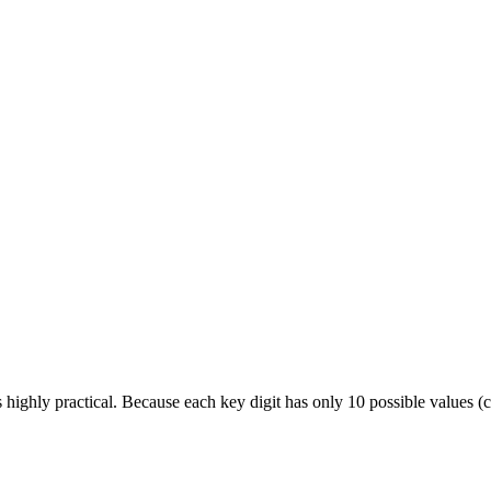
s highly practical. Because each key digit has only 10 possible values 