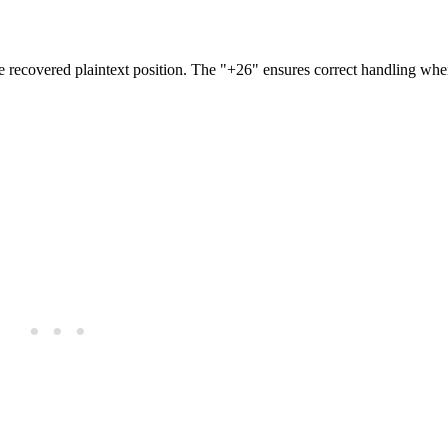
the recovered plaintext position. The "+26" ensures correct handling whe