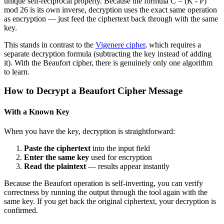
unique self-reciprocal property. Because the formula C = (K - P)
mod 26 is its own inverse, decryption uses the exact same operation
as encryption — just feed the ciphertext back through with the same
key.
This stands in contrast to the
Vigenere cipher
, which requires a
separate decryption formula (subtracting the key instead of adding
it). With the Beaufort cipher, there is genuinely only one algorithm
to learn.
How to Decrypt a Beaufort Cipher Message
With a Known Key
When you have the key, decryption is straightforward:
Paste the ciphertext
into the input field
Enter the same key
used for encryption
Read the plaintext
— results appear instantly
Because the Beaufort operation is self-inverting, you can verify
correctness by running the output through the tool again with the
same key. If you get back the original ciphertext, your decryption is
confirmed.