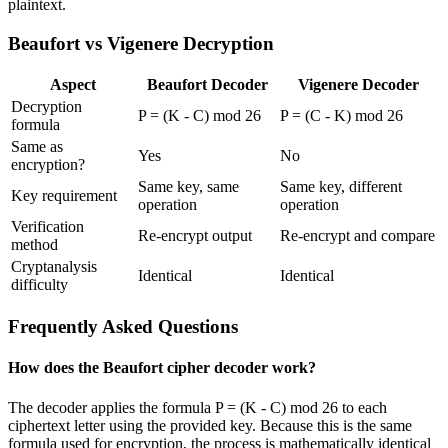
plaintext.
Beaufort vs Vigenere Decryption
Aspect
Beaufort Decoder
Vigenere Decoder
Decryption
P = (K - C) mod 26
P = (C - K) mod 26
formula
Same as
Yes
No
encryption?
Same key, same
Same key, different
Key requirement
operation
operation
Verification
Re-encrypt output
Re-encrypt and compare
method
Cryptanalysis
Identical
Identical
difficulty
Frequently Asked Questions
How does the Beaufort cipher decoder work?
The decoder applies the formula P = (K - C) mod 26 to each
ciphertext letter using the provided key. Because this is the same
formula used for encryption, the process is mathematically identical