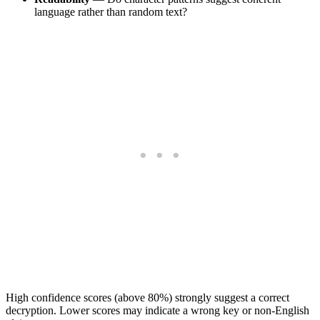
language rather than random text?
High confidence scores (above 80%) strongly suggest a correct
decryption. Lower scores may indicate a wrong key or non-English