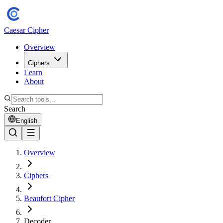
Caesar Cipher
Overview
Ciphers
Learn
About
Search
English
Overview
Ciphers
Beaufort Cipher
Decoder