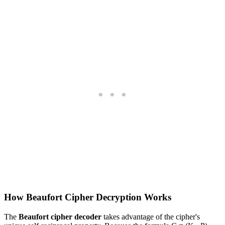
How Beaufort Cipher Decryption Works
The
Beaufort cipher decoder
takes advantage of the cipher's