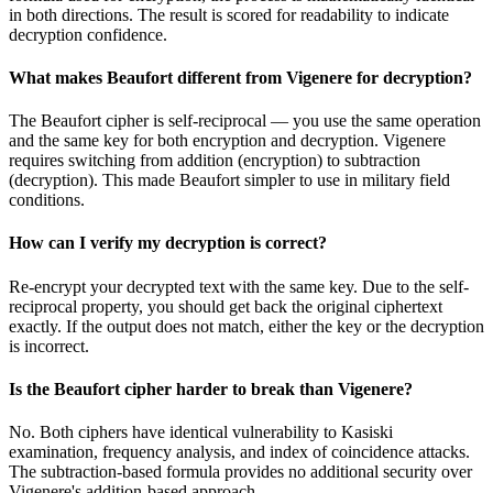
in both directions. The result is scored for readability to indicate
decryption confidence.
What makes Beaufort different from Vigenere for decryption?
The Beaufort cipher is self-reciprocal — you use the same operation
and the same key for both encryption and decryption. Vigenere
requires switching from addition (encryption) to subtraction
(decryption). This made Beaufort simpler to use in military field
conditions.
How can I verify my decryption is correct?
Re-encrypt your decrypted text with the same key. Due to the self-
reciprocal property, you should get back the original ciphertext
exactly. If the output does not match, either the key or the decryption
is incorrect.
Is the Beaufort cipher harder to break than Vigenere?
No. Both ciphers have identical vulnerability to Kasiski
examination, frequency analysis, and index of coincidence attacks.
The subtraction-based formula provides no additional security over
Vigenere's addition-based approach.