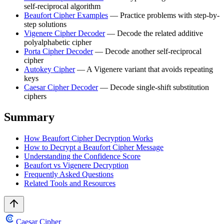
self-reciprocal algorithm
Beaufort Cipher Examples
— Practice problems with step-by-
step solutions
Vigenere Cipher Decoder
— Decode the related additive
polyalphabetic cipher
Porta Cipher Decoder
— Decode another self-reciprocal
cipher
Autokey Cipher
— A Vigenere variant that avoids repeating
keys
Caesar Cipher Decoder
— Decode single-shift substitution
ciphers
Summary
How Beaufort Cipher Decryption Works
How to Decrypt a Beaufort Cipher Message
Understanding the Confidence Score
Beaufort vs Vigenere Decryption
Frequently Asked Questions
Related Tools and Resources
Caesar Cipher