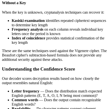
Without a Key
When the key is unknown, cryptanalysis techniques can recover it:
Kasiski examination
identifies repeated ciphertext sequences
to determine key length
Frequency analysis
on each column reveals individual key
letters once the period is known
Index of coincidence
provides statistical confirmation of the
key length
These are the same techniques used against the Vigenere cipher. The
Beaufort cipher's subtraction-based formula does not provide any
additional security against these attacks.
Understanding the Confidence Score
Our decoder scores decryption results based on how closely the
output resembles natural English:
Letter frequency
— Does the distribution match expected
English patterns (E, T, A, O, I, N being most common)?
Common words
— Does the output contain recognizable
English words?
Readability
— Do character patterns suggest coherent