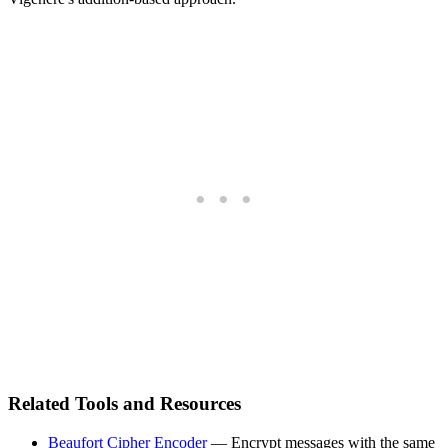
Related Tools and Resources
Beaufort Cipher Encoder
— Encrypt messages with the same