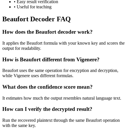
•
Easy result verification
•
Useful for teaching
Beaufort Decoder FAQ
How does the Beaufort decoder work?
It applies the Beaufort formula with your known key and scores the
output for readability.
How is Beaufort different from Vigenere?
Beaufort uses the same operation for encryption and decryption,
while Vigenere uses different formulas.
What does the confidence score mean?
It estimates how much the output resembles natural language text.
How can I verify the decrypted result?
Run the recovered plaintext through the same Beaufort operation
with the same key.