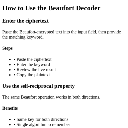
How to Use the Beaufort Decoder
Enter the ciphertext
Paste the Beaufort-encrypted text into the input field, then provide
the matching keyword.
Steps
•
Paste the ciphertext
•
Enter the keyword
•
Review the live result
•
Copy the plaintext
Use the self-reciprocal property
The same Beaufort operation works in both directions.
Benefits
•
Same key for both directions
•
Single algorithm to remember