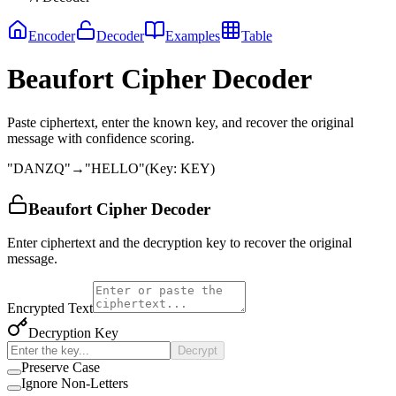
Encoder
Decoder
Examples
Table
Beaufort Cipher Decoder
Paste ciphertext, enter the known key, and recover the original
message with confidence scoring.
"
DANZQ
"
→
"
HELLO
"
(
Key
:
KEY
)
Beaufort Cipher Decoder
Enter ciphertext and the decryption key to recover the original
message.
Encrypted Text
Decryption Key
Decrypt
Preserve Case
Ignore Non-Letters