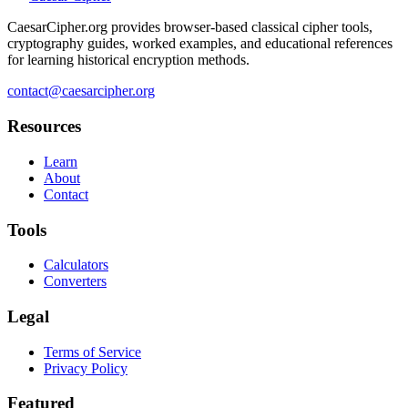
CaesarCipher.org provides browser-based classical cipher tools,
cryptography guides, worked examples, and educational references
for learning historical encryption methods.
contact@caesarcipher.org
Resources
Learn
About
Contact
Tools
Calculators
Converters
Legal
Terms of Service
Privacy Policy
Featured