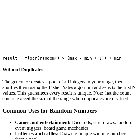
Without Duplicates
The generator creates a pool of all integers in your range, then
shuffles them using the Fisher-Yates algorithm and selects the first N
values. This guarantees every result is unique. Note that the count
cannot exceed the size of the range when duplicates are disabled.
Common Uses for Random Numbers
Games and entertainment:
Dice rolls, card draws, random
event triggers, board game mechanics
Lotteries and raffles:
Drawing unique winning numbers