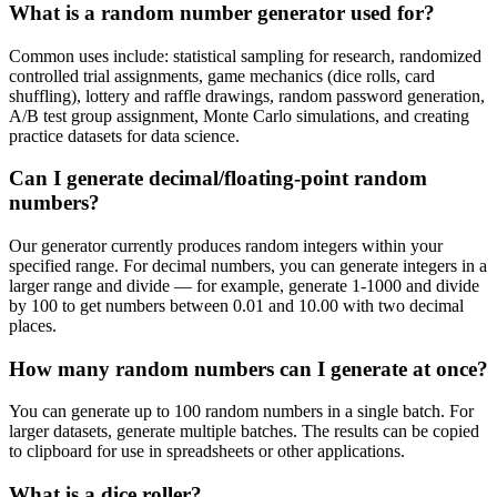
What is a random number generator used for?
Common uses include: statistical sampling for research, randomized
controlled trial assignments, game mechanics (dice rolls, card
shuffling), lottery and raffle drawings, random password generation,
A/B test group assignment, Monte Carlo simulations, and creating
practice datasets for data science.
Can I generate decimal/floating-point random
numbers?
Our generator currently produces random integers within your
specified range. For decimal numbers, you can generate integers in a
larger range and divide — for example, generate 1-1000 and divide
by 100 to get numbers between 0.01 and 10.00 with two decimal
places.
How many random numbers can I generate at once?
You can generate up to 100 random numbers in a single batch. For
larger datasets, generate multiple batches. The results can be copied
to clipboard for use in spreadsheets or other applications.
What is a dice roller?