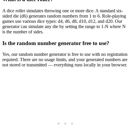
A dice roller simulates throwing one or more dice. A standard six-
sided die (d6) generates random numbers from 1 to 6. Role-playing
games use various dice types: d4, d6, d8, d10, d12, and d20. Our
generator can simulate any die by setting the range to 1-N where N
is the number of sides.
Is the random number generator free to use?
Yes, our random number generator is free to use with no registration
required. There are no usage limits, and your generated numbers are
not stored or transmitted — everything runs locally in your browser.