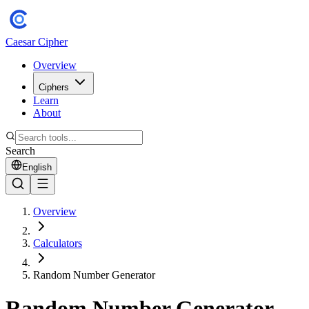
Caesar Cipher
Overview
Ciphers
Learn
About
Search
English
Overview
Calculators
Random Number Generator
Random Number Generator