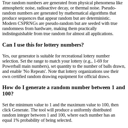
True random numbers are generated from physical phenomena like
atmospheric noise, radioactive decay, or thermal noise. Pseudo-
random numbers are generated by mathematical algorithms that
produce sequences that appear random but are deterministic.
Modern CSPRNGs are pseudo-random but are seeded with true
randomness from hardware, making them practically
indistinguishable from true random for almost all applications.
Can I use this for lottery numbers?
Yes, our generator is suitable for recreational lottery number
selection. Set the range to match your lottery (e.g., 1-69 for
Powerball main numbers), set quantity to the number of balls drawn,
and enable 'No Repeats'. Note that lottery organizations use their
own certified random drawing equipment for official draws.
How do I generate a random number between 1 and
100?
Set the minimum value to 1 and the maximum value to 100, then
click Generate. The tool will produce a uniformly distributed
random integer between 1 and 100, where each number has an
equal 1% probability of being selected.