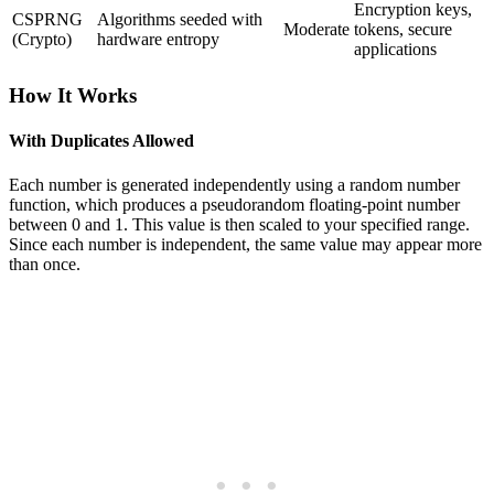
Encryption keys,
CSPRNG
Algorithms seeded with
Moderate
tokens, secure
(Crypto)
hardware entropy
applications
How It Works
With Duplicates Allowed
Each number is generated independently using a random number
function, which produces a pseudorandom floating-point number
between 0 and 1. This value is then scaled to your specified range.
Since each number is independent, the same value may appear more
than once.