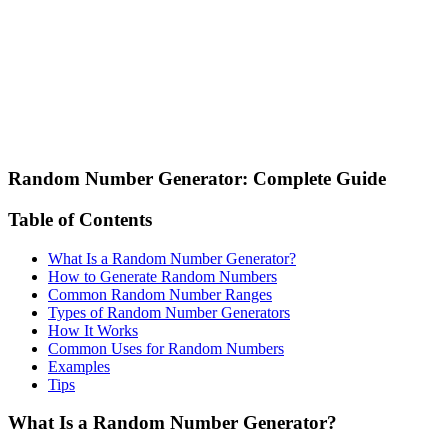
Random Number Generator: Complete Guide
Table of Contents
What Is a Random Number Generator?
How to Generate Random Numbers
Common Random Number Ranges
Types of Random Number Generators
How It Works
Common Uses for Random Numbers
Examples
Tips
What Is a Random Number Generator?