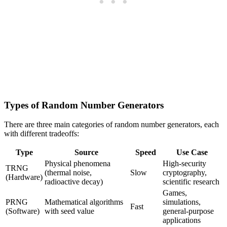
Types of Random Number Generators
There are three main categories of random number generators, each
with different tradeoffs:
Type
Source
Speed
Use Case
Physical phenomena
High-security
TRNG
(thermal noise,
Slow
cryptography,
(Hardware)
radioactive decay)
scientific research
Games,
PRNG
Mathematical algorithms
simulations,
Fast
(Software)
with seed value
general-purpose
applications