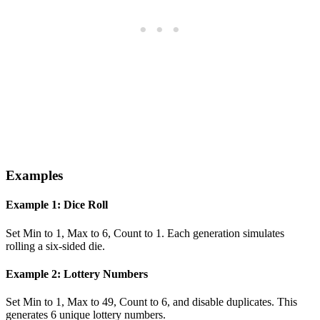
Examples
Example 1: Dice Roll
Set Min to 1, Max to 6, Count to 1. Each generation simulates
rolling a six-sided die.
Example 2: Lottery Numbers
Set Min to 1, Max to 49, Count to 6, and disable duplicates. This
generates 6 unique lottery numbers.