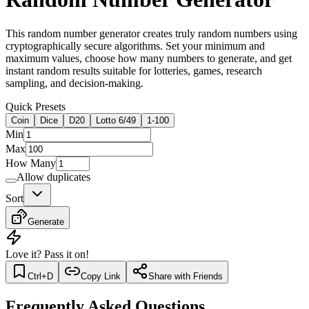
This random number generator creates truly random numbers using
cryptographically secure algorithms. Set your minimum and
maximum values, choose how many numbers to generate, and get
instant random results suitable for lotteries, games, research
sampling, and decision-making.
Quick Presets
Coin
Dice
D20
Lotto 6/49
1-100
Min
Max
How Many
Allow duplicates
Sort
Generate
Love it? Pass it on!
Ctrl+D
Copy Link
Share with Friends
Frequently Asked Questions