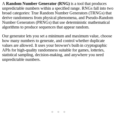
A
Random Number Generator (RNG)
is a tool that produces
unpredictable numbers within a specified range. RNGs fall into two
broad categories: True Random Number Generators (TRNGs) that
derive randomness from physical phenomena, and Pseudo-Random
Number Generators (PRNGs) that use deterministic mathematical
algorithms to produce sequences that appear random.
Our generator lets you set a minimum and maximum value, choose
how many numbers to generate, and control whether duplicate
values are allowed. It uses your browser's built-in cryptographic
APIs for high-quality randomness suitable for games, lotteries,
statistical sampling, decision-making, and anywhere you need
unpredictable numbers.