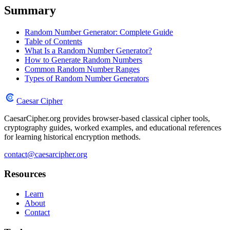
Summary
Random Number Generator: Complete Guide
Table of Contents
What Is a Random Number Generator?
How to Generate Random Numbers
Common Random Number Ranges
Types of Random Number Generators
Caesar Cipher
CaesarCipher.org provides browser-based classical cipher tools,
cryptography guides, worked examples, and educational references
for learning historical encryption methods.
contact@caesarcipher.org
Resources
Learn
About
Contact