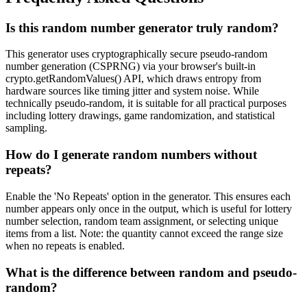
Is this random number generator truly random?
This generator uses cryptographically secure pseudo-random
number generation (CSPRNG) via your browser's built-in
crypto.getRandomValues() API, which draws entropy from
hardware sources like timing jitter and system noise. While
technically pseudo-random, it is suitable for all practical purposes
including lottery drawings, game randomization, and statistical
sampling.
How do I generate random numbers without
repeats?
Enable the 'No Repeats' option in the generator. This ensures each
number appears only once in the output, which is useful for lottery
number selection, random team assignment, or selecting unique
items from a list. Note: the quantity cannot exceed the range size
when no repeats is enabled.
What is the difference between random and pseudo-
random?