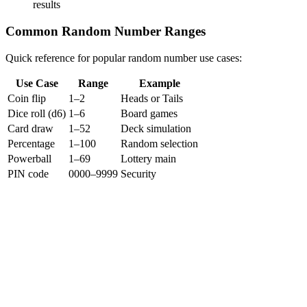
results
Common Random Number Ranges
Quick reference for popular random number use cases:
Use Case
Range
Example
Coin flip
1–2
Heads or Tails
Dice roll (d6)
1–6
Board games
Card draw
1–52
Deck simulation
Percentage
1–100
Random selection
Powerball
1–69
Lottery main
PIN code
0000–9999
Security