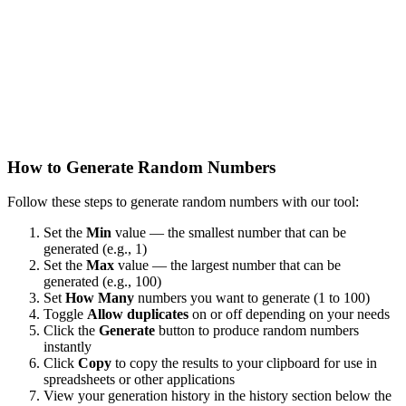
How to Generate Random Numbers
Follow these steps to generate random numbers with our tool:
Set the
Min
value — the smallest number that can be
generated (e.g., 1)
Set the
Max
value — the largest number that can be
generated (e.g., 100)
Set
How Many
numbers you want to generate (1 to 100)
Toggle
Allow duplicates
on or off depending on your needs
Click the
Generate
button to produce random numbers
instantly
Click
Copy
to copy the results to your clipboard for use in
spreadsheets or other applications
View your generation history in the history section below the