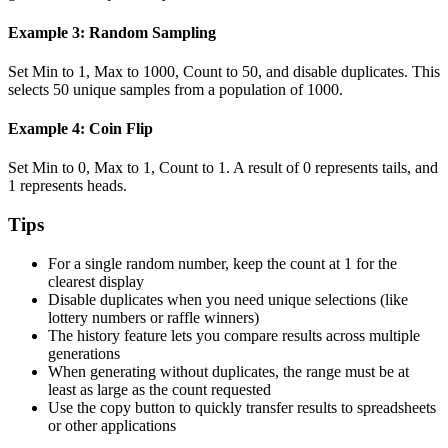
Example 3: Random Sampling
Set Min to 1, Max to 1000, Count to 50, and disable duplicates. This
selects 50 unique samples from a population of 1000.
Example 4: Coin Flip
Set Min to 0, Max to 1, Count to 1. A result of 0 represents tails, and
1 represents heads.
Tips
For a single random number, keep the count at 1 for the
clearest display
Disable duplicates when you need unique selections (like
lottery numbers or raffle winners)
The history feature lets you compare results across multiple
generations
When generating without duplicates, the range must be at
least as large as the count requested
Use the copy button to quickly transfer results to spreadsheets
or other applications