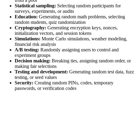
from a pool
Statistical sampling:
Selecting random participants for
surveys, experiments, or audits
Education:
Generating random math problems, selecting
random students, quiz randomization
Cryptography:
Generating encryption keys, nonces,
initialization vectors, and session tokens
Simulations:
Monte Carlo simulations, weather modeling,
financial risk analysis
A/B testing:
Randomly assigning users to control and
experiment groups
Decision making:
Breaking ties, assigning random order, or
making fair selections
Testing and development:
Generating random test data, fuzz
testing, or seed values
Security:
Creating random PINs, codes, temporary
passwords, or verification codes