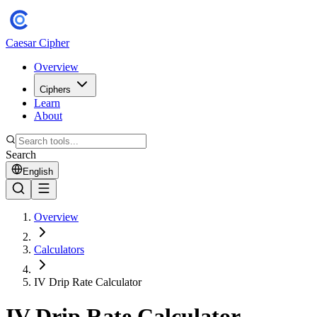
Caesar Cipher
Overview
Ciphers
Learn
About
Search
English
Overview
Calculators
IV Drip Rate Calculator
IV Drip Rate Calculator