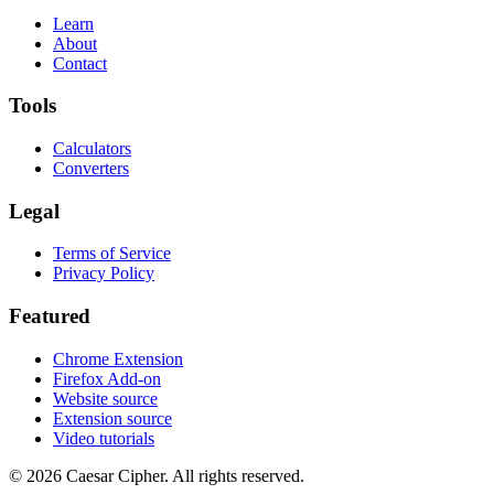
Learn
About
Contact
Tools
Calculators
Converters
Legal
Terms of Service
Privacy Policy
Featured
Chrome Extension
Firefox Add-on
Website source
Extension source
Video tutorials
©
2026
Caesar Cipher
.
All rights reserved.