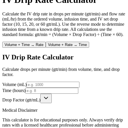
Calculate the IV drip rate in drops per minute (gtt/min) and flow rate
(mL/hr) from the ordered volume, infusion time, and IV set drop
factor (10, 15, 20, or 60 gtt/mL). Use the reverse mode to determine
infusion time from a known drip rate. All calculations use the
standard formula: gtt/min = (Volume × Drop Factor) ÷ (Time × 60).
Volume + Time → Rate
Volume + Rate → Time
IV Drip Rate Calculator
Calculate drops per minute (gtt/min) from volume, time, and drop
factor.
Volume (mL)
Time (hours)
Drop Factor (gtt/mL)
Medical Disclaimer
This calculator is for educational purposes only. Always verify drip
rates with a licensed healthcare professional before administering