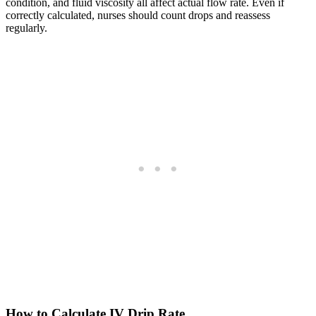
condition, and fluid viscosity all affect actual flow rate. Even if
correctly calculated, nurses should count drops and reassess
regularly.
How to Calculate IV Drip Rate