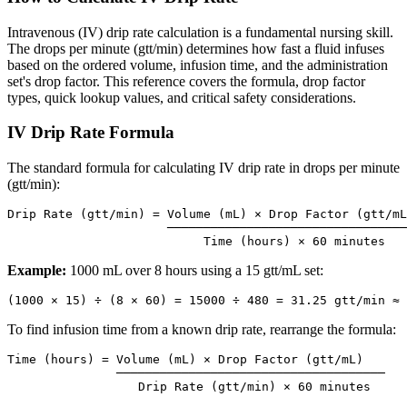
Intravenous (IV) drip rate calculation is a fundamental nursing skill.
The drops per minute (gtt/min) determines how fast a fluid infuses
based on the ordered volume, infusion time, and the administration
set's drop factor. This reference covers the formula, drop factor
types, quick lookup values, and critical safety considerations.
IV Drip Rate Formula
The standard formula for calculating IV drip rate in drops per minute
(gtt/min):
Drip Rate (gtt/min) = Volume (mL) × Drop Factor (gtt/mL
                      ─────────────────────────────────
Example:
1000 mL over 8 hours using a 15 gtt/mL set:
To find infusion time from a known drip rate, rearrange the formula:
Time (hours) = Volume (mL) × Drop Factor (gtt/mL)

               ─────────────────────────────────────
