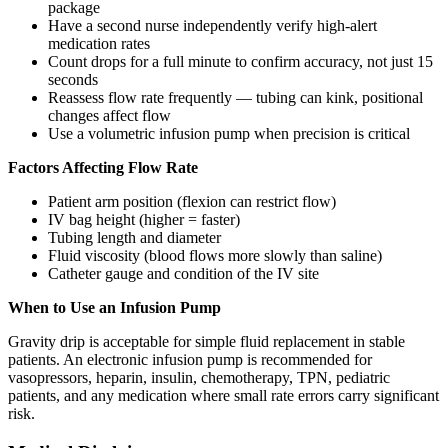
package
Have a second nurse independently verify high-alert
medication rates
Count drops for a full minute to confirm accuracy, not just 15
seconds
Reassess flow rate frequently — tubing can kink, positional
changes affect flow
Use a volumetric infusion pump when precision is critical
Factors Affecting Flow Rate
Patient arm position (flexion can restrict flow)
IV bag height (higher = faster)
Tubing length and diameter
Fluid viscosity (blood flows more slowly than saline)
Catheter gauge and condition of the IV site
When to Use an Infusion Pump
Gravity drip is acceptable for simple fluid replacement in stable
patients. An electronic infusion pump is recommended for
vasopressors, heparin, insulin, chemotherapy, TPN, pediatric
patients, and any medication where small rate errors carry significant
risk.