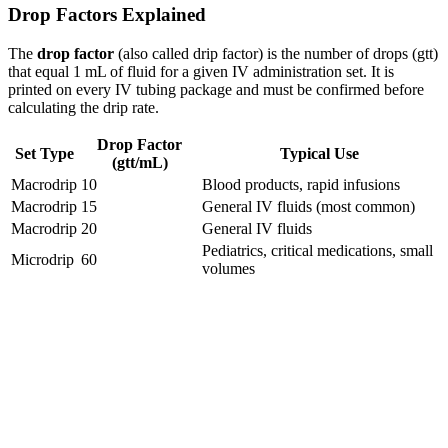
Drop Factors Explained
The
drop factor
(also called drip factor) is the number of drops (gtt)
that equal 1 mL of fluid for a given IV administration set. It is
printed on every IV tubing package and must be confirmed before
calculating the drip rate.
Drop Factor
Set Type
Typical Use
(gtt/mL)
Macrodrip
10
Blood products, rapid infusions
Macrodrip
15
General IV fluids (most common)
Macrodrip
20
General IV fluids
Pediatrics, critical medications, small
Microdrip
60
volumes