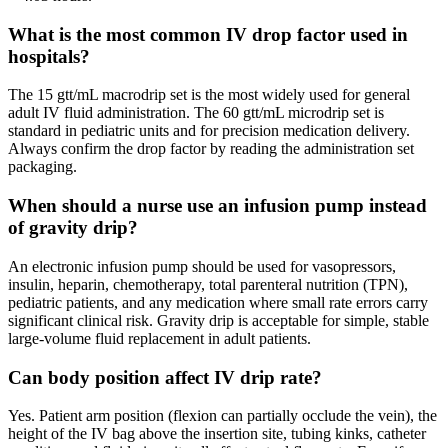
What is the most common IV drop factor used in
hospitals?
The 15 gtt/mL macrodrip set is the most widely used for general
adult IV fluid administration. The 60 gtt/mL microdrip set is
standard in pediatric units and for precision medication delivery.
Always confirm the drop factor by reading the administration set
packaging.
When should a nurse use an infusion pump instead
of gravity drip?
An electronic infusion pump should be used for vasopressors,
insulin, heparin, chemotherapy, total parenteral nutrition (TPN),
pediatric patients, and any medication where small rate errors carry
significant clinical risk. Gravity drip is acceptable for simple, stable
large-volume fluid replacement in adult patients.
Can body position affect IV drip rate?
Yes. Patient arm position (flexion can partially occlude the vein), the
height of the IV bag above the insertion site, tubing kinks, catheter