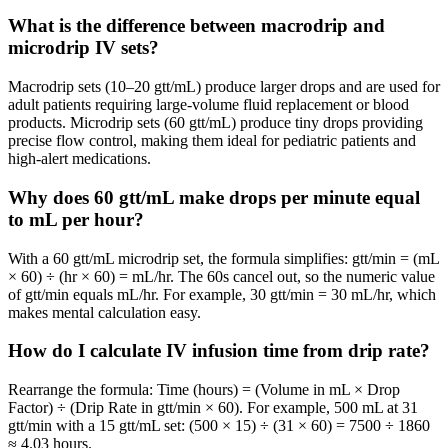
What is the difference between macrodrip and
microdrip IV sets?
Macrodrip sets (10–20 gtt/mL) produce larger drops and are used for
adult patients requiring large-volume fluid replacement or blood
products. Microdrip sets (60 gtt/mL) produce tiny drops providing
precise flow control, making them ideal for pediatric patients and
high-alert medications.
Why does 60 gtt/mL make drops per minute equal
to mL per hour?
With a 60 gtt/mL microdrip set, the formula simplifies: gtt/min = (mL
× 60) ÷ (hr × 60) = mL/hr. The 60s cancel out, so the numeric value
of gtt/min equals mL/hr. For example, 30 gtt/min = 30 mL/hr, which
makes mental calculation easy.
How do I calculate IV infusion time from drip rate?
Rearrange the formula: Time (hours) = (Volume in mL × Drop
Factor) ÷ (Drip Rate in gtt/min × 60). For example, 500 mL at 31
gtt/min with a 15 gtt/mL set: (500 × 15) ÷ (31 × 60) = 7500 ÷ 1860
≈ 4.03 hours.