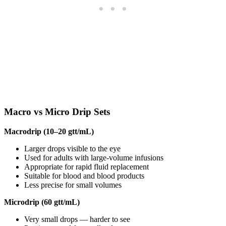
Macro vs Micro Drip Sets
Macrodrip (10–20 gtt/mL)
Larger drops visible to the eye
Used for adults with large-volume infusions
Appropriate for rapid fluid replacement
Suitable for blood and blood products
Less precise for small volumes
Microdrip (60 gtt/mL)
Very small drops — harder to see