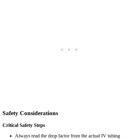
Safety Considerations
Critical Safety Steps
Always read the drop factor from the actual IV tubing