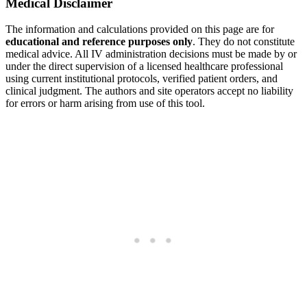
Medical Disclaimer
The information and calculations provided on this page are for
educational and reference purposes only
. They do not constitute
medical advice. All IV administration decisions must be made by or
under the direct supervision of a licensed healthcare professional
using current institutional protocols, verified patient orders, and
clinical judgment. The authors and site operators accept no liability
for errors or harm arising from use of this tool.