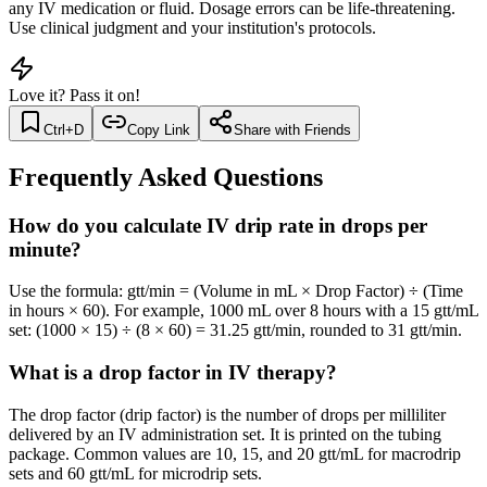
any IV medication or fluid. Dosage errors can be life-threatening.
Use clinical judgment and your institution's protocols.
Love it? Pass it on!
Ctrl+D
Copy Link
Share with Friends
Frequently Asked Questions
How do you calculate IV drip rate in drops per
minute?
Use the formula: gtt/min = (Volume in mL × Drop Factor) ÷ (Time
in hours × 60). For example, 1000 mL over 8 hours with a 15 gtt/mL
set: (1000 × 15) ÷ (8 × 60) = 31.25 gtt/min, rounded to 31 gtt/min.
What is a drop factor in IV therapy?
The drop factor (drip factor) is the number of drops per milliliter
delivered by an IV administration set. It is printed on the tubing
package. Common values are 10, 15, and 20 gtt/mL for macrodrip
sets and 60 gtt/mL for microdrip sets.