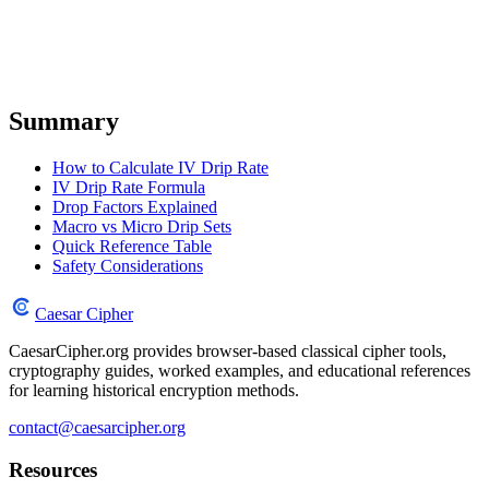
Summary
How to Calculate IV Drip Rate
IV Drip Rate Formula
Drop Factors Explained
Macro vs Micro Drip Sets
Quick Reference Table
Safety Considerations
Caesar Cipher
CaesarCipher.org provides browser-based classical cipher tools,
cryptography guides, worked examples, and educational references
for learning historical encryption methods.
contact@caesarcipher.org
Resources