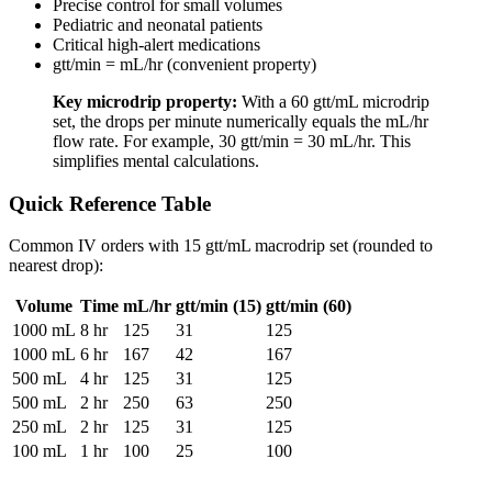
Precise control for small volumes
Pediatric and neonatal patients
Critical high-alert medications
gtt/min = mL/hr (convenient property)
Key microdrip property:
With a 60 gtt/mL microdrip
set, the drops per minute numerically equals the mL/hr
flow rate. For example, 30 gtt/min = 30 mL/hr. This
simplifies mental calculations.
Quick Reference Table
Common IV orders with 15 gtt/mL macrodrip set (rounded to
nearest drop):
Volume
Time
mL/hr
gtt/min (15)
gtt/min (60)
1000 mL
8 hr
125
31
125
1000 mL
6 hr
167
42
167
500 mL
4 hr
125
31
125
500 mL
2 hr
250
63
250
250 mL
2 hr
125
31
125
100 mL
1 hr
100
25
100