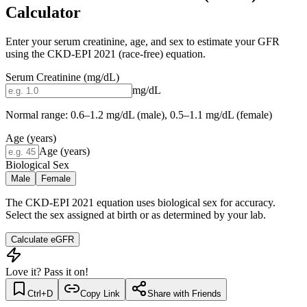
Calculator
Enter your serum creatinine, age, and sex to estimate your GFR
using the CKD-EPI 2021 (race-free) equation.
Serum Creatinine (mg/dL)
mg/dL
Normal range: 0.6–1.2 mg/dL (male), 0.5–1.1 mg/dL (female)
Age (years)
Age (years)
Biological Sex
Male
Female
The CKD-EPI 2021 equation uses biological sex for accuracy.
Select the sex assigned at birth or as determined by your lab.
Calculate eGFR
Love it? Pass it on!
Ctrl+D
Copy Link
Share with Friends