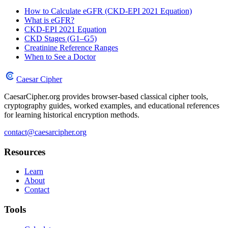
How to Calculate eGFR (CKD-EPI 2021 Equation)
What is eGFR?
CKD-EPI 2021 Equation
CKD Stages (G1–G5)
Creatinine Reference Ranges
When to See a Doctor
Caesar Cipher
CaesarCipher.org provides browser-based classical cipher tools,
cryptography guides, worked examples, and educational references
for learning historical encryption methods.
contact@caesarcipher.org
Resources
Learn
About
Contact
Tools