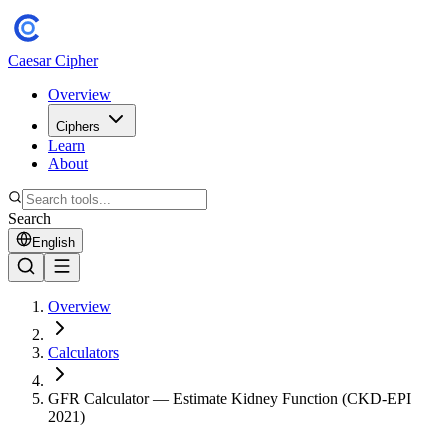
Caesar Cipher
Overview
Ciphers
Learn
About
Search
English
Overview
Calculators
GFR Calculator — Estimate Kidney Function (CKD-EPI
2021)