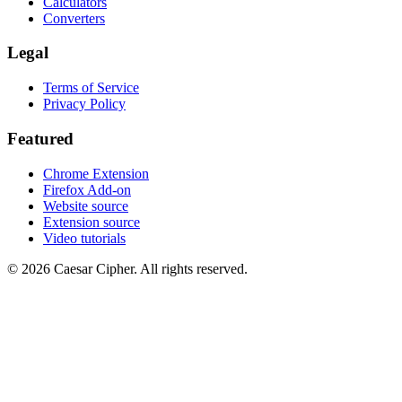
Calculators
Converters
Legal
Terms of Service
Privacy Policy
Featured
Chrome Extension
Firefox Add-on
Website source
Extension source
Video tutorials
©
2026
Caesar Cipher
.
All rights reserved.