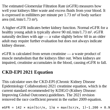
The estimated Glomerular Filtration Rate (eGFR) measures how
well your kidneys filter waste and excess fluids from your blood. It
is expressed in milliliters per minute per 1.73 m² of body surface
area (mL/min/1.73 m²).
A higher eGFR indicates better kidney function. Normal eGFR for a
healthy young adult is typically above 90 mL/min/1.73 m². eGFR
naturally declines with age — a value slightly below 60 in an older
adult may require further evaluation but does not always indicate
kidney disease.
eGFR is calculated from serum creatinine — a waste product of
muscle metabolism that the kidneys filter out. When kidneys are
impaired, creatinine accumulates in the blood, causing eGFR to fall.
CKD-EPI 2021 Equation
This calculator uses the CKD-EPI (Chronic Kidney Disease
Epidemiology Collaboration) 2021 creatinine equation, which is the
current standard recommended by KDIGO (Kidney Disease:
Improving Global Outcomes) guidelines. The 2021 revision
removed the race coefficient present in the earlier 2009 equation.