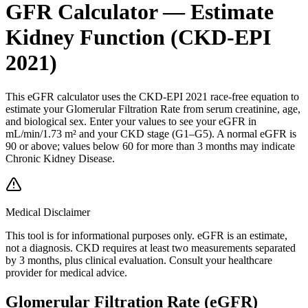
GFR Calculator — Estimate
Kidney Function (CKD-EPI
2021)
This eGFR calculator uses the CKD-EPI 2021 race-free equation to
estimate your Glomerular Filtration Rate from serum creatinine, age,
and biological sex. Enter your values to see your eGFR in
mL/min/1.73 m² and your CKD stage (G1–G5). A normal eGFR is
90 or above; values below 60 for more than 3 months may indicate
Chronic Kidney Disease.
Medical Disclaimer
This tool is for informational purposes only. eGFR is an estimate,
not a diagnosis. CKD requires at least two measurements separated
by 3 months, plus clinical evaluation. Consult your healthcare
provider for medical advice.
Glomerular Filtration Rate (eGFR)