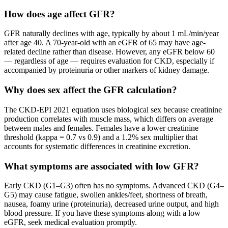
How does age affect GFR?
GFR naturally declines with age, typically by about 1 mL/min/year
after age 40. A 70-year-old with an eGFR of 65 may have age-
related decline rather than disease. However, any eGFR below 60
— regardless of age — requires evaluation for CKD, especially if
accompanied by proteinuria or other markers of kidney damage.
Why does sex affect the GFR calculation?
The CKD-EPI 2021 equation uses biological sex because creatinine
production correlates with muscle mass, which differs on average
between males and females. Females have a lower creatinine
threshold (kappa = 0.7 vs 0.9) and a 1.2% sex multiplier that
accounts for systematic differences in creatinine excretion.
What symptoms are associated with low GFR?
Early CKD (G1–G3) often has no symptoms. Advanced CKD (G4–
G5) may cause fatigue, swollen ankles/feet, shortness of breath,
nausea, foamy urine (proteinuria), decreased urine output, and high
blood pressure. If you have these symptoms along with a low
eGFR, seek medical evaluation promptly.