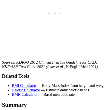
Sources: KDIGO 2012 Clinical Practice Guideline for CKD,
NKF/ASN Task Force 2021 (Inker et al.,
N Engl J Med
2021).
Related Tools
BMI Calculator
— Body Mass Index from height and weight
Calorie Calculator
— Estimate daily caloric needs
BMR Calculator
— Basal metabolic rate
Summary