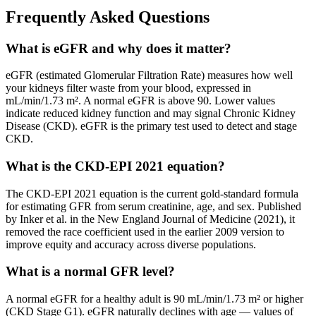
Frequently Asked Questions
What is eGFR and why does it matter?
eGFR (estimated Glomerular Filtration Rate) measures how well
your kidneys filter waste from your blood, expressed in
mL/min/1.73 m². A normal eGFR is above 90. Lower values
indicate reduced kidney function and may signal Chronic Kidney
Disease (CKD). eGFR is the primary test used to detect and stage
CKD.
What is the CKD-EPI 2021 equation?
The CKD-EPI 2021 equation is the current gold-standard formula
for estimating GFR from serum creatinine, age, and sex. Published
by Inker et al. in the New England Journal of Medicine (2021), it
removed the race coefficient used in the earlier 2009 version to
improve equity and accuracy across diverse populations.
What is a normal GFR level?
A normal eGFR for a healthy adult is 90 mL/min/1.73 m² or higher
(CKD Stage G1). eGFR naturally declines with age — values of