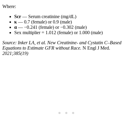
Where:
Scr
— Serum creatinine (mg/dL)
κ
— 0.7 (female) or 0.9 (male)
α
— −0.241 (female) or −0.302 (male)
Sex multiplier = 1.012 (female) or 1.000 (male)
Source: Inker LA, et al. New Creatinine- and Cystatin C–Based
Equations to Estimate GFR without Race.
N Engl J Med.
2021;385(19)