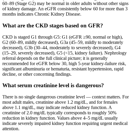
60–89 (Stage G2) may be normal in older adults without other signs
of kidney damage. An eGFR consistently below 60 for more than 3
months indicates Chronic Kidney Disease.
What are the CKD stages based on GFR?
CKD is staged G1 through G5: G1 (eGFR ≥90, normal or high),
G2 (60–89, mildly decreased), G3a (45–59, mildly to moderately
decreased), G3b (30–44, moderately to severely decreased), G4
(15–29, severely decreased), G5 (<15, kidney failure). Nephrology
referral depends on the full clinical picture; it is generally
recommended for eGFR below 30, high 5-year kidney-failure risk,
significant albuminuria or hematuria, resistant hypertension, rapid
decline, or other concerning findings.
What serum creatinine level is dangerous?
There is no single dangerous creatinine level — context matters. For
most adult males, creatinine above 1.2 mg/dL, and for females
above 1.1 mg/dL, may indicate reduced kidney function. A
creatinine of 2.0 mg/dL typically corresponds to roughly 50%
reduction in kidney function. Values above 4–5 mg/dL usually
indicate severely impaired kidney function requiring urgent medical
attention.