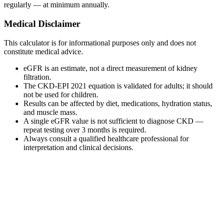
regularly — at minimum annually.
Medical Disclaimer
This calculator is for informational purposes only and does not
constitute medical advice.
eGFR is an estimate, not a direct measurement of kidney
filtration.
The CKD-EPI 2021 equation is validated for adults; it should
not be used for children.
Results can be affected by diet, medications, hydration status,
and muscle mass.
A single eGFR value is not sufficient to diagnose CKD —
repeat testing over 3 months is required.
Always consult a qualified healthcare professional for
interpretation and clinical decisions.