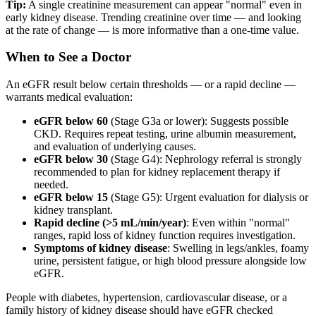
Tip:
A single creatinine measurement can appear "normal" even in
early kidney disease. Trending creatinine over time — and looking
at the rate of change — is more informative than a one-time value.
When to See a Doctor
An eGFR result below certain thresholds — or a rapid decline —
warrants medical evaluation:
eGFR below 60
(Stage G3a or lower): Suggests possible
CKD. Requires repeat testing, urine albumin measurement,
and evaluation of underlying causes.
eGFR below 30
(Stage G4): Nephrology referral is strongly
recommended to plan for kidney replacement therapy if
needed.
eGFR below 15
(Stage G5): Urgent evaluation for dialysis or
kidney transplant.
Rapid decline (>5 mL/min/year)
: Even within "normal"
ranges, rapid loss of kidney function requires investigation.
Symptoms of kidney disease
: Swelling in legs/ankles, foamy
urine, persistent fatigue, or high blood pressure alongside low
eGFR.
People with diabetes, hypertension, cardiovascular disease, or a
family history of kidney disease should have eGFR checked