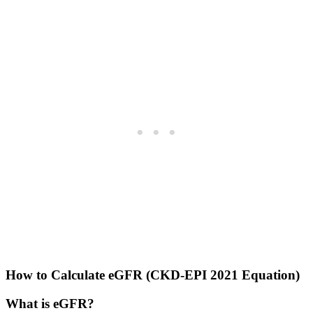
How to Calculate eGFR (CKD-EPI 2021 Equation)
What is eGFR?