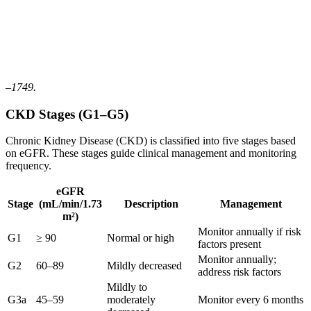
–1749.
CKD Stages (G1–G5)
Chronic Kidney Disease (CKD) is classified into five stages based
on eGFR. These stages guide clinical management and monitoring
frequency.
eGFR
Stage
(mL/min/1.73
Description
Management
m²)
Monitor annually if risk
G1
≥ 90
Normal or high
factors present
Monitor annually;
G2
60–89
Mildly decreased
address risk factors
Mildly to
G3a
45–59
moderately
Monitor every 6 months