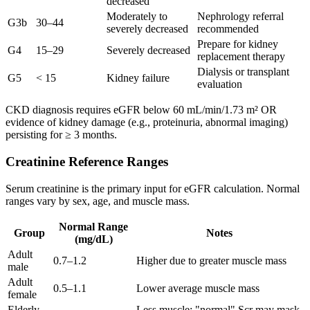
decreased
Moderately to
Nephrology referral
G3b
30–44
severely decreased
recommended
Prepare for kidney
G4
15–29
Severely decreased
replacement therapy
Dialysis or transplant
G5
< 15
Kidney failure
evaluation
CKD diagnosis requires eGFR below 60 mL/min/1.73 m² OR
evidence of kidney damage (e.g., proteinuria, abnormal imaging)
persisting for ≥ 3 months.
Creatinine Reference Ranges
Serum creatinine is the primary input for eGFR calculation. Normal
ranges vary by sex, age, and muscle mass.
Normal Range
Group
Notes
(mg/dL)
Adult
0.7–1.2
Higher due to greater muscle mass
male
Adult
0.5–1.1
Lower average muscle mass
female
Elderly
Less muscle; "normal" Scr may mask