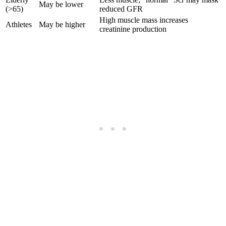
May be lower
(>65)
reduced GFR
High muscle mass increases
Athletes
May be higher
creatinine production