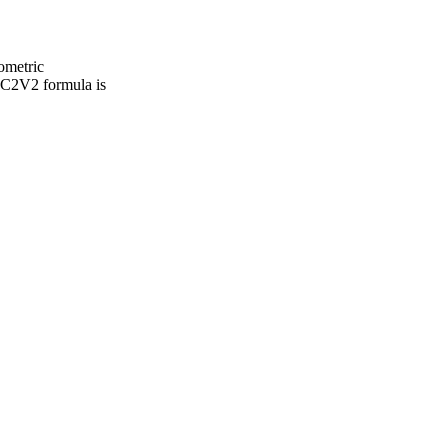
ometric
= C2V2 formula is