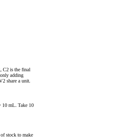
 C2 is the final
 only adding
2 share a unit.
 = 10 mL. Take 10
 of stock to make