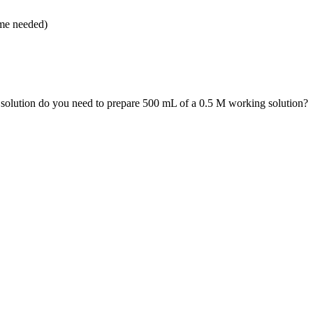
ume needed)
olution do you need to prepare 500 mL of a 0.5 M working solution?