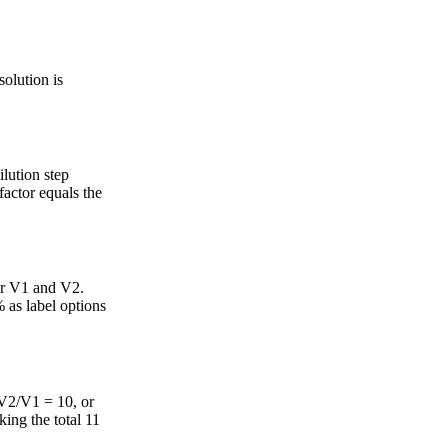
solution is
ilution step
factor equals the
or V1 and V2.
 as label options
 (V2/V1 = 10, or
ing the total 11