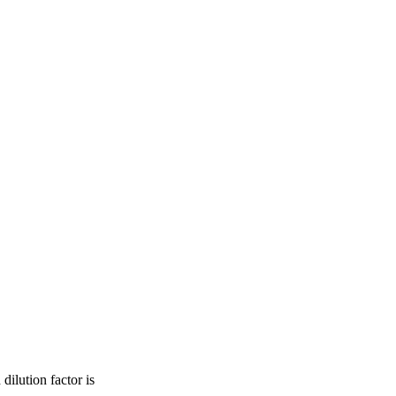
dilution factor is