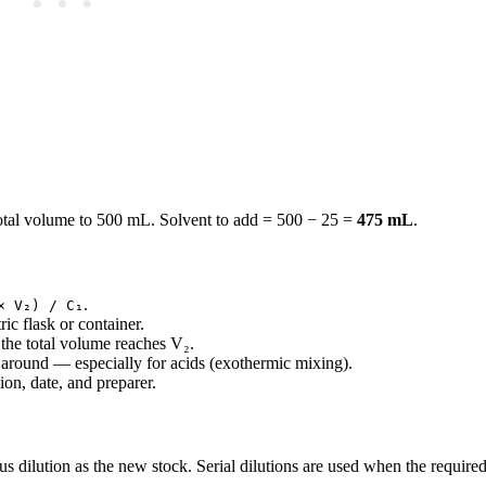
total volume to 500 mL. Solvent to add = 500 − 25 =
475 mL
.
.
× V₂) / C₁
ic flask or container.
 the total volume reaches V₂.
 around — especially for acids (exothermic mixing).
on, date, and preparer.
ous dilution as the new stock. Serial dilutions are used when the required 