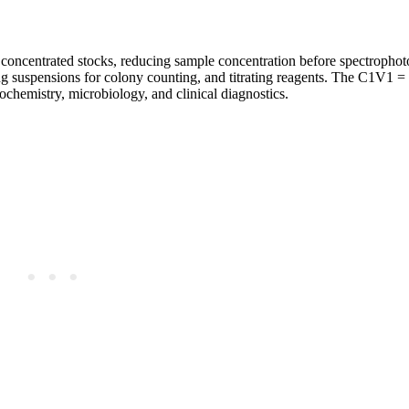
m concentrated stocks, reducing sample concentration before spectrophot
ng suspensions for colony counting, and titrating reagents. The C1V1 
iochemistry, microbiology, and clinical diagnostics.