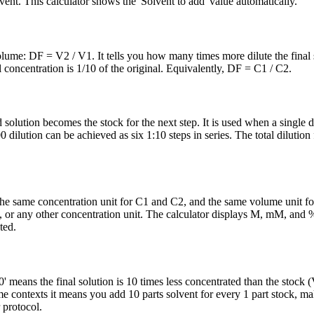
t. This calculator shows the 'Solvent to add' value automatically.
 volume: DF = V2 / V1. It tells you how many times more dilute the final 
 concentration is 1/10 of the original. Equivalently, DF = C1 / C2.
 solution becomes the stock for the next step. It is used when a single d
ilution can be achieved as six 1:10 steps in series. The total dilution 
the same concentration unit for C1 and C2, and the same volume unit f
or any other concentration unit. The calculator displays M, mM, and %
ted.
0' means the final solution is 10 times less concentrated than the stock
 contexts it means you add 10 parts solvent for every 1 part stock, mak
 protocol.