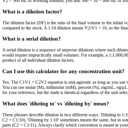
V2 = 500 mL of working solution, you add 500 − 10 = 490 mL of solven
What is a dilution factor?
The dilution factor (DF) is the ratio of the final volume to the initial
compared to the stock. A 1:10 dilution means V2/V1 = 10, so the final
What is a serial dilution?
A serial dilution is a sequence of stepwise dilutions where each diluted
would require impractically small volumes. For example, a 1:1,000,000 d
product of all individual dilution factors.
Can I use this calculator for any concentration unit?
Yes. The C1V1 = C2V2 equation is unit-agnostic as long as you use 
You can use molar (M), millimolar (mM), percent (%), mg/mL, ng/μL, 
for your reference, but the math is identical regardless of the unit selec
What does 'diluting to' vs 'diluting by' mean?
These phrases describe dilution in two different ways. 'Diluting to 1:1
C2 = C1/10). 'Diluting by 1:10' sometimes means the same, but in some
parts (C2 = C1/11). Always clarify which convention is meant in your