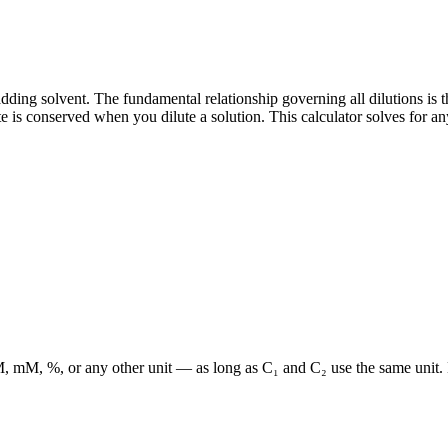
adding solvent. The fundamental relationship governing all dilutions is t
 is conserved when you dilute a solution. This calculator solves for an
n M, mM, %, or any other unit — as long as C₁ and C₂ use the same unit