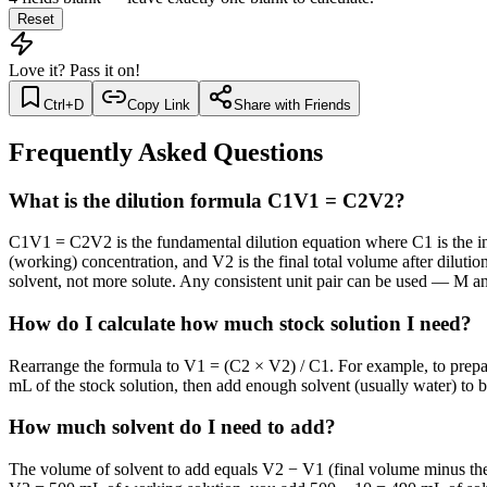
Reset
Love it? Pass it on!
Ctrl+D
Copy Link
Share with Friends
Frequently Asked Questions
What is the dilution formula C1V1 = C2V2?
C1V1 = C2V2 is the fundamental dilution equation where C1 is the initi
(working) concentration, and V2 is the final total volume after diluti
solvent, not more solute. Any consistent unit pair can be used — M 
How do I calculate how much stock solution I need?
Rearrange the formula to V1 = (C2 × V2) / C1. For example, to prepa
mL of the stock solution, then add enough solvent (usually water) to 
How much solvent do I need to add?
The volume of solvent to add equals V2 − V1 (final volume minus the