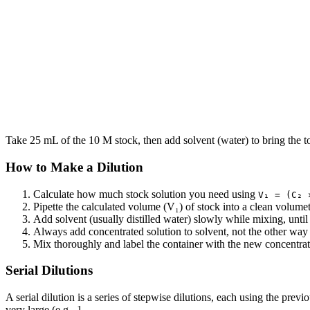
Take 25 mL of the 10 M stock, then add solvent (water) to bring the 
How to Make a Dilution
Calculate how much stock solution you need using
V₁ = (C₂ 
Pipette the calculated volume (V₁) of stock into a clean volumetr
Add solvent (usually distilled water) slowly while mixing, until
Always add concentrated solution to solvent, not the other way
Mix thoroughly and label the container with the new concentrati
Serial Dilutions
A serial dilution is a series of stepwise dilutions, each using the previ
very large (e.g., 1