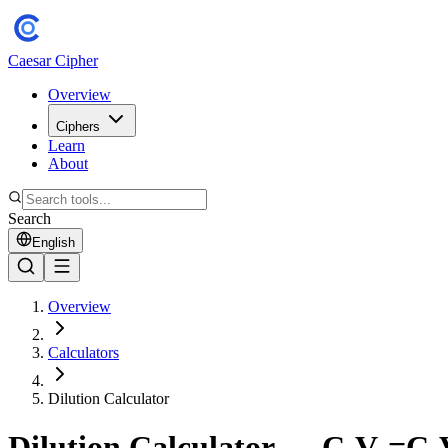
Caesar Cipher
Overview
Ciphers
Learn
About
Search
English
Overview
Calculators
Dilution Calculator
Dilution Calculator — C₁V₁=C₂V