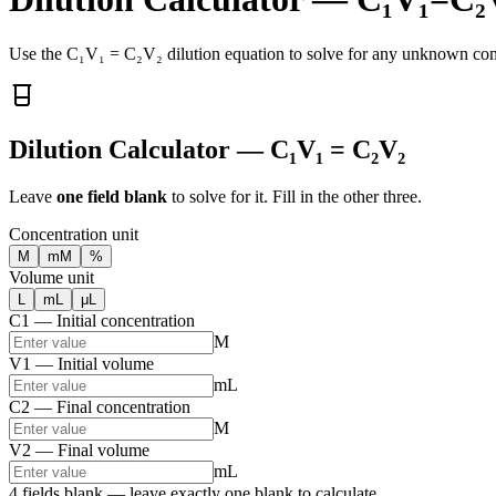
Use the C₁V₁ = C₂V₂ dilution equation to solve for any unknown conc
Dilution Calculator — C₁V₁ = C₂V₂
Leave
one field blank
to solve for it. Fill in the other three.
Concentration unit
M
mM
%
Volume unit
L
mL
μL
C1 — Initial concentration
M
V1 — Initial volume
mL
C2 — Final concentration
M
V2 — Final volume
mL
4 fields blank — leave exactly one blank to calculate.