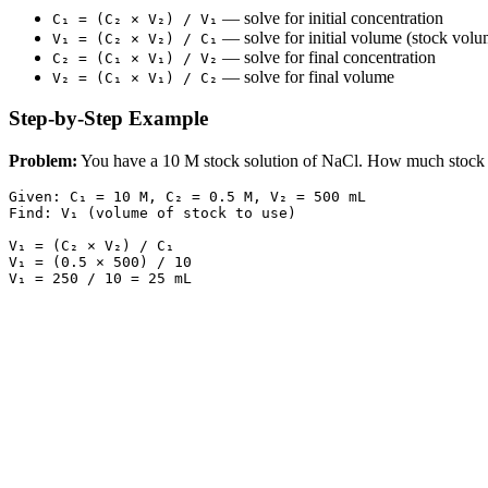
— solve for initial concentration
C₁ = (C₂ × V₂) / V₁
— solve for initial volume (stock vol
V₁ = (C₂ × V₂) / C₁
— solve for final concentration
C₂ = (C₁ × V₁) / V₂
— solve for final volume
V₂ = (C₁ × V₁) / C₂
Step-by-Step Example
Problem:
You have a 10 M stock solution of NaCl. How much stock s
Given: C₁ = 10 M, C₂ = 0.5 M, V₂ = 500 mL

Find: V₁ (volume of stock to use)

V₁ = (C₂ × V₂) / C₁

V₁ = (0.5 × 500) / 10
