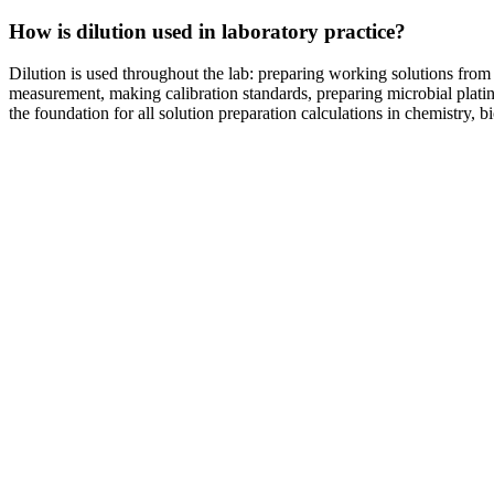
How is dilution used in laboratory practice?
Dilution is used throughout the lab: preparing working solutions fro
measurement, making calibration standards, preparing microbial plati
the foundation for all solution preparation calculations in chemistry, b