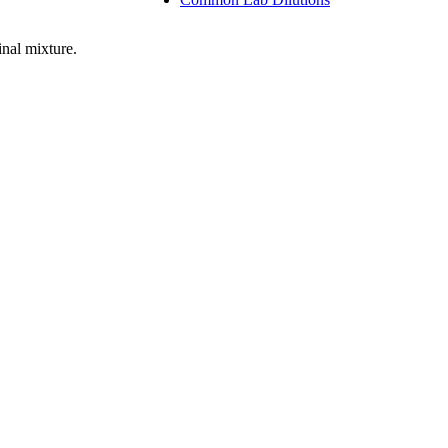
nal mixture.