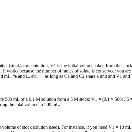
al (stock) concentration, V1 is the initial volume taken from the stock,
on. It works because the number of moles of solute is conserved: you are
and mL, % and L, etc. — as long as C1 and C2 share a unit and V1 and V
re 500 mL of a 0.1 M solution from a 5 M stock: V1 = (0.1 × 500) / 5
bring the total volume to 500 mL.
 volume of stock solution used). For instance, if you need V1 = 10 mL