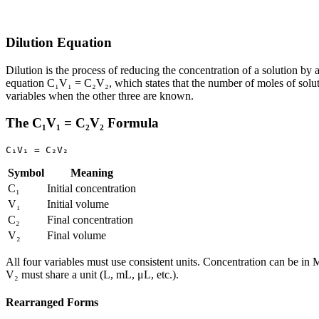
Dilution Equation
Dilution is the process of reducing the concentration of a solution by 
equation C₁V₁ = C₂V₂, which states that the number of moles of solute
variables when the other three are known.
The C₁V₁ = C₂V₂ Formula
Symbol
Meaning
C₁
Initial concentration
V₁
Initial volume
C₂
Final concentration
V₂
Final volume
All four variables must use consistent units. Concentration can be i
V₂ must share a unit (L, mL, μL, etc.).
Rearranged Forms