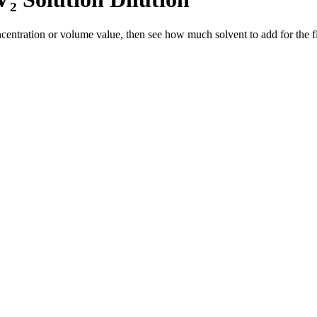
entration or volume value, then see how much solvent to add for the fi