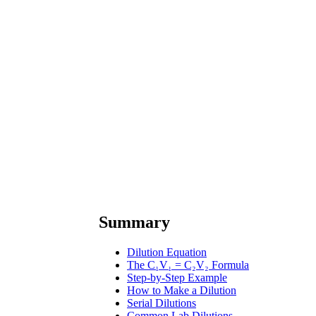
Summary
Dilution Equation
The C₁V₁ = C₂V₂ Formula
Step-by-Step Example
How to Make a Dilution
Serial Dilutions
Common Lab Dilutions