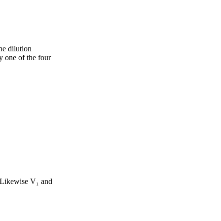
he dilution
y one of the four
. Likewise V₁ and