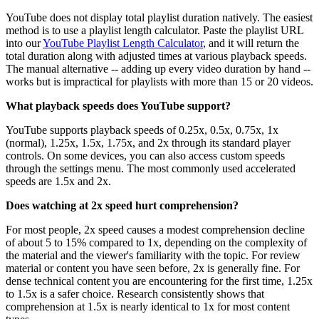
YouTube does not display total playlist duration natively. The easiest
method is to use a playlist length calculator. Paste the playlist URL
into our
YouTube Playlist Length Calculator
, and it will return the
total duration along with adjusted times at various playback speeds.
The manual alternative -- adding up every video duration by hand --
works but is impractical for playlists with more than 15 or 20 videos.
What playback speeds does YouTube support?
YouTube supports playback speeds of 0.25x, 0.5x, 0.75x, 1x
(normal), 1.25x, 1.5x, 1.75x, and 2x through its standard player
controls. On some devices, you can also access custom speeds
through the settings menu. The most commonly used accelerated
speeds are 1.5x and 2x.
Does watching at 2x speed hurt comprehension?
For most people, 2x speed causes a modest comprehension decline
of about 5 to 15% compared to 1x, depending on the complexity of
the material and the viewer's familiarity with the topic. For review
material or content you have seen before, 2x is generally fine. For
dense technical content you are encountering for the first time, 1.25x
to 1.5x is a safer choice. Research consistently shows that
comprehension at 1.5x is nearly identical to 1x for most content