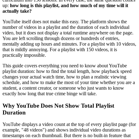
up:
how long is this playlist, and how much of my time will it
actually take?
YouTube itself does not make this easy. The platform shows the
number of videos in a playlist and the duration of each individual
video, but it does not display a total runtime anywhere on the page.
You are left scrolling through dozens or hundreds of entries,
mentally adding up hours and minutes. For a playlist with 10 videos,
that is mildly annoying. For a playlist with 150 videos, it is
practically impossible.
This guide covers everything you need to know about YouTube
playlist duration: how to find the total length, how playback speed
changes your actual watch time, how to plan a realistic viewing
schedule, and how to make the most of your time whether you are a
student, a content creator, or someone who just wants to know
exactly how long that true crime binge will take.
Why YouTube Does Not Show Total Playlist
Duration
YouTube displays a video count at the top of every playlist page (for
example, "48 videos") and shows individual video durations as
timestamps on each thumbnail. But there is no built-in feature that