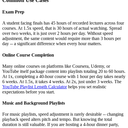
Common Use Cases
Exam Prep
A student facing finals has 45 hours of recorded lectures across four
courses. At 1.5x speed, that is 30 hours of actual watching. Spread
over two weeks, it is just over 2 hours per day. Without speed
adjustment, the same content would require more than 3 hours per
day -- a significant difference when every hour matters.
Online Course Completion
Many online courses on platforms like Coursera, Udemy, or
YouTube itself package content into playlists totaling 20 to 60 hours.
At 1x, completing a 40-hour course with 1 hour per day takes nearly
6 weeks. At 1.5x, it takes 4 weeks. At 2x, just under 3 weeks. The
YouTube Playlist Length Calculator
helps you set realistic
expectations before you start.
Music and Background Playlists
For music playlists, speed adjustment is rarely desirable -- changing
playback speed alters pitch and tempo. But knowing the total
duration is still valuable. If you are hosting a 4-hour dinner party,