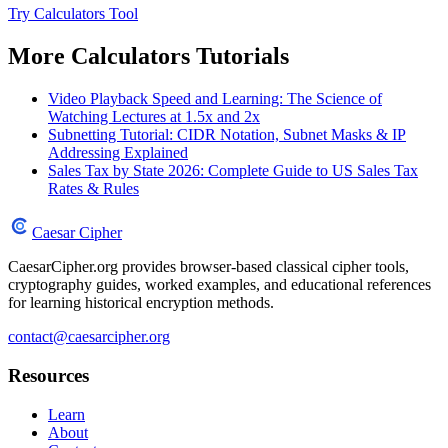
Try Calculators Tool
More Calculators Tutorials
Video Playback Speed and Learning: The Science of
Watching Lectures at 1.5x and 2x
Subnetting Tutorial: CIDR Notation, Subnet Masks & IP
Addressing Explained
Sales Tax by State 2026: Complete Guide to US Sales Tax
Rates & Rules
Caesar Cipher
CaesarCipher.org provides browser-based classical cipher tools,
cryptography guides, worked examples, and educational references
for learning historical encryption methods.
contact@caesarcipher.org
Resources
Learn
About