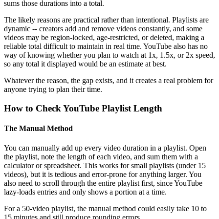
sums those durations into a total.
The likely reasons are practical rather than intentional. Playlists are
dynamic -- creators add and remove videos constantly, and some
videos may be region-locked, age-restricted, or deleted, making a
reliable total difficult to maintain in real time. YouTube also has no
way of knowing whether you plan to watch at 1x, 1.5x, or 2x speed,
so any total it displayed would be an estimate at best.
Whatever the reason, the gap exists, and it creates a real problem for
anyone trying to plan their time.
How to Check YouTube Playlist Length
The Manual Method
You can manually add up every video duration in a playlist. Open
the playlist, note the length of each video, and sum them with a
calculator or spreadsheet. This works for small playlists (under 15
videos), but it is tedious and error-prone for anything larger. You
also need to scroll through the entire playlist first, since YouTube
lazy-loads entries and only shows a portion at a time.
For a 50-video playlist, the manual method could easily take 10 to
15 minutes and still produce rounding errors.