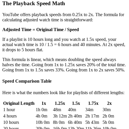
The Playback Speed Math
YouTube offers playback speeds from 0.25x to 2x. The formula for
calculating adjusted watch time is straightforward:
Adjusted Time = Original Time / Speed
If a playlist is 10 hours long and you watch at 1.5x speed, your
actual watch time is 10 / 1.5 = 6 hours and 40 minutes. At 2x speed,
it drops to 5 hours flat.
This formula is linear, which means doubling the speed always
halves the time. Going from 1x to 1.25x saves 20% of the total time.
Going from 1x to 1.5x saves 33%. Going from 1x to 2x saves 50%.
Speed Comparison Table
Here is what the numbers look like for playlists of different lengths:
Original Length
1x
1.25x
1.5x
1.75x
2x
1 hour
1h 0m
48m
40m
34m
30m
4 hours
4h 0m
3h 12m
2h 40m
2h 17m
2h 0m
10 hours
10h 0m
8h 0m
6h 40m
5h 43m
5h 0m
20 hours
20h 0m
16h 0m
13h 20m
11h 26m
10h 0m