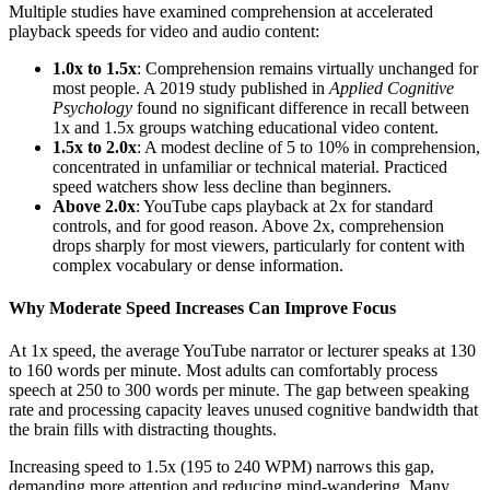
Multiple studies have examined comprehension at accelerated
playback speeds for video and audio content:
1.0x to 1.5x
: Comprehension remains virtually unchanged for
most people. A 2019 study published in
Applied Cognitive
Psychology
found no significant difference in recall between
1x and 1.5x groups watching educational video content.
1.5x to 2.0x
: A modest decline of 5 to 10% in comprehension,
concentrated in unfamiliar or technical material. Practiced
speed watchers show less decline than beginners.
Above 2.0x
: YouTube caps playback at 2x for standard
controls, and for good reason. Above 2x, comprehension
drops sharply for most viewers, particularly for content with
complex vocabulary or dense information.
Why Moderate Speed Increases Can Improve Focus
At 1x speed, the average YouTube narrator or lecturer speaks at 130
to 160 words per minute. Most adults can comfortably process
speech at 250 to 300 words per minute. The gap between speaking
rate and processing capacity leaves unused cognitive bandwidth that
the brain fills with distracting thoughts.
Increasing speed to 1.5x (195 to 240 WPM) narrows this gap,
demanding more attention and reducing mind-wandering. Many