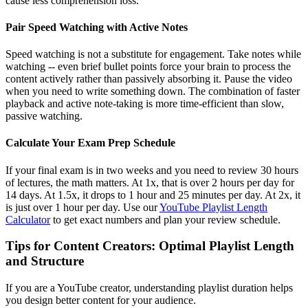
cause less comprehension loss.
Pair Speed Watching with Active Notes
Speed watching is not a substitute for engagement. Take notes while
watching -- even brief bullet points force your brain to process the
content actively rather than passively absorbing it. Pause the video
when you need to write something down. The combination of faster
playback and active note-taking is more time-efficient than slow,
passive watching.
Calculate Your Exam Prep Schedule
If your final exam is in two weeks and you need to review 30 hours
of lectures, the math matters. At 1x, that is over 2 hours per day for
14 days. At 1.5x, it drops to 1 hour and 25 minutes per day. At 2x, it
is just over 1 hour per day. Use our
YouTube Playlist Length
Calculator
to get exact numbers and plan your review schedule.
Tips for Content Creators: Optimal Playlist Length
and Structure
If you are a YouTube creator, understanding playlist duration helps
you design better content for your audience.