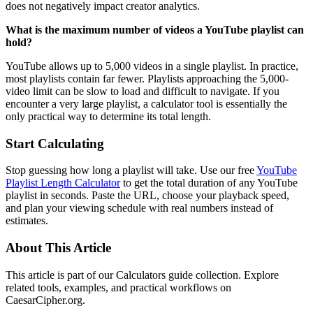
does not negatively impact creator analytics.
What is the maximum number of videos a YouTube playlist can
hold?
YouTube allows up to 5,000 videos in a single playlist. In practice,
most playlists contain far fewer. Playlists approaching the 5,000-
video limit can be slow to load and difficult to navigate. If you
encounter a very large playlist, a calculator tool is essentially the
only practical way to determine its total length.
Start Calculating
Stop guessing how long a playlist will take. Use our free
YouTube
Playlist Length Calculator
to get the total duration of any YouTube
playlist in seconds. Paste the URL, choose your playback speed,
and plan your viewing schedule with real numbers instead of
estimates.
About This Article
This article is part of our Calculators guide collection. Explore
related tools, examples, and practical workflows on
CaesarCipher.org.