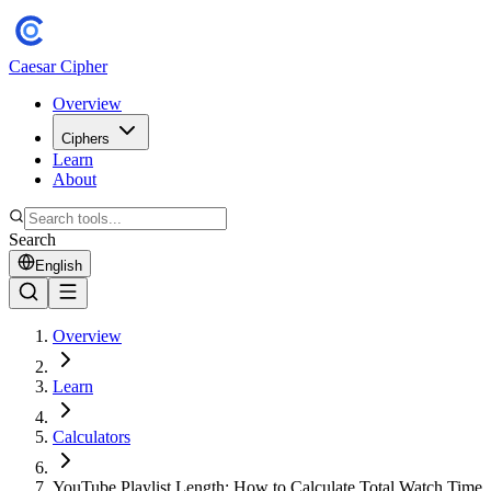
Caesar Cipher
Overview
Ciphers
Learn
About
Search
English
Overview
Learn
Calculators
YouTube Playlist Length: How to Calculate Total Watch Time