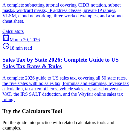
A complete subnetting tutorial covering CIDR notation, subnet
masks, wildcard masks, IP address classes, private IP ranges,
VLSM, cloud networking, three worked examples, and a subnet
cheat sheet.
Calculators
March 20, 2026
18 min read
Sales Tax by State 2026: Complete Guide to US
Sales Tax Rates & Rules
A complete 2026 guide to US sales tax, covering all 50 state rates,
the five states with no sales tax, formulas and examples, reverse tax
calculation, tax-exempt items, vehicle sales tax, sales tax versus
VAT, the IRS SALT deduction, and the Wayfair online sales tax
ruling.
Try the Calculators Tool
Put the guide into practice with related calculators tools and
examples.