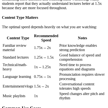
students report that they actually understand lectures better at 1.5x
because they are more focused throughout.
Content Type Matters
The optimal speed depends heavily on what you are watching:
Recommended
Content Type
Notes
Speed
Familiar review
Prior knowledge enables
1.75x -- 2x
material
strong prediction
Good balance of speed and
Standard lectures
1.25x -- 1.5x
comprehension
Technical/math-
Need time to process
1x -- 1.25x
heavy
equations and diagrams
Pronunciation requires slower
Language learning
0.75x -- 1x
processing
Conversational content
Entertainment/vlogs
1.5x -- 2x
tolerates high speeds
Speed changes alter pitch and
Music playlists
1x
rhythm