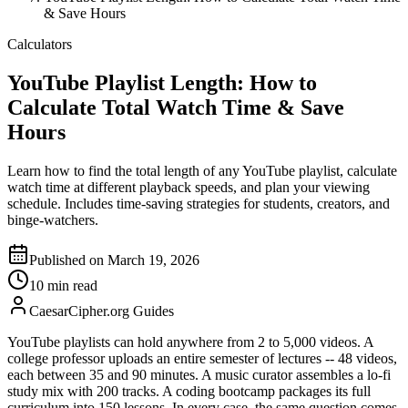
& Save Hours
Calculators
YouTube Playlist Length: How to
Calculate Total Watch Time & Save
Hours
Learn how to find the total length of any YouTube playlist, calculate
watch time at different playback speeds, and plan your viewing
schedule. Includes time-saving strategies for students, creators, and
binge-watchers.
Published on March 19, 2026
10 min read
CaesarCipher.org Guides
YouTube playlists can hold anywhere from 2 to 5,000 videos. A
college professor uploads an entire semester of lectures -- 48 videos,
each between 35 and 90 minutes. A music curator assembles a lo-fi
study mix with 200 tracks. A coding bootcamp packages its full
curriculum into 150 lessons. In every case, the same question comes