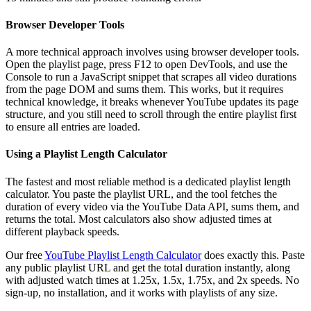
Browser Developer Tools
A more technical approach involves using browser developer tools.
Open the playlist page, press F12 to open DevTools, and use the
Console to run a JavaScript snippet that scrapes all video durations
from the page DOM and sums them. This works, but it requires
technical knowledge, it breaks whenever YouTube updates its page
structure, and you still need to scroll through the entire playlist first
to ensure all entries are loaded.
Using a Playlist Length Calculator
The fastest and most reliable method is a dedicated playlist length
calculator. You paste the playlist URL, and the tool fetches the
duration of every video via the YouTube Data API, sums them, and
returns the total. Most calculators also show adjusted times at
different playback speeds.
Our free
YouTube Playlist Length Calculator
does exactly this. Paste
any public playlist URL and get the total duration instantly, along
with adjusted watch times at 1.25x, 1.5x, 1.75x, and 2x speeds. No
sign-up, no installation, and it works with playlists of any size.