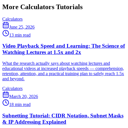
More Calculators Tutorials
Calculators
June 25, 2026
13 min read
Video Playback Speed and Learning: The Science of
Watching Lectures at 1.5x and 2x
What the research actually says about watching lectures and
educational videos at increased playback speeds — comprehension,
retention, attention, and a practical training plan to safely reach 1.5x
and beyond.
Calculators
March 20, 2026
18 min read
Subnetting Tutorial: CIDR Notation, Subnet Masks
& IP Addressing Explained