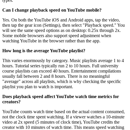
types.
Can I change playback speed on YouTube mobile?
Yes. On both the YouTube iOS and Android apps, tap the video,
then tap the gear icon (Settings), then select "Playback speed." You
will see the same speed options as on desktop: 0.25x through 2x.
Some mobile browsers also support speed adjustment when
watching YouTube in the browser rather than the app.
How long is the average YouTube playlist?
This varies enormously by category. Music playlists average 1 to 4
hours. Tutorial series typically run 2 to 10 hours. Full university
course playlists can exceed 40 hours. Entertainment compilations
usually fall between 2 and 8 hours. There is no meaningful
"average" across all playlists, which is why checking the specific
playlist you plan to watch is important.
Does playback speed affect YouTube watch time metrics for
creators?
YouTube counts watch time based on the actual content consumed,
not the clock time spent watching. If a viewer watches a 10-minute
video at 2x speed (5 minutes of clock time), YouTube credits the
creator with 10 minutes of watch time. This means speed watching