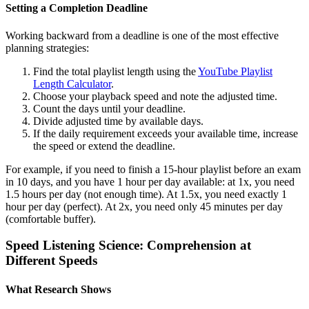
Setting a Completion Deadline
Working backward from a deadline is one of the most effective
planning strategies:
Find the total playlist length using the
YouTube Playlist
Length Calculator
.
Choose your playback speed and note the adjusted time.
Count the days until your deadline.
Divide adjusted time by available days.
If the daily requirement exceeds your available time, increase
the speed or extend the deadline.
For example, if you need to finish a 15-hour playlist before an exam
in 10 days, and you have 1 hour per day available: at 1x, you need
1.5 hours per day (not enough time). At 1.5x, you need exactly 1
hour per day (perfect). At 2x, you need only 45 minutes per day
(comfortable buffer).
Speed Listening Science: Comprehension at
Different Speeds
What Research Shows