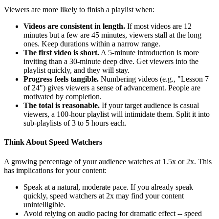
Viewers are more likely to finish a playlist when:
Videos are consistent in length.
If most videos are 12
minutes but a few are 45 minutes, viewers stall at the long
ones. Keep durations within a narrow range.
The first video is short.
A 5-minute introduction is more
inviting than a 30-minute deep dive. Get viewers into the
playlist quickly, and they will stay.
Progress feels tangible.
Numbering videos (e.g., "Lesson 7
of 24") gives viewers a sense of advancement. People are
motivated by completion.
The total is reasonable.
If your target audience is casual
viewers, a 100-hour playlist will intimidate them. Split it into
sub-playlists of 3 to 5 hours each.
Think About Speed Watchers
A growing percentage of your audience watches at 1.5x or 2x. This
has implications for your content:
Speak at a natural, moderate pace. If you already speak
quickly, speed watchers at 2x may find your content
unintelligible.
Avoid relying on audio pacing for dramatic effect -- speed