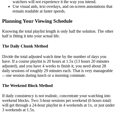
watchers will not experience it the way you intend.
Use visual aids, text overlays, and on-screen annotations that
remain readable at faster speeds.
Planning Your Viewing Schedule
Knowing the total playlist length is only half the solution. The other
half is fitting it into your actual life.
The Daily Chunk Method
Divide the total adjusted watch time by the number of days you
have. If a course playlist is 20 hours at 1.5x (13 hours 20 minutes
adjusted), and you have 4 weeks to finish it, you need about 28
daily sessions of roughly 29 minutes each. That is very manageable
-- one session during lunch or a morning commute.
The Weekend Block Method
If daily consistency is not realistic, concentrate your watching into
weekend blocks. Two 3-hour sessions per weekend (6 hours total)
will get through a 24-hour playlist in 4 weekends at 1x, or just under
3 weekends at 1.5x.