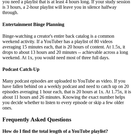
you need a playlist that is at least 4 hours long. If your study session
is 3 hours, a 2-hour playlist will leave you in silence halfway
through.
Entertainment Binge Planning
Binge-watching a creator's entire back catalog is a common
weekend activity. If a YouTuber has a playlist of 80 videos
averaging 15 minutes each, that is 20 hours of content. At 1.5x, it
drops to about 13 hours and 20 minutes -- achievable across a long
weekend. At 1x, you would need most of three full days.
Podcast Catch-Up
Many podcast episodes are uploaded to YouTube as video. If you
have fallen behind on a weekly podcast and need to catch up on 20
episodes averaging 1 hour each, that is 20 hours at 1x. At 1.75x, it is
about 11 hours and 26 minutes. Knowing the exact number helps
you decide whether to listen to every episode or skip a few older
ones.
Frequently Asked Questions
How do I find the total length of a YouTube playlist?