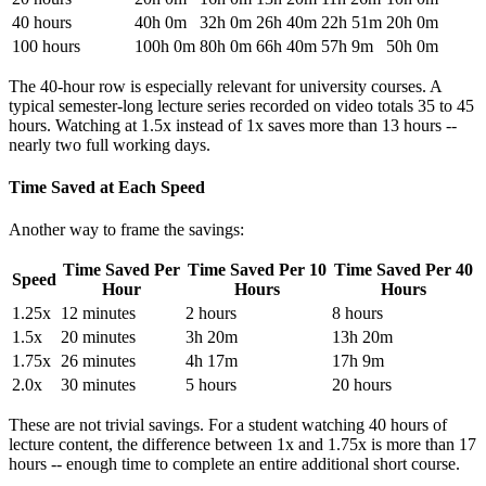
40 hours
40h 0m
32h 0m
26h 40m
22h 51m
20h 0m
100 hours
100h 0m
80h 0m
66h 40m
57h 9m
50h 0m
The 40-hour row is especially relevant for university courses. A
typical semester-long lecture series recorded on video totals 35 to 45
hours. Watching at 1.5x instead of 1x saves more than 13 hours --
nearly two full working days.
Time Saved at Each Speed
Another way to frame the savings:
Time Saved Per
Time Saved Per 10
Time Saved Per 40
Speed
Hour
Hours
Hours
1.25x
12 minutes
2 hours
8 hours
1.5x
20 minutes
3h 20m
13h 20m
1.75x
26 minutes
4h 17m
17h 9m
2.0x
30 minutes
5 hours
20 hours
These are not trivial savings. For a student watching 40 hours of
lecture content, the difference between 1x and 1.75x is more than 17
hours -- enough time to complete an entire additional short course.