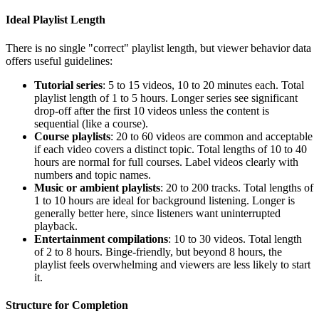
Ideal Playlist Length
There is no single "correct" playlist length, but viewer behavior data
offers useful guidelines:
Tutorial series
: 5 to 15 videos, 10 to 20 minutes each. Total
playlist length of 1 to 5 hours. Longer series see significant
drop-off after the first 10 videos unless the content is
sequential (like a course).
Course playlists
: 20 to 60 videos are common and acceptable
if each video covers a distinct topic. Total lengths of 10 to 40
hours are normal for full courses. Label videos clearly with
numbers and topic names.
Music or ambient playlists
: 20 to 200 tracks. Total lengths of
1 to 10 hours are ideal for background listening. Longer is
generally better here, since listeners want uninterrupted
playback.
Entertainment compilations
: 10 to 30 videos. Total length
of 2 to 8 hours. Binge-friendly, but beyond 8 hours, the
playlist feels overwhelming and viewers are less likely to start
it.
Structure for Completion