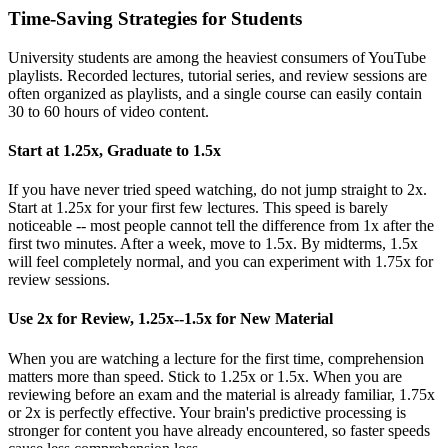
Time-Saving Strategies for Students
University students are among the heaviest consumers of YouTube
playlists. Recorded lectures, tutorial series, and review sessions are
often organized as playlists, and a single course can easily contain
30 to 60 hours of video content.
Start at 1.25x, Graduate to 1.5x
If you have never tried speed watching, do not jump straight to 2x.
Start at 1.25x for your first few lectures. This speed is barely
noticeable -- most people cannot tell the difference from 1x after the
first two minutes. After a week, move to 1.5x. By midterms, 1.5x
will feel completely normal, and you can experiment with 1.75x for
review sessions.
Use 2x for Review, 1.25x--1.5x for New Material
When you are watching a lecture for the first time, comprehension
matters more than speed. Stick to 1.25x or 1.5x. When you are
reviewing before an exam and the material is already familiar, 1.75x
or 2x is perfectly effective. Your brain's predictive processing is
stronger for content you have already encountered, so faster speeds