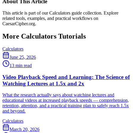
About This Article
This article is part of our Calculators guide collection. Explore
related tools, examples, and practical workflows on
CaesarCipher.org.
More Calculators Tutorials
Calculators
June 25, 2026
13 min read
Video Playback Speed and Learning: The Science of
Watching Lectures at 1.5x and 2x
What the research actually says about watching lectures and
educational videos at increased playback speeds — comprehension,
retention, attention, and a practical training plan to safely reach 1.5x
and beyond.
Calculators
March 20, 2026