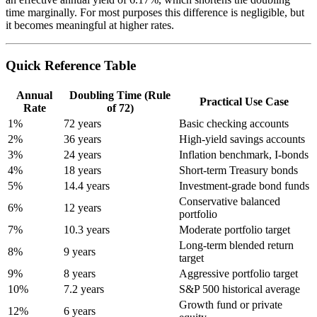
time marginally. For most purposes this difference is negligible, but
it becomes meaningful at higher rates.
Quick Reference Table
Annual
Doubling Time (Rule
Practical Use Case
Rate
of 72)
1%
72 years
Basic checking accounts
2%
36 years
High-yield savings accounts
3%
24 years
Inflation benchmark, I-bonds
4%
18 years
Short-term Treasury bonds
5%
14.4 years
Investment-grade bond funds
Conservative balanced
6%
12 years
portfolio
7%
10.3 years
Moderate portfolio target
Long-term blended return
8%
9 years
target
9%
8 years
Aggressive portfolio target
10%
7.2 years
S&P 500 historical average
Growth fund or private
12%
6 years