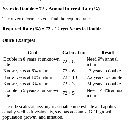
Years to Double = 72 ÷ Annual Interest Rate (%)
The reverse form lets you find the required rate:
Required Rate (%) = 72 ÷ Target Years to Double
Quick Examples
Goal
Calculation
Result
Double in 8 years at unknown
Need 9% annual
72 ÷ 8
rate
return
Know years at 6% return
72 ÷ 6
12 years to double
Know years at 10% return
72 ÷ 10
7.2 years to double
Know years at 3% return
72 ÷ 3
24 years to double
Double in 5 years at unknown
Need 14.4% annual
72 ÷ 5
rate
return
The rule scales across any reasonable interest rate and applies
equally well to investments, savings accounts, GDP growth,
population growth, and inflation.