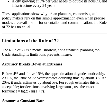
A city growing at 3% per year needs to double its housing and
infrastructure every 24 years
These applications show why urban planners, economists, and
policy makers rely on this simple approximation even when precise
models are available — for orientation and communication, the Rule
of 72 has no equal.
Limitations of the Rule of 72
The Rule of 72 is a mental shortcut, not a financial planning tool.
Understanding its limitations prevents misuse.
Accuracy Breaks Down at Extremes
Below 4% and above 15%, the approximation degrades noticeably.
At 1%, the Rule of 72 overestimates doubling time by about 3%. At
20%, it underestimates by about 5%. For rough estimates this is
acceptable; for decisions involving large sums, use the exact
formula: t = ln(2) / ln(1 + r).
Assumes a Constant Rate