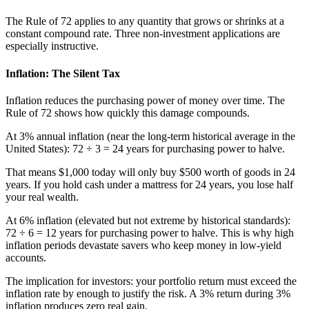
The Rule of 72 applies to any quantity that grows or shrinks at a
constant compound rate. Three non-investment applications are
especially instructive.
Inflation: The Silent Tax
Inflation reduces the purchasing power of money over time. The
Rule of 72 shows how quickly this damage compounds.
At 3% annual inflation (near the long-term historical average in the
United States): 72 ÷ 3 = 24 years for purchasing power to halve.
That means $1,000 today will only buy $500 worth of goods in 24
years. If you hold cash under a mattress for 24 years, you lose half
your real wealth.
At 6% inflation (elevated but not extreme by historical standards):
72 ÷ 6 = 12 years for purchasing power to halve. This is why high
inflation periods devastate savers who keep money in low-yield
accounts.
The implication for investors: your portfolio return must exceed the
inflation rate by enough to justify the risk. A 3% return during 3%
inflation produces zero real gain.