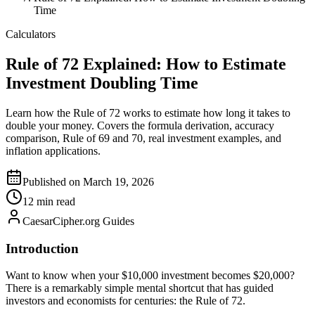
Time
Calculators
Rule of 72 Explained: How to Estimate
Investment Doubling Time
Learn how the Rule of 72 works to estimate how long it takes to
double your money. Covers the formula derivation, accuracy
comparison, Rule of 69 and 70, real investment examples, and
inflation applications.
Published on March 19, 2026
12 min read
CaesarCipher.org Guides
Introduction
Want to know when your $10,000 investment becomes $20,000?
There is a remarkably simple mental shortcut that has guided
investors and economists for centuries: the Rule of 72.