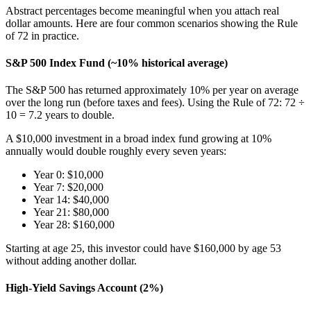
Abstract percentages become meaningful when you attach real
dollar amounts. Here are four common scenarios showing the Rule
of 72 in practice.
S&P 500 Index Fund (~10% historical average)
The S&P 500 has returned approximately 10% per year on average
over the long run (before taxes and fees). Using the Rule of 72: 72 ÷
10 = 7.2 years to double.
A $10,000 investment in a broad index fund growing at 10%
annually would double roughly every seven years:
Year 0: $10,000
Year 7: $20,000
Year 14: $40,000
Year 21: $80,000
Year 28: $160,000
Starting at age 25, this investor could have $160,000 by age 53
without adding another dollar.
High-Yield Savings Account (2%)