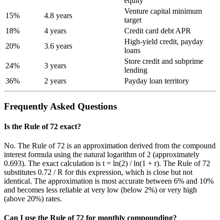
equity
Venture capital minimum
15%
4.8 years
target
18%
4 years
Credit card debt APR
High-yield credit, payday
20%
3.6 years
loans
Store credit and subprime
24%
3 years
lending
36%
2 years
Payday loan territory
Frequently Asked Questions
Is the Rule of 72 exact?
No. The Rule of 72 is an approximation derived from the compound
interest formula using the natural logarithm of 2 (approximately
0.693). The exact calculation is t = ln(2) / ln(1 + r). The Rule of 72
substitutes 0.72 / R for this expression, which is close but not
identical. The approximation is most accurate between 6% and 10%
and becomes less reliable at very low (below 2%) or very high
(above 20%) rates.
Can I use the Rule of 72 for monthly compounding?