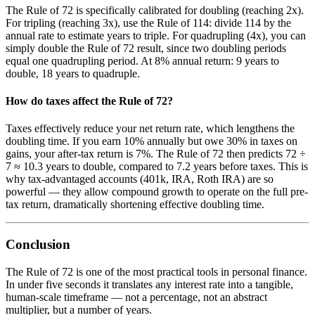
The Rule of 72 is specifically calibrated for doubling (reaching 2x).
For tripling (reaching 3x), use the Rule of 114: divide 114 by the
annual rate to estimate years to triple. For quadrupling (4x), you can
simply double the Rule of 72 result, since two doubling periods
equal one quadrupling period. At 8% annual return: 9 years to
double, 18 years to quadruple.
How do taxes affect the Rule of 72?
Taxes effectively reduce your net return rate, which lengthens the
doubling time. If you earn 10% annually but owe 30% in taxes on
gains, your after-tax return is 7%. The Rule of 72 then predicts 72 ÷
7 ≈ 10.3 years to double, compared to 7.2 years before taxes. This is
why tax-advantaged accounts (401k, IRA, Roth IRA) are so
powerful — they allow compound growth to operate on the full pre-
tax return, dramatically shortening effective doubling time.
Conclusion
The Rule of 72 is one of the most practical tools in personal finance.
In under five seconds it translates any interest rate into a tangible,
human-scale timeframe — not a percentage, not an abstract
multiplier, but a number of years.