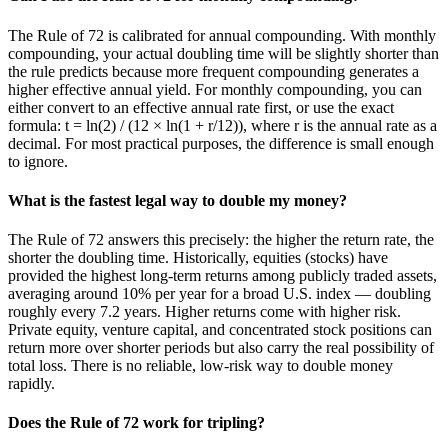
The Rule of 72 is calibrated for annual compounding. With monthly
compounding, your actual doubling time will be slightly shorter than
the rule predicts because more frequent compounding generates a
higher effective annual yield. For monthly compounding, you can
either convert to an effective annual rate first, or use the exact
formula: t = ln(2) / (12 × ln(1 + r/12)), where r is the annual rate as a
decimal. For most practical purposes, the difference is small enough
to ignore.
What is the fastest legal way to double my money?
The Rule of 72 answers this precisely: the higher the return rate, the
shorter the doubling time. Historically, equities (stocks) have
provided the highest long-term returns among publicly traded assets,
averaging around 10% per year for a broad U.S. index — doubling
roughly every 7.2 years. Higher returns come with higher risk.
Private equity, venture capital, and concentrated stock positions can
return more over shorter periods but also carry the real possibility of
total loss. There is no reliable, low-risk way to double money
rapidly.
Does the Rule of 72 work for tripling?