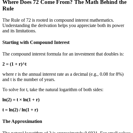
Where Does 72 Come From? The Math Behind the
Rule
The Rule of 72 is rooted in compound interest mathematics.
Understanding the derivation helps you appreciate both its power
and its limitations.
Starting with Compound Interest
The compound interest formula for an investment that doubles is:
2 = (1 + r)^t
where r is the annual interest rate as a decimal (e.g., 0.08 for 8%)
and t is the number of years.
To solve for t, take the natural logarithm of both sides:
ln(2) = t × ln(1 + r)
t = ln(2) / ln(1 + r)
The Approximation