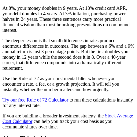
At 8%, your money doubles in 9 years. At 18% credit card APR,
your debt doubles in 4 years. At 3% inflation, purchasing power
halves in 24 years. These three sentences carry more practical
financial wisdom than most hour-long presentations on compound
interest.
The deeper lesson is that small differences in rates produce
enormous differences in outcomes. The gap between a 6% and a 9%
annual return is just 3 percentage points. But the first doubles your
money in 12 years while the second does it in 8. Over a 40-year
career, that difference compounds into a dramatically different
retirement.
Use the Rule of 72 as your first mental filter whenever you
encounter a rate, a fee, or a growth projection. It will tell you
instantly whether the number matters and how urgently.
Try our free Rule of 72 Calculator
to run these calculations instantly
for any interest rate.
If you are building a broader investment strategy, the
Stock Average
Cost Calculator
can help you track your cost basis as you
accumulate shares over time.