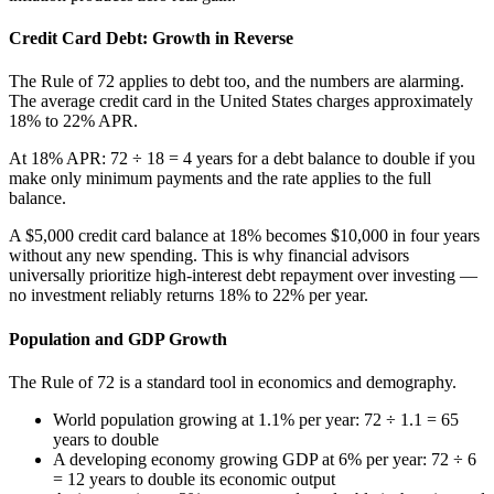
Credit Card Debt: Growth in Reverse
The Rule of 72 applies to debt too, and the numbers are alarming.
The average credit card in the United States charges approximately
18% to 22% APR.
At 18% APR: 72 ÷ 18 = 4 years for a debt balance to double if you
make only minimum payments and the rate applies to the full
balance.
A $5,000 credit card balance at 18% becomes $10,000 in four years
without any new spending. This is why financial advisors
universally prioritize high-interest debt repayment over investing —
no investment reliably returns 18% to 22% per year.
Population and GDP Growth
The Rule of 72 is a standard tool in economics and demography.
World population growing at 1.1% per year: 72 ÷ 1.1 = 65
years to double
A developing economy growing GDP at 6% per year: 72 ÷ 6
= 12 years to double its economic output