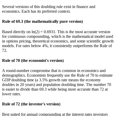
Several versions of this doubling rule exist in finance and
economics. Each has its preferred context.
Rule of 69.3 (the mathematically pure version)
Based directly on ln(2) = 0.6931. This is the most accurate version
for continuous compounding, which is the mathematical model used
in options pricing, theoretical economics, and some scientific growth
models. For rates below 4%, it consistently outperforms the Rule of
72.
Rule of 70 (the economist's version)
A round-number compromise that is common in economics and
demographics. Economists frequently use the Rule of 70 to estimate
GDP doubling time (a 3.5% growth rate means the economy
doubles in 20 years) and population doubling time. The number 70
is easier to divide than 69.3 while being more accurate than 72 at
lower rates.
Rule of 72 (the investor's version)
Best suited for annual compounding at the interest rates investors