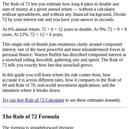
The Rule of 72 lets you estimate how long it takes to double any
sum of money at a given annual return — without a calculator,
without spreadsheets, and without any financial background. Divide
72 by your interest rate and you have your answer in seconds.
At 6% annual return: 72 ÷ 6 = 12 years to double. At 9%: 72 ÷ 9 = 8
years. At 12%: 72 ÷ 12 = 6 years.
This single rule of thumb puts enormous clarity around compound
interest, one of the most powerful and most misunderstood forces in
personal finance. Warren Buffett has described compound interest as
a snowball rolling downhill, gathering size and speed. The Rule of
72 tells you exactly how fast that snowball grows.
In this guide you will learn where the rule comes from, how
accurate it is across different rates, how it compares to the Rule of
69 and Rule of 70, real-world investment applications, and the
situations where it breaks down.
Try our free Rule of 72 Calculator
to see these estimates instantly.
The Rule of 72 Formula
The formula is straightforward division: