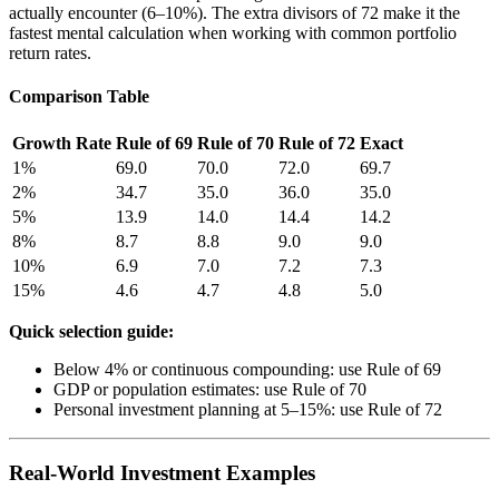
actually encounter (6–10%). The extra divisors of 72 make it the
fastest mental calculation when working with common portfolio
return rates.
Comparison Table
Growth Rate
Rule of 69
Rule of 70
Rule of 72
Exact
1%
69.0
70.0
72.0
69.7
2%
34.7
35.0
36.0
35.0
5%
13.9
14.0
14.4
14.2
8%
8.7
8.8
9.0
9.0
10%
6.9
7.0
7.2
7.3
15%
4.6
4.7
4.8
5.0
Quick selection guide:
Below 4% or continuous compounding: use Rule of 69
GDP or population estimates: use Rule of 70
Personal investment planning at 5–15%: use Rule of 72
Real-World Investment Examples