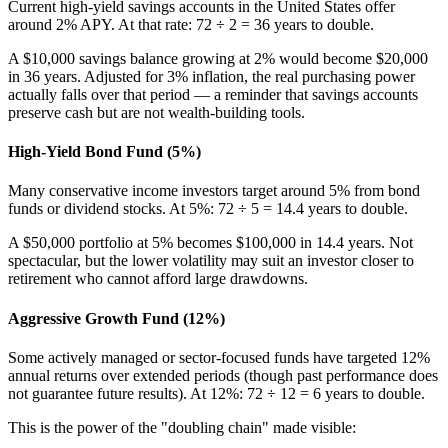
Current high-yield savings accounts in the United States offer
around 2% APY. At that rate: 72 ÷ 2 = 36 years to double.
A $10,000 savings balance growing at 2% would become $20,000
in 36 years. Adjusted for 3% inflation, the real purchasing power
actually falls over that period — a reminder that savings accounts
preserve cash but are not wealth-building tools.
High-Yield Bond Fund (5%)
Many conservative income investors target around 5% from bond
funds or dividend stocks. At 5%: 72 ÷ 5 = 14.4 years to double.
A $50,000 portfolio at 5% becomes $100,000 in 14.4 years. Not
spectacular, but the lower volatility may suit an investor closer to
retirement who cannot afford large drawdowns.
Aggressive Growth Fund (12%)
Some actively managed or sector-focused funds have targeted 12%
annual returns over extended periods (though past performance does
not guarantee future results). At 12%: 72 ÷ 12 = 6 years to double.
This is the power of the "doubling chain" made visible: