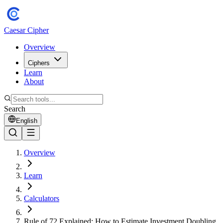
Caesar Cipher
Overview
Ciphers
Learn
About
Search
English
Overview
Learn
Calculators
Rule of 72 Explained: How to Estimate Investment Doubling