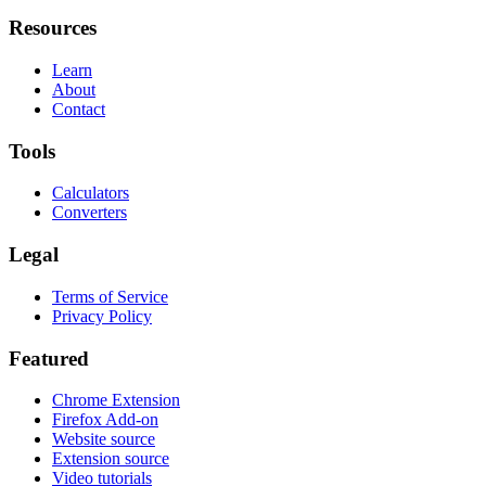
Resources
Learn
About
Contact
Tools
Calculators
Converters
Legal
Terms of Service
Privacy Policy
Featured
Chrome Extension
Firefox Add-on
Website source
Extension source
Video tutorials