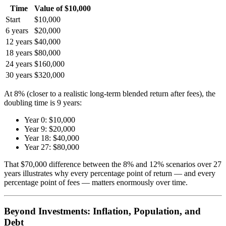
Time
Value of $10,000
Start
$10,000
6 years
$20,000
12 years
$40,000
18 years
$80,000
24 years
$160,000
30 years
$320,000
At 8% (closer to a realistic long-term blended return after fees), the
doubling time is 9 years:
Year 0: $10,000
Year 9: $20,000
Year 18: $40,000
Year 27: $80,000
That $70,000 difference between the 8% and 12% scenarios over 27
years illustrates why every percentage point of return — and every
percentage point of fees — matters enormously over time.
Beyond Investments: Inflation, Population, and
Debt