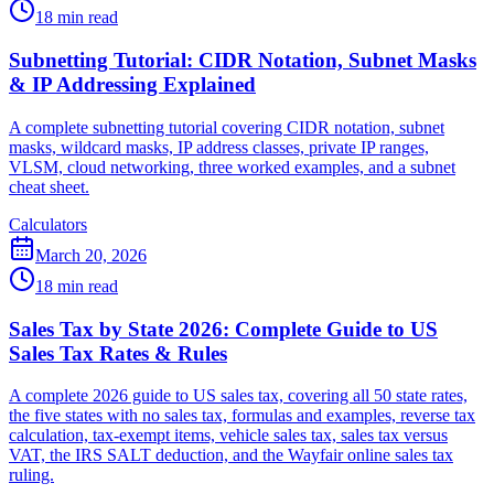
18 min read
Subnetting Tutorial: CIDR Notation, Subnet Masks
& IP Addressing Explained
A complete subnetting tutorial covering CIDR notation, subnet
masks, wildcard masks, IP address classes, private IP ranges,
VLSM, cloud networking, three worked examples, and a subnet
cheat sheet.
Calculators
March 20, 2026
18 min read
Sales Tax by State 2026: Complete Guide to US
Sales Tax Rates & Rules
A complete 2026 guide to US sales tax, covering all 50 state rates,
the five states with no sales tax, formulas and examples, reverse tax
calculation, tax-exempt items, vehicle sales tax, sales tax versus
VAT, the IRS SALT deduction, and the Wayfair online sales tax
ruling.