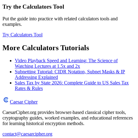
Try the Calculators Tool
Put the guide into practice with related calculators tools and
examples.
Try Calculators Tool
More Calculators Tutorials
Video Playback Speed and Learning: The Science of
Watching Lectures at 1.5x and 2x
Subnetting Tutorial: CIDR Notation, Subnet Masks & IP
Addressing Explained
Sales Tax by State 2026: Complete Guide to US Sales Tax
Rates & Rules
Caesar Cipher
CaesarCipher.org provides browser-based classical cipher tools,
cryptography guides, worked examples, and educational references
for learning historical encryption methods.
contact@caesarcipher.org