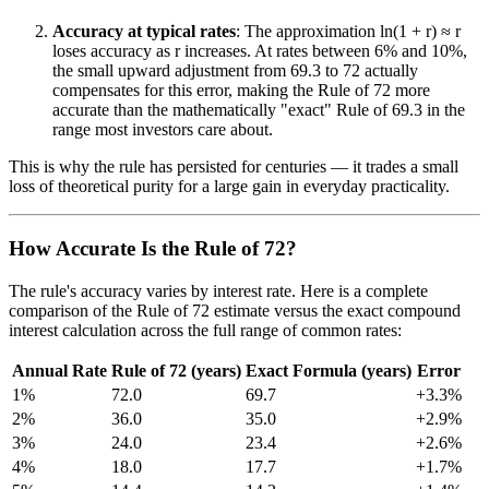
Accuracy at typical rates
: The approximation ln(1 + r) ≈ r
loses accuracy as r increases. At rates between 6% and 10%,
the small upward adjustment from 69.3 to 72 actually
compensates for this error, making the Rule of 72 more
accurate than the mathematically "exact" Rule of 69.3 in the
range most investors care about.
This is why the rule has persisted for centuries — it trades a small
loss of theoretical purity for a large gain in everyday practicality.
How Accurate Is the Rule of 72?
The rule's accuracy varies by interest rate. Here is a complete
comparison of the Rule of 72 estimate versus the exact compound
interest calculation across the full range of common rates:
Annual Rate
Rule of 72 (years)
Exact Formula (years)
Error
1%
72.0
69.7
+3.3%
2%
36.0
35.0
+2.9%
3%
24.0
23.4
+2.6%
4%
18.0
17.7
+1.7%