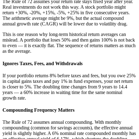
The Rule of 72 assumes your return rate stays fixed year after year.
Real investments do not work this way. A stock portfolio might
return +30%, -20%, +15%, -5%, +25% in five consecutive years.
The arithmetic average might be 9%, but the actual compound
annual growth rate (CAGR) will be lower due to volatility drag.
This is one reason why long-term historical return averages can
mislead. A portfolio that loses 50% and then gains 100% is not back
to even — it is exactly flat. The sequence of returns matters as much
as the average.
Ignores Taxes, Fees, and Withdrawals
If your portfolio returns 8% before taxes and fees, but you owe 25%
in capital gains taxes and pay 1% in fund expenses, your net return
is closer to 5%. The doubling time changes from 9 years to 14.4
years — a 60% increase in waiting time for the same nominal
growth rate.
Compounding Frequency Matters
The Rule of 72 assumes annual compounding. With monthly
compounding (common for savings accounts), the effective annual
yield is slightly higher. A 6% nominal rate compounded monthly has
an effective annual yield of 6.17%, which shortens the doubling