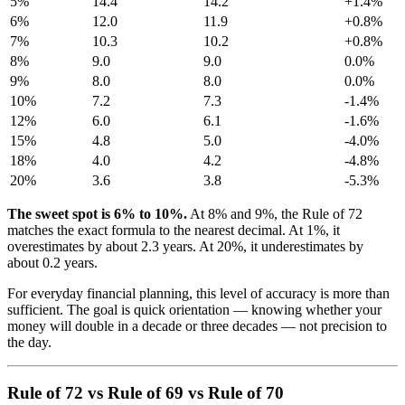
5%
14.4
14.2
+1.4%
6%
12.0
11.9
+0.8%
7%
10.3
10.2
+0.8%
8%
9.0
9.0
0.0%
9%
8.0
8.0
0.0%
10%
7.2
7.3
-1.4%
12%
6.0
6.1
-1.6%
15%
4.8
5.0
-4.0%
18%
4.0
4.2
-4.8%
20%
3.6
3.8
-5.3%
The sweet spot is 6% to 10%.
At 8% and 9%, the Rule of 72
matches the exact formula to the nearest decimal. At 1%, it
overestimates by about 2.3 years. At 20%, it underestimates by
about 0.2 years.
For everyday financial planning, this level of accuracy is more than
sufficient. The goal is quick orientation — knowing whether your
money will double in a decade or three decades — not precision to
the day.
Rule of 72 vs Rule of 69 vs Rule of 70