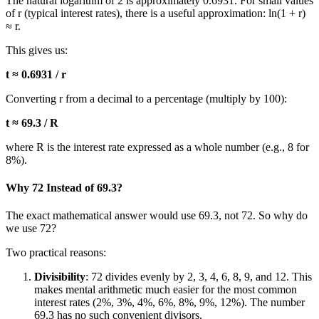
The natural logarithm of 2 is approximately 0.6931. For small values
of r (typical interest rates), there is a useful approximation: ln(1 + r)
≈ r.
This gives us:
t ≈ 0.6931 / r
Converting r from a decimal to a percentage (multiply by 100):
t ≈ 69.3 / R
where R is the interest rate expressed as a whole number (e.g., 8 for
8%).
Why 72 Instead of 69.3?
The exact mathematical answer would use 69.3, not 72. So why do
we use 72?
Two practical reasons:
Divisibility
: 72 divides evenly by 2, 3, 4, 6, 8, 9, and 12. This
makes mental arithmetic much easier for the most common
interest rates (2%, 3%, 4%, 6%, 8%, 9%, 12%). The number
69.3 has no such convenient divisors.