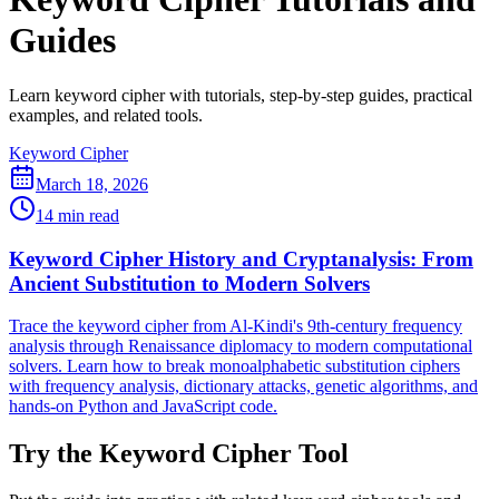
Guides
Learn keyword cipher with tutorials, step-by-step guides, practical
examples, and related tools.
Keyword Cipher
March 18, 2026
14 min read
Keyword Cipher History and Cryptanalysis: From
Ancient Substitution to Modern Solvers
Trace the keyword cipher from Al-Kindi's 9th-century frequency
analysis through Renaissance diplomacy to modern computational
solvers. Learn how to break monoalphabetic substitution ciphers
with frequency analysis, dictionary attacks, genetic algorithms, and
hands-on Python and JavaScript code.
Try the Keyword Cipher Tool