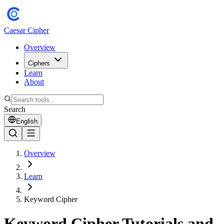
Caesar Cipher
Overview
Ciphers
Learn
About
Search
English
Overview
Learn
Keyword Cipher
Keyword Cipher Tutorials and