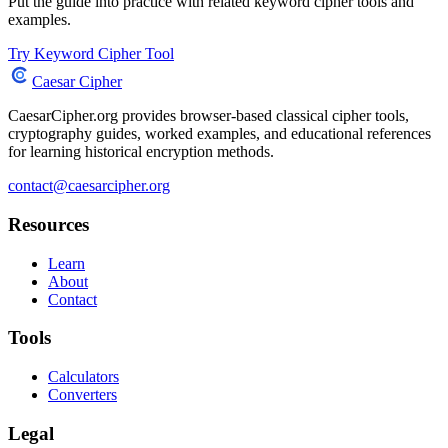
Put the guide into practice with related keyword cipher tools and
examples.
Try Keyword Cipher Tool
Caesar Cipher
CaesarCipher.org provides browser-based classical cipher tools,
cryptography guides, worked examples, and educational references
for learning historical encryption methods.
contact@caesarcipher.org
Resources
Learn
About
Contact
Tools
Calculators
Converters
Legal