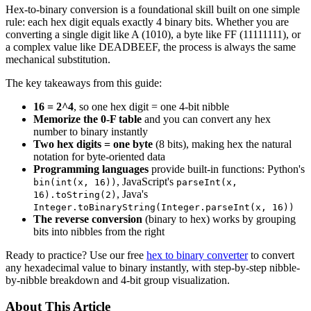
Hex-to-binary conversion is a foundational skill built on one simple
rule: each hex digit equals exactly 4 binary bits. Whether you are
converting a single digit like A (1010), a byte like FF (11111111), or
a complex value like DEADBEEF, the process is always the same
mechanical substitution.
The key takeaways from this guide:
16 = 2^4
, so one hex digit = one 4-bit nibble
Memorize the 0-F table
and you can convert any hex
number to binary instantly
Two hex digits = one byte
(8 bits), making hex the natural
notation for byte-oriented data
Programming languages
provide built-in functions: Python's
, JavaScript's
bin(int(x, 16))
parseInt(x,
, Java's
16).toString(2)
Integer.toBinaryString(Integer.parseInt(x, 16))
The reverse conversion
(binary to hex) works by grouping
bits into nibbles from the right
Ready to practice? Use our free
hex to binary converter
to convert
any hexadecimal value to binary instantly, with step-by-step nibble-
by-nibble breakdown and 4-bit group visualization.
About This Article