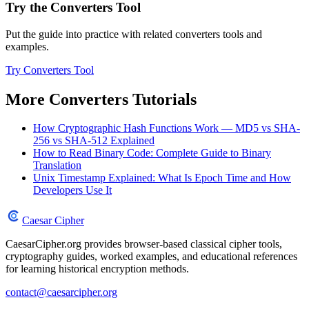
Try the Converters Tool
Put the guide into practice with related converters tools and
examples.
Try Converters Tool
More Converters Tutorials
How Cryptographic Hash Functions Work — MD5 vs SHA-
256 vs SHA-512 Explained
How to Read Binary Code: Complete Guide to Binary
Translation
Unix Timestamp Explained: What Is Epoch Time and How
Developers Use It
Caesar Cipher
CaesarCipher.org provides browser-based classical cipher tools,
cryptography guides, worked examples, and educational references
for learning historical encryption methods.
contact@caesarcipher.org