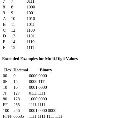
7
7
0111
8
8
1000
9
9
1001
A
10
1010
B
11
1011
C
12
1100
D
13
1101
E
14
1110
F
15
1111
Extended Examples for Multi-Digit Values
Hex
Decimal
Binary
00
0
0000 0000
0F
15
0000 1111
10
16
0001 0000
7F
127
0111 1111
80
128
1000 0000
FF
255
1111 1111
100
256
0001 0000 0000
FFFF
65535
1111 1111 1111 1111