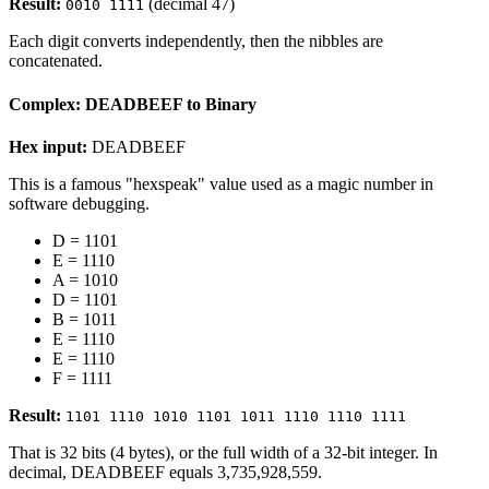
Result:
(decimal 47)
0010 1111
Each digit converts independently, then the nibbles are
concatenated.
Complex: DEADBEEF to Binary
Hex input:
DEADBEEF
This is a famous "hexspeak" value used as a magic number in
software debugging.
D = 1101
E = 1110
A = 1010
D = 1101
B = 1011
E = 1110
E = 1110
F = 1111
Result:
1101 1110 1010 1101 1011 1110 1110 1111
That is 32 bits (4 bytes), or the full width of a 32-bit integer. In
decimal, DEADBEEF equals 3,735,928,559.