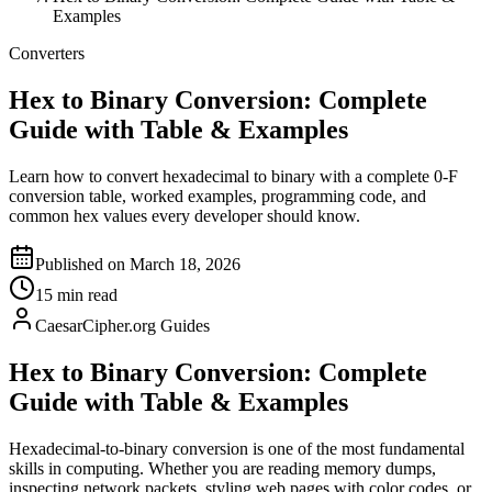
Examples
Converters
Hex to Binary Conversion: Complete
Guide with Table & Examples
Learn how to convert hexadecimal to binary with a complete 0-F
conversion table, worked examples, programming code, and
common hex values every developer should know.
Published on March 18, 2026
15 min read
CaesarCipher.org Guides
Hex to Binary Conversion: Complete
Guide with Table & Examples
Hexadecimal-to-binary conversion is one of the most fundamental
skills in computing. Whether you are reading memory dumps,
inspecting network packets, styling web pages with color codes, or