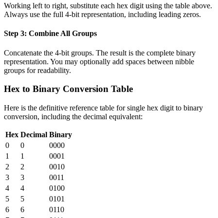
Working left to right, substitute each hex digit using the table above.
Always use the full 4-bit representation, including leading zeros.
Step 3: Combine All Groups
Concatenate the 4-bit groups. The result is the complete binary
representation. You may optionally add spaces between nibble
groups for readability.
Hex to Binary Conversion Table
Here is the definitive reference table for single hex digit to binary
conversion, including the decimal equivalent:
Hex
Decimal
Binary
0
0
0000
1
1
0001
2
2
0010
3
3
0011
4
4
0100
5
5
0101
6
6
0110