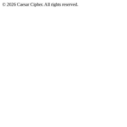
©
2026
Caesar Cipher
.
All rights reserved.