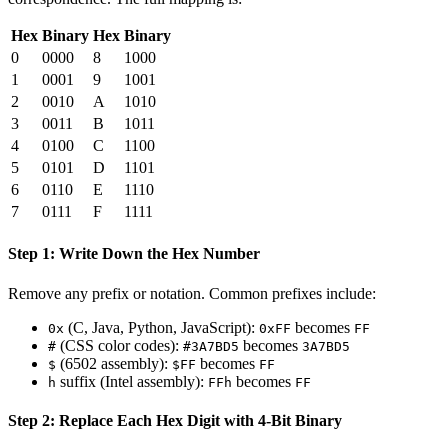
Hex
Binary
Hex
Binary
0
0000
8
1000
1
0001
9
1001
2
0010
A
1010
3
0011
B
1011
4
0100
C
1100
5
0101
D
1101
6
0110
E
1110
7
0111
F
1111
Step 1: Write Down the Hex Number
Remove any prefix or notation. Common prefixes include:
(C, Java, Python, JavaScript):
becomes
0x
0xFF
FF
(CSS color codes):
becomes
#
#3A7BD5
3A7BD5
(6502 assembly):
becomes
$
$FF
FF
suffix (Intel assembly):
becomes
h
FFh
FF
Step 2: Replace Each Hex Digit with 4-Bit Binary