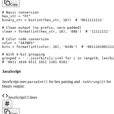
Copy
# Basic conversion

hex_str = "FF"

binary_str = bin(int(hex_str, 16))  # '0b11111111'

# Clean output (no prefix, zero-padded)

clean = format(int(hex_str, 16), '08b')  # '11111111'

# Color code conversion

color = "3A7BD5"

bits = format(int(color, 16), '024b')  # '0011101001111
# With 4-bit grouping

grouped = ' '.join(bits[i:i+4] for i in range(0, len(bi
JavaScript
JavaScript uses
for hex parsing and
for
parseInt()
.toString(2)
binary output:
JavaScript
13 lines
Copy