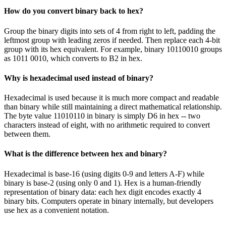
How do you convert binary back to hex?
Group the binary digits into sets of 4 from right to left, padding the
leftmost group with leading zeros if needed. Then replace each 4-bit
group with its hex equivalent. For example, binary 10110010 groups
as 1011 0010, which converts to B2 in hex.
Why is hexadecimal used instead of binary?
Hexadecimal is used because it is much more compact and readable
than binary while still maintaining a direct mathematical relationship.
The byte value 11010110 in binary is simply D6 in hex -- two
characters instead of eight, with no arithmetic required to convert
between them.
What is the difference between hex and binary?
Hexadecimal is base-16 (using digits 0-9 and letters A-F) while
binary is base-2 (using only 0 and 1). Hex is a human-friendly
representation of binary data: each hex digit encodes exactly 4
binary bits. Computers operate in binary internally, but developers
use hex as a convenient notation.