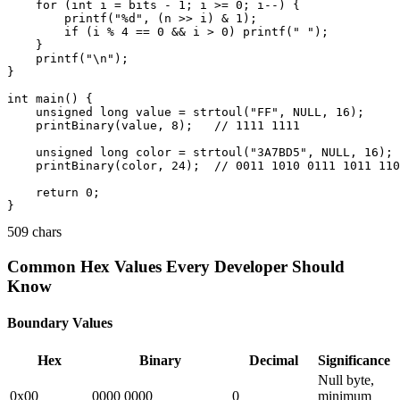
    for (int i = bits - 1; i >= 0; i--) {

        printf("%d", (n >> i) & 1);

        if (i % 4 == 0 && i > 0) printf(" ");

    }

    printf("\n");

}

int main() {

    unsigned long value = strtoul("FF", NULL, 16);

    printBinary(value, 8);   // 1111 1111

    unsigned long color = strtoul("3A7BD5", NULL, 16);

    printBinary(color, 24);  // 0011 1010 0111 1011 110
    return 0;

509 chars
Common Hex Values Every Developer Should
Know
Boundary Values
Hex
Binary
Decimal
Significance
Null byte,
0x00
0000 0000
0
minimum