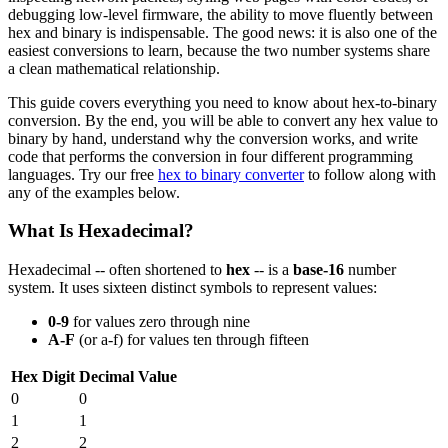
debugging low-level firmware, the ability to move fluently between
hex and binary is indispensable. The good news: it is also one of the
easiest conversions to learn, because the two number systems share
a clean mathematical relationship.
This guide covers everything you need to know about hex-to-binary
conversion. By the end, you will be able to convert any hex value to
binary by hand, understand why the conversion works, and write
code that performs the conversion in four different programming
languages. Try our free
hex to binary converter
to follow along with
any of the examples below.
What Is Hexadecimal?
Hexadecimal -- often shortened to
hex
-- is a
base-16
number
system. It uses sixteen distinct symbols to represent values:
0-9
for values zero through nine
A-F
(or a-f) for values ten through fifteen
Hex Digit
Decimal Value
0
0
1
1
2
2