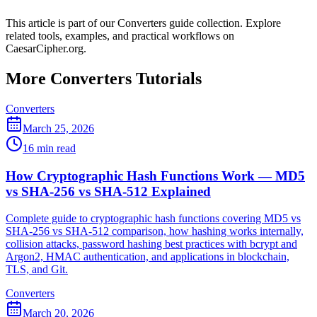
This article is part of our Converters guide collection. Explore
related tools, examples, and practical workflows on
CaesarCipher.org.
More Converters Tutorials
Converters
March 25, 2026
16 min read
How Cryptographic Hash Functions Work — MD5
vs SHA-256 vs SHA-512 Explained
Complete guide to cryptographic hash functions covering MD5 vs
SHA-256 vs SHA-512 comparison, how hashing works internally,
collision attacks, password hashing best practices with bcrypt and
Argon2, HMAC authentication, and applications in blockchain,
TLS, and Git.
Converters
March 20, 2026