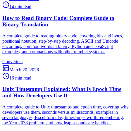
14 min read
How to Read Binary Code: Complete Guide to
Binary Translation
A complete guide to reading binary code, covering bits and bytes,
positional notation, step-by-step decoding, ASCII and Unicode
encodings, common words in binary, Python and JavaScript
examples, and comparisons with other number systems.
Converters
March 20, 2026
16 min read
Unix Timestamp Explained: What Is Epoch Time
and How Developers Use It
A complete guide to Unix timestamps and epoch time, covering why
developers use them, seconds versus milliseconds, examples in
seven languages, Excel formulas, timestamps worth remembering,
the Year 2038 problem, and how leap seconds are handled.