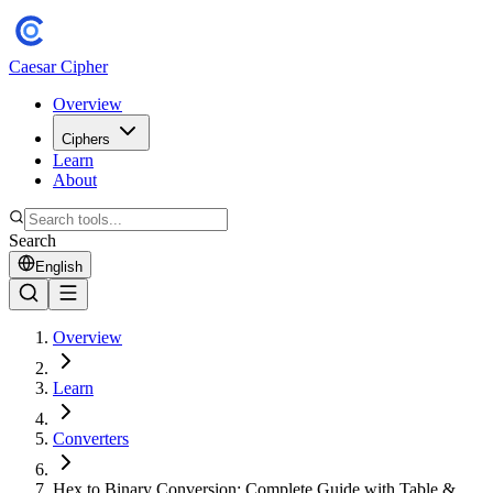
Caesar Cipher
Overview
Ciphers
Learn
About
Search
English
Overview
Learn
Converters
Hex to Binary Conversion: Complete Guide with Table &