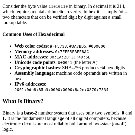
Consider the byte value
in binary. In decimal it is 214,
11010110
which requires mental arithmetic to verify. In hex it is simply
--
D6
two characters that can be verified digit by digit against a small
lookup table.
Common Uses of Hexadecimal
Web color codes
:
,
,
#FF5733
#3A7BD5
#000000
Memory addresses
:
0x7FFF5FBFF8AC
MAC addresses
:
00:1A:2B:3C:4D:5E
Unicode code points
:
(the letter A)
U+0041
Cryptographic hashes
: SHA-256 produces 64 hex digits
Assembly language
: machine code operands are written in
hex
IPv6 addresses
:
2001:0db8:85a3:0000:0000:8a2e:0370:7334
What Is Binary?
Binary is a
base-2
number system that uses only two symbols:
0
and
1
. It is the fundamental language of all digital computers, because
electronic circuits are most reliably built around two-state (on/off)
logic.