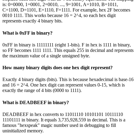
is: 0=0000, 1=0001, 2=0010, ..., 9=1001, A=1010, B=1011,
C=1100, D=1101, E=1110, F=1111. For example, hex 2F becomes
0010 1111. This works because 16 = 2^4, so each hex digit
represents exactly 4 binary bits.
What is 0xFF in binary?
0xFF in binary is 11111111 (eight 1-bits). F in hex is 1111 in binary,
so FF becomes 1111 1111. This equals 255 in decimal and represents
the maximum value of a single unsigned byte.
How many binary digits does one hex digit represent?
Exactly 4 binary digits (bits). This is because hexadecimal is base-16
and 16 = 2^4. One hex digit can represent values 0-15, which is
exactly the range of 4 bits (0000 to 1111).
What is DEADBEEF in binary?
DEADBEEF in hex converts to 11011110 10101101 10111110
11101111 in binary. It equals 3,735,928,559 in decimal. This is a
famous "hexspeak" magic number used in debugging to fill
uninitialized memory.