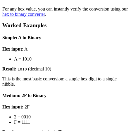
For any hex value, you can instantly verify the conversion using our
hex to binary converter
.
Worked Examples
Simple: A to Binary
Hex input:
A
A = 1010
Result:
(decimal 10)
1010
This is the most basic conversion: a single hex digit to a single
nibble.
Medium: 2F to Binary
Hex input:
2F
2 = 0010
F = 1111