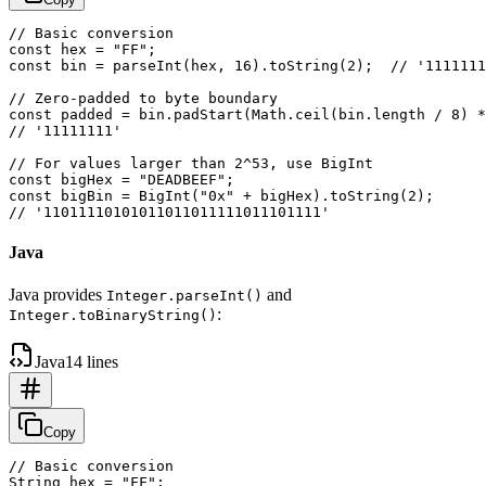
// Basic conversion

const hex = "FF";

const bin = parseInt(hex, 16).toString(2);  // '1111111
// Zero-padded to byte boundary

const padded = bin.padStart(Math.ceil(bin.length / 8) *
// '11111111'

// For values larger than 2^53, use BigInt

const bigHex = "DEADBEEF";

const bigBin = BigInt("0x" + bigHex).toString(2);

Java
Java provides
and
Integer.parseInt()
:
Integer.toBinaryString()
Java
14 lines
Copy
// Basic conversion

String hex = "FF";
