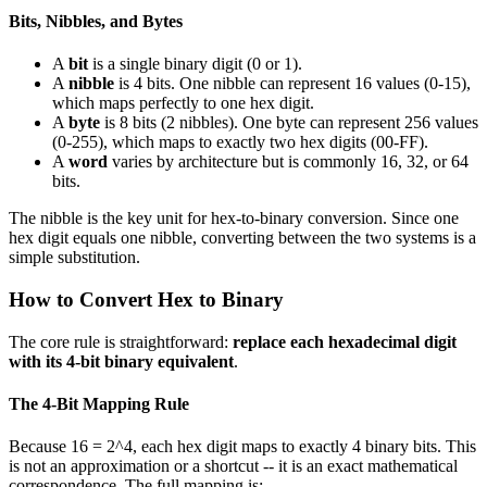
Bits, Nibbles, and Bytes
A
bit
is a single binary digit (0 or 1).
A
nibble
is 4 bits. One nibble can represent 16 values (0-15),
which maps perfectly to one hex digit.
A
byte
is 8 bits (2 nibbles). One byte can represent 256 values
(0-255), which maps to exactly two hex digits (00-FF).
A
word
varies by architecture but is commonly 16, 32, or 64
bits.
The nibble is the key unit for hex-to-binary conversion. Since one
hex digit equals one nibble, converting between the two systems is a
simple substitution.
How to Convert Hex to Binary
The core rule is straightforward:
replace each hexadecimal digit
with its 4-bit binary equivalent
.
The 4-Bit Mapping Rule
Because 16 = 2^4, each hex digit maps to exactly 4 binary bits. This
is not an approximation or a shortcut -- it is an exact mathematical
correspondence. The full mapping is: