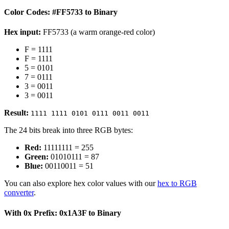
Color Codes: #FF5733 to Binary
Hex input:
FF5733 (a warm orange-red color)
F = 1111
F = 1111
5 = 0101
7 = 0111
3 = 0011
3 = 0011
Result:
1111 1111 0101 0111 0011 0011
The 24 bits break into three RGB bytes:
Red:
11111111 = 255
Green:
01010111 = 87
Blue:
00110011 = 51
You can also explore hex color values with our
hex to RGB
converter
.
With 0x Prefix: 0x1A3F to Binary