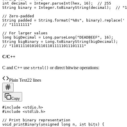
int decimal = Integer.parseInt(hex, 16);  // 255

String binary = Integer.toBinaryString(decimal);  // "1
// Zero-padded

String padded = String.format("%8s", binary).replace(' 
// "11111111"

// For larger values

long bigDecimal = Long.parseLong("DEADBEEF", 16);

String bigBinary = Long.toBinaryString(bigDecimal);

C/C++
C and C++ use
or direct bitwise operations:
strtol()
Plain Text
22 lines
Copy
#include <stdio.h>

#include <stdlib.h>

// Print binary representation

void printBinary(unsigned long n, int bits) {
