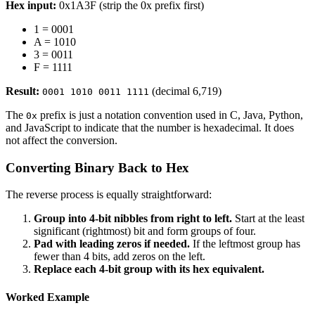
Hex input:
0x1A3F (strip the 0x prefix first)
1 = 0001
A = 1010
3 = 0011
F = 1111
Result:
(decimal 6,719)
0001 1010 0011 1111
The
prefix is just a notation convention used in C, Java, Python,
0x
and JavaScript to indicate that the number is hexadecimal. It does
not affect the conversion.
Converting Binary Back to Hex
The reverse process is equally straightforward:
Group into 4-bit nibbles from right to left.
Start at the least
significant (rightmost) bit and form groups of four.
Pad with leading zeros if needed.
If the leftmost group has
fewer than 4 bits, add zeros on the left.
Replace each 4-bit group with its hex equivalent.
Worked Example