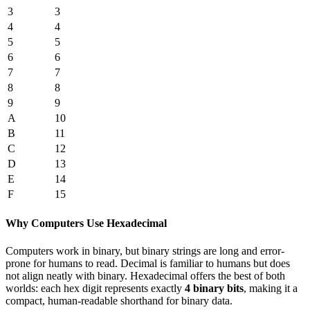
3
3
4
4
5
5
6
6
7
7
8
8
9
9
A
10
B
11
C
12
D
13
E
14
F
15
Why Computers Use Hexadecimal
Computers work in binary, but binary strings are long and error-
prone for humans to read. Decimal is familiar to humans but does
not align neatly with binary. Hexadecimal offers the best of both
worlds: each hex digit represents exactly
4 binary bits
, making it a
compact, human-readable shorthand for binary data.