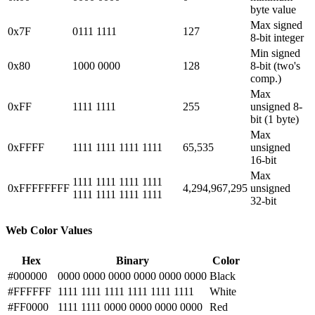
byte value
Max signed
0x7F
0111 1111
127
8-bit integer
Min signed
0x80
1000 0000
128
8-bit (two's
comp.)
Max
0xFF
1111 1111
255
unsigned 8-
bit (1 byte)
Max
0xFFFF
1111 1111 1111 1111
65,535
unsigned
16-bit
Max
1111 1111 1111 1111
0xFFFFFFFF
4,294,967,295
unsigned
1111 1111 1111 1111
32-bit
Web Color Values
Hex
Binary
Color
#000000
0000 0000 0000 0000 0000 0000
Black
#FFFFFF
1111 1111 1111 1111 1111 1111
White
#FF0000
1111 1111 0000 0000 0000 0000
Red