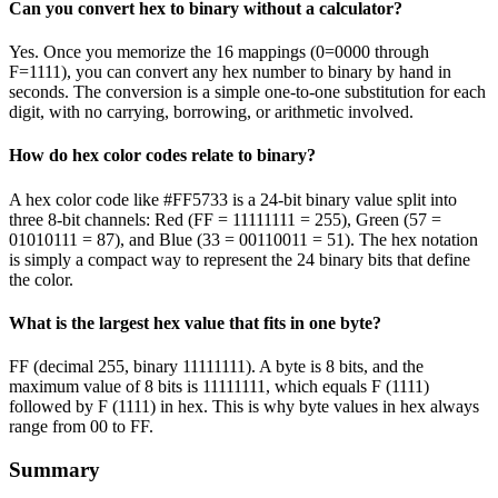
Can you convert hex to binary without a calculator?
Yes. Once you memorize the 16 mappings (0=0000 through
F=1111), you can convert any hex number to binary by hand in
seconds. The conversion is a simple one-to-one substitution for each
digit, with no carrying, borrowing, or arithmetic involved.
How do hex color codes relate to binary?
A hex color code like #FF5733 is a 24-bit binary value split into
three 8-bit channels: Red (FF = 11111111 = 255), Green (57 =
01010111 = 87), and Blue (33 = 00110011 = 51). The hex notation
is simply a compact way to represent the 24 binary bits that define
the color.
What is the largest hex value that fits in one byte?
FF (decimal 255, binary 11111111). A byte is 8 bits, and the
maximum value of 8 bits is 11111111, which equals F (1111)
followed by F (1111) in hex. This is why byte values in hex always
range from 00 to FF.
Summary