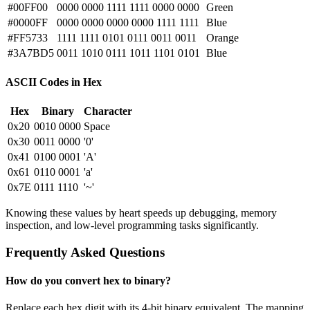
#00FF00
0000 0000 1111 1111 0000 0000
Green
#0000FF
0000 0000 0000 0000 1111 1111
Blue
#FF5733
1111 1111 0101 0111 0011 0011
Orange
#3A7BD5
0011 1010 0111 1011 1101 0101
Blue
ASCII Codes in Hex
Hex
Binary
Character
0x20
0010 0000
Space
0x30
0011 0000
'0'
0x41
0100 0001
'A'
0x61
0110 0001
'a'
0x7E
0111 1110
'~'
Knowing these values by heart speeds up debugging, memory
inspection, and low-level programming tasks significantly.
Frequently Asked Questions
How do you convert hex to binary?
Replace each hex digit with its 4-bit binary equivalent. The mapping