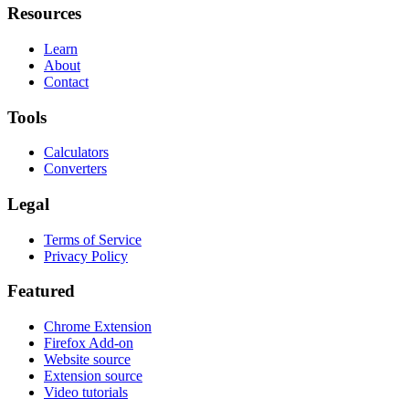
Resources
Learn
About
Contact
Tools
Calculators
Converters
Legal
Terms of Service
Privacy Policy
Featured
Chrome Extension
Firefox Add-on
Website source
Extension source
Video tutorials