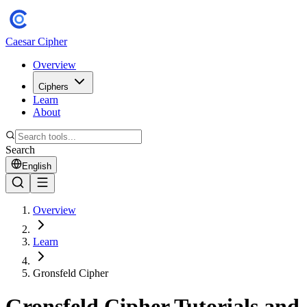
Caesar Cipher
Overview
Ciphers
Learn
About
Search
English
Overview
Learn
Gronsfeld Cipher
Gronsfeld Cipher Tutorials and