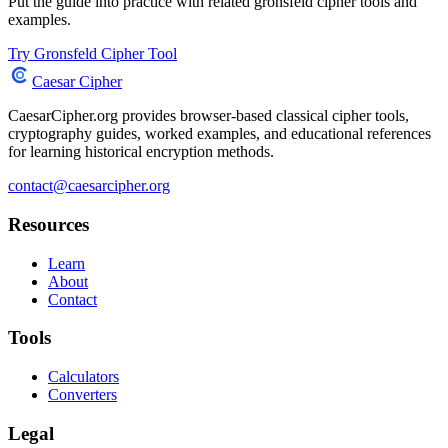
Put the guide into practice with related gronsfeld cipher tools and
examples.
Try Gronsfeld Cipher Tool
Caesar Cipher
CaesarCipher.org provides browser-based classical cipher tools,
cryptography guides, worked examples, and educational references
for learning historical encryption methods.
contact@caesarcipher.org
Resources
Learn
About
Contact
Tools
Calculators
Converters
Legal