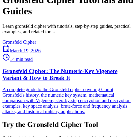
Guides
Learn gronsfeld cipher with tutorials, step-by-step guides, practical
examples, and related tools.
Gronsfeld Cipher
March 19, 2026
14 min read
Gronsfeld Cipher: The Numeric-Key Vigenere
Variant & How to Break It
A complete guide to the Gronsfeld cipher covering Count
Gronsfeld's history, the numeric key system, mathematical
comparison with Vigenere, step-by-step encryption and decryption
examples, key space analysis, brute-force and frequency analysis
attacks, and historical military applications.
Try the Gronsfeld Cipher Tool