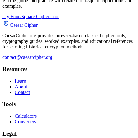
Put the guide into practice with related four-square cipher tools and
examples.
Try Four-Square Cipher Tool
Caesar Cipher
CaesarCipher.org provides browser-based classical cipher tools,
cryptography guides, worked examples, and educational references
for learning historical encryption methods.
contact@caesarcipher.org
Resources
Learn
About
Contact
Tools
Calculators
Converters
Legal