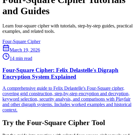
and Guides
Learn four-square cipher with tutorials, step-by-step guides, practical
examples, and related tools.
Four-Square Cipher
March 19, 2026
14 min read
Four-Square Cipher: Felix Delastelle's Digraph
Encryption System Explained
A comprehensive guide to Felix Delastelle's Four-Square cipher,
covering grid construction, step-by-step encryption and decryption,
keyword selection, security analysis, and comparisons with Playfair
and other digraph systems. Includes worked examples and historical
context.
Try the Four-Square Cipher Tool