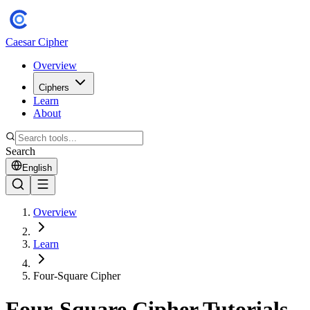
Caesar Cipher
Overview
Ciphers
Learn
About
Search
English
Overview
Learn
Four-Square Cipher
Four-Square Cipher Tutorials