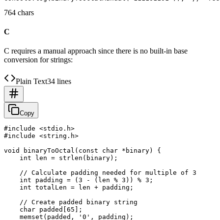
764 chars
C
C requires a manual approach since there is no built-in base
conversion for strings:
Plain Text
34 lines
Copy
#include <stdio.h>

#include <string.h>

void binaryToOctal(const char *binary) {

    int len = strlen(binary);

    // Calculate padding needed for multiple of 3

    int padding = (3 - (len % 3)) % 3;

    int totalLen = len + padding;

    // Create padded binary string

    char padded[65];

    memset(padded, '0', padding);
