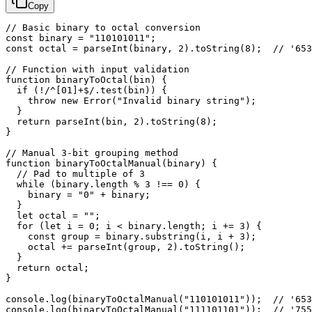
Copy
// Basic binary to octal conversion

const binary = "110101011";

const octal = parseInt(binary, 2).toString(8);  // '653
// Function with input validation

function binaryToOctal(bin) {

  if (!/^[01]+$/.test(bin)) {

    throw new Error("Invalid binary string");

  }

  return parseInt(bin, 2).toString(8);

}

// Manual 3-bit grouping method

function binaryToOctalManual(binary) {

  // Pad to multiple of 3

  while (binary.length % 3 !== 0) {

    binary = "0" + binary;

  }

  let octal = "";

  for (let i = 0; i < binary.length; i += 3) {

    const group = binary.substring(i, i + 3);

    octal += parseInt(group, 2).toString();

  }

  return octal;

}

console.log(binaryToOctalManual("110101011"));  // '653