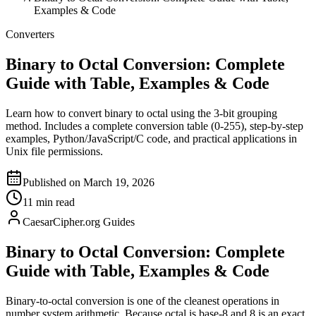
Examples & Code
Converters
Binary to Octal Conversion: Complete
Guide with Table, Examples & Code
Learn how to convert binary to octal using the 3-bit grouping
method. Includes a complete conversion table (0-255), step-by-step
examples, Python/JavaScript/C code, and practical applications in
Unix file permissions.
Published on March 19, 2026
11 min read
CaesarCipher.org Guides
Binary to Octal Conversion: Complete
Guide with Table, Examples & Code
Binary-to-octal conversion is one of the cleanest operations in
number system arithmetic. Because octal is base-8 and 8 is an exact