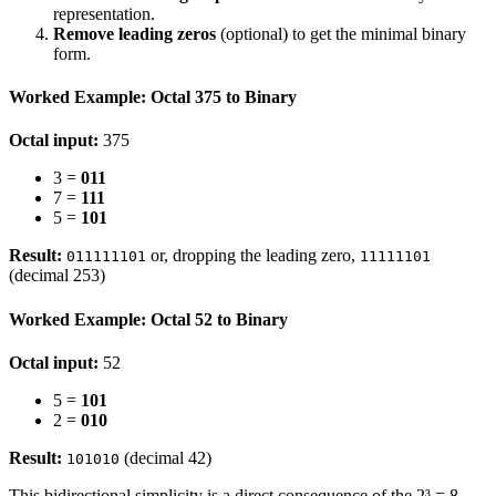
representation.
Remove leading zeros
(optional) to get the minimal binary
form.
Worked Example: Octal 375 to Binary
Octal input:
375
3 =
011
7 =
111
5 =
101
Result:
or, dropping the leading zero,
011111101
11111101
(decimal 253)
Worked Example: Octal 52 to Binary
Octal input:
52
5 =
101
2 =
010
Result:
(decimal 42)
101010
This bidirectional simplicity is a direct consequence of the 2³ = 8