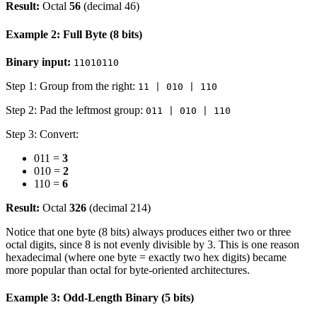
Result:
Octal
56
(decimal 46)
Example 2: Full Byte (8 bits)
Binary input:
11010110
Step 1: Group from the right:
11 | 010 | 110
Step 2: Pad the leftmost group:
011 | 010 | 110
Step 3: Convert:
011 =
3
010 =
2
110 =
6
Result:
Octal
326
(decimal 214)
Notice that one byte (8 bits) always produces either two or three
octal digits, since 8 is not evenly divisible by 3. This is one reason
hexadecimal (where one byte = exactly two hex digits) became
more popular than octal for byte-oriented architectures.
Example 3: Odd-Length Binary (5 bits)