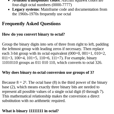
Aviation transponder codes
: Aircraft squawk codes are
four-digit octal numbers (0000-7777)
Legacy systems
: Mainframe code and documentation from
the 1960s-1970s frequently use octal
Frequently Asked Questions
How do you convert binary to octal?
Group the binary digits into sets of three from right to left, padding
the leftmost group with leading zeros if necessary. Then replace
each 3-bit group with its octal equivalent (000=0, 001=1, 010=2,
011=3, 100=4, 101=5, 110=6, 111=7). For example, binary
11010110 groups as 011 010 110, which converts to octal 326.
Why does binary-to-octal conversion use groups of 3?
Because 8 = 2³. The octal base (8) is the third power of the binary
base (2), which means exactly three binary bits are needed to
represent all possible values of a single octal digit (0 through 7).
This mathematical relationship makes the conversion a direct
substitution with no arithmetic required.
What is binary 11111111 in octal?