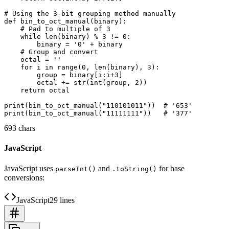
# Using the 3-bit grouping method manually

def bin_to_oct_manual(binary):

    # Pad to multiple of 3

    while len(binary) % 3 != 0:

        binary = '0' + binary

    # Group and convert

    octal = ''

    for i in range(0, len(binary), 3):

        group = binary[i:i+3]

        octal += str(int(group, 2))

    return octal

print(bin_to_oct_manual("110101011"))  # '653'

693 chars
JavaScript
JavaScript uses
and
for base
parseInt()
.toString()
conversions:
JavaScript
29 lines