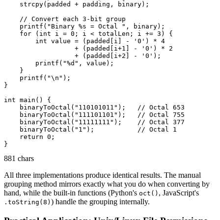
    strcpy(padded + padding, binary);

    // Convert each 3-bit group

    printf("Binary %s = Octal ", binary);

    for (int i = 0; i < totalLen; i += 3) {

        int value = (padded[i] - '0') * 4

                  + (padded[i+1] - '0') * 2

                  + (padded[i+2] - '0');

        printf("%d", value);

    }

    printf("\n");

}

int main() {

    binaryToOctal("110101011");   // Octal 653

    binaryToOctal("111101101");   // Octal 755

    binaryToOctal("11111111");    // Octal 377

    binaryToOctal("1");           // Octal 1

    return 0;

881 chars
All three implementations produce identical results. The manual
grouping method mirrors exactly what you do when converting by
hand, while the built-in functions (Python's
, JavaScript's
oct()
) handle the grouping internally.
.toString(8)