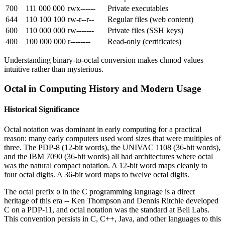
700
111 000 000
rwx------
Private executables
644
110 100 100
rw-r--r--
Regular files (web content)
600
110 000 000
rw-------
Private files (SSH keys)
400
100 000 000
r--------
Read-only (certificates)
Understanding binary-to-octal conversion makes chmod values
intuitive rather than mysterious.
Octal in Computing History and Modern Usage
Historical Significance
Octal notation was dominant in early computing for a practical
reason: many early computers used word sizes that were multiples of
three. The PDP-8 (12-bit words), the UNIVAC 1108 (36-bit words),
and the IBM 7090 (36-bit words) all had architectures where octal
was the natural compact notation. A 12-bit word maps cleanly to
four octal digits. A 36-bit word maps to twelve octal digits.
The octal prefix
in the C programming language is a direct
0
heritage of this era -- Ken Thompson and Dennis Ritchie developed
C on a PDP-11, and octal notation was the standard at Bell Labs.
This convention persists in C, C++, Java, and other languages to this