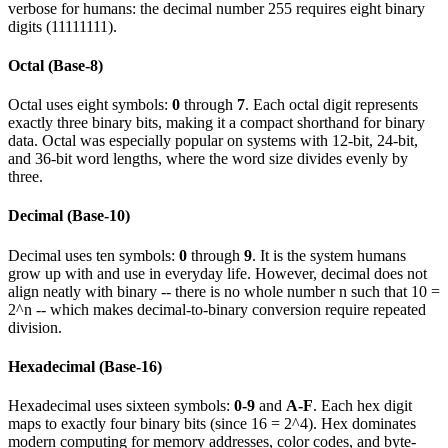
verbose for humans: the decimal number 255 requires eight binary
digits (11111111).
Octal (Base-8)
Octal uses eight symbols:
0
through
7
. Each octal digit represents
exactly three binary bits, making it a compact shorthand for binary
data. Octal was especially popular on systems with 12-bit, 24-bit,
and 36-bit word lengths, where the word size divides evenly by
three.
Decimal (Base-10)
Decimal uses ten symbols:
0
through
9
. It is the system humans
grow up with and use in everyday life. However, decimal does not
align neatly with binary -- there is no whole number n such that 10 =
2^n -- which makes decimal-to-binary conversion require repeated
division.
Hexadecimal (Base-16)
Hexadecimal uses sixteen symbols:
0-9
and
A-F
. Each hex digit
maps to exactly four binary bits (since 16 = 2^4). Hex dominates
modern computing for memory addresses, color codes, and byte-