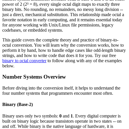
power of 2 (2³ = 8), every single octal digit maps to exactly three
binary bits. No rounding, no remainders, no messy long division --
just a direct, mechanical substitution. This relationship made octal a
favorite notation in early computing, and it remains essential today
for anyone working with Unix/Linux file permissions, legacy
codebases, or embedded systems.
This guide covers the complete theory and practice of binary-to-
octal conversion. You will learn why the conversion works, how to
perform it by hand, how to handle edge cases like odd-length binary
strings, and how to write code that does it for you. Try our free
binary to octal converter
to follow along with any of the examples
below.
Number Systems Overview
Before diving into the conversion itself, it helps to understand the
four number systems that programmers encounter most often.
Binary (Base-2)
Binary uses only two symbols:
0
and
1
. Every digital computer is
built on binary logic because transistors operate in two states -- on
and off. While binary is the native language of hardware, it is