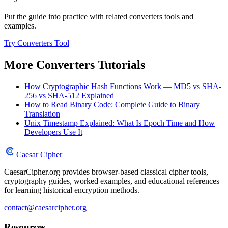
Put the guide into practice with related converters tools and
examples.
Try Converters Tool
More Converters Tutorials
How Cryptographic Hash Functions Work — MD5 vs SHA-
256 vs SHA-512 Explained
How to Read Binary Code: Complete Guide to Binary
Translation
Unix Timestamp Explained: What Is Epoch Time and How
Developers Use It
Caesar Cipher
CaesarCipher.org provides browser-based classical cipher tools,
cryptography guides, worked examples, and educational references
for learning historical encryption methods.
contact@caesarcipher.org
Resources