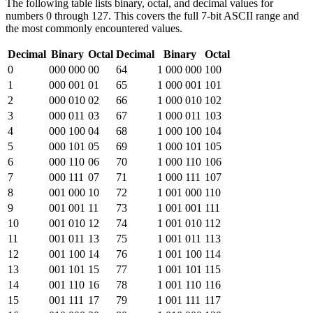
The following table lists binary, octal, and decimal values for
numbers 0 through 127. This covers the full 7-bit ASCII range and
the most commonly encountered values.
Decimal
Binary
Octal
Decimal
Binary
Octal
0
000 000
00
64
1 000 000
100
1
000 001
01
65
1 000 001
101
2
000 010
02
66
1 000 010
102
3
000 011
03
67
1 000 011
103
4
000 100
04
68
1 000 100
104
5
000 101
05
69
1 000 101
105
6
000 110
06
70
1 000 110
106
7
000 111
07
71
1 000 111
107
8
001 000
10
72
1 001 000
110
9
001 001
11
73
1 001 001
111
10
001 010
12
74
1 001 010
112
11
001 011
13
75
1 001 011
113
12
001 100
14
76
1 001 100
114
13
001 101
15
77
1 001 101
115
14
001 110
16
78
1 001 110
116
15
001 111
17
79
1 001 111
117