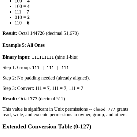
100 =
4
100 =
4
111 =
7
010 =
2
110 =
6
Result:
Octal
144726
(decimal 51,670)
Example 5: All Ones
Binary input:
(nine 1-bits)
111111111
Step 1: Group:
111 | 111 | 111
Step 2: No padding needed (already aligned).
Step 3: Convert: 111 =
7
, 111 =
7
, 111 =
7
Result:
Octal
777
(decimal 511)
This value is significant in Unix permissions --
grants
chmod 777
read, write, and execute permissions to owner, group, and others.
Extended Conversion Table (0-127)