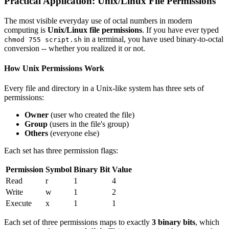
Practical Application: Unix/Linux File Permissions
The most visible everyday use of octal numbers in modern
computing is
Unix/Linux file permissions
. If you have ever typed
in a terminal, you have used binary-to-octal
chmod 755 script.sh
conversion -- whether you realized it or not.
How Unix Permissions Work
Every file and directory in a Unix-like system has three sets of
permissions:
Owner
(user who created the file)
Group
(users in the file's group)
Others
(everyone else)
Each set has three permission flags:
Permission
Symbol
Binary Bit
Value
Read
r
1
4
Write
w
1
2
Execute
x
1
1
Each set of three permissions maps to exactly
3 binary bits
, which