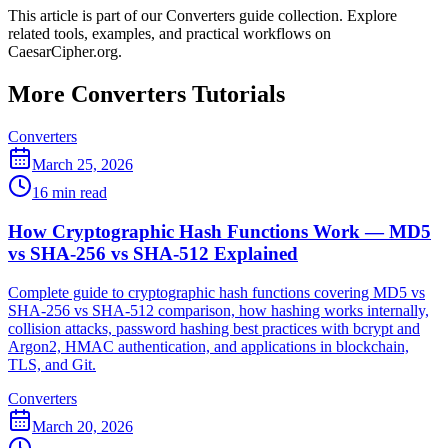
This article is part of our Converters guide collection. Explore
related tools, examples, and practical workflows on
CaesarCipher.org.
More Converters Tutorials
Converters
March 25, 2026
16 min read
How Cryptographic Hash Functions Work — MD5
vs SHA-256 vs SHA-512 Explained
Complete guide to cryptographic hash functions covering MD5 vs
SHA-256 vs SHA-512 comparison, how hashing works internally,
collision attacks, password hashing best practices with bcrypt and
Argon2, HMAC authentication, and applications in blockchain,
TLS, and Git.
Converters
March 20, 2026