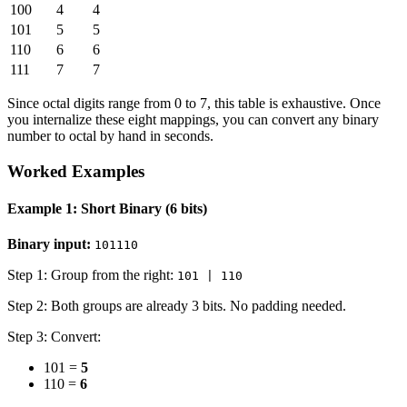
100
4
4
101
5
5
110
6
6
111
7
7
Since octal digits range from 0 to 7, this table is exhaustive. Once
you internalize these eight mappings, you can convert any binary
number to octal by hand in seconds.
Worked Examples
Example 1: Short Binary (6 bits)
Binary input:
101110
Step 1: Group from the right:
101 | 110
Step 2: Both groups are already 3 bits. No padding needed.
Step 3: Convert:
101 =
5
110 =
6