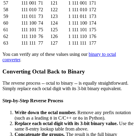
57
111 001
71
121
1 111 001
171
58
111 010
72
122
1 111 010
172
59
111 011
73
123
1 111 011
173
60
111 100
74
124
1 111 100
174
61
111 101
75
125
1 111 101
175
62
111 110
76
126
1 111 110
176
63
111 111
77
127
1 111 111
177
You can verify any of these values using our
binary to octal
converter
.
Converting Octal Back to Binary
The reverse process -- octal to binary -- is equally straightforward.
Simply replace each octal digit with its 3-bit binary equivalent.
Step-by-Step Reverse Process
Write down the octal number.
Remove any prefix notation
(such as a leading
in C/C++ or
in Python).
0
0o
Replace each octal digit with its 3-bit binary value.
Use the
same 8-entry lookup table from above.
Concatenate the groups.
The result is the full binary