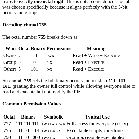
maps to exactly
one octal digit
. This is not a coincidence -- octal
was chosen specifically because it aligns perfectly with the 3-bit
permission groups.
Decoding chmod 755
The octal number
755
breaks down as:
Who
Octal
Binary
Permissions
Meaning
Owner
7
111
rwx
Read + Write + Execute
Group
5
101
r-x
Read + Execute
Others
5
101
r-x
Read + Execute
So
sets the full binary permission mask to
chmod 755
111 101
, granting the owner full control while allowing everyone else to
101
read and execute but not modify the file.
Common Permission Values
Octal
Binary
Symbolic
Typical Use
777
111 111 111
rwxrwxrwx
Full access for everyone (risky)
755
111 101 101
rwxr-xr-x
Executable scripts, directories
750
111 101 000
rwxr-x---
Group-accessible executables