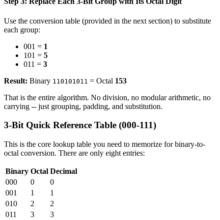
Step 3: Replace Each 3-Bit Group with Its Octal Digit
Use the conversion table (provided in the next section) to substitute
each group:
001 =
1
101 =
5
011 =
3
Result:
Binary
= Octal
153
110101011
That is the entire algorithm. No division, no modular arithmetic, no
carrying -- just grouping, padding, and substitution.
3-Bit Quick Reference Table (000-111)
This is the core lookup table you need to memorize for binary-to-
octal conversion. There are only eight entries:
Binary
Octal
Decimal
000
0
0
001
1
1
010
2
2
011
3
3