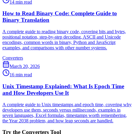
14 min read
How to Read Binary Code: Complete Guide to
Binary Translation
A complete guide to reading binary code, covering bits and bytes,
positional notation, step-by-step decoding, ASCII and Unicode
encodings, common words in binary, Python and JavaScript
examples, and comparisons with other number systems.
Converters
March 20, 2026
16 min read
Unix Timestamp Explained: What Is Epoch Time
and How Developers Use It
A complete guide to Unix timestamps and epoch time, covering why
developers use them, seconds versus milliseconds, examples in
seven languages, Excel formulas, timestamps worth remembering,
the Year 2038 problem, and how leap seconds are handled.
Try the Converters Tool