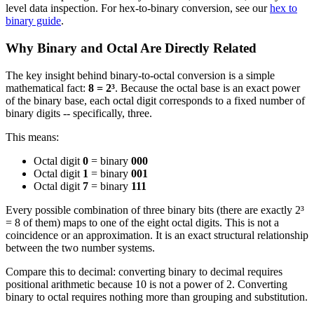
level data inspection. For hex-to-binary conversion, see our
hex to
binary guide
.
Why Binary and Octal Are Directly Related
The key insight behind binary-to-octal conversion is a simple
mathematical fact:
8 = 2³
. Because the octal base is an exact power
of the binary base, each octal digit corresponds to a fixed number of
binary digits -- specifically, three.
This means:
Octal digit
0
= binary
000
Octal digit
1
= binary
001
Octal digit
7
= binary
111
Every possible combination of three binary bits (there are exactly 2³
= 8 of them) maps to one of the eight octal digits. This is not a
coincidence or an approximation. It is an exact structural relationship
between the two number systems.
Compare this to decimal: converting binary to decimal requires
positional arithmetic because 10 is not a power of 2. Converting
binary to octal requires nothing more than grouping and substitution.