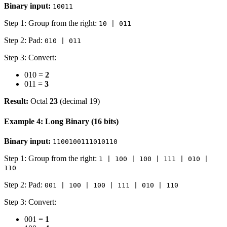
Binary input:
10011
Step 1: Group from the right:
10 | 011
Step 2: Pad:
010 | 011
Step 3: Convert:
010 =
2
011 =
3
Result:
Octal
23
(decimal 19)
Example 4: Long Binary (16 bits)
Binary input:
1100100111010110
Step 1: Group from the right:
1 | 100 | 100 | 111 | 010 |
110
Step 2: Pad:
001 | 100 | 100 | 111 | 010 | 110
Step 3: Convert:
001 =
1