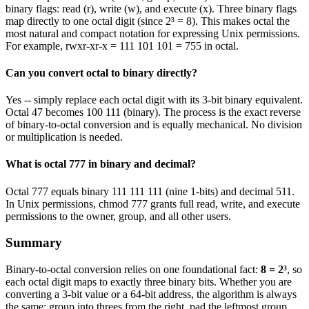
binary flags: read (r), write (w), and execute (x). Three binary flags
map directly to one octal digit (since 2³ = 8). This makes octal the
most natural and compact notation for expressing Unix permissions.
For example, rwxr-xr-x = 111 101 101 = 755 in octal.
Can you convert octal to binary directly?
Yes -- simply replace each octal digit with its 3-bit binary equivalent.
Octal 47 becomes 100 111 (binary). The process is the exact reverse
of binary-to-octal conversion and is equally mechanical. No division
or multiplication is needed.
What is octal 777 in binary and decimal?
Octal 777 equals binary 111 111 111 (nine 1-bits) and decimal 511.
In Unix permissions, chmod 777 grants full read, write, and execute
permissions to the owner, group, and all other users.
Summary
Binary-to-octal conversion relies on one foundational fact:
8 = 2³
, so
each octal digit maps to exactly three binary bits. Whether you are
converting a 3-bit value or a 64-bit address, the algorithm is always
the same: group into threes from the right, pad the leftmost group,