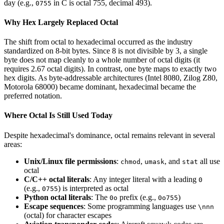
day (e.g.,
in C is octal 755, decimal 493).
0755
Why Hex Largely Replaced Octal
The shift from octal to hexadecimal occurred as the industry
standardized on 8-bit bytes. Since 8 is not divisible by 3, a single
byte does not map cleanly to a whole number of octal digits (it
requires 2.67 octal digits). In contrast, one byte maps to exactly two
hex digits. As byte-addressable architectures (Intel 8080, Zilog Z80,
Motorola 68000) became dominant, hexadecimal became the
preferred notation.
Where Octal Is Still Used Today
Despite hexadecimal's dominance, octal remains relevant in several
areas:
Unix/Linux file permissions
:
,
, and
all use
chmod
umask
stat
octal
C/C++ octal literals
: Any integer literal with a leading
0
(e.g.,
) is interpreted as octal
0755
Python octal literals
: The
prefix (e.g.,
)
0o
0o755
Escape sequences
: Some programming languages use
\nnn
(octal) for character escapes