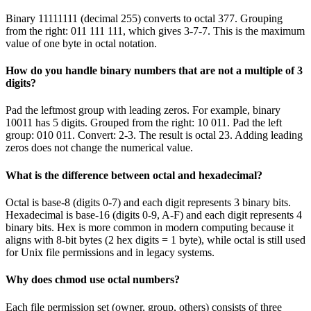
Binary 11111111 (decimal 255) converts to octal 377. Grouping
from the right: 011 111 111, which gives 3-7-7. This is the maximum
value of one byte in octal notation.
How do you handle binary numbers that are not a multiple of 3
digits?
Pad the leftmost group with leading zeros. For example, binary
10011 has 5 digits. Grouped from the right: 10 011. Pad the left
group: 010 011. Convert: 2-3. The result is octal 23. Adding leading
zeros does not change the numerical value.
What is the difference between octal and hexadecimal?
Octal is base-8 (digits 0-7) and each digit represents 3 binary bits.
Hexadecimal is base-16 (digits 0-9, A-F) and each digit represents 4
binary bits. Hex is more common in modern computing because it
aligns with 8-bit bytes (2 hex digits = 1 byte), while octal is still used
for Unix file permissions and in legacy systems.
Why does chmod use octal numbers?
Each file permission set (owner, group, others) consists of three