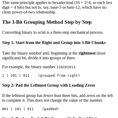
This same principle applies to hexadecimal (16 = 2^4, so each hex
digit = 4 bits) but not to, say, base-5 or base-12, which have no
clean power-of-two relationship.
The 3-Bit Grouping Method Step by Step
Converting binary to octal is a three-step mechanical process.
Step 1: Start from the Right and Group into 3-Bit Chunks
Take the binary number and, beginning at the
rightmost
(least
significant) bit, divide it into groups of three.
For example, the binary number
:
110101011
Step 2: Pad the Leftmost Group with Leading Zeros
If the leftmost group has fewer than three bits, add zeros on the left
to complete it. This does not change the value of the number.