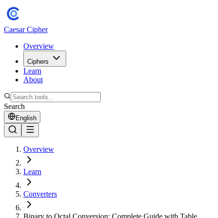
Caesar Cipher
Overview
Ciphers
Learn
About
Search
English
Overview
Learn
Converters
Binary to Octal Conversion: Complete Guide with Table,