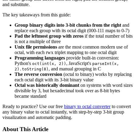
and substitute.
The key takeaways from this guide:
Group binary digits into 3-bit chunks from the right
and
replace each group with its octal digit (000-111 maps to 0-7)
Pad the leftmost group with zeros
if the total number of bits
is not a multiple of three
Unix file permissions
are the most common modern use of
octal, with each rwx triplet mapping to one octal digit
Programming languages
provide built-in conversion:
Python's
, JavaScript's
oct(int(x, 2))
parseInt(x,
, and manual grouping in C
2).toString(8)
The reverse conversion
(octal to binary) works by replacing
each octal digit with its 3-bit binary value
Octal was historically dominant
on systems with word sizes
divisible by 3, but hexadecimal took over as 8-bit bytes
became standard
Ready to practice? Use our free
binary to octal converter
to convert
any binary value to octal instantly, with step-by-step 3-bit group
visualization and automatic padding.
About This Article