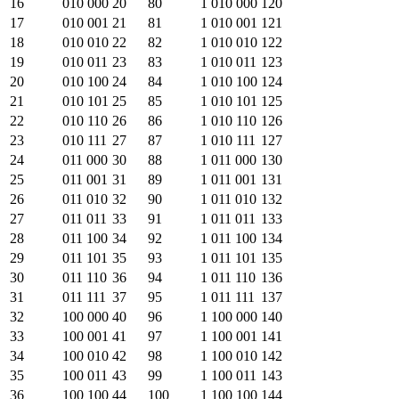
16
010 000
20
80
1 010 000
120
17
010 001
21
81
1 010 001
121
18
010 010
22
82
1 010 010
122
19
010 011
23
83
1 010 011
123
20
010 100
24
84
1 010 100
124
21
010 101
25
85
1 010 101
125
22
010 110
26
86
1 010 110
126
23
010 111
27
87
1 010 111
127
24
011 000
30
88
1 011 000
130
25
011 001
31
89
1 011 001
131
26
011 010
32
90
1 011 010
132
27
011 011
33
91
1 011 011
133
28
011 100
34
92
1 011 100
134
29
011 101
35
93
1 011 101
135
30
011 110
36
94
1 011 110
136
31
011 111
37
95
1 011 111
137
32
100 000
40
96
1 100 000
140
33
100 001
41
97
1 100 001
141
34
100 010
42
98
1 100 010
142
35
100 011
43
99
1 100 011
143
36
100 100
44
100
1 100 100
144