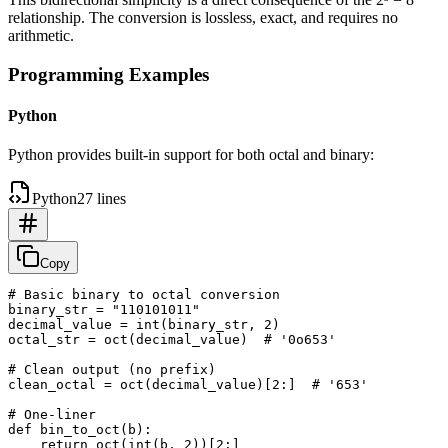
relationship. The conversion is lossless, exact, and requires no
arithmetic.
Programming Examples
Python
Python provides built-in support for both octal and binary:
Python
27 lines
Copy
# Basic binary to octal conversion

binary_str = "110101011"

decimal_value = int(binary_str, 2)

octal_str = oct(decimal_value)  # '0o653'

# Clean output (no prefix)

clean_octal = oct(decimal_value)[2:]  # '653'

# One-liner

def bin_to_oct(b):

    return oct(int(b, 2))[2:]
