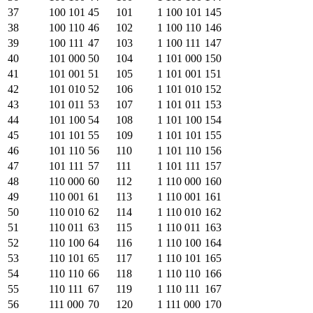
37
100 101
45
101
1 100 101
145
38
100 110
46
102
1 100 110
146
39
100 111
47
103
1 100 111
147
40
101 000
50
104
1 101 000
150
41
101 001
51
105
1 101 001
151
42
101 010
52
106
1 101 010
152
43
101 011
53
107
1 101 011
153
44
101 100
54
108
1 101 100
154
45
101 101
55
109
1 101 101
155
46
101 110
56
110
1 101 110
156
47
101 111
57
111
1 101 111
157
48
110 000
60
112
1 110 000
160
49
110 001
61
113
1 110 001
161
50
110 010
62
114
1 110 010
162
51
110 011
63
115
1 110 011
163
52
110 100
64
116
1 110 100
164
53
110 101
65
117
1 110 101
165
54
110 110
66
118
1 110 110
166
55
110 111
67
119
1 110 111
167
56
111 000
70
120
1 111 000
170