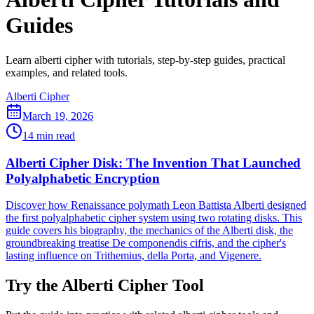
Guides
Learn alberti cipher with tutorials, step-by-step guides, practical
examples, and related tools.
Alberti Cipher
March 19, 2026
14 min read
Alberti Cipher Disk: The Invention That Launched
Polyalphabetic Encryption
Discover how Renaissance polymath Leon Battista Alberti designed
the first polyalphabetic cipher system using two rotating disks. This
guide covers his biography, the mechanics of the Alberti disk, the
groundbreaking treatise De componendis cifris, and the cipher's
lasting influence on Trithemius, della Porta, and Vigenere.
Try the Alberti Cipher Tool