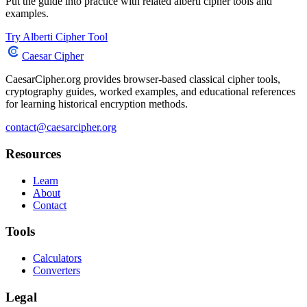
Put the guide into practice with related alberti cipher tools and
examples.
Try Alberti Cipher Tool
Caesar Cipher
CaesarCipher.org provides browser-based classical cipher tools,
cryptography guides, worked examples, and educational references
for learning historical encryption methods.
contact@caesarcipher.org
Resources
Learn
About
Contact
Tools
Calculators
Converters
Legal