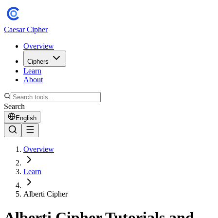
Caesar Cipher
Overview
Ciphers
Learn
About
Search
English
Overview
Learn
Alberti Cipher
Alberti Cipher Tutorials and