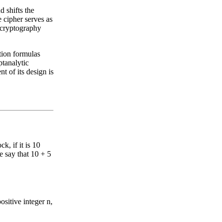
d shifts the
 cipher serves as
a cryptography
tion formulas
ptanalytic
 of its design is
k, if it is 10
 say that 10 + 5
ositive integer n,