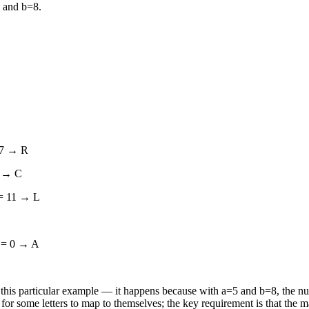
 and b=8.
17 → R
2 → C
 = 11 → L
6 = 0 → A
 in this particular example — it happens because with a=5 and b=8, the nu
 for some letters to map to themselves; the key requirement is that the m