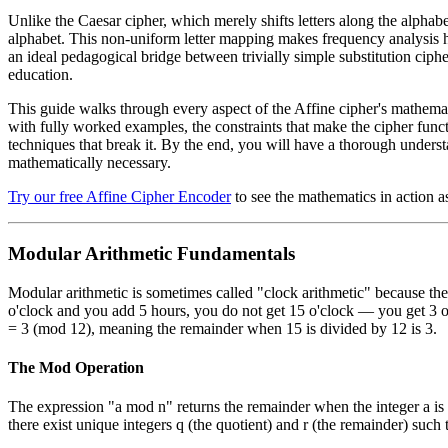
Unlike the Caesar cipher, which merely shifts letters along the alphabet
alphabet. This non-uniform letter mapping makes frequency analysis har
an ideal pedagogical bridge between trivially simple substitution cip
education.
This guide walks through every aspect of the Affine cipher's mathemat
with fully worked examples, the constraints that make the cipher functi
techniques that break it. By the end, you will have a thorough under
mathematically necessary.
Try our free Affine Cipher Encoder
to see the mathematics in action a
Modular Arithmetic Fundamentals
Modular arithmetic is sometimes called "clock arithmetic" because the m
o'clock and you add 5 hours, you do not get 15 o'clock — you get 3 
= 3 (mod 12), meaning the remainder when 15 is divided by 12 is 3.
The Mod Operation
The expression "a mod n" returns the remainder when the integer a is d
there exist unique integers q (the quotient) and r (the remainder) such t