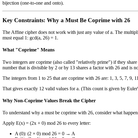
bijection (one-to-one and onto).
Key Constraints: Why a Must Be Coprime with 26
The Affine cipher does not work with just any value of a. The multip
must equal 1: gcd(a, 26) = 1.
What "Coprime" Means
Two integers are coprime (also called "relatively prime") if they sha
number that is divisible by 2 or by 13 shares a factor with 26 and is no
The integers from 1 to 25 that are coprime with 26 are: 1, 3, 5, 7, 9, 1
That gives exactly 12 valid values for a. (This count is given by Euler
Why Non-Coprime Values Break the Cipher
To understand why a must be coprime with 26, consider what happens 
Apply E(x) = (2x + 0) mod 26 to every letter:
A (0): (2 × 0) mod 26 = 0 → A