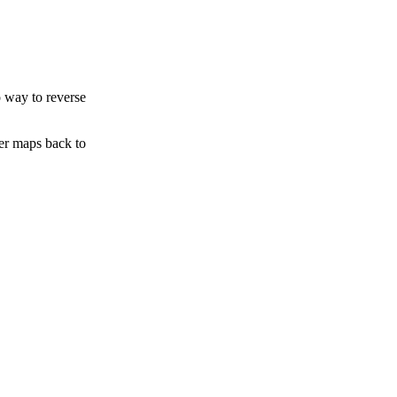
o way to reverse
ter maps back to