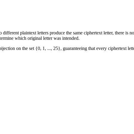
ferent plaintext letters produce the same ciphertext letter, there is n
rmine which original letter was intended.
jection on the set {0, 1, ..., 25}, guaranteeing that every ciphertext let