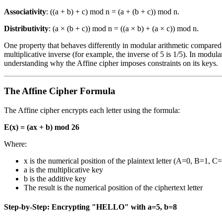
Associativity
: ((a + b) + c) mod n = (a + (b + c)) mod n.
Distributivity
: (a × (b + c)) mod n = ((a × b) + (a × c)) mod n.
One property that behaves differently in modular arithmetic compared 
multiplicative inverse (for example, the inverse of 5 is 1/5). In modular
understanding why the Affine cipher imposes constraints on its keys.
The Affine Cipher Formula
The Affine cipher encrypts each letter using the formula:
E(x) = (ax + b) mod 26
Where:
x is the numerical position of the plaintext letter (A=0, B=1, C=
a is the multiplicative key
b is the additive key
The result is the numerical position of the ciphertext letter
Step-by-Step: Encrypting "HELLO" with a=5, b=8