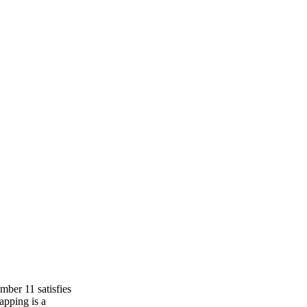
mber 11 satisfies
apping is a