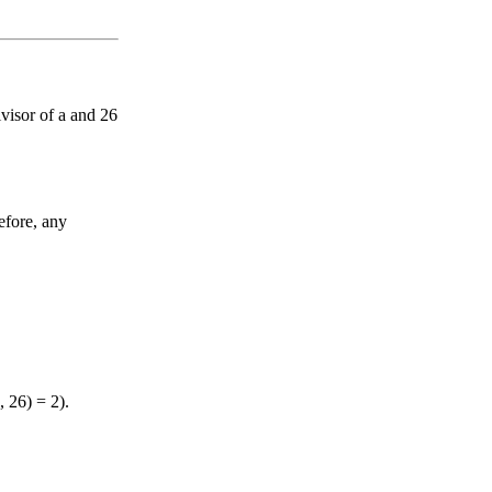
visor of a and 26
efore, any
 26) = 2).