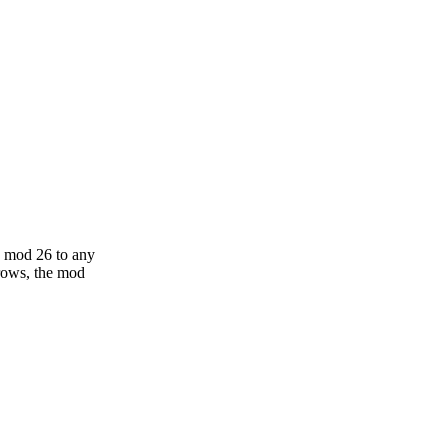
g mod 26 to any
grows, the mod