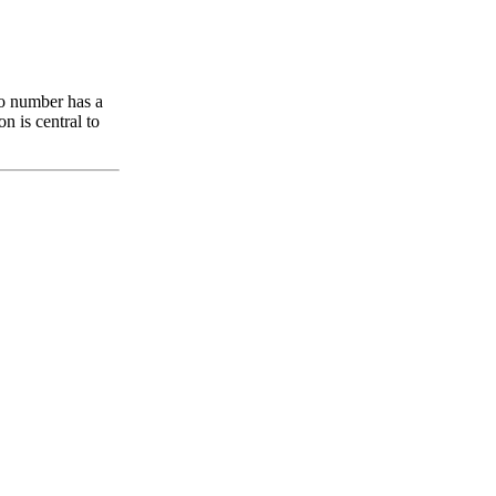
ro number has a
on is central to