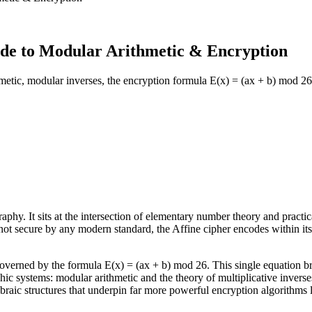
de to Modular Arithmetic & Encryption
metic, modular inverses, the encryption formula E(x) = (ax + b) mod 2
aphy. It sits at the intersection of elementary number theory and practic
e not secure by any modern standard, the Affine cipher encodes within it
 governed by the formula E(x) = (ax + b) mod 26. This single equation b
hic systems: modular arithmetic and the theory of multiplicative invers
ebraic structures that underpin far more powerful encryption algorithms