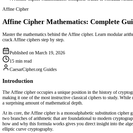
Affine Cipher
Affine Cipher Mathematics: Complete Gui
Master the mathematics behind the Affine cipher. Learn modular arith
crack Affine ciphers step by step.
Published on March 19, 2026
15 min read
CaesarCipher.org Guides
Introduction
The Affine cipher occupies a unique position in the history of cryptogr
making it one of the most instructive classical ciphers to study. Whil
a surprising amount of mathematical depth.
At its core, the Affine cipher is a monoalphabetic substitution cipher
two branches of arithmetic that are foundational to modern cryptograp
how and why this formula works gives you direct insight into the alg
elliptic curve cryptography.