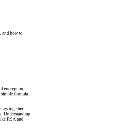
6, and how to
al encryption,
s simple formula
rings together
es. Understanding
 like RSA and