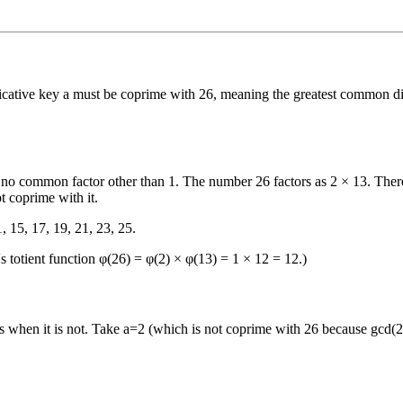
licative key a must be coprime with 26, meaning the greatest common di
re no common factor other than 1. The number 26 factors as 2 × 13. Ther
t coprime with it.
1, 15, 17, 19, 21, 23, 25.
's totient function φ(26) = φ(2) × φ(13) = 1 × 12 = 12.)
when it is not. Take a=2 (which is not coprime with 26 because gcd(2,