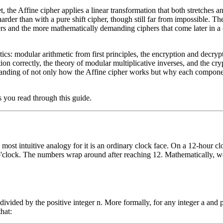
, the Affine cipher applies a linear transformation that both stretches an
der than with a pure shift cipher, though still far from impossible. The
hers and the more mathematically demanding ciphers that come later in 
ics: modular arithmetic from first principles, the encryption and decryp
on correctly, the theory of modular multiplicative inverses, and the cry
standing of not only how the Affine cipher works but why each component
s you read through this guide.
ost intuitive analogy for it is an ordinary clock face. On a 12-hour cloc
o'clock. The numbers wrap around after reaching 12. Mathematically, we
ivided by the positive integer n. More formally, for any integer a and p
hat: