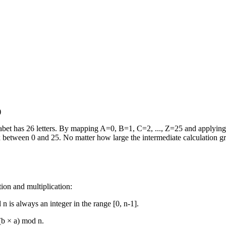
)
lphabet has 26 letters. By mapping A=0, B=1, C=2, ..., Z=25 and applyin
dex between 0 and 25. No matter how large the intermediate calculation 
tion and multiplication:
n is always an integer in the range [0, n-1].
(b × a) mod n.