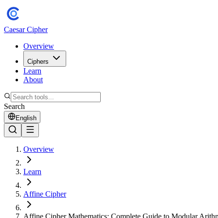
Caesar Cipher
Overview
Ciphers
Learn
About
Search
English
Overview
Learn
Affine Cipher
Affine Cipher Mathematics: Complete Guide to Modular Arith