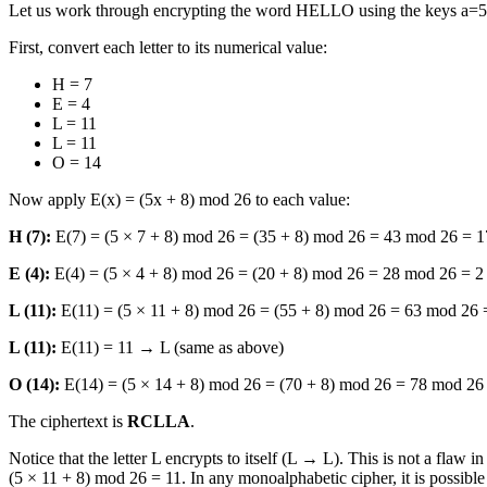
Let us work through encrypting the word HELLO using the keys a=5
First, convert each letter to its numerical value:
H = 7
E = 4
L = 11
L = 11
O = 14
Now apply E(x) = (5x + 8) mod 26 to each value:
H (7):
E(7) = (5 × 7 + 8) mod 26 = (35 + 8) mod 26 = 43 mod 26 = 
E (4):
E(4) = (5 × 4 + 8) mod 26 = (20 + 8) mod 26 = 28 mod 26 = 
L (11):
E(11) = (5 × 11 + 8) mod 26 = (55 + 8) mod 26 = 63 mod 26
L (11):
E(11) = 11 → L (same as above)
O (14):
E(14) = (5 × 14 + 8) mod 26 = (70 + 8) mod 26 = 78 mod 2
The ciphertext is
RCLLA
.
Notice that the letter L encrypts to itself (L → L). This is not a flaw
(5 × 11 + 8) mod 26 = 11. In any monoalphabetic cipher, it is possible