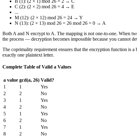
B (1): (2 × 1) mod 26 = 2 → C
C (2): (2 × 2) mod 26 = 4 → E
...
M (12): (2 × 12) mod 26 = 24 → Y
N (13): (2 × 13) mod 26 = 26 mod 26 = 0 → A
Both A and N encrypt to A. The mapping is not one-to-one. When two dif
the process — decryption becomes impossible because you cannot dete
The coprimality requirement ensures that the encryption function is a bi
exactly one plaintext letter.
Complete Table of Valid a Values
a value
gcd(a, 26)
Valid?
1
1
Yes
2
2
No
3
1
Yes
4
2
No
5
1
Yes
6
2
No
7
1
Yes
8
2
No