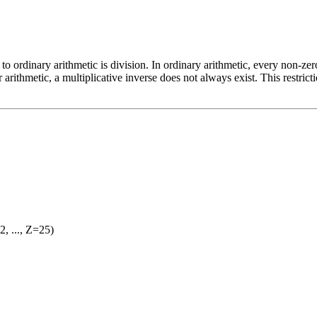
to ordinary arithmetic is division. In ordinary arithmetic, every non-ze
 arithmetic, a multiplicative inverse does not always exist. This restricti
2, ..., Z=25)