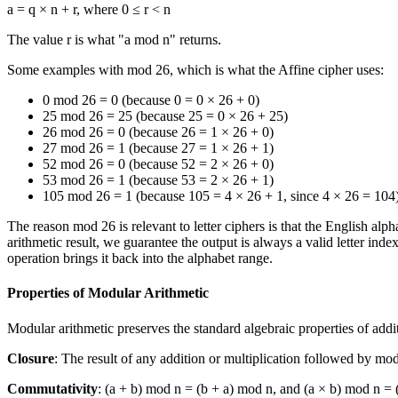
a = q × n + r, where 0 ≤ r < n
The value r is what "a mod n" returns.
Some examples with mod 26, which is what the Affine cipher uses:
0 mod 26 = 0 (because 0 = 0 × 26 + 0)
25 mod 26 = 25 (because 25 = 0 × 26 + 25)
26 mod 26 = 0 (because 26 = 1 × 26 + 0)
27 mod 26 = 1 (because 27 = 1 × 26 + 1)
52 mod 26 = 0 (because 52 = 2 × 26 + 0)
53 mod 26 = 1 (because 53 = 2 × 26 + 1)
105 mod 26 = 1 (because 105 = 4 × 26 + 1, since 4 × 26 = 104
The reason mod 26 is relevant to letter ciphers is that the English a
arithmetic result, we guarantee the output is always a valid letter in
operation brings it back into the alphabet range.
Properties of Modular Arithmetic
Modular arithmetic preserves the standard algebraic properties of addi
Closure
: The result of any addition or multiplication followed by mod 
Commutativity
: (a + b) mod n = (b + a) mod n, and (a × b) mod n = 